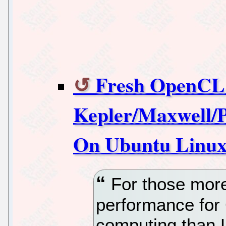
Fresh OpenCL
Kepler/Maxwell/
On Ubuntu Linu
For those more
performance f
computing than Li