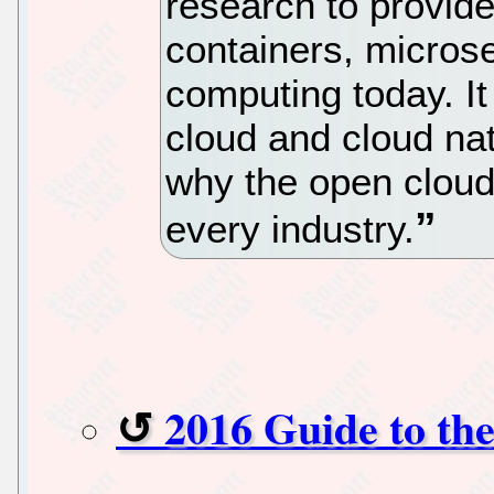
research to provide
containers, micros
computing today. It
cloud and cloud na
why the open cloud 
every industry.
2016 Guide to th