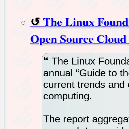
The Linux Founda
Open Source Cloud 
The Linux Foundat
annual “Guide to t
current trends and 
computing.
The report aggrega