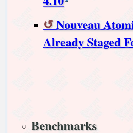
4.10
Nouveau Atom
Already Staged F
Benchmarks