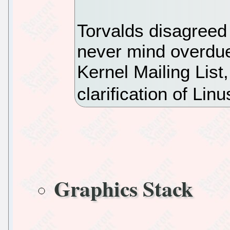
Torvalds disagreed
never mind overdue
Kernel Mailing List
clarification of Linu
Graphics Stack