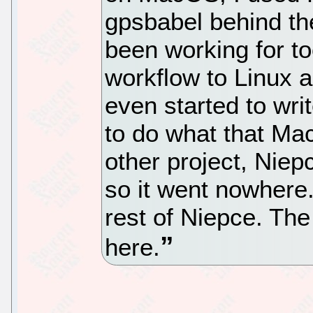
gpsbabel behind th
been working for t
workflow to Linux 
even started to wri
to do what that Mac
other project, Niepc
so it went nowhere.
rest of Niepce. The
here.