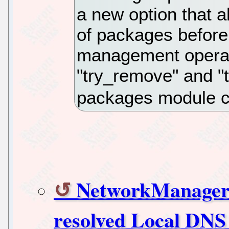
a new option that a
of packages before
management operati
"try_remove" and "t
packages module co
NetworkManager 1
resolved Local DN