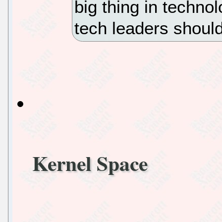
big thing in techn
tech leaders shoul
Kernel Space