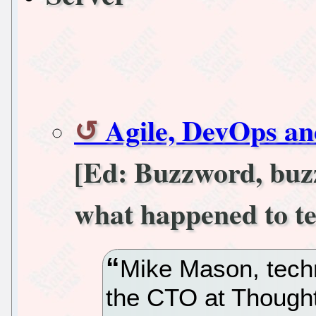
Agile, DevOps and
[Ed: Buzzword, buz
what happened to t
Mike Mason, techn
the CTO at Though