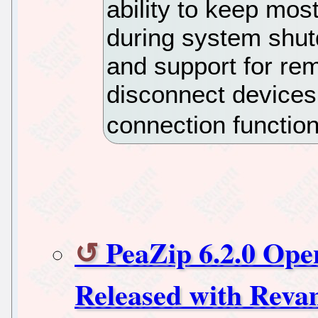
ability to keep mos
during system shu
and support for re
disconnect devices 
connection functiona
PeaZip 6.2.0 Ope
Released with Reva