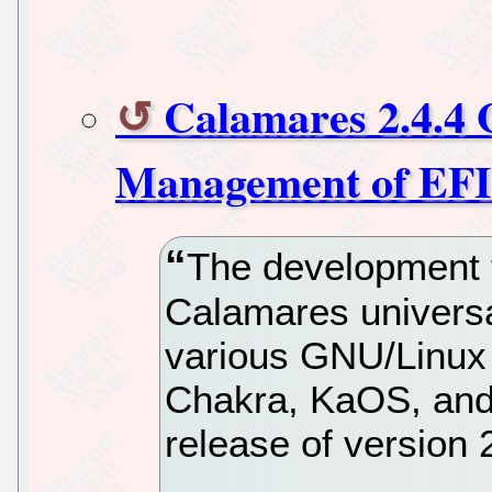
Calamares 2.4.4 
Management of EFI 
The development 
Calamares universa
various GNU/Linux d
Chakra, KaOS, and
release of version 