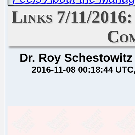
Links 7/11/2016
Com
Dr. Roy Schestowitz
2016-11-08 00:18:44 UTC