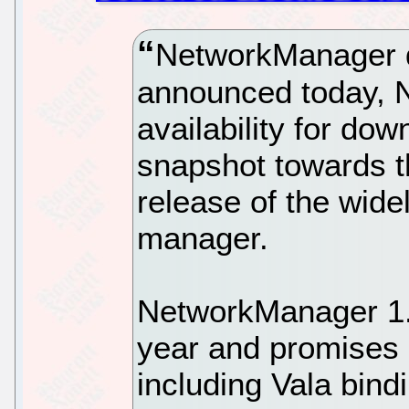
NetworkManager d
announced today, 
availability for dow
snapshot towards 
release of the wid
manager.
NetworkManager 1.6
year and promises 
including Vala bindi