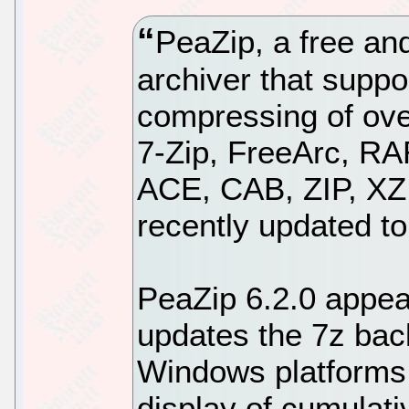
PeaZip, a free and
archiver that suppo
compressing of ove
7-Zip, FreeArc, R
ACE, CAB, ZIP, XZ
recently updated to
PeaZip 6.2.0 appear
updates the 7z bac
Windows platforms,
display of cumulat