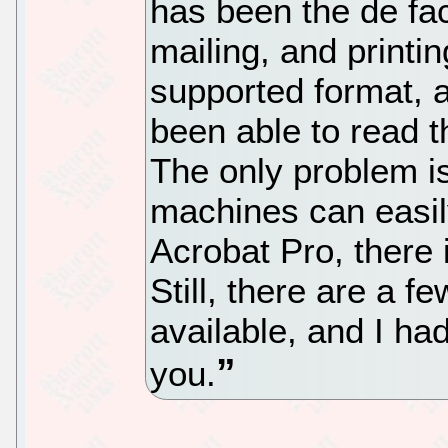
has been the de fac
mailing, and printin
supported format, a
been able to read t
The only problem 
machines can easil
Acrobat Pro, there 
Still, there are a 
available, and I had
you.