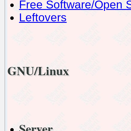
Free Software/Open 
Leftovers
GNU/Linux
Server