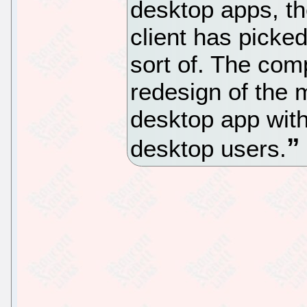
desktop apps, the
client has picke
sort of. The com
redesign of the m
desktop app with
desktop users.