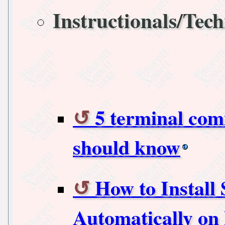
Instructionals/Tech
5 terminal co
should know
How to Install
Automatically on