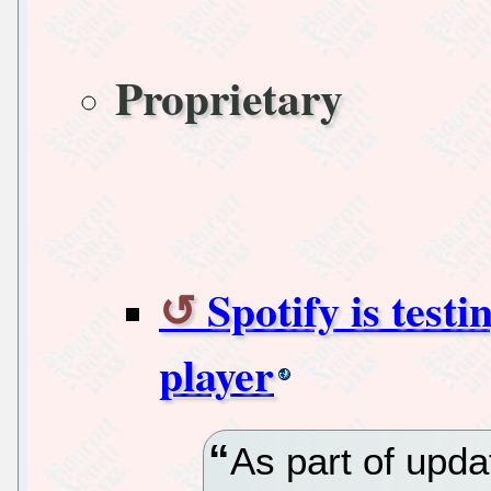
Proprietary
Spotify is testi
player
As part of upd