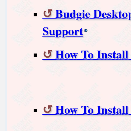
Budgie Desktop
Support
How To Install
How To Instal