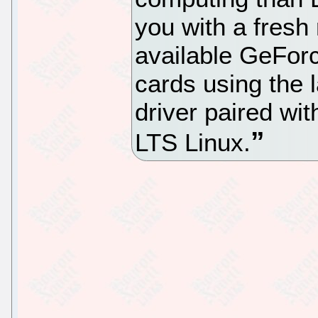
you with a fresh
available GeFor
cards using the 
driver paired w
LTS Linux.