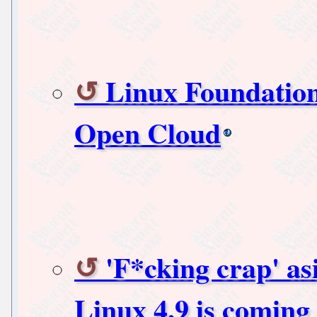
Linux Foundation
Open Cloud
'F*cking crap' as
Linux 4.9 is coming 