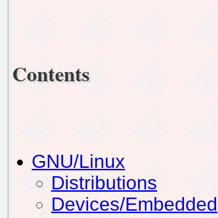
Contents
GNU/Linux
Distributions
Devices/Embedded