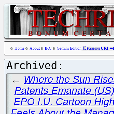
Home
About
IRC
Gemini Edition
←
Where the Sun Rises
Patents Emanate (US)
EPO I.U. Cartoon High
Feels About the Manage