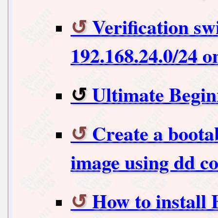
Verification sw
192.168.24.0/24 o
Ultimate Begin
Create a boota
image using dd 
How to install