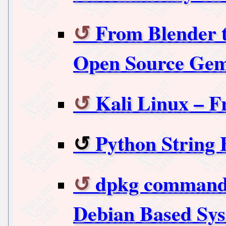
From Blender t
Open Source Ge
Kali Linux – F
Python String 
dpkg commands
Debian Based Sy