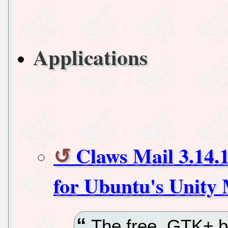
Applications
Claws Mail 3.14.
for Ubuntu's Unity
The free, GTK+ ba