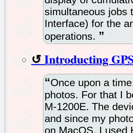
simultaneous jobs 
Interface) for the a
operations.
Introducting GP
Once upon a time,
photos. For that I 
M-1200E. The devic
and since my phot
on MacOS, I used