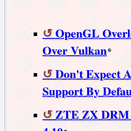
OpenGL Overl
Over Vulkan
Don't Expect
Support By Defau
ZTE ZX DRM D