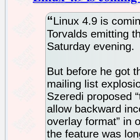
Linux 4.9 is comin
Torvalds emitting t
Saturday evening.
But before he got t
mailing list explos
Szeredi proposed “t
allow backward inc
overlay format” in 
the feature was lo