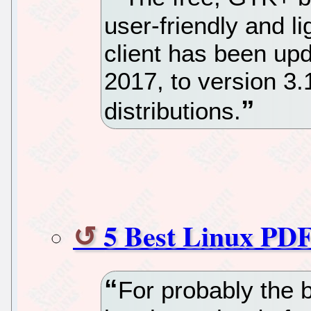
user-friendly and l
client has been up
2017, to version 3
distributions.
5 Best Linux PDF
For probably the b