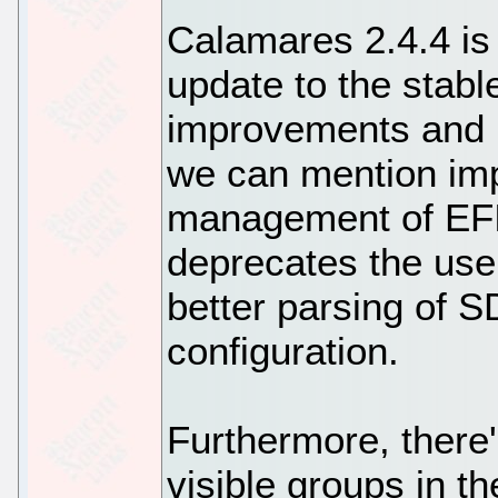
Calamares 2.4.4 is
update to the stabl
improvements and 
we can mention imp
management of EFI 
deprecates the use
better parsing of
configuration.
Furthermore, there'
visible groups in th