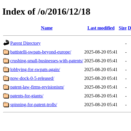
Index of /o/2016/12/18
Name
Last modified
Size
D
Parent Directory
-
battistelli-swpats-beyond-europe/
2025-08-20 05:41
-
crushing-small-businesses-with-patents/
2025-08-20 05:41
-
lobbying-for-swpats-again/
2025-08-20 05:41
-
now-dock-0-5-released/
2025-08-20 05:41
-
patent-law-firms-revisionism/
2025-08-20 05:41
-
patents-for-giants/
2025-08-20 05:41
-
spinning-for-patent-trolls/
2025-08-20 05:41
-