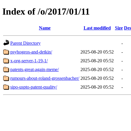
Index of /o/2017/01/11
Name
Last modified
Size
Des
Parent Directory
-
psyhogeos-and-detkin/
2025-08-20 05:52
-
x-org-server-1-19-1/
2025-08-20 05:52
-
patents-great-again-meme/
2025-08-20 05:52
-
rumours-about-roland-grossenbacher/
2025-08-20 05:52
-
sipo-uspto-patent-quality/
2025-08-20 05:52
-