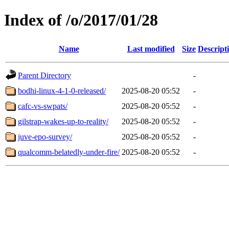
Index of /o/2017/01/28
Name
Last modified
Size
Descript
Parent Directory
-
bodhi-linux-4-1-0-released/
2025-08-20 05:52
-
cafc-vs-swpats/
2025-08-20 05:52
-
gilstrap-wakes-up-to-reality/
2025-08-20 05:52
-
juve-epo-survey/
2025-08-20 05:52
-
qualcomm-belatedly-under-fire/
2025-08-20 05:52
-