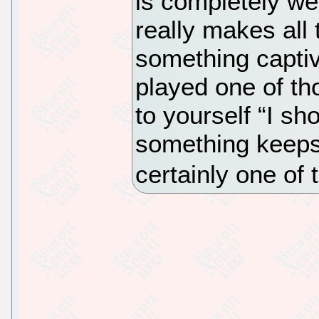
is completely we
really makes all
something captiv
played one of t
to yourself “I sh
something keeps 
certainly one of 