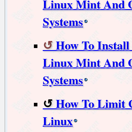
Linux Mint And O
Systems
How To Install
Linux Mint And O
Systems
How To Limit 
Linux