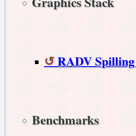
Graphics Stack
RADV Spilling 
Benchmarks