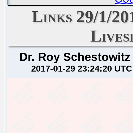
Links 29/1/20
Lives
Dr. Roy Schestowitz
2017-01-29 23:24:20 UTC