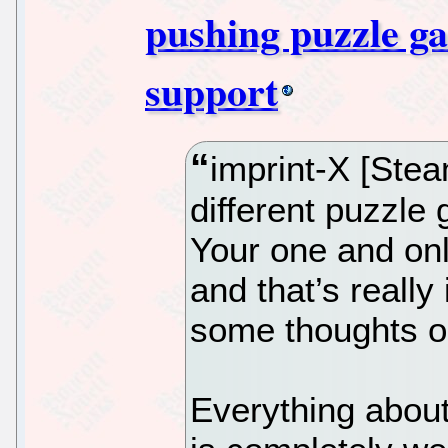
pushing puzzle g
support
imprint-X [Steam
different puzzle
Your one and onl
and that’s really 
some thoughts on
Everything about