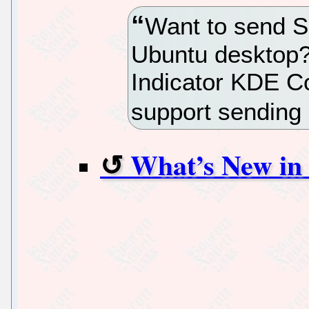
Want to send 
Ubuntu desktop?
Indicator KDE C
support sending
What’s New in 