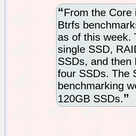
From the Core 
Btrfs benchmarks
as of this week.
single SSD, RAI
SSDs, and then R
four SSDs. The S
benchmarking w
120GB SSDs.