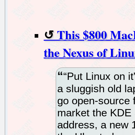
This $800 MacB
the Nexus of Linu
“Put Linux on it
a sluggish old la
go open-source f
market the KDE S
address, a new 