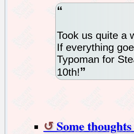
Took us quite a w
If everything goe
Typoman for St
10th!
Some thoughts 