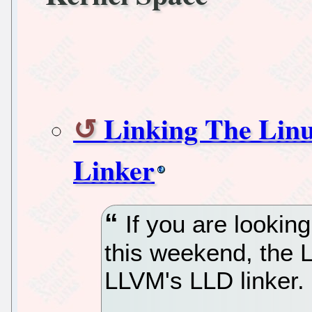
Linking The Lin
Linker
If you are lookin
this weekend, the L
LLVM's LLD linker.