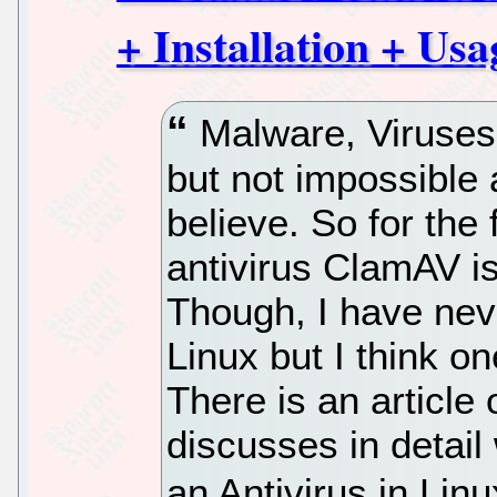
+ Installation + Usa
Malware, Viruses 
but not impossible
believe. So for th
antivirus ClamAV i
Though, I have nev
Linux but I think 
There is an articl
discusses in detai
an Antivirus in Linu