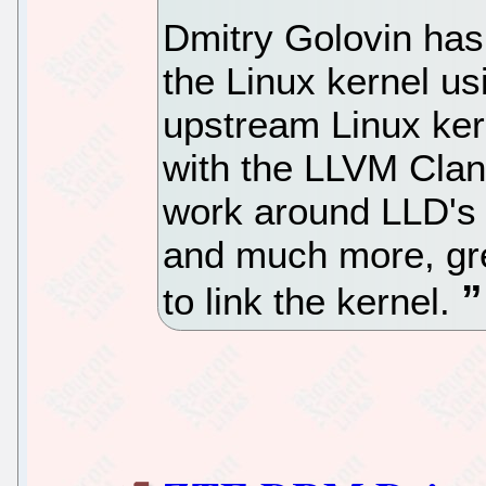
Dmitry Golovin has
the Linux kernel us
upstream Linux kernel
with the LLVM Clang
work around LLD's 
and much more, gre
to link the kernel.