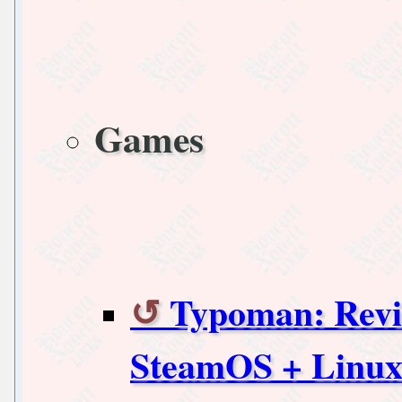
Games
Typoman: Revis
SteamOS + Linu