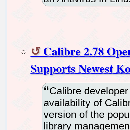
Calibre 2.78 Ope
Supports Newest K
Calibre develope
availability of Calib
version of the pop
library management