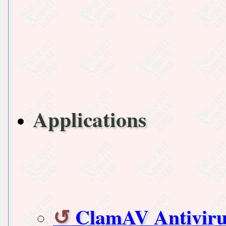
Applications
ClamAV Antiviru