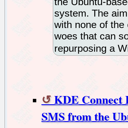
the Ubuntu-base
system. The aim i
with none of the
woes that can s
repurposing a 
KDE Connect I
SMS from the Ub