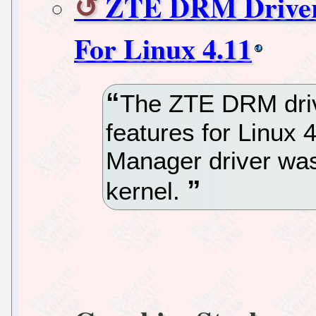
ZTE DRM Driver 
For Linux 4.11
The ZTE DRM drive
features for Linux 
Manager driver was
kernel.