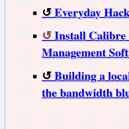
Everyday Hack
Install Calibr
Management Soft
Building a loca
the bandwidth bl