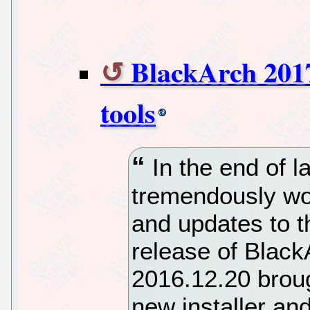
BlackArch 2017
tools
In the end of l
tremendously wor
and updates to th
release of Blac
2016.12.20 broug
new installer an