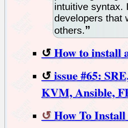
intuitive syntax. 
developers that 
others.
How to install
issue #65: SRE
KVM, Ansible, 
How To Install