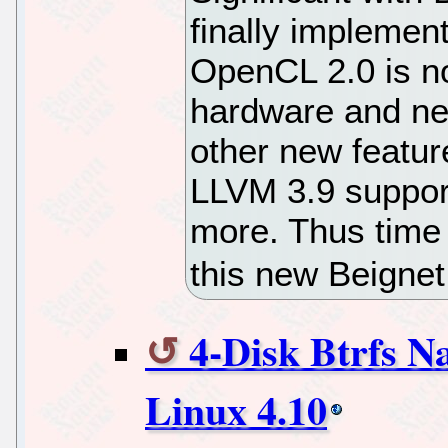
finally impleme
OpenCL 2.0 is no
hardware and ne
other new featu
LLVM 3.9 suppor
more. Thus time
this new Beignet
4-Disk Btrfs 
Linux 4.10