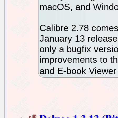
macOS, and Windo
Calibre 2.78 comes
January 13 release
only a bugfix versi
improvements to th
and E-book Viewer