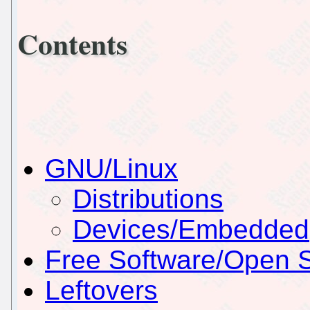
Contents
GNU/Linux
Distributions
Devices/Embedded
Free Software/Open 
Leftovers