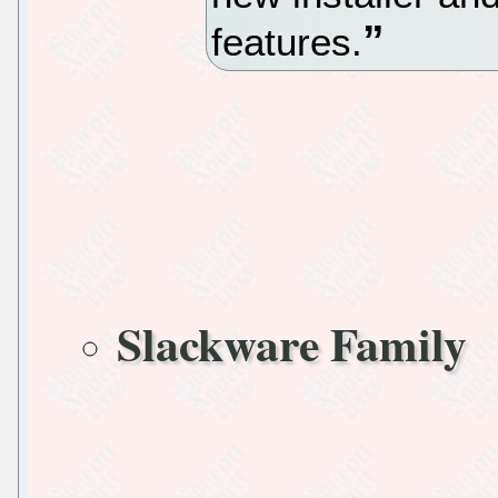
features.
Slackware Family