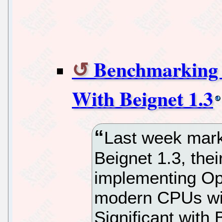
Benchmarking 
With Beignet 1.3
Last week marke
Beignet 1.3, the
implementing Op
modern CPUs wit
Significant with 