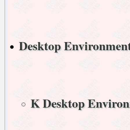
Desktop Environme
K Desktop Enviro