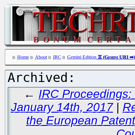
Home
About
IRC
Gemini Edition
←
IRC Proceedings:
January 14th, 2017
|
Re
the European Patent
Cou