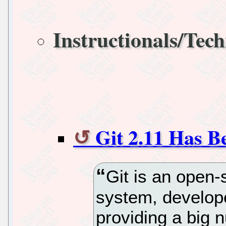
Instructionals/Tech
Git 2.11 Has B
Git is an open-
system, develop
providing a big 