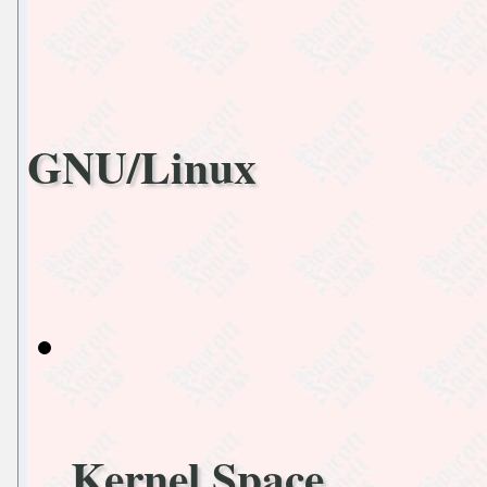
GNU/Linux
Kernel Space