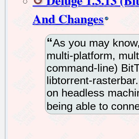
Deluge 1.3.13 (Bi
And Changes
As you may know,
multi-platform, mul
command-line) BitT
libtorrent-rasterb
on headless machin
being able to conne