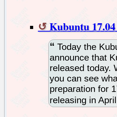
Kubuntu 17.04 
Today the Kubu
announce that K
released today. 
you can see what
preparation for 
releasing in April