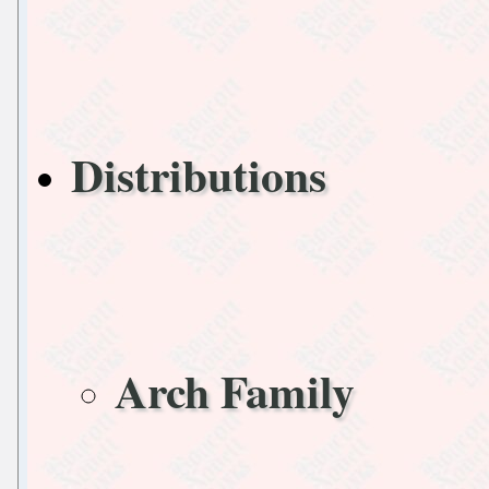
Distributions
Arch Family