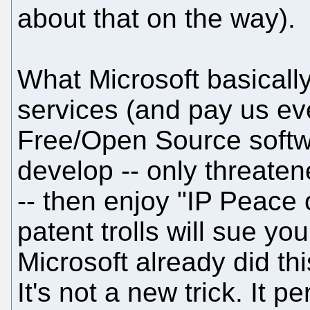
about that on the way).
What Microsoft basicall
services (and pay us ev
Free/Open Source softw
develop -- only threate
-- then enjoy "IP Peace 
patent trolls will sue yo
Microsoft already did th
It's not a new trick. It 