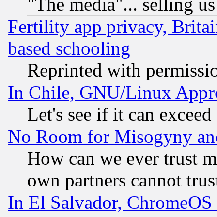
"The media"... selling us
Fertility app privacy, Brita
based schooling
Reprinted with permissi
In Chile, GNU/Linux App
Let's see if it can excee
No Room for Misogyny and 
How can we ever trust m
own partners cannot trus
In El Salvador, ChromeO