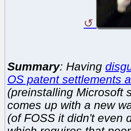
Summary
: Having
disg
OS patent settlements 
(preinstalling Microsoft
comes up with a new way
(of FOSS it didn't even d
which requires that peo