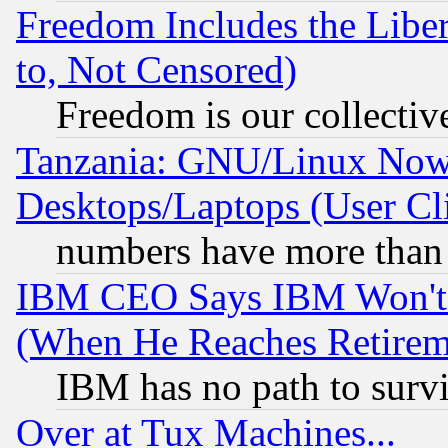
Freedom Includes the Liber
to, Not Censored)
Freedom is our collectiv
Tanzania: GNU/Linux Now
Desktops/Laptops (User Cli
numbers have more than
IBM CEO Says IBM Won't 
(When He Reaches Retirem
IBM has no path to surv
Over at Tux Machines...