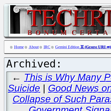
Home
About
IRC
Gemini Edition
←
This is Why Many P
Suicide
|
Good News on 
Collapse of Such Para
Government Signa