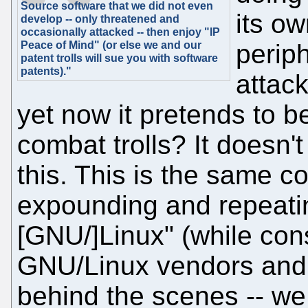
Source software that we did not even
its o
develop -- only threatened and
occasionally attacked -- then enjoy "IP
Peace of Mind" (or else we and our
periph
patent trolls will sue you with software
patents)."
attac
yet now it pretends to b
combat trolls? It doesn'
this. This is the same 
expounding and repeating
[GNU/]Linux" (while con
GNU/Linux vendors and
behind the scenes -- we