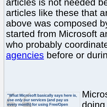
articles is not needed 
articles like these that a
above was composed by M
started from Microsoft a
who probably coordinate
agencies
before or duri
Micro
"What Microsoft basically says here is,
use
only
our services (and pay us
doing
every month) for using Free/Open