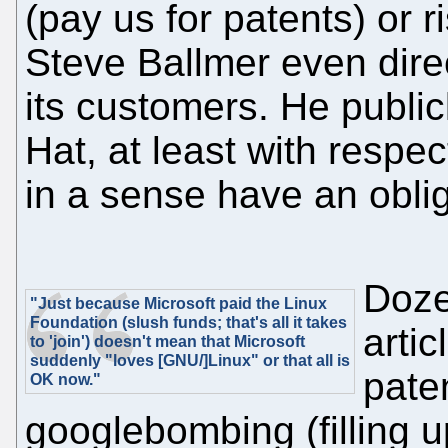
(pay us for patents) or 
Steve Ballmer even dire
its customers. He public
Hat, at least with respect
in a sense have an obli
Doze
"Just because Microsoft paid the Linux
Foundation (slush funds; that's all it takes
arti
to 'join') doesn't mean that Microsoft
suddenly "loves [GNU/]Linux" or that all is
paten
OK now."
googlebombing (filling u