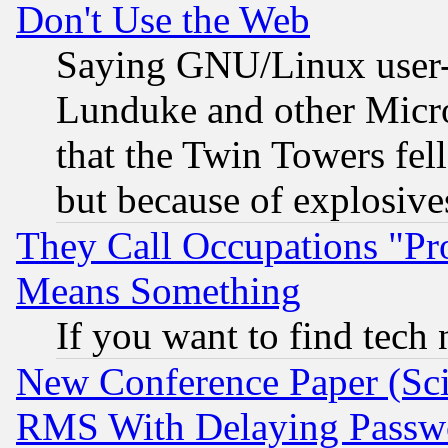
Don't Use the Web
Saying GNU/Linux user-a
Lunduke and other Microso
that the Twin Towers fel
but because of explosive
They Call Occupations "Pro
Means Something
If you want to find tech
New Conference Paper (Sci
RMS With Delaying Passw