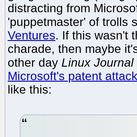
distracting from Microsof
'puppetmaster' of trolls
Ventures
. If this wasn't
charade, then maybe it's 
other day
Linux Journal
Microsoft's patent atta
like this: