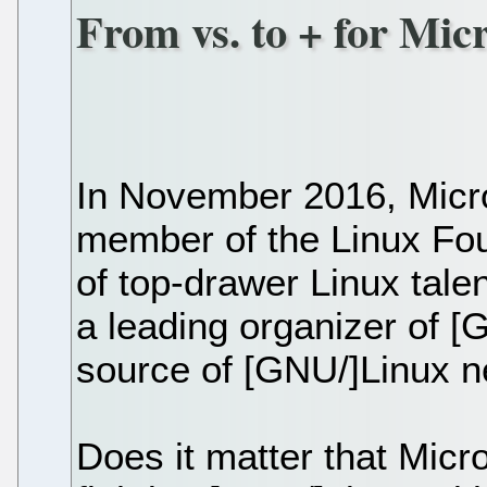
From vs. to + for Mi
In November 2016, Micr
member of the Linux Fou
of top-drawer Linux talen
a leading organizer of 
source of [GNU/]Linux 
Does it matter that Micro