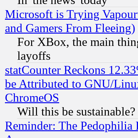
Microsoft is Trying Vapou
and Gamers From Fleeing)
For XBox, the main thing
layoffs
statCounter Reckons 12.33
be Attributed to GNU/Linu
ChromeOS
Will this be sustainable?
Reminder: The Pedophilia