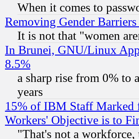
When it comes to passw
Removing Gender Barriers
It is not that "women are
In Brunei, GNU/Linux Appr
8.5%
a sharp rise from 0% to
years
15% of IBM Staff Marked f
Workers' Objective is to 
"That's not a workforce, 