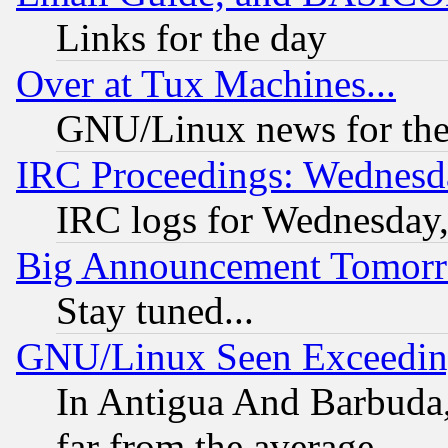
Links for the day
Over at Tux Machines...
GNU/Linux news for the
IRC Proceedings: Wednesd
IRC logs for Wednesday
Big Announcement Tomor
Stay tuned...
GNU/Linux Seen Exceedin
In Antigua And Barbuda, 
far from the average