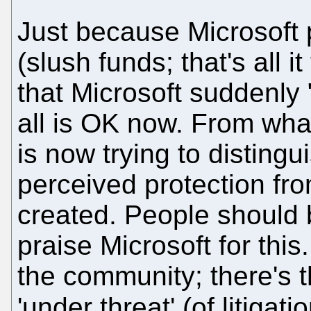
Just because Microsoft 
(slush funds; that's all i
that Microsoft suddenly 
all is OK now. From what
is now trying to distingu
perceived protection fro
created. People should
praise Microsoft for this
the community; there's t
'under threat' (of litigati