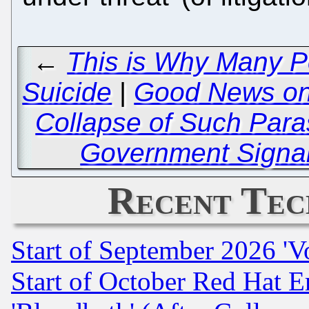
←
This is Why Many P
Suicide
|
Good News on 
Collapse of Such Para
Government Signa
Recent Tec
Start of September 2026 'V
Start of October Red Hat E