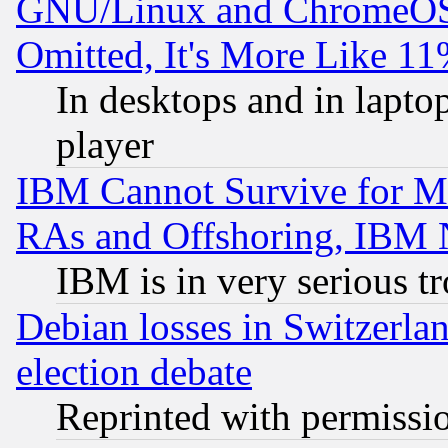
GNU/Linux and ChromeOS.
Omitted, It's More Like 11
In desktops and in lapt
player
IBM Cannot Survive for Mu
RAs and Offshoring, IBM 
IBM is in very serious t
Debian losses in Switzerla
election debate
Reprinted with permissi