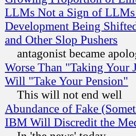
LLMs Not a Sign of LLMs W
Development Being Shif
and Other Slop Pushers
antagonist became apolo
Worse Than "Taking Your 
Will "Take Your Pension"
This will not end well
Abundance of Fake (Someti
IBM Will Discredit the Me
In 'the news' today