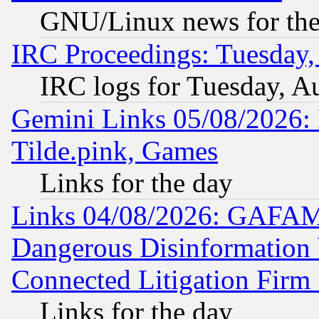
GNU/Linux news for the
IRC Proceedings: Tuesday,
IRC logs for Tuesday, A
Gemini Links 05/08/2026: 
Tilde.pink, Games
Links for the day
Links 04/08/2026: GAFAM
Dangerous Disinformation b
Connected Litigation Firm
Links for the day