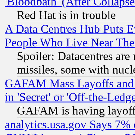
'Bloodbath' (After Collaps
Red Hat is in trouble
A Data Centres Hub Puts Ev
People Who Live Near The
Spoiler: Datacentres are m
missiles, some with nuc
GAFAM Mass Layoffs and Mo
in 'Secret' or 'Off-the-Ledg
GAFAM is having layoff
analytics.usa.gov Says 7%