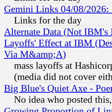
Gemini Links 04/08/2026: 
Links for the day
Alternate Data (Not IBM's
Layoffs' Effect at IBM (D
Via M&amp;A)
mass layoffs at Hashicor
(media did not cover eith
Big Blue's Quiet Axe - P
No idea who posted this,
Growing Proportion of Li