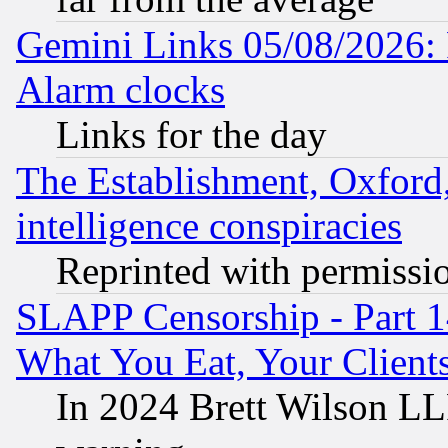
Gemini Links 05/08/2026:
Alarm clocks
Links for the day
The Establishment, Oxford,
intelligence conspiracies
Reprinted with permissi
SLAPP Censorship - Part 
What You Eat, Your Clien
In 2024 Brett Wilson LLP