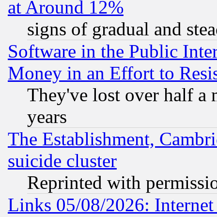
at Around 12%
signs of gradual and st
Software in the Public Inte
Money in an Effort to Res
They've lost over half a m
years
The Establishment, Cambri
suicide cluster
Reprinted with permissi
Links 05/08/2026: Interne