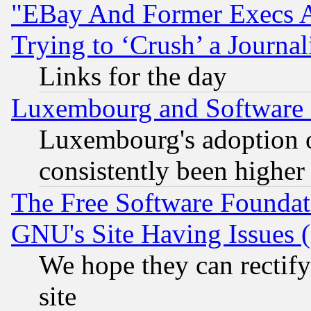
"EBay And Former Execs A
Trying to ‘Crush’ a Journal
Links for the day
Luxembourg and Software
Luxembourg's adoption 
consistently been higher
The Free Software Foundat
GNU's Site Having Issues 
We hope they can rectif
site