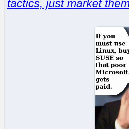
tactics, just market them