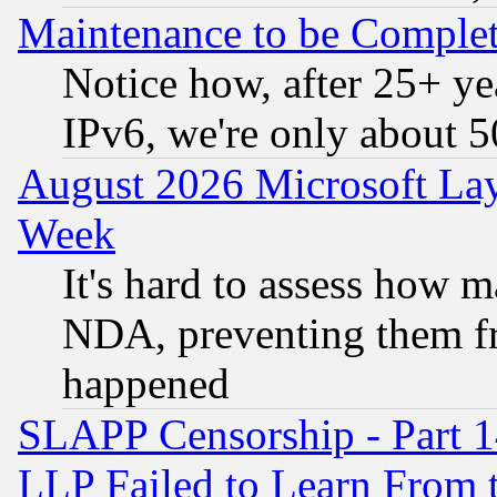
Maintenance to be Complet
Notice how, after 25+ yea
IPv6, we're only about 
August 2026 Microsoft Lay
Week
It's hard to assess how 
NDA, preventing them fr
happened
SLAPP Censorship - Part 1
LLP Failed to Learn From 