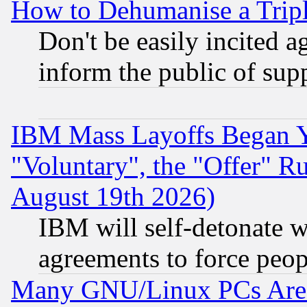
How to Dehumanise a Tripl
Don't be easily incited ag
inform the public of sup
IBM Mass Layoffs Began Ye
"Voluntary", the "Offer" 
August 19th 2026)
IBM will self-detonate w
agreements to force peop
Many GNU/Linux PCs Are N