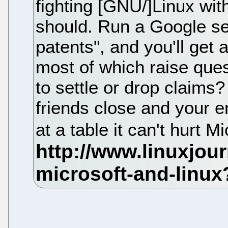
fighting [GNU/]Linux wit
should. Run a Google sea
patents", and you'll get a
most of which raise ques
to settle or drop claims?
friends close and your en
at a table it can't hurt M