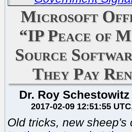
Microsoft Off
“IP Peace of M
Source Softwar
They Pay Ren
Dr. Roy Schestowitz
2017-02-09 12:51:55 UTC
Old tricks, new sheep's 