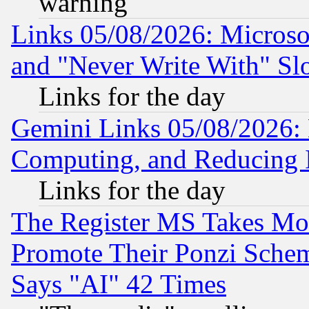
warning
Links 05/08/2026: Microsof
and "Never Write With" Sl
Links for the day
Gemini Links 05/08/2026: 
Computing, and Reducing I
Links for the day
The Register MS Takes M
Promote Their Ponzi Scheme
Says "AI" 42 Times