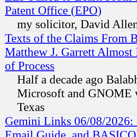
Patent Office (EPO)
my solicitor, David Allen
Texts of the Claims From 
Matthew J. Garrett Almost 
of Process
Half a decade ago Balab
Microsoft and GNOME was
Texas
Gemini Links 06/08/2026: 
Email Guide, and BASIC