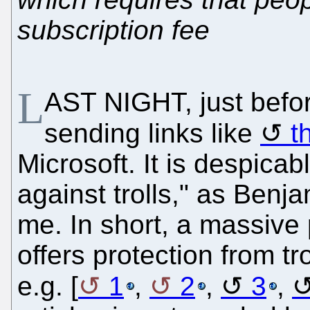
subscription fee
L
AST NIGHT, just befor
sending links like
t
Microsoft. It is despicab
against trolls," as Benj
me. In short, a massive p
offers protection from tro
e.g. [
1
,
2
,
3
,