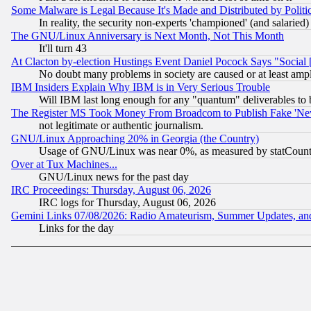
Some Malware is Legal Because It's Made and Distributed by Pol
In reality, the security non-experts 'championed' (and salar
The GNU/Linux Anniversary is Next Month, Not This Month
It'll turn 43
At Clacton by-election Hustings Event Daniel Pocock Says "Social 
No doubt many problems in society are caused or at least amp
IBM Insiders Explain Why IBM is in Very Serious Trouble
Will IBM last long enough for any "quantum" deliverables to 
The Register MS Took Money From Broadcom to Publish Fake 'Ne
not legitimate or authentic journalism.
GNU/Linux Approaching 20% in Georgia (the Country)
Usage of GNU/Linux was near 0%, as measured by statCounter
Over at Tux Machines...
GNU/Linux news for the past day
IRC Proceedings: Thursday, August 06, 2026
IRC logs for Thursday, August 06, 2026
Gemini Links 07/08/2026: Radio Amateurism, Summer Updates, an
Links for the day