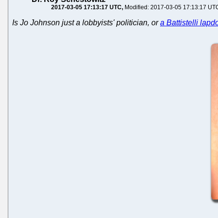
2017-03-05 17:13:17 UTC
Modified: 2017-03-05 17:13:17 UT
Is Jo Johnson just a lobbyists' politician, or
a Battistelli lap