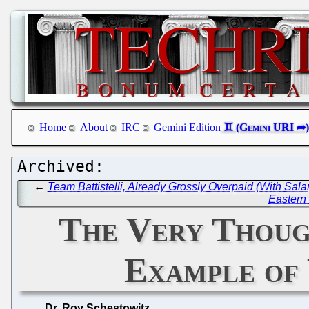
Home
About
IRC
Gemini Edition
←
Team Battistelli, Already Grossly Overpaid (With S
Eastern 
The Very Though
Example of
Dr. Roy Schestowitz