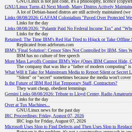
GNU/Linux is not just code, it's a philosophy, licence (copyl
GNU/Linux Turns 43 Next Month, Many Distros Actively Maintain
A lot of Debian-based distros are still actively maintained (we 
Links 08/08/2026: GAFAM Colonialism "Paved Over Protected Wetla
Links for the day
Links 08/08/2026: "Palantir Paid No Federal Income Tax" and "Who
Links for the day
Retained: The Time IBM's Red Hat Tried to Hijack or Take Offline Si
Replicated from adrforum.com
IBM's 'Final Solution': Censor Sites Not Controlled by IBM, Sites 
IBM has no culture of free speech
More Mass Layoffs Coming IBM's Way (Ones IBM Cannot Hide, Ca
The company that was like a "father of modern computing" is 
What Will it Take for Mainstream Media to Report Silent or Secret 
"Silent" or "secret" sometimes because the media won't cover
Is the Future of IBM Red Hat Temporary Staff, Contractors?
They want cheap, obedient lemmings
Gemini Links 08/08/2026: Tribute to Lloyd Center, Radio Amateu
Links for the day
Over at Tux Machines...
GNU/Linux news for the past day
IRC Proceedings: Friday, August 07, 2026
IRC logs for Friday, August 07, 2026
Microsoft Uses Slop to Find Defects and Then Uses Slop to Repl
Botspam is the problem, it's not a constructive approach in an