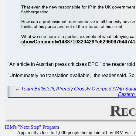
That even the new responsible for IP in the UK government ac
flabbergasting.
How can a professional representative in all honesty advise h
thinks of his purse and not of the interest of his client.
What we see here is a perfect example of what lobbying ca
"An article in Austrian press criticises EPO," one reader told 
"Unfortunately no translation available," the reader said. 
←
Team Battistelli, Already Grossly Overpaid (With S
Eastern 
Rec
IBM's "Next Step" Program
Apparently close to 1,000 people being laid off by IBM wasn'