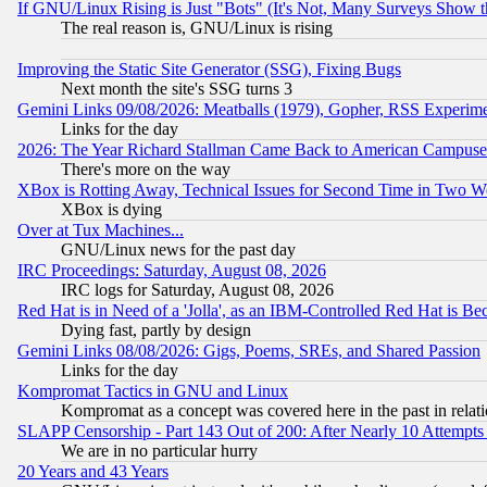
If GNU/Linux Rising is Just "Bots" (It's Not, Many Surveys Show 
The real reason is, GNU/Linux is rising
Improving the Static Site Generator (SSG), Fixing Bugs
Next month the site's SSG turns 3
Gemini Links 09/08/2026: Meatballs (1979), Gopher, RSS Experim
Links for the day
2026: The Year Richard Stallman Came Back to American Campuse
There's more on the way
XBox is Rotting Away, Technical Issues for Second Time in Two W
XBox is dying
Over at Tux Machines...
GNU/Linux news for the past day
IRC Proceedings: Saturday, August 08, 2026
IRC logs for Saturday, August 08, 2026
Red Hat is in Need of a 'Jolla', as an IBM-Controlled Red Hat is Be
Dying fast, partly by design
Gemini Links 08/08/2026: Gigs, Poems, SREs, and Shared Passion
Links for the day
Kompromat Tactics in GNU and Linux
Kompromat as a concept was covered here in the past in relati
SLAPP Censorship - Part 143 Out of 200: After Nearly 10 Attempts 
We are in no particular hurry
20 Years and 43 Years