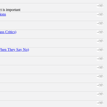
ct is important
ions
ss Critics)
When They Say No)