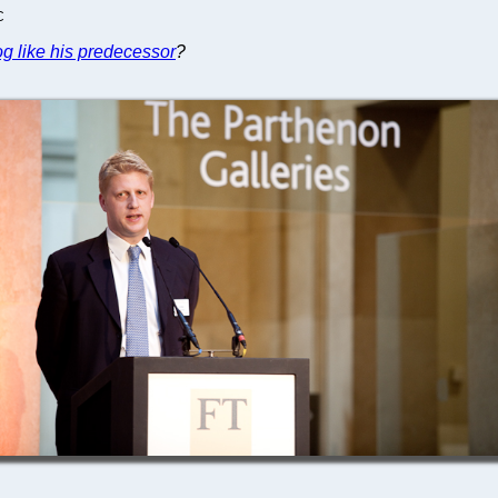
C
dog like his predecessor
?