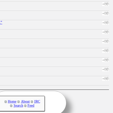
."
Home
About
IRC
Search
Feed