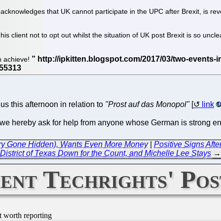
knowledges that UK cannot participate in the UPC after Brexit, is reveal
is client not to opt out whilst the situation of UK post Brexit is so uncl
n achieve!
us this afternoon in relation to
"Prost auf das Monopol"
[
link
So we hereby ask for help from anyone whose German is strong en
alary Gone Hidden), Wants Even More Money
|
Positive Signs After
District of Texas Down for the Count, and Michelle Lee Stays
→
ent Techrights' Pos
t worth reporting