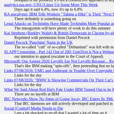
analytics.usa.gov: GNU/Linux Up Some More This Week
Days ago it said 6.4%, now it's up to 6.8%
RA-pocalypse: IBM Tells Workers "Taking a Hike" is Their "Next St
There definitely is something going on
Legal Attacks on Techrights Have Made Techrights More Popular 
The misogynists will have plenty of work to do this summer
Kai Stephens (Barkley Walsh) & British Democrats in Clacton by-el
Reprinted with permission from Daniel Pocock
Daniel Pocock 'Punching' Nazis in the UK
The so-called "cult" of so-called "Debianism" was left with no
SLAPP Censorship - Part 142 Out of 200: GemText is Not a Webpag
our intention to appeal (escalate to the Court of Appeal)
Microsoft: Our August 2026 Layoffs Are Not Layoffs Because... R
That's like IBM making "spin-offs", then pretending that no l
Links 07/08/2026: UMG and Anthropic in Trouble Over Copyright In
Links for the day
Links 07/08/2026: "BMW Is Showing Commercials On Their Car's D
Links for the day
What We Said About Red Hat's Fate Under IBM Turned Out to be 
There are no layoffs at IBM
IRC Networks Show No Signs of Going Away, IRC Enters Its 39th
That IRC daemons are still actively developed and patched in
Social [Control] Media Needs to Die
I am a bit shocked to recall that I wasted a lot of time on it