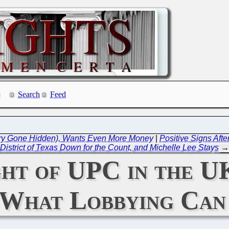
Search
Feed
alary Gone Hidden), Wants Even More Money
|
Positive Signs After
District of Texas Down for the Count, and Michelle Lee Stays
→
t of UPC in the UK
 What Lobbying Can