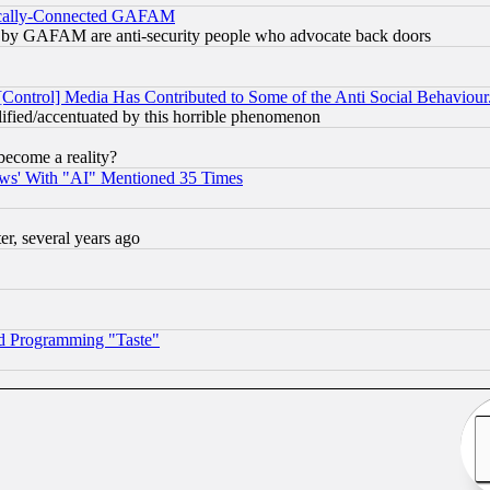
itically-Connected GAFAM
ied) by GAFAM are anti-security people who advocate back doors
[Control] Media Has Contributed to Some of the Anti Social Behaviour
lified/accentuated by this horrible phenomenon
become a reality?
ws' With "AI" Mentioned 35 Times
, several years ago
d Programming "Taste"