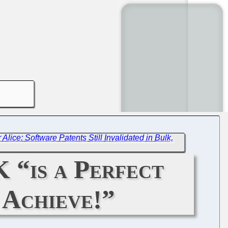
 Alice: Software Patents Still Invalidated in Bulk,
 “is a Perfect
 Achieve!”