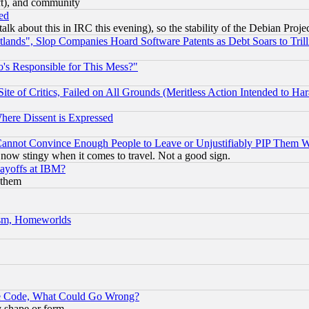
eft), and community
ed
talk about this in IRC this evening), so the stability of the Debian Proje
nds", Slop Companies Hoard Software Patents as Debt Soars to Trill
's Responsible for This Mess?"
te of Critics, Failed on All Grounds (Meritless Action Intended to Hara
Where Dissent is Expressed
nnot Convince Enough People to Leave or Unjustifiably PIP Them 
now stingy when it comes to travel. Not a good sign.
Layoffs at IBM?
 them
rism, Homeworlds
ace Code, What Could Go Wrong?
y shape or form