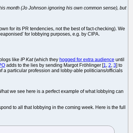
n this month (Jo Johnson ignoring his own common sense), but
n for its PR tendencies, not the best of fact-checking). We
'weaponised' for lobbying purposes, e.g. by CIPA.
blogs like
IP Kat
(which they
hogged for extra audience
until
PO
adds to the lies by sending Margot Fröhlinger [
1
,
2
,
3
] to
 a particular profession and lobby-able politicians/officials
What we see here is a perfect example of what lobbying can
pond to all that lobbying in the coming week. Here is the full