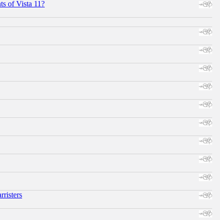
s of Vista 11?
risters