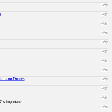
s
tents on Drones
RC's importance