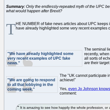
Summary
: Only the endlessly-repeated myth of the UPC bei
what would happen after Brexit?
T
HE NUMBER of fake news articles about UPC keeps incre
have already highlighted some very recent examples 
The seminal li
"We have already highlighted some
recently, whe
very recent examples of UPC fake
all sorts of ec
are their targe
news."
The "UK cannot participate i
"We are going to respond
achieve!"
to all that lobbying in the
Yes,
even Jo Johnson knows 
coming week."
comment:
It is amazing to see how happily the whole profession, or a