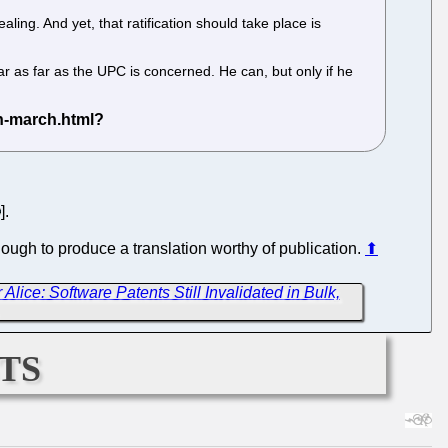
ing. And yet, that ratification should take place is
ear as far as the UPC is concerned. He can, but only if he
].
ough to produce a translation worthy of publication.
⬆
 Alice: Software Patents Still Invalidated in Bulk,
ts