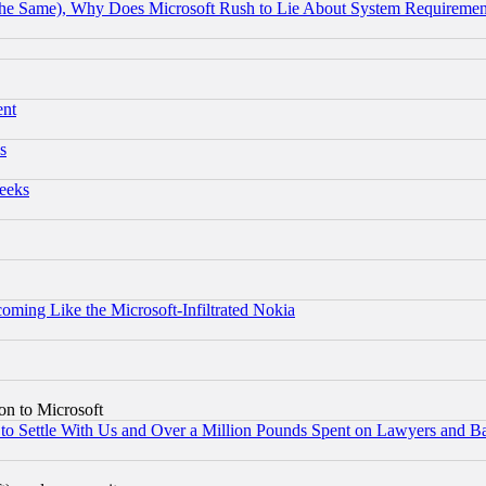
the Same), Why Does Microsoft Rush to Lie About System Requirement
ent
s
eeks
coming Like the Microsoft-Infiltrated Nokia
on to Microsoft
to Settle With Us and Over a Million Pounds Spent on Lawyers and Bar