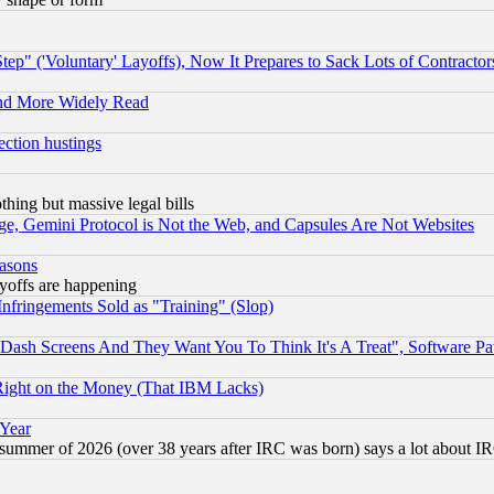
ep" ('Voluntary' Layoffs), Now It Prepares to Sack Lots of Contractor
and More Widely Read
ection hustings
thing but massive legal bills
e, Gemini Protocol is Not the Web, and Capsules Are Not Websites
easons
ayoffs are happening
fringements Sold as "Training" (Slop)
ash Screens And They Want You To Think It's A Treat", Software Pa
Right on the Money (That IBM Lacks)
 Year
 summer of 2026 (over 38 years after IRC was born) says a lot about I