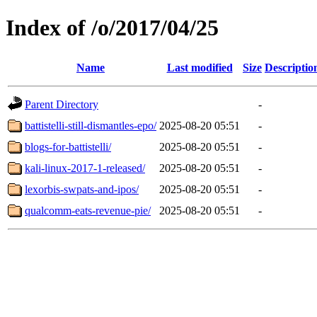
Index of /o/2017/04/25
Name
Last modified
Size
Descriptio
Parent Directory
-
battistelli-still-dismantles-epo/
2025-08-20 05:51
-
blogs-for-battistelli/
2025-08-20 05:51
-
kali-linux-2017-1-released/
2025-08-20 05:51
-
lexorbis-swpats-and-ipos/
2025-08-20 05:51
-
qualcomm-eats-revenue-pie/
2025-08-20 05:51
-