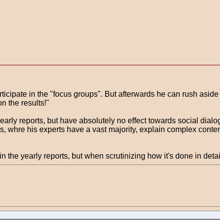
rticipate in the "focus groups". But afterwards he can rush aside
n the results!"
yearly reports, but have absolutely no effect towards social dialo
ps, whre his experts have a vast majority, explain complex conten
the yearly reports, but when scrutinizing how it's done in detail