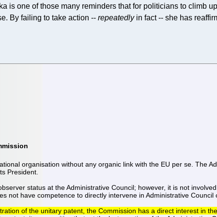
ska is one of those many reminders that for politicians to climb up
. By failing to take action --
repeatedly
in fact -- she has reaffir
ommission
ional organisation without any organic link with the EU per se. The Ad
its President.
rver status at the Administrative Council; however, it is not involved
 not have competence to directly intervene in Administrative Council 
tion of the unitary patent, the Commission has a direct interest in the 