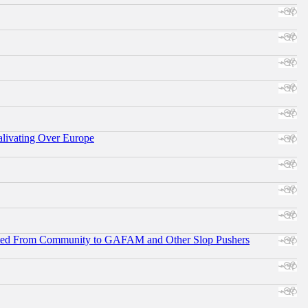
alivating Over Europe
ifted From Community to GAFAM and Other Slop Pushers