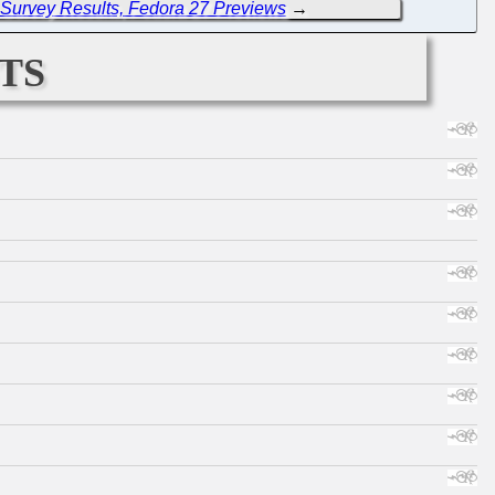
 Survey Results, Fedora 27 Previews
→
ts