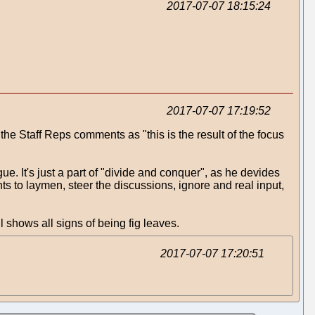
2017-07-07 18:15:24
2017-07-07 17:19:52
 the Staff Reps comments as "this is the result of the focus
gue. It's just a part of "divide and conquer", as he devides
ts to laymen, steer the discussions, ignore and real input,
 shows all signs of being fig leaves.
2017-07-07 17:20:51