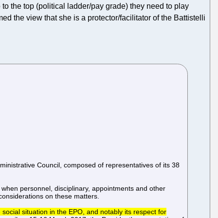
 to the top (political ladder/pay grade) they need to play
med the view that she is a protector/facilitator of the Battistelli
ministrative Council, composed of representatives of its 38
 when personnel, disciplinary, appointments and other
considerations on these matters.
social situation in the EPO, and notably its respect for