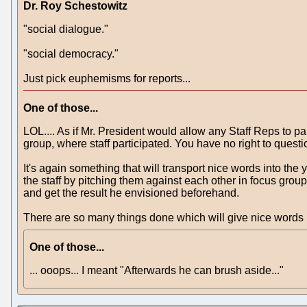
Dr. Roy Schestowitz
"social dialogue."
"social democracy."
Just pick euphemisms for reports...
One of those...
LOL.... As if Mr. President would allow any Staff Reps to pa
group, where staff participated. You have no right to questio
It's again something that will transport nice words into the 
the staff by pitching them against each other in focus grou
and get the result he envisioned beforehand.
There are so many things done which will give nice words in 
One of those...
... ooops... I meant "Afterwards he can brush aside..."