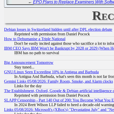
←
EPO Plans to Replace Examiners With Softwa
Rec
Debian losses in Switzerland hidden until after DPL election debate
Reprinted with permission from Daniel Pocock
How to Dehumanise a Triple National
Don't be easily incited against those who sacrifice a lot to inf
IBM CEO Says IBM Won't be Bankrupt by 2028 or 2029 (When He
IBM has no path to survival
Big Announcement Tomorrow
Stay tuned...
GNU/Linux Seen Exceeding 10% in Antigua and Barbuda
In Antigua And Barbuda, what's seen this month is not far fro
Gemini Links 05/08/2026: Family Room, Smoke, and Alarm clocks
Links for the day
The Establishment, Oxford, Google & Debian artificial intelligence 
Reprinted with permission from Daniel Pocock
SLAPP Censorship - Part 140 Out of 200: You Become What You E
In 2024 Brett Wilson LLP failed to heed a decade-old warnin
Links 05/08/2026: Microsoft's (XBox's) "Devastating July" and "N