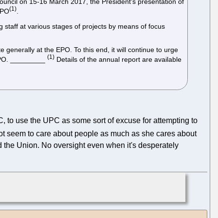
ve Council on 15-16 March 2017, the President's presentation of
(1)
 EPO
.
g staff at various stages of projects by means of focus
e generally at the EPO. To this end, it will continue to urge
(1)
 EPO. _________
Details of the annual report are available
, to use the UPC as some sort of excuse for attempting to
s not seem to care about people as much as she cares about
nd the Union. No oversight even when it's desperately