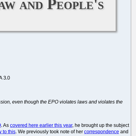
aw and People's
A 3.0
ssion, even though the EPO violates laws and violates the
O
. As
covered here earlier this year
, he brought up the subject
 to this
. We previously took note of her
correspondence
and