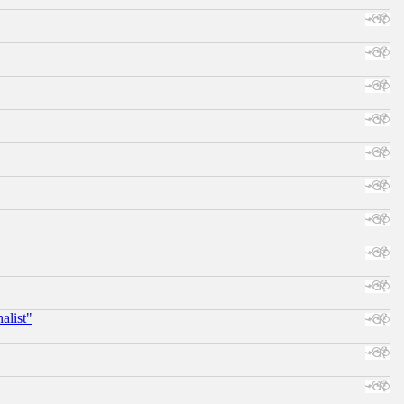
alist"