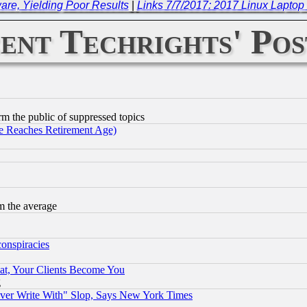
re, Yielding Poor Results
|
Links 7/7/2017: 2017 Linux Laptop
ent Techrights' Pos
orm the public of suppressed topics
 Reaches Retirement Age)
m the average
conspiracies
at, Your Clients Become You
g
ever Write With" Slop, Says New York Times