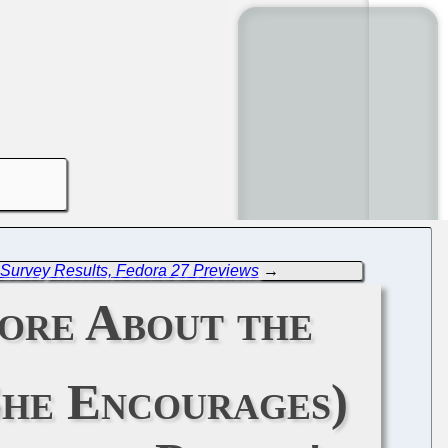
 Survey Results, Fedora 27 Previews
→
More About the
She Encourages)