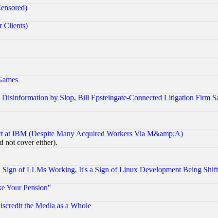
Censored)
 Clients)
 Games
information by Slop, Bill Epsteingate-Connected Litigation Firm S
ect at IBM (Despite Many Acquired Workers Via M&amp;A)
 not cover either).
Sign of LLMs Working, It's a Sign of Linux Development Being Sh
ke Your Pension"
scredit the Media as a Whole