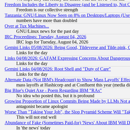
Freedom Includes the Liberty to Disagree (and be Listened to, Not 
Freedom is our collective strength
Tanzania: GNU/Linux Now Seen on 8% on Desktops/Laptops (User
numbers have more than doubled
Over at Tux Machines...
GNU/Linux news for the past day
IRC Proceedings: Tuesday, August 04, 2026
IRC logs for Tuesday, August 04, 2026
Gemini Links 05/08/2026: Being Good, Tildeverse and Tilde.pink,
Links for the day
Links 04/08/2026: GAFAM Expressing Concerns About Dangerous Dis
Links for the day
Gemini Links 04/08/2026: Root Shell and "Duty of Care"
Links for the day
Alternate Data (Not IBM's Headcount) to Show Mass Layoffs' Eff
mass layoffs at Hashicorp and at Confluent this year (media did
Big Blue's Quiet Axe - Poem Regarding IBM "RAs"
No idea who posted this, but it is profound
Growing Proportion of Linux Commits Being Made by LLMs Not a 
antagonist became apologist
Worse Than "Taking Your Job", the Slop Pyramid Scheme Will "Ta
This will not end well
Abundance of Fake (Sometimes Paid-for) 'News' About IBM Will Di
In 'the news' today