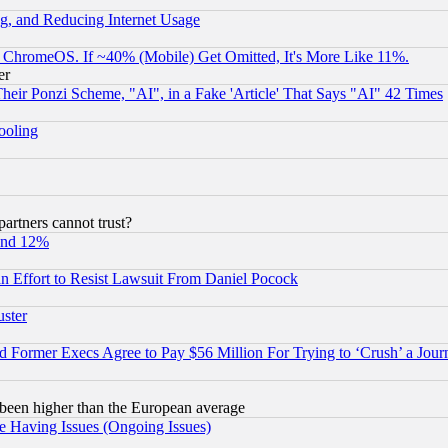
g, and Reducing Internet Usage
ChromeOS. If ~40% (Mobile) Get Omitted, It's More Like 11%.
er
r Ponzi Scheme, "AI", in a Fake 'Article' That Says "AI" 42 Times
hooling
rtners cannot trust?
und 12%
 an Effort to Resist Lawsuit From Daniel Pocock
uster
Former Execs Agree to Pay $56 Million For Trying to ‘Crush’ a Journ
been higher than the European average
e Having Issues (Ongoing Issues)