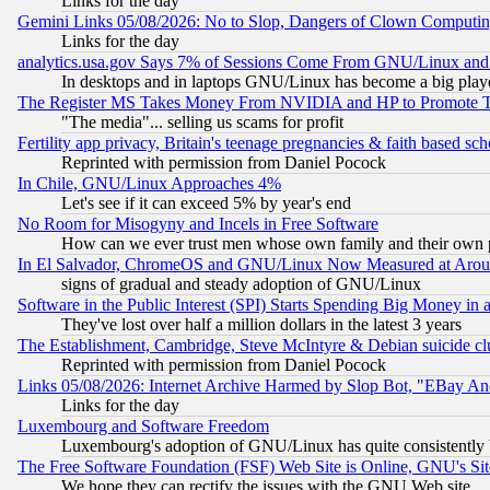
Links for the day
Gemini Links 05/08/2026: No to Slop, Dangers of Clown Computin
Links for the day
analytics.usa.gov Says 7% of Sessions Come From GNU/Linux and 
In desktops and in laptops GNU/Linux has become a big play
The Register MS Takes Money From NVIDIA and HP to Promote Thei
"The media"... selling us scams for profit
Fertility app privacy, Britain's teenage pregnancies & faith based sc
Reprinted with permission from Daniel Pocock
In Chile, GNU/Linux Approaches 4%
Let's see if it can exceed 5% by year's end
No Room for Misogyny and Incels in Free Software
How can we ever trust men whose own family and their own pa
In El Salvador, ChromeOS and GNU/Linux Now Measured at Aro
signs of gradual and steady adoption of GNU/Linux
Software in the Public Interest (SPI) Starts Spending Big Money in
They've lost over half a million dollars in the latest 3 years
The Establishment, Cambridge, Steve McIntyre & Debian suicide cl
Reprinted with permission from Daniel Pocock
Links 05/08/2026: Internet Archive Harmed by Slop Bot, "EBay And 
Links for the day
Luxembourg and Software Freedom
Luxembourg's adoption of GNU/Linux has quite consistently 
The Free Software Foundation (FSF) Web Site is Online, GNU's Sit
We hope they can rectify the issues with the GNU Web site