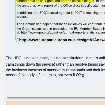
fundamental social rights and serene social dialogue
. In th
the annual activity report of the Office drew specific attent
In addition, the EPO's social agenda in 2017 is focusing on 
groups.
The Commission hopes that these initiatives will contribute to
the Organisation, and in particular, the EU Member States 
at: http://www.epo.org/about-us/annual-reports-statistics/a
The UPC is not desirable, it is not constitutional, and it's u
calm things down (lip service) rather than resolve things sa
the business interests of massive multinationals and their l
needed? Nobody left to turn to, not even ILO?
⬆