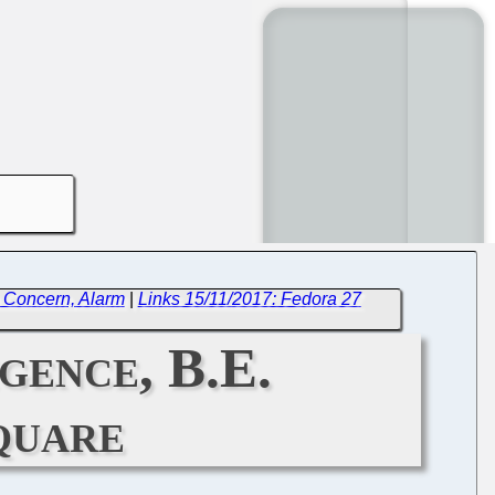
e Concern, Alarm
|
Links 15/11/2017: Fedora 27
gence, B.E.
quare