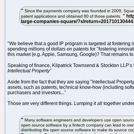
Since the payments company was founded in 2009, Square 
patent applications and obtained 80 of those patents.
"We believe that a good IP program is targeted at fostering in
spending millions of dollars on patents for "fostering innova
this market (e.g. Apple, Samsung, Google)? That remains to 
Speaking of finance, Kilpatrick Townsend & Stockton LLP'
Intellectual Property"
Aside from the fact that they are saying "Intellectual Propert
assets, such as patents, technical know-how (including soft
purchasers and investors..."
Those are very different things. Lumping it all together und
Many software engineers and developers use open source so
open source software by a fintech company can lead to owne
distributing the open source software to make its source cod