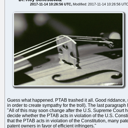
2017-11-14 10:26:56 UTC
Modified: 2017-11-14 10:26:56 UT
Guess what happened. PTAB trashed it all. Good riddance, 
in order to create sympathy for the troll). The last paragraph
"All of this may soon change after the U.S. Supreme Court 
decide whether the PTAB acts in violation of the U.S. Constit
that the PTAB acts in violation of the Constitution, many p
patent owners in favor of efficient infringers."