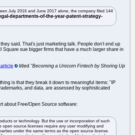
ween July 2016 and June 2017 alone, the company filed 144
" they said. That's just marketing talk. People don't end up
ill Square sue bigger firms that have a much larger share in
article
titled
"Becoming a Unicorn Fintech by Shoring Up
 thing is that they break it down to meaningful items: "IP
 trademarks, and data, are assessed by sophisticated
part about Free/Open Source software:
ducts or technology. But the use or incorporation of such
me open source licenses require any user modifying and
d parties under the same terms as the open source license.