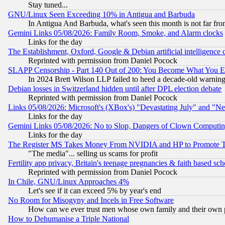
Stay tuned...
GNU/Linux Seen Exceeding 10% in Antigua and Barbuda
In Antigua And Barbuda, what's seen this month is not far fro
Gemini Links 05/08/2026: Family Room, Smoke, and Alarm clocks
Links for the day
The Establishment, Oxford, Google & Debian artificial intelligence 
Reprinted with permission from Daniel Pocock
SLAPP Censorship - Part 140 Out of 200: You Become What You E
In 2024 Brett Wilson LLP failed to heed a decade-old warnin
Debian losses in Switzerland hidden until after DPL election debate
Reprinted with permission from Daniel Pocock
Links 05/08/2026: Microsoft's (XBox's) "Devastating July" and "N
Links for the day
Gemini Links 05/08/2026: No to Slop, Dangers of Clown Computin
Links for the day
The Register MS Takes Money From NVIDIA and HP to Promote Thei
"The media"... selling us scams for profit
Fertility app privacy, Britain's teenage pregnancies & faith based sc
Reprinted with permission from Daniel Pocock
In Chile, GNU/Linux Approaches 4%
Let's see if it can exceed 5% by year's end
No Room for Misogyny and Incels in Free Software
How can we ever trust men whose own family and their own pa
How to Dehumanise a Triple National