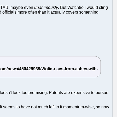
d PTAB, maybe even
unanimously
. But Watchtroll would cling
 officials more often than it actually covers something
 doesn't look too promising. Patents are expensive to pursue
 It seems to have not much left to it momentum-wise, so now