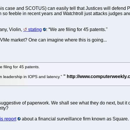
his case and SCOTUS) can easily tell that Justices will defen
so feeble in recent years and Watchtroll just attacks judges and
ny, Violin,
stating
: “We are filing for 45 patents."
VMe market? One can imagine where this is going...
filing for 45 patents.
 leadership in IOPS and latency.”
suggestive of paperwork. We shall see what they do next, but it
rity?
is report
about a financial surveillance firm known as Square.