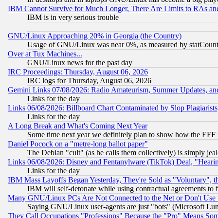
IBM Cannot Survive for Much Longer, There Are Limits to RAs an
IBM is in very serious trouble
GNU/Linux Approaching 20% in Georgia (the Country)
Usage of GNU/Linux was near 0%, as measured by statCounter
Over at Tux Machines...
GNU/Linux news for the past day
IRC Proceedings: Thursday, August 06, 2026
IRC logs for Thursday, August 06, 2026
Gemini Links 07/08/2026: Radio Amateurism, Summer Updates, an
Links for the day
Links 06/08/2026: Billboard Chart Contaminated by Slop Plagiarist
Links for the day
A Long Break and What's Coming Next Year
Some time next year we definitely plan to show how the EFF 
Daniel Pocock on a "metre-long ballot paper"
The Debian "cult" (as he calls them collectively) is simply jea
Links 06/08/2026: Disney and Fentanylware (TikTok) Deal, "Heari
Links for the day
IBM Mass Layoffs Began Yesterday, They're Sold as "Voluntary", 
IBM will self-detonate while using contractual agreements to f
Many GNU/Linux PCs Are Not Connected to the Net or Don't Use
Saying GNU/Linux user-agents are just "bots" (Microsoft Lundu
They Call Occupations "Professions" Because the "Pro" Means So