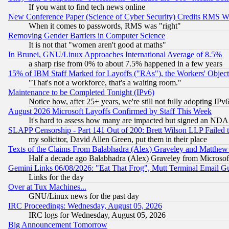
If you want to find tech news online
New Conference Paper (Science of Cyber Security) Credits RMS W
When it comes to passwords, RMS was "right"
Removing Gender Barriers in Computer Science
It is not that "women aren't good at maths"
In Brunei, GNU/Linux Approaches International Average of 8.5%
a sharp rise from 0% to about 7.5% happened in a few years
15% of IBM Staff Marked for Layoffs ("RAs"), the Workers' Object
"That's not a workforce, that's a waiting room."
Maintenance to be Completed Tonight (IPv6)
Notice how, after 25+ years, we're still not fully adopting IP
August 2026 Microsoft Layoffs Confirmed by Staff This Week
It's hard to assess how many are impacted but signed an NDA
SLAPP Censorship - Part 141 Out of 200: Brett Wilson LLP Failed 
my solicitor, David Allen Green, put them in their place
Texts of the Claims From Balabhadra (Alex) Graveley and Matthew J.
Half a decade ago Balabhadra (Alex) Graveley from Microsof
Gemini Links 06/08/2026: "Eat That Frog", Mutt Terminal Email
Links for the day
Over at Tux Machines...
GNU/Linux news for the past day
IRC Proceedings: Wednesday, August 05, 2026
IRC logs for Wednesday, August 05, 2026
Big Announcement Tomorrow