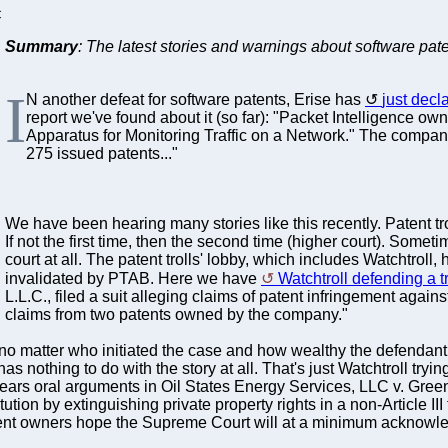
C
Summary
: The latest stories and warnings about software pate
I
N another defeat for software patents, Erise has
just decla
report we've found about it (so far): "Packet Intelligence 
Apparatus for Monitoring Traffic on a Network." The company
275 issued patents..."
We have been hearing many stories like this recently. Patent tro
If not the first time, then the second time (higher court). Some
court at all. The patent trolls' lobby, which includes Watchtrol
invalidated by PTAB. Here we have
Watchtroll defending a tr
L.L.C., filed a suit alleging claims of patent infringement agai
claims from two patents owned by the company."
no matter who initiated the case and how wealthy the defendant
 has nothing to do with the story at all. That's just Watchtroll t
hears oral arguments in Oil States Energy Services, LLC v. Gr
ution by extinguishing private property rights in a non-Article 
atent owners hope the Supreme Court will at a minimum acknowle