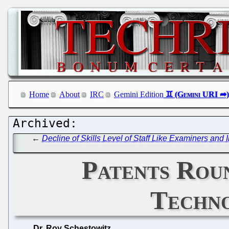
Home
About
IRC
Gemini Edition
←
Decline of Skills Level of Staff Like Examiners an
Patents Roun
Techno
Dr. Roy Schestowitz