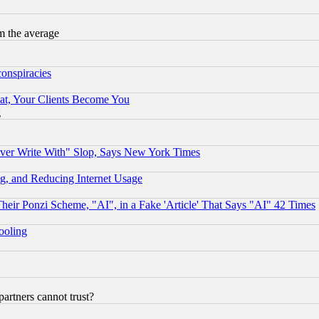
m the average
conspiracies
at, Your Clients Become You
g
ever Write With" Slop, Says New York Times
g, and Reducing Internet Usage
r Ponzi Scheme, "AI", in a Fake 'Article' That Says "AI" 42 Times
hooling
rtners cannot trust?