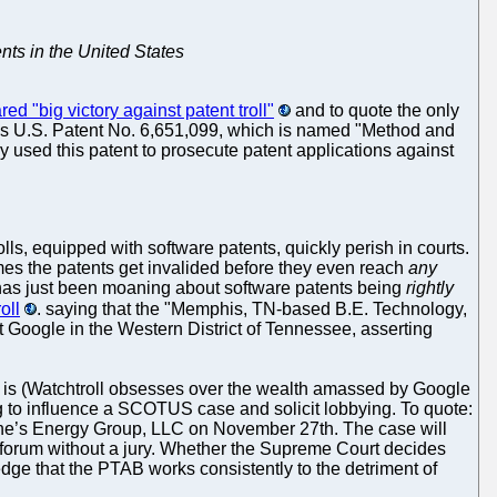
nts in the United States
red "big victory against patent troll"
and to quote the only
owns U.S. Patent No. 6,651,099, which is named "Method and
 used this patent to prosecute patent applications against
lls, equipped with software patents, quickly perish in courts.
times the patents get invalided before they even reach
any
l, has just been moaning about software patents being
rightly
oll
. saying that the "Memphis, TN-based B.E. Technology,
nst Google in the Western District of Tennessee, asserting
 is (Watchtroll obsesses over the wealth amassed by Google
rying to influence a SCOTUS case and solicit lobbying. To quote:
eene’s Energy Group, LLC on November 27th. The case will
III forum without a jury. Whether the Supreme Court decides
dge that the PTAB works consistently to the detriment of