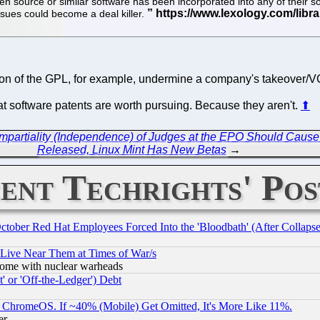
n source or similar software has been incorporated into any of their so
sues could become a deal killer.
on of the GPL, for example, undermine a company's takeover/VC
that software patents are worth pursuing. Because they aren't.
⬆
d Impartiality (Independence) of Judges at the EPO Should Caus
Released, Linux Mint Has New Betas
→
ent Techrights' Pos
October Red Hat Employees Forced Into the 'Bloodbath' (After Collaps
 Live Near Them at Times of War/s
s, some with nuclear warheads
 or 'Off-the-Ledger') Debt
ChromeOS. If ~40% (Mobile) Get Omitted, It's More Like 11%.
er