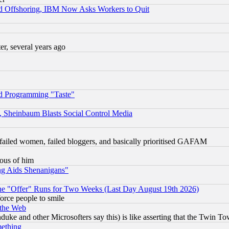
d Offshoring, IBM Now Asks Workers to Quit
, several years ago
d Programming "Taste"
s, Sheinbaum Blasts Social Control Media
failed women, failed bloggers, and basically prioritised GAFAM
lous of him
ng Aids Shenanigans"
the "Offer" Runs for Two Weeks (Last Day August 19th 2026)
orce people to smile
 the Web
ke and other Microsofters say this) is like asserting that the Twin Tow
mething