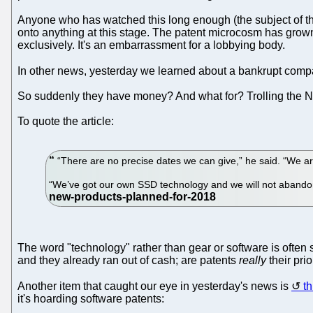
Anyone who has watched this long enough (the subject of t
onto anything at this stage. The patent microcosm has grown 
exclusively. It's an embarrassment for a lobbying body.
In other news, yesterday we learned about a bankrupt compa
So suddenly they have money? And what for? Trolling the N
To quote the article:
“There are no precise dates we can give,” he said. “We are 
“We’ve got our own SSD technology and we will not abandon
The word "technology" rather than gear or software is often 
and they already ran out of cash; are patents
really
their prio
Another item that caught our eye in yesterday's news is
th
it's hoarding software patents: