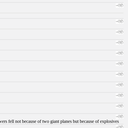
ers fell not because of two giant planes but because of explosives