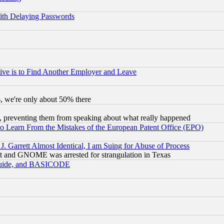
ith Delaying Passwords
ive is to Find Another Employer and Leave
v6, we're only about 50% there
, preventing them from speaking about what really happened
to Learn From the Mistakes of the European Patent Office (EPO)
 Garrett Almost Identical, I am Suing for Abuse of Process
t and GNOME was arrested for strangulation in Texas
 Guide, and BASICODE