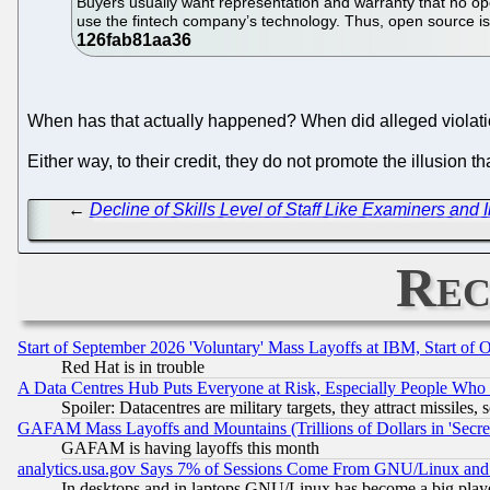
Buyers usually want representation and warranty that no ope
use the fintech company’s technology. Thus, open source is
When has that actually happened? When did alleged violati
Either way, to their credit, they do not promote the illusion 
←
Decline of Skills Level of Staff Like Examiners an
Rec
Start of September 2026 'Voluntary' Mass Layoffs at IBM, Start of 
Red Hat is in trouble
A Data Centres Hub Puts Everyone at Risk, Especially People Who
Spoiler: Datacentres are military targets, they attract missile
GAFAM Mass Layoffs and Mountains (Trillions of Dollars in 'Secret'
GAFAM is having layoffs this month
analytics.usa.gov Says 7% of Sessions Come From GNU/Linux and 
In desktops and in laptops GNU/Linux has become a big play