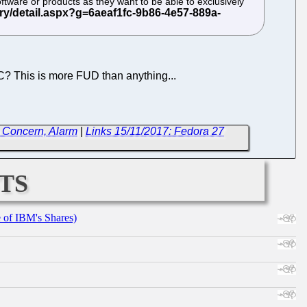
ftware or products as they want to be able to exclusively
? This is more FUD than anything...
e Concern, Alarm
|
Links 15/11/2017: Fedora 27
ts
e of IBM's Shares)