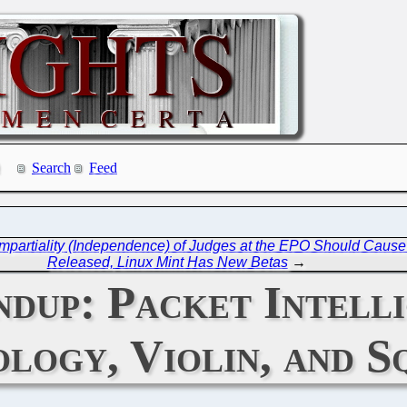
Search
Feed
d Impartiality (Independence) of Judges at the EPO Should Caus
Released, Linux Mint Has New Betas
→
dup: Packet Intelli
logy, Violin, and S