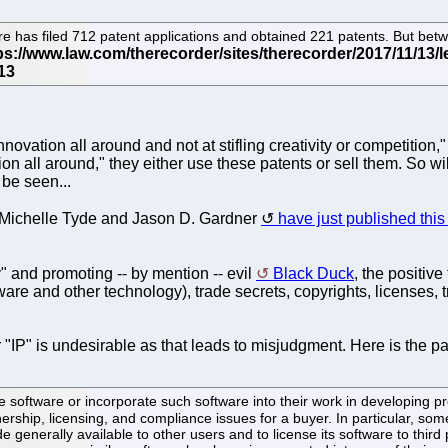
has filed 712 patent applications and obtained 221 patents. But bet
novation all around and not at stifling creativity or competition,
tion all around," they either use these patents or sell them. So w
be seen...
s Michelle Tyde and Jason D. Gardner
have just published this 
y" and promoting -- by mention -- evil
Black Duck
, the positive
ware and other technology), trade secrets, copyrights, licenses,
er "IP" is undesirable as that leads to misjudgment. Here is the 
ftware or incorporate such software into their work in developing pro
rship, licensing, and compliance issues for a buyer. In particular, so
e generally available to other users and to license its software to thir