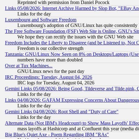
Reprinted with permission from Daniel Pocock
Links 05/08/2026: Internet Archive Harmed by Slop Bot, "EBay And 
Links for the day
Luxembourg and Software Freedom
Luxembourg's adoption of GNU/Linux has quite consistently 
The Free Software Foundation (FSF) Web Site is Online, GNU's Sit
We hope they can rectify the issues with the GNU Web site
Freedom Includes the Liberty to Disagree (and be Listened to, Not 
Freedom is our collective strength
Tanzania: GNU/Linux Now Seen on 8% on Desktops/Laptops (User
numbers have more than doubled
Over at Tux Machines...
GNU/Linux news for the past day
IRC Proceedings: Tuesday, August 04, 2026
IRC logs for Tuesday, August 04, 2026
Gemini Links 05/08/2026: Being Good, Tildeverse and Tilde.pink,
Links for the day
Links 04/08/2026: GAFAM Expressing Concerns About Dangerous Dis
Links for the day
Gemini Links 04/08/2026: Root Shell and "Duty of Care"
Links for the day
Alternate Data (Not IBM's Headcount) to Show Mass Layoffs' Eff
mass layoffs at Hashicorp and at Confluent this year (media did
Big Blue's Quiet Axe - Poem Regarding IBM "RAs"