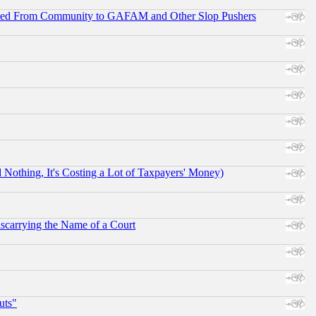
ifted From Community to GAFAM and Other Slop Pushers
othing, It's Costing a Lot of Taxpayers' Money)
scarrying the Name of a Court
uts"