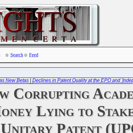
Search
Feed
Has New Betas
|
Declines in Patent Quality at the EPO and 'In
w Corrupting Acade
oney Lying to Stak
 Unitary Patent (UP