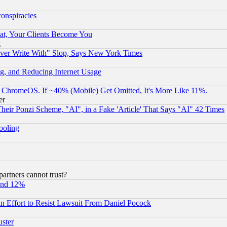
conspiracies
at, Your Clients Become You
g
ever Write With" Slop, Says New York Times
g, and Reducing Internet Usage
ChromeOS. If ~40% (Mobile) Get Omitted, It's More Like 11%.
er
r Ponzi Scheme, "AI", in a Fake 'Article' That Says "AI" 42 Times
hooling
rtners cannot trust?
und 12%
 an Effort to Resist Lawsuit From Daniel Pocock
uster