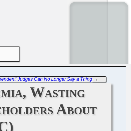
dependent' Judges Can No Longer Say a Thing
→
mia, Wasting
eholders About
C)