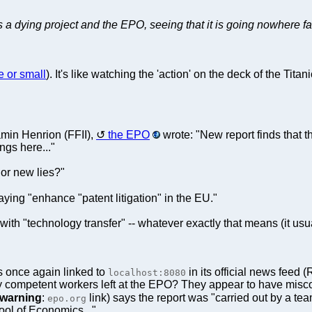
a dying project and the EPO, seeing that it is going nowhere fast
e or small
). It's like watching the 'action' on the deck of the Tit
min Henrion (FFII),
the EPO
wrote: "New report finds that 
ngs here..."
 or new lies?"
ying "enhance "patent litigation" in the EU."
with "technology transfer" -- whatever exactly that means (it us
 once again linked to
in its official news feed 
localhost:8080
ny competent workers left at the EPO? They appear to have miscon
warning
:
link) says the report was "carried out by a t
epo.org
ol of Economics..."