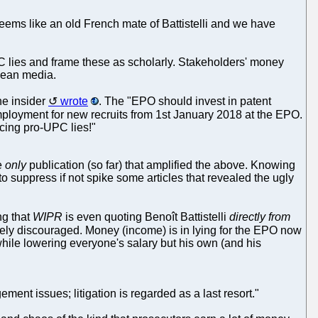
seems like an old French mate of Battistelli and we have
C lies and frame these as scholarly. Stakeholders' money
opean media.
ne insider
wrote
. The "EPO should invest in patent
mployment for new recruits from 1st January 2018 at the EPO.
ucing pro-UPC lies!"
he
only
publication (so far) that amplified the above. Knowing
d to suppress if not spike some articles that revealed the ugly
ng that
WIPR
is even quoting Benoît Battistelli
directly from
tively discouraged. Money (income) is in lying for the EPO now
while lowering everyone's salary but his own (and his
gement issues; litigation is regarded as a last resort."