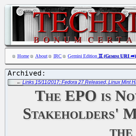
Home
About
IRC
Gemini Edition
←
Links 15/11/2017: Fedora 27 Released, Linux Mint 
The EPO is No
Stakeholders' M
the