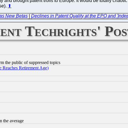
ay and brought patent trolls to Europe. It would be totally chaoti
se).
⬆
Has New Betas
|
Declines in Patent Quality at the EPO and 'In
ent Techrights' Pos
orm the public of suppressed topics
 Reaches Retirement Age)
m the average