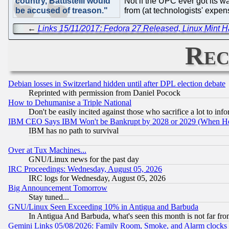
country, Battistelli would
Not if the UPC ever got its w
be accused of treason."
from (at technologists' expen
←
Links 15/11/2017: Fedora 27 Released, Linux Mint 
Rec
Debian losses in Switzerland hidden until after DPL election debate
Reprinted with permission from Daniel Pocock
How to Dehumanise a Triple National
Don't be easily incited against those who sacrifice a lot to inf
IBM CEO Says IBM Won't be Bankrupt by 2028 or 2029 (When He
IBM has no path to survival
Over at Tux Machines...
GNU/Linux news for the past day
IRC Proceedings: Wednesday, August 05, 2026
IRC logs for Wednesday, August 05, 2026
Big Announcement Tomorrow
Stay tuned...
GNU/Linux Seen Exceeding 10% in Antigua and Barbuda
In Antigua And Barbuda, what's seen this month is not far fro
Gemini Links 05/08/2026: Family Room, Smoke, and Alarm clocks