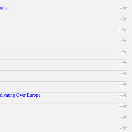
alist"
alivating Over Europe