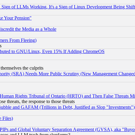
Sign of LLMs Working, It's a Sign of Linux Development Being Sh
ke Your Pension"
scredit the Media as a Whole
mers From Fleeing)
s
tributed to GNU/Linux, Even 15% If Adding ChromeOS
 themselves the culprits
uthority (SRA) Needs More Public Scrutiny (New Management Changed N
 Human Rights Tribunal of Ontario (HRTO) and Then False Threats Mi
ose threats, the response to those threats
ubble and GAFAM (Trillions in Debt, Justified as Slop "Investments")
 Files)
, PIPs and Global Voluntary Separation Agreement (GVSA), aka "Buyo
 pieces and LLM trash from slopfarms?