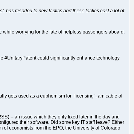
, has resorted to new tactics and these tactics cost a lot of
anic while worrying for the fate of helpless passengers aboard.
the #UnitaryPatent could significantly enhance technology
ually gets used as a euphemism for "licensing", amicable of
(RSS) -- an issue which they only fixed later in the day and
figured their software. Did some key IT staff leave? Either
eam of economists from the EPO, the University of Colorado