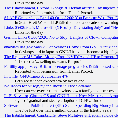
Links for the day
The Establishment, Oxford, Google & Debian artificial intelligence 
Reprinted with permission from Daniel Pocock
SLAPP Censorship - Part 140 Out of 200: You Become What You E
In 2024 Brett Wilson LLP failed to heed a decade-old warnin
Links 05/08/2026: Microsoft's (XBox's) "Devastating July" and "N
Links for the day
Gemini Links 05/08/2026: No to Slop, Dangers of Clown Computin
Links for the day
analytics.usa.gov Says 7% of Sessions Come From GNU/Linux and 
In desktops and in laptops GNU/Linux has become a big play
The Register MS Takes Money From NVIDIA and HP to Promote Thei
"The media"... selling us scams for profit
Fertility app privacy, Britain's teenage pregnancies & faith based sc
Reprinted with permission from Daniel Pocock
In Chile, GNU/Linux Approaches 4%
Let's see if it can exceed 5% by year's end
No Room for Misogyny and Incels in Free Software
How can we ever trust men whose own family and their own pa
In El Salvador, ChromeOS and GNU/Linux Now Measured at Aro
signs of gradual and steady adoption of GNU/Linux
Software in the Public Interest (SPI) Starts Spending Big Money in
They've lost over half a million dollars in the latest 3 years
The Establishment, Cambridge, Steve McIntyre & Debian suicide cl