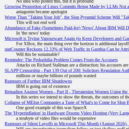
No idea who posted this, but it is profound
Growing Proportion of Linux Commits Being Made by LLMs Not a 
antagonist became apologist
Worse Than "Taking Your Job", the Slop Pyramid Scheme Will "Ta
This will not end well
Abundance of Fake (Sometimes Paid-for) 'News' About IBM Will Di
In 'the news' today
Microsoft is Trying Vapourware Again (to Keep Developers and Ga
For XBox, the main thing over the horizon is additional layoff
statCounter Reckons 12.33% of Web Traffic in Gambia Can be At
Will this be sustainable?
Reminder: The Pedophilia Problem Comes From the Accusers
Attacks on Richard Stallman are a distraction; his accusers are
SLAPP Censorship - Part 139 Out of 200: Solicitors Regulation A
millions or maybe billions of pounds wasted
Rumours of Further IBM Shutdowns
IBM is going out of existence
Brigading Against Women - Part II - Threatening Women Using the
In this series we intend to show the threats, the outcomes of th
Collapse of MElon Companies a Taste of What's to Come for Slop B
One good example of this was SpaceX
The 'Hyperinflation' in Hardware Dooms Video Hosting (Very Large
a terabyte of video files would be expensive
Rumours of Silent Layoffs in Microsoft This Month (August 2026)
Will any investigative journalism follow or just shallow puff