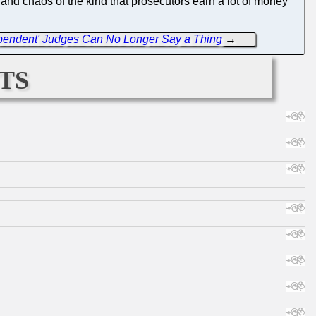
c and chaos of the kind that prosecutors earn a lot of money
dependent' Judges Can No Longer Say a Thing
→
ts