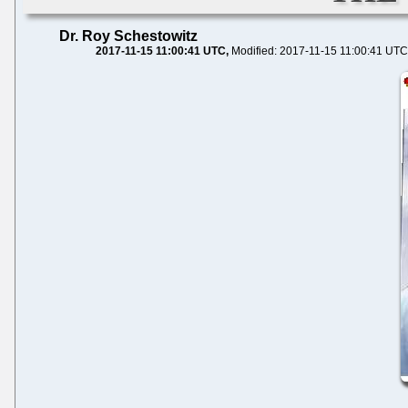
Dr. Roy Schestowitz
2017-11-15 11:00:41 UTC
Modified: 2017-11-15 11:00:41 UTC