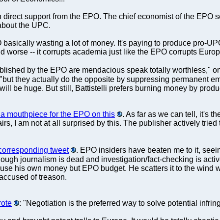
ith direct support from the EPO. The chief economist of the EPO 
 about the UPC.
basically wasting a lot of money. It's paying to produce pro-UP
nd worse -- it corrupts academia just like the EPO corrupts Eur
ublished by the EPO are mendacious speak totally worthless," o
 "but they actually do the opposite by suppressing permanent e
will be huge. But still, Battistelli prefers burning money by prod
 a mouthpiece for the EPO on this
. As far as we can tell, it's t
irs, I am not at all surprised by this. The publisher actively trie
corresponding tweet
. EPO insiders have beaten me to it, seei
 though journalism is dead and investigation/fact-checking is ac
not use his own money but EPO budget. He scatters it to the wind 
e accused of treason.
rote
: "Negotiation is the preferred way to solve potential infrin