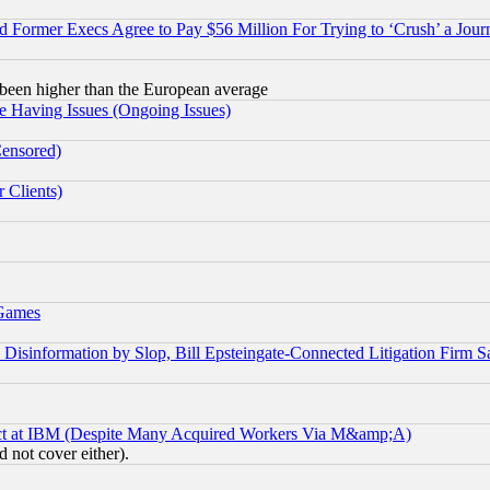
Former Execs Agree to Pay $56 Million For Trying to ‘Crush’ a Journ
been higher than the European average
e Having Issues (Ongoing Issues)
Censored)
 Clients)
 Games
information by Slop, Bill Epsteingate-Connected Litigation Firm S
ect at IBM (Despite Many Acquired Workers Via M&amp;A)
 not cover either).