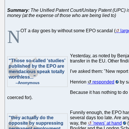
Summary
: The Unified Patent Court/Unitary Patent (UPC) is 
money (at the expense of those who are being lied to)
N
OT a day goes by without some EPO scandal (
larg
Yesterday, as noted by Benja
“Those so-called ‘studies’
transfer in the EU. Other findi
published by the EPO are
I've asked them: "New report
mendacious speak totally
worthless...”
Henrion
responded
by sa
--Anonymous
Because it has nothing to do 
coerced for).
Funnily enough, the EPO has
“they actually do the
several days too late. Are a
opposite by suppressing
way, the
'news' at hand
(
Boulder and the London Scho
permanent employment