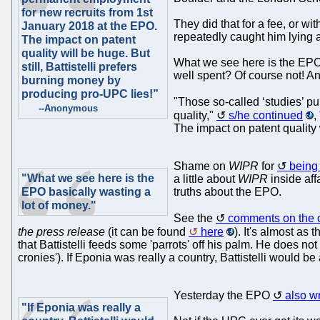
for new recruits from 1st
They did that for a fee, or w
January 2018 at the EPO.
repeatedly caught him lying
The impact on patent
quality will be huge. But
What we see here is the EPO 
still, Battistelli prefers
well spent? Of course not! A
burning money by
producing pro-UPC lies!”
"Those so-called ‘studies’ p
--Anonymous
quality,"
s/he continued
,
The impact on patent quality 
Shame on
WIPR
for
being
"What we see here is the
a little about
WIPR
inside affa
EPO basically wasting a
truths about the EPO.
lot of money."
See the
comments on the 
the press release
(it can be found
here
). It's almost as
that Battistelli feeds some 'parrots' off his palm. He does 
cronies'). If Eponia was really a country, Battistelli would b
Yesterday the EPO
also w
"If Eponia was really a