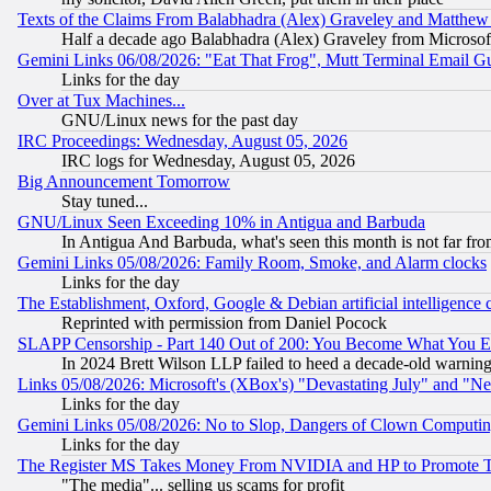
Texts of the Claims From Balabhadra (Alex) Graveley and Matthew J.
Half a decade ago Balabhadra (Alex) Graveley from Microsof
Gemini Links 06/08/2026: "Eat That Frog", Mutt Terminal Email
Links for the day
Over at Tux Machines...
GNU/Linux news for the past day
IRC Proceedings: Wednesday, August 05, 2026
IRC logs for Wednesday, August 05, 2026
Big Announcement Tomorrow
Stay tuned...
GNU/Linux Seen Exceeding 10% in Antigua and Barbuda
In Antigua And Barbuda, what's seen this month is not far fro
Gemini Links 05/08/2026: Family Room, Smoke, and Alarm clocks
Links for the day
The Establishment, Oxford, Google & Debian artificial intelligence 
Reprinted with permission from Daniel Pocock
SLAPP Censorship - Part 140 Out of 200: You Become What You E
In 2024 Brett Wilson LLP failed to heed a decade-old warnin
Links 05/08/2026: Microsoft's (XBox's) "Devastating July" and "N
Links for the day
Gemini Links 05/08/2026: No to Slop, Dangers of Clown Computin
Links for the day
The Register MS Takes Money From NVIDIA and HP to Promote Thei
"The media"... selling us scams for profit