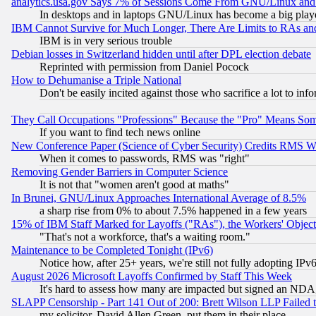
analytics.usa.gov Says 7% of Sessions Come From GNU/Linux and 
In desktops and in laptops GNU/Linux has become a big play
IBM Cannot Survive for Much Longer, There Are Limits to RAs an
IBM is in very serious trouble
Debian losses in Switzerland hidden until after DPL election debate
Reprinted with permission from Daniel Pocock
How to Dehumanise a Triple National
Don't be easily incited against those who sacrifice a lot to inf
They Call Occupations "Professions" Because the "Pro" Means So
If you want to find tech news online
New Conference Paper (Science of Cyber Security) Credits RMS W
When it comes to passwords, RMS was "right"
Removing Gender Barriers in Computer Science
It is not that "women aren't good at maths"
In Brunei, GNU/Linux Approaches International Average of 8.5%
a sharp rise from 0% to about 7.5% happened in a few years
15% of IBM Staff Marked for Layoffs ("RAs"), the Workers' Object
"That's not a workforce, that's a waiting room."
Maintenance to be Completed Tonight (IPv6)
Notice how, after 25+ years, we're still not fully adopting IP
August 2026 Microsoft Layoffs Confirmed by Staff This Week
It's hard to assess how many are impacted but signed an NDA
SLAPP Censorship - Part 141 Out of 200: Brett Wilson LLP Failed 
my solicitor, David Allen Green, put them in their place