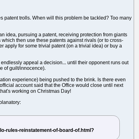
s patent trolls. When will this problem be tackled? Too many
n idea, pursuing a patent, receiving protection from giants
ts which then use these patents against rivals (or to cross-
 apply for some trivial patent (on a trivial idea) or buy a
 endlessly appeal a decision... until their opponent runs out
e of guilt/innocence).
ation experience) being pushed to the brink. Is there even
fficial account said that the Office would close until next
f that's working on Christmas Day!
planatory: