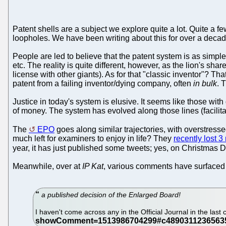
Patent shells are a subject we explore quite a lot. Quite a
loopholes. We have been writing about this for over a decad
People are led to believe that the patent system is as simpl
etc. The reality is quite different, however, as the lion's sha
license with other giants). As for that "classic inventor"? Tha
patent from a failing inventor/dying company, often
in bulk
. 
Justice in today's system is elusive. It seems like those wit
of money. The system has evolved along those lines (facilitat
The
EPO
goes along similar trajectories, with overstress
much left for examiners to enjoy in life? They
recently lost 
year, it has just published some tweets; yes, on Christmas D
Meanwhile, over at
IP Kat
, various comments have surfaced 
a published decision of the Enlarged Board!
I haven't come across any in the Official Journal in the last c