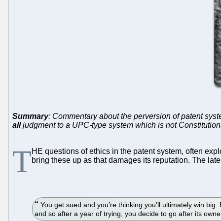
Summary
: Commentary about the perversion of patent syste
all
judgment to a UPC-type system which is not Constitution
T
HE questions of ethics in the patent system, often exp
bring these up as that damages its reputation. The lat
You get sued and you’re thinking you’ll ultimately win big. 
and so after a year of trying, you decide to go after its owner