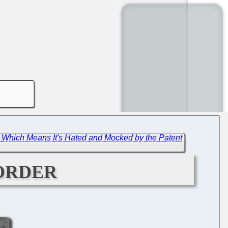
 Which Means It's Hated and Mocked by the Patent
order