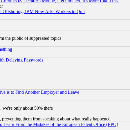
ChromeOS. If ~40% (Mobile) Get Omitted, It's More Like 11%.
er
d Offshoring, IBM Now Asks Workers to Quit
orm the public of suppressed topics
mething
ith Delaying Passwords
ive is to Find Another Employer and Leave
v6, we're only about 50% there
, preventing them from speaking about what really happened
to Learn From the Mistakes of the European Patent Office (EPO)