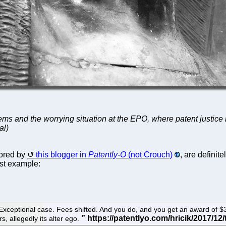
ms and the worrying situation at the EPO, where patent justice 
al)
lored by
this blogger in
Patently-O
(not Crouch)
, are definit
est example:
Exceptional case. Fees shifted. And you do, and you get an award of $3 m
s, allegedly its alter ego.