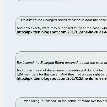
But instead the Enlarged Board declined to hear the case a
And how exactly were they supposed to "hear the case" when
But instead the Enlarged Board declined to hear the case at 
And under threat of disciplinary proceedings if doing a fact 
EBA members for this case... And they had a case right befo
...I was using "published" in the sense of made available t