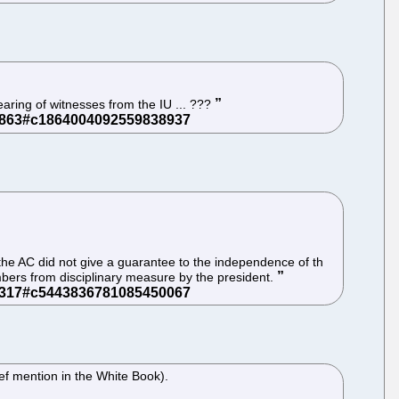
aring of witnesses from the IU ... ???
of the AC did not give a guarantee to the independence of th
mbers from disciplinary measure by the president.
ief mention in the White Book).