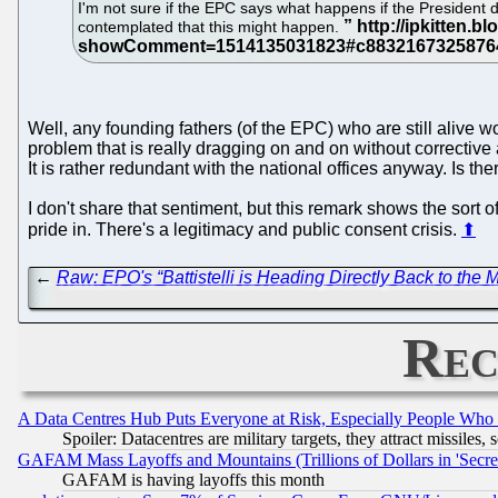
I'm not sure if the EPC says what happens if the President 
contemplated that this might happen.
Well, any founding fathers (of the EPC) who are still alive 
problem that is really dragging on and on without correctiv
It is rather redundant with the national offices anyway. Is 
I don't share that sentiment, but this remark shows the sort
pride in. There's a legitimacy and public consent crisis.
⬆
←
Raw: EPO's “Battistelli is Heading Directly Back to the 
Rec
A Data Centres Hub Puts Everyone at Risk, Especially People Who
Spoiler: Datacentres are military targets, they attract missile
GAFAM Mass Layoffs and Mountains (Trillions of Dollars in 'Secret'
GAFAM is having layoffs this month