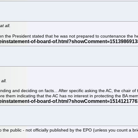
t all.
 the President stated that he was not prepared to countenance the he
all.
finding and deciding on facts... After specific asking the AC, the chair 
re them indicating that the AC has no interest in protecting the BA me
o the public - not officially published by the EPO (unless you count a br