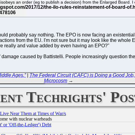
disobeys an order (eg to publish a decision) from the Enlarged Board. I
would probably say nothing. The EPO is now facing an existential 
e actions from the EU. I'm not sure but it may look like the wh
there really and value added by even having an EPO?"
 of damage caused by Battistelli. People increasingly question th
Middle Ages.”
|
The Federal Circuit (CAFC) is Doing a Good Job,
Microcosm
→
ent Techrights' Pos
 Live Near Them at Times of War/s
s, some with nuclear warheads
 or 'Off-the-Ledger') Debt