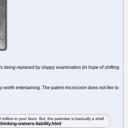
is being replaced by sloppy examination (in hope of shifting
ely worth entertaining. The patent microcosm does not like to
illion in your favor. But, the patentee is basically a shell