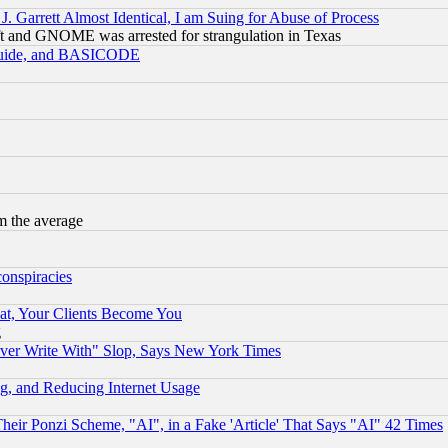
 Garrett Almost Identical, I am Suing for Abuse of Process
t and GNOME was arrested for strangulation in Texas
 Guide, and BASICODE
m the average
conspiracies
at, Your Clients Become You
g
ever Write With" Slop, Says New York Times
g, and Reducing Internet Usage
r Ponzi Scheme, "AI", in a Fake 'Article' That Says "AI" 42 Times