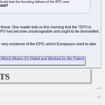
 doubt that the founding fathers of the EPC ever
threat. One reader told us this morning that the "EPO is
ole EPO has become unsalvageable and ought to be dismantled.
e very
existence
of the EPO, which Europeans used to take
 Which Means It's Hated and Mocked by the Patent
ts