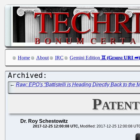
Home
About
IRC
Gemini Edition
←
Raw: EPO's “Battistelli is Heading Directly Back to the 
Patent
Dr. Roy Schestowitz
2017-12-25 12:00:08 UTC
Modified: 2017-12-25 12:00:08 UT