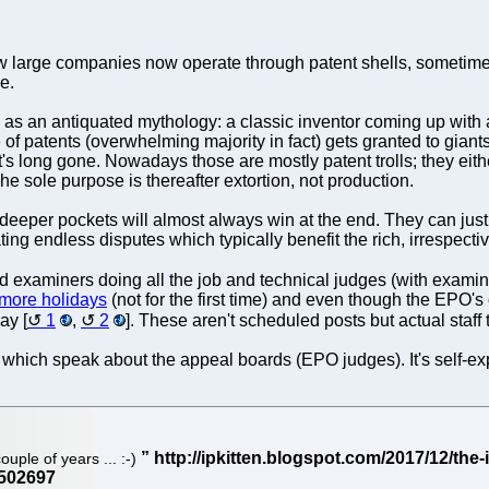
 few large companies now operate through patent shells, sometime
e.
e as an antiquated mythology: a classic inventor coming up with a
re of patents (overwhelming majority in fact) gets granted to gian
t's long gone. Nowadays those are mostly patent trolls; they either
The sole purpose is thereafter extortion, not production.
h deeper pockets will almost always win at the end. They can just
ing endless disputes which typically benefit the rich, irrespectiv
ed examiners doing all the job and technical judges (with examin
3 more holidays
(not for the first time) and even though the EPO's o
ay [
1
,
2
]. These aren't scheduled posts but actual staf
which speak about the appeal boards (EPO judges). It's self-ex
ouple of years ... :-)