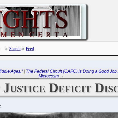
Search
Feed
Middle Ages.”
|
The Federal Circuit (CAFC) is Doing a Good Job,
Microcosm
→
 Justice Deficit Dis
C