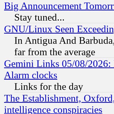
Big Announcement Tomor
Stay tuned...
GNU/Linux Seen Exceedin
In Antigua And Barbuda, 
far from the average
Gemini Links 05/08/2026:
Alarm clocks
Links for the day
The Establishment, Oxford,
intelligence conspiracies