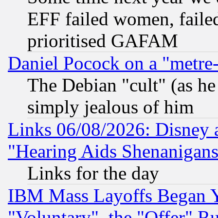
EFF failed women, failed
prioritised GAFAM
Daniel Pocock on a "metre-
The Debian "cult" (as he 
simply jealous of him
Links 06/08/2026: Disney 
"Hearing Aids Shenanigans
Links for the day
IBM Mass Layoffs Began Ye
"Voluntary", the "Offer" 