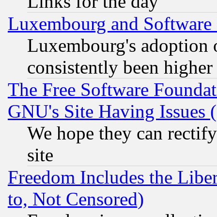
Links for the day
Luxembourg and Software
Luxembourg's adoption 
consistently been higher
The Free Software Foundat
GNU's Site Having Issues 
We hope they can rectif
site
Freedom Includes the Liber
to, Not Censored)