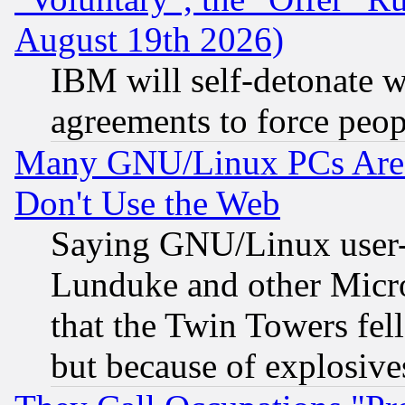
August 19th 2026)
IBM will self-detonate w
agreements to force peop
Many GNU/Linux PCs Are N
Don't Use the Web
Saying GNU/Linux user-a
Lunduke and other Microso
that the Twin Towers fel
but because of explosive