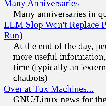
Many Anniversaries
Many anniversaries in q
LLM Slop Won't Replace Pe
Run)
At the end of the day, p
more useful information
time (typically an 'extern
chatbots)
Over at Tux Machines...
GNU/Linux news for the