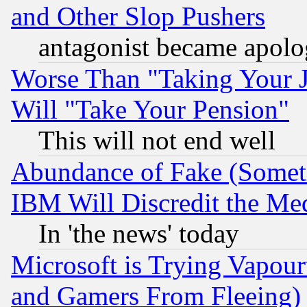
and Other Slop Pushers
antagonist became apolo
Worse Than "Taking Your 
Will "Take Your Pension"
This will not end well
Abundance of Fake (Someti
IBM Will Discredit the Me
In 'the news' today
Microsoft is Trying Vapou
and Gamers From Fleeing)