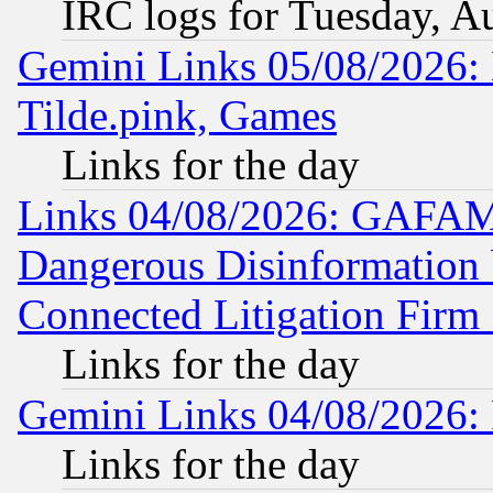
IRC logs for Tuesday, A
Gemini Links 05/08/2026: 
Tilde.pink, Games
Links for the day
Links 04/08/2026: GAFAM
Dangerous Disinformation b
Connected Litigation Firm
Links for the day
Gemini Links 04/08/2026: 
Links for the day