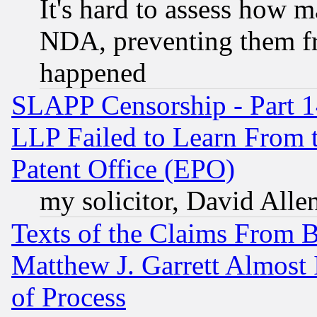
It's hard to assess how 
NDA, preventing them fr
happened
SLAPP Censorship - Part 1
LLP Failed to Learn From 
Patent Office (EPO)
my solicitor, David Allen
Texts of the Claims From 
Matthew J. Garrett Almost 
of Process