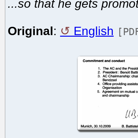
...so that he gets promot
Original
:
English
[PD