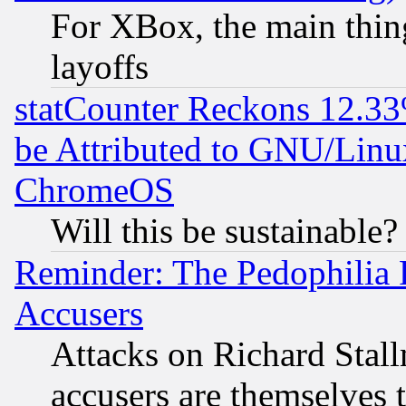
For XBox, the main thing
layoffs
statCounter Reckons 12.33
be Attributed to GNU/Linu
ChromeOS
Will this be sustainable?
Reminder: The Pedophilia
Accusers
Attacks on Richard Stallm
accusers are themselves t