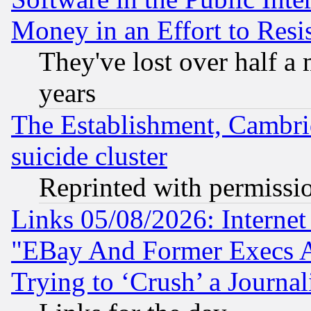
Money in an Effort to Res
They've lost over half a m
years
The Establishment, Cambri
suicide cluster
Reprinted with permissi
Links 05/08/2026: Interne
"EBay And Former Execs A
Trying to ‘Crush’ a Journal