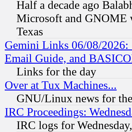
Half a decade ago Balab
Microsoft and GNOME was
Texas
Gemini Links 06/08/2026: 
Email Guide, and BASIC
Links for the day
Over at Tux Machines...
GNU/Linux news for the
IRC Proceedings: Wednesd
IRC logs for Wednesday