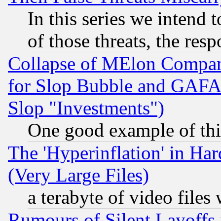
In this series we intend 
of those threats, the resp
Collapse of MElon Compani
for Slop Bubble and GAFAM 
Slop "Investments")
One good example of th
The 'Hyperinflation' in H
(Very Large Files)
a terabyte of video file
Rumours of Silent Layoffs