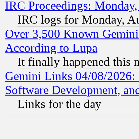
IRC Proceedings: Monday,
IRC logs for Monday, A
Over 3,500 Known Gemini 
According to Lupa
It finally happened this
Gemini Links 04/08/2026: 
Software Development, a
Links for the day