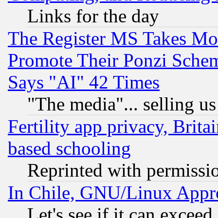
Links for the day
The Register MS Takes M
Promote Their Ponzi Scheme
Says "AI" 42 Times
"The media"... selling us
Fertility app privacy, Brita
based schooling
Reprinted with permissi
In Chile, GNU/Linux App
Let's see if it can excee