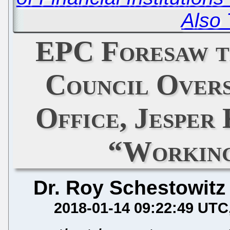
Also 
EPC Foresaw t
Council Overs
Office, Jesper
“Workin
Dr. Roy Schestowitz
2018-01-14 09:22:49 UTC