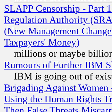
SLAPP Censorship - Part 13
Regulation Authority (SRA
(New Management Changed N
Taxpayers' Money)
millions or maybe billio
Rumours of Further IBM 
IBM is going out of exis
Brigading Against Women -
Using the Human Rights Tr
Then False Threats Miscar