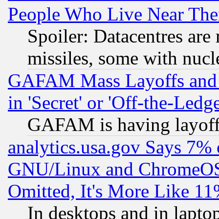
People Who Live Near The
Spoiler: Datacentres are m
missiles, some with nuc
GAFAM Mass Layoffs and Mo
in 'Secret' or 'Off-the-Ledg
GAFAM is having layoff
analytics.usa.gov Says 7%
GNU/Linux and ChromeOS.
Omitted, It's More Like 11
In desktops and in lapt