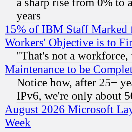
a sharp rise from 0% to
years
15% of IBM Staff Marked f
Workers' Objective is to 
"That's not a workforce, 
Maintenance to be Complet
Notice how, after 25+ yea
IPv6, we're only about 
August 2026 Microsoft Lay
Week