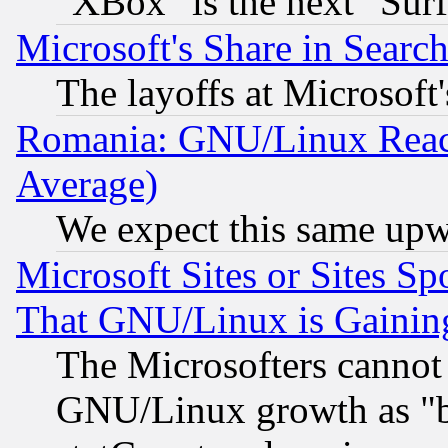
"XBox" is the next "Sur
Microsoft's Share in Searc
The layoffs at Microsoft'
Romania: GNU/Linux Reac
Average)
We expect this same upw
Microsoft Sites or Sites S
That GNU/Linux is Gainin
The Microsofters cannot 
GNU/Linux growth as "bot