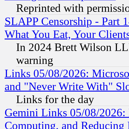
Reprinted with permissi
SLAPP Censorship - Part 
What You Eat, Your Clien
In 2024 Brett Wilson LLP
warning
Links 05/08/2026: Microsof
and "Never Write With" Sl
Links for the day
Gemini Links 05/08/2026: 
Computing, and Reducing I