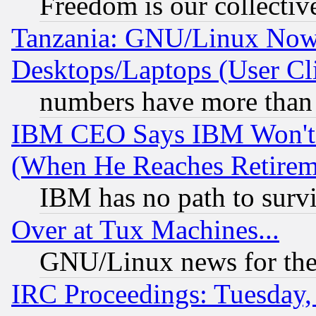
Freedom is our collectiv
Tanzania: GNU/Linux Now
Desktops/Laptops (User Cli
numbers have more than
IBM CEO Says IBM Won't 
(When He Reaches Retirem
IBM has no path to surv
Over at Tux Machines...
GNU/Linux news for the
IRC Proceedings: Tuesday,