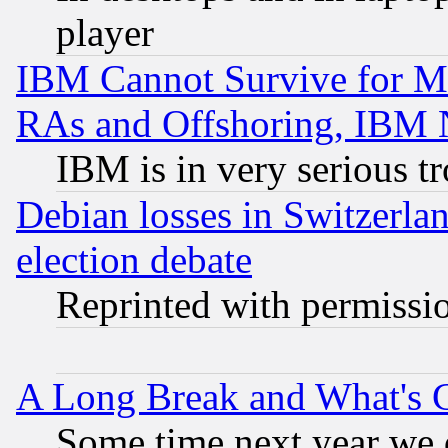
player
IBM Cannot Survive for Mu
RAs and Offshoring, IBM 
IBM is in very serious t
Debian losses in Switzerla
election debate
Reprinted with permissi
A Long Break and What's 
Some time next year we 