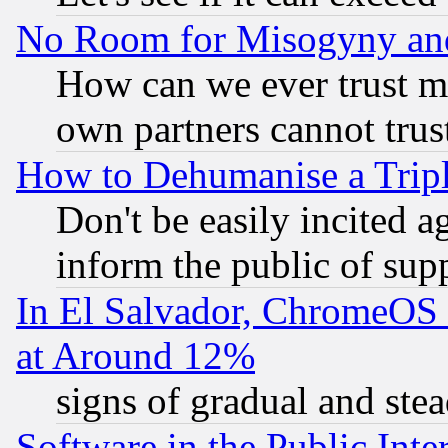
No Room for Misogyny and 
How can we ever trust m
own partners cannot trus
How to Dehumanise a Tripl
Don't be easily incited ag
inform the public of sup
In El Salvador, ChromeO
at Around 12%
signs of gradual and st
Software in the Public Inte