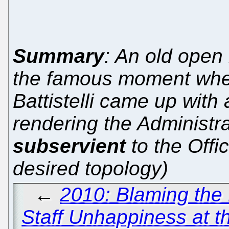
Summary
: An old open 
the famous moment whe
Battistelli came up wit
rendering the Administr
subservient
to the Offi
desired topology)
←
2010: Blaming the
Staff Unhappiness at t