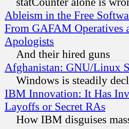
statCounter alone is wro
Ableism in the Free Soft
From GAFAM Operatives an
Apologists
And their hired guns
Afghanistan: GNU/Linux St
Windows is steadily dec
IBM Innovation: It Has In
Layoffs or Secret RAs
How IBM disguises mass