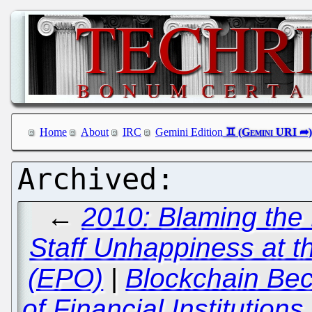
Home
About
IRC
Gemini Edition
←
2010: Blaming the
Staff Unhappiness at t
(EPO)
|
Blockchain Bec
of Financial Institution