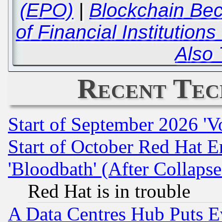
(EPO)
|
Blockchain Bec
of Financial Institution
Also 
Recent Tec
Start of September 2026 'V
Start of October Red Hat E
'Bloodbath' (After Collaps
Red Hat is in trouble
A Data Centres Hub Puts Ev