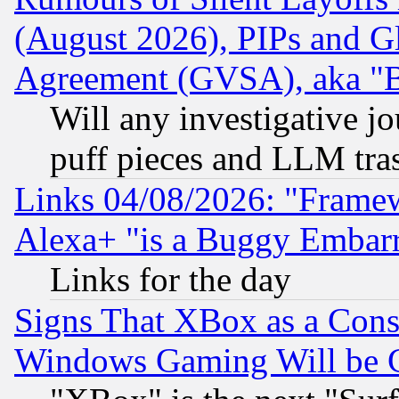
(August 2026), PIPs and G
Agreement (GVSA), aka "
Will any investigative j
puff pieces and LLM tra
Links 04/08/2026: "Frame
Alexa+ "is a Buggy Embar
Links for the day
Signs That XBox as a Cons
Windows Gaming Will be 