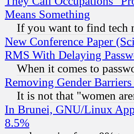
They Call Occupations "Pro
Means Something
If you want to find tech
New Conference Paper (Sci
RMS With Delaying Passw
When it comes to passw
Removing Gender Barriers
It is not that "women are
In Brunei, GNU/Linux Appr
8.5%