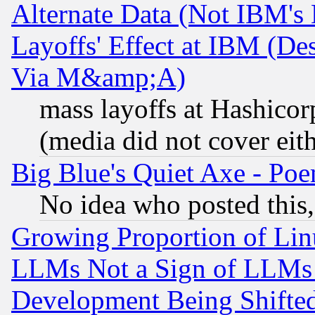
Alternate Data (Not IBM's
Layoffs' Effect at IBM (D
Via M&amp;A)
mass layoffs at Hashicor
(media did not cover eith
Big Blue's Quiet Axe - P
No idea who posted this,
Growing Proportion of Li
LLMs Not a Sign of LLMs W
Development Being Shif