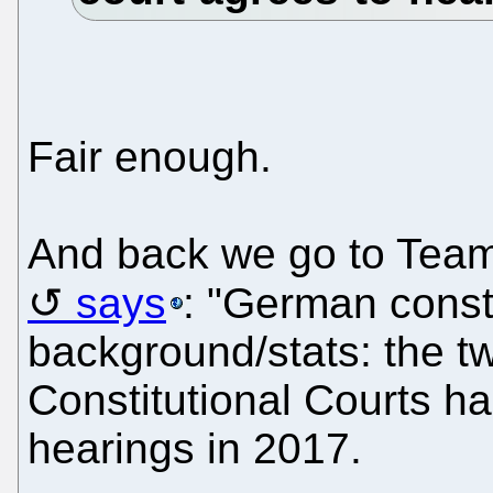
Fair enough.
And back we go to Tea
says
: "German consti
background/stats: the 
Constitutional Courts h
hearings in 2017.