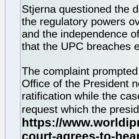
Stjerna questioned the d
the regulatory powers o
and the independence of 
that the UPC breaches e
The complaint prompted
Office of the President n
ratification while the ca
request which the presid