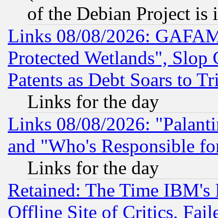
of the Debian Project is
Links 08/08/2026: GAFAM
Protected Wetlands", Slop
Patents as Debt Soars to Tri
Links for the day
Links 08/08/2026: "Palant
and "Who's Responsible fo
Links for the day
Retained: The Time IBM's R
Offline Site of Critics, Fa