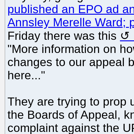
published an EPO ad and
Annsley Merelle Ward; p
Friday there was this
"More information on h
changes to our appeal b
here..."
They are trying to prop u
the Boards of Appeal, kn
complaint against the UPC