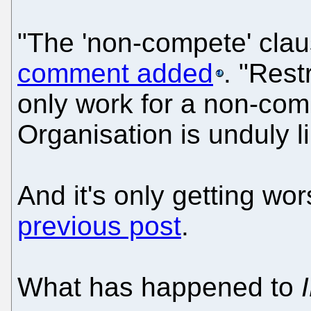
"The 'non-compete' claus
comment added
. "Rest
only work for a non-co
Organisation is unduly li
And it's only getting wo
previous post
.
What has happened to