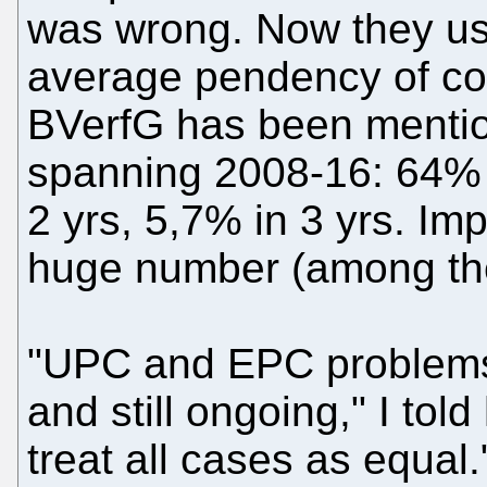
was wrong. Now they us
average pendency of con
BVerfG has been mention
spanning 2008-16: 64% t
2 yrs, 5,7% in 3 yrs. Imp
huge number (among the
"UPC and EPC problems
and still ongoing," I told
treat all cases as equal.