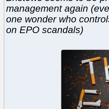
management again (even
one wonder who controls 
on EPO scandals)