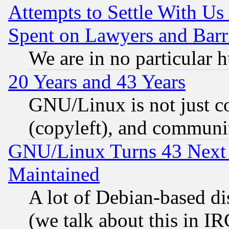
Attempts to Settle With Us
Spent on Lawyers and Barri
We are in no particular 
20 Years and 43 Years
GNU/Linux is not just cod
(copyleft), and communi
GNU/Linux Turns 43 Next 
Maintained
A lot of Debian-based dis
(we talk about this in IRC