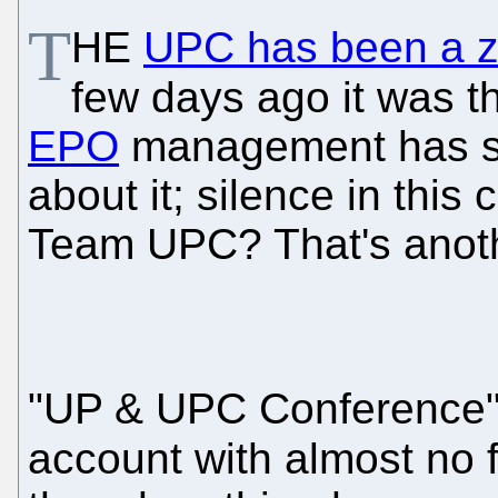
T
HE
UPC has been a zo
few days ago it was the
EPO
management has s
about it; silence in this
Team UPC? That's anothe
"UP & UPC Conference", 
account with almost no 