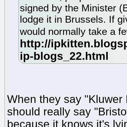
signed by the Minister (
lodge it in Brussels. If g
would normally take a 
When they say "Kluwer P
should really say "Bris
because it knows it's lyi