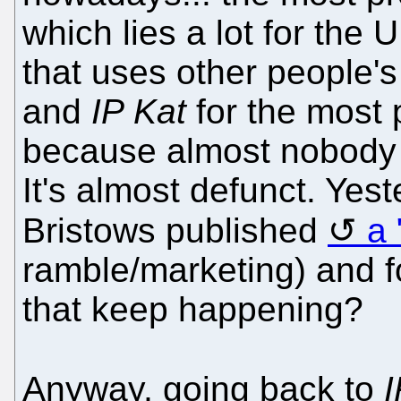
which lies a lot for the 
that uses other people'
and
IP Kat
for the most p
because almost nobody 
It's almost defunct. Yest
Bristows published
a 
ramble/marketing) and f
that keep happening?
Anyway, going back to
I