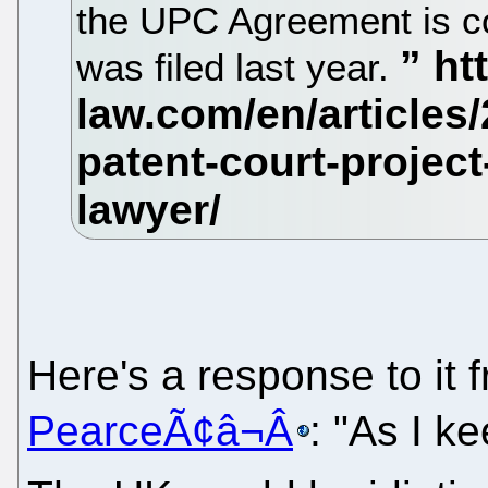
the UPC Agreement is con
was filed last year.
Here's a response to it
PearceÃ¢â¬Â
: "As I k