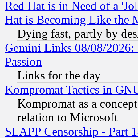
Red Hat is in Need of a 'Jo
Hat is Becoming Like the M
Dying fast, partly by de
Gemini Links 08/08/2026: 
Passion
Links for the day
Kompromat Tactics in GN
Kompromat as a concept 
relation to Microsoft
SLAPP Censorship - Part 1