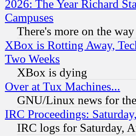
2026: The Year Richard S
Campuses
There's more on the way
XBox is Rotting Away, Tech
Two Weeks
XBox is dying
Over at Tux Machines...
GNU/Linux news for the
IRC Proceedings: Saturday
IRC logs for Saturday, 