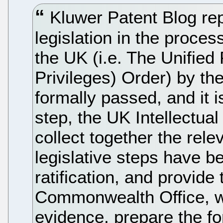
Kluwer Patent Blog repo
legislation in the proces
the UK (i.e. The Unified
Privileges) Order) by th
formally passed, and it i
step, the UK Intellectual
collect together the rele
legislative steps have b
ratification, and provide
Commonwealth Office, wh
evidence, prepare the fo