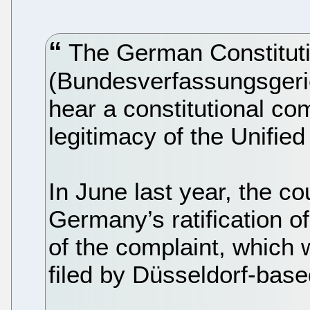
The German Constituti
(Bundesverfassungsgeri
hear a constitutional com
legitimacy of the Unifie
In June last year, the c
Germany’s ratification 
of the complaint, which
filed by Düsseldorf-base