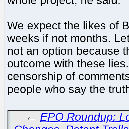
whole project, he said.“
We expect the likes of Br
weeks if not months. Let
not an option because th
outcome with these lies
censorship of comments 
people who say the tru
←
EPO Roundup: Lo