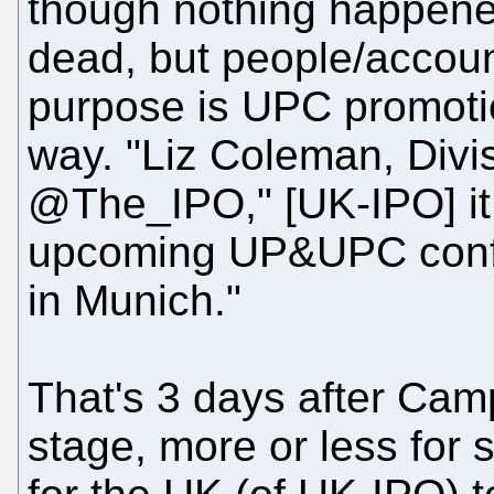
though nothing happened
dead, but people/accou
purpose is UPC promotion
way. "Liz Coleman, Divis
@The_IPO," [UK-IPO] it 
upcoming UP&UPC conf
in Munich."
That's 3 days after Cam
stage, more or less for s