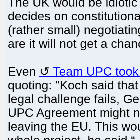
The UK would be idiotic
decides on constitutional
(rather small) negotiati
are it will not get a cha
Even
Team UPC took n
quoting: "Koch said that i
legal challenge fails, Ge
UPC Agreement might no
leaving the EU. This wou