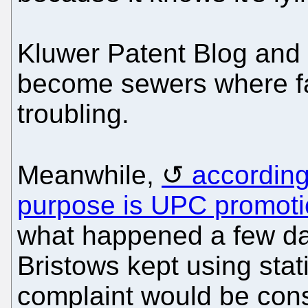
Kluwer Patent Blog and
become sewers where fac
troubling.
Meanwhile,
according
purpose is UPC promot
what happened a few da
Bristows kept using stati
complaint would be cons