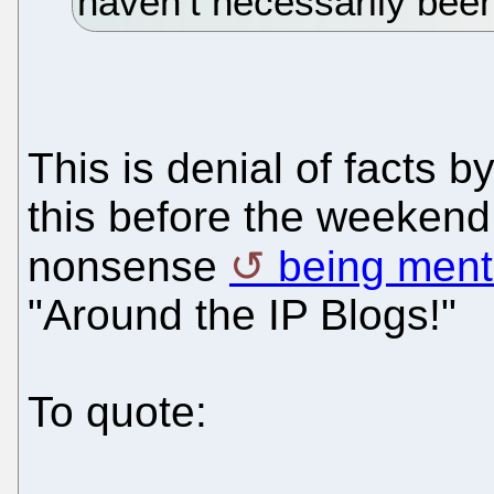
haven’t necessarily been
This is denial of facts 
this before the weekend
nonsense
being ment
"Around the IP Blogs!"
To quote: