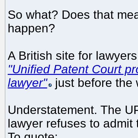
So what? Does that mean
happen?
A British site for lawye
"Unified Patent Court pr
lawyer"
just before the
Understatement. The UP
lawyer refuses to admit 
To quote: