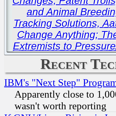
Changes, Patent Trolls
and Animal Breedin
Tracking Solutions, Aa
Change Anything; The
Extremists to Pressure
Recent Tec
IBM's "Next Step" Progra
Apparently close to 1,00
wasn't worth reporting