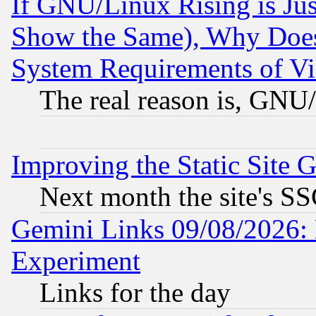
If GNU/Linux Rising is Jus
Show the Same), Why Does
System Requirements of Vi
The real reason is, GNU/
Improving the Static Site 
Next month the site's SS
Gemini Links 09/08/2026: 
Experiment
Links for the day