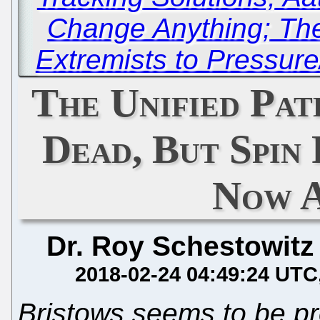
Change Anything; The
Extremists to Pressure
The Unified Pat
Dead, But Spin
Now 
Dr. Roy Schestowitz
2018-02-24 04:49:24 UTC
Bristows seems to be p