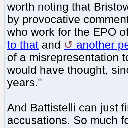
worth noting that Bristo
by provocative comments
who work for the EPO of
to that
and
another pe
of a misrepresentation t
would have thought, sinc
years."
And Battistelli can just 
accusations. So much for