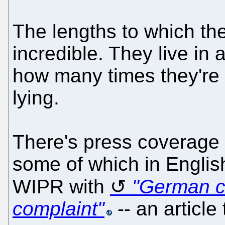
The lengths to which the
incredible. They live in
how many times they're w
lying.
There's press coverage 
some of which in English
WIPR with
"German c
complaint"
-- an article 