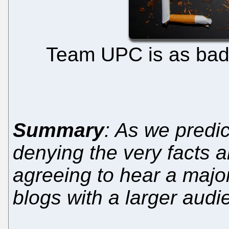
Team UPC is as bad 
Summary
: As we predi
denying the very facts 
agreeing to hear a majo
blogs with a larger aud