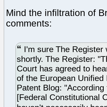
Mind the infiltration of 
comments:
I'm sure The Register w
shortly. The Register: "
Court has agreed to hea
of the European Unified
Patent Blog: "According
[Federal Constitutional C