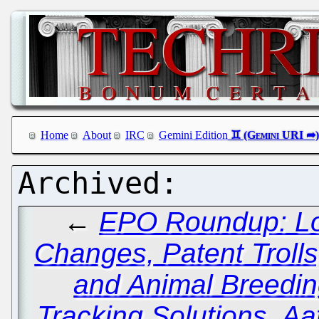
Home
About
IRC
Gemini Edition
←
EPO Roundup: Lo
Changes, Patent Trolls
and Animal Breedin
Tracking Solutions, Aa