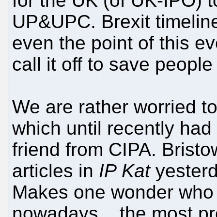
for the UK (of UK-IPO) 
UP&UPC. Brexit timeline
even the point of this e
call it off to save people
We are rather worried t
which until recently had 
friend from CIPA. Bristo
articles in
IP Kat
yesterda
Makes one wonder who c
nowadays... the most prol