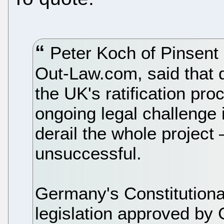
Peter Koch of Pinsent 
Out-Law.com, said that 
the UK's ratification pro
ongoing legal challenge 
derail the whole project 
unsuccessful.
Germany's Constitutional
legislation approved by 