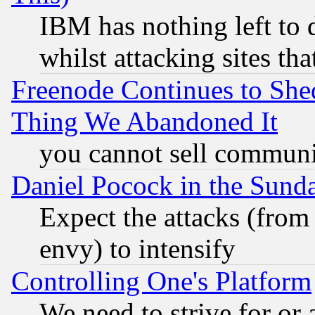
IBM has nothing left to d
whilst attacking sites th
Freenode Continues to She
Thing We Abandoned It
you cannot sell communit
Daniel Pocock in the Sund
Expect the attacks (from
envy) to intensify
Controlling One's Platform
We need to strive for or