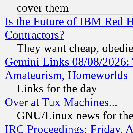
cover them
Is the Future of IBM Red H
Contractors?
They want cheap, obedi
Gemini Links 08/08/2026: 
Amateurism, Homeworlds
Links for the day
Over at Tux Machines...
GNU/Linux news for the
IRC Proceedings: Friday, 