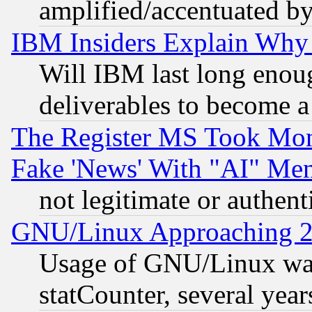
amplified/accentuated b
IBM Insiders Explain Why 
Will IBM last long enou
deliverables to become a 
The Register MS Took Mon
Fake 'News' With "AI" Me
not legitimate or authent
GNU/Linux Approaching 20
Usage of GNU/Linux was
statCounter, several year