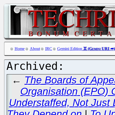
Home
About
IRC
Gemini Edition
←
The Boards of Appea
Organisation (EPO) 
Understaffed, Not Just
They Depend on
|
To U