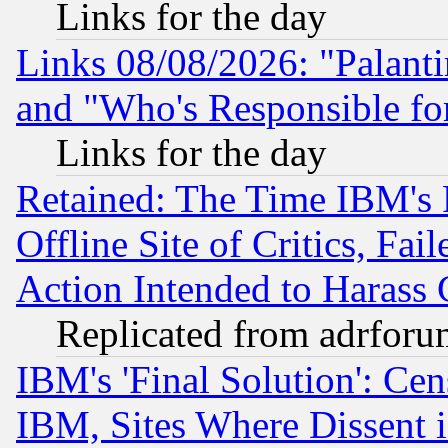
Links for the day
Links 08/08/2026: "Palant
and "Who's Responsible fo
Links for the day
Retained: The Time IBM's R
Offline Site of Critics, Fa
Action Intended to Harass C
Replicated from adrfor
IBM's 'Final Solution': Cen
IBM, Sites Where Dissent 