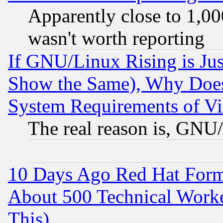
Apparently close to 1,00
wasn't worth reporting
If GNU/Linux Rising is Jus
Show the Same), Why Does
System Requirements of Vi
The real reason is, GNU/
10 Days Ago Red Hat Form
About 500 Technical Worke
This)