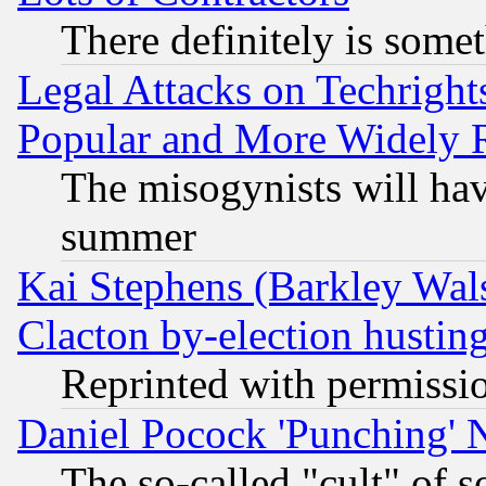
There definitely is some
Legal Attacks on Techrigh
Popular and More Widely 
The misogynists will hav
summer
Kai Stephens (Barkley Wal
Clacton by-election hustin
Reprinted with permissi
Daniel Pocock 'Punching' 
The so-called "cult" of 