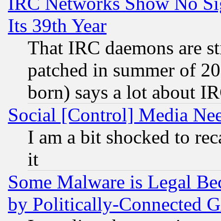
IRC Networks Show No Sig
Its 39th Year
That IRC daemons are sti
patched in summer of 20
born) says a lot about I
Social [Control] Media Nee
I am a bit shocked to reca
it
Some Malware is Legal Bec
by Politically-Connecte