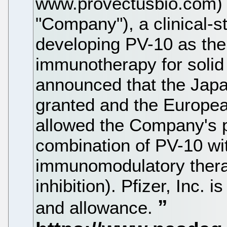
www.provectusbio.com) (
"Company"), a clinical-
developing PV-10 as the 
immunotherapy for solid
announced that the Japa
granted and the Europea
allowed the Company's pa
combination of PV-10 wi
immunomodulatory thera
inhibition). Pfizer, Inc.
and allowance.