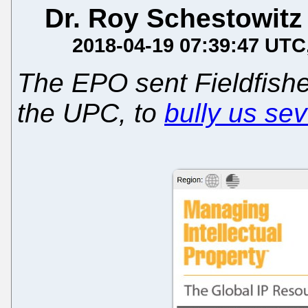
Dr. Roy Schestowitz
2018-04-19 07:39:47 UTC
The EPO sent Fieldfisher
the UPC, to
bully us sev