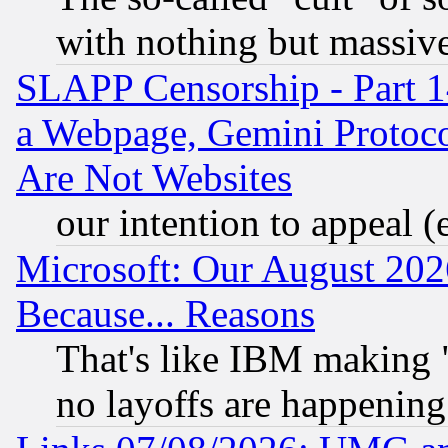
with nothing but massive 
SLAPP Censorship - Part 1
a Webpage, Gemini Protoco
Are Not Websites
our intention to appeal (
Microsoft: Our August 202
Because... Reasons
That's like IBM making "
no layoffs are happening