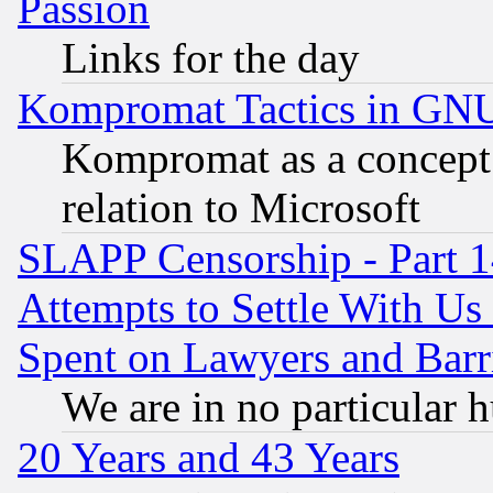
Passion
Links for the day
Kompromat Tactics in GN
Kompromat as a concept 
relation to Microsoft
SLAPP Censorship - Part 1
Attempts to Settle With Us
Spent on Lawyers and Barri
We are in no particular 
20 Years and 43 Years