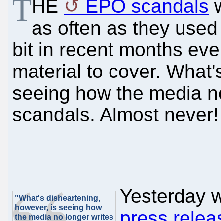
T
HE
EPO scandals
w
as often as they used
bit in recent months eve
material to cover. What'
seeing how the media n
scandals. Almost never!
Yesterday 
"What's disheartening,
however, is seeing how
press relea
the media no longer writes