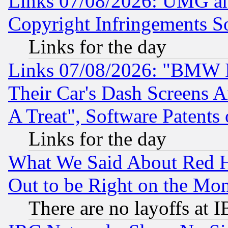
Links 07/08/2026: UMG an
Copyright Infringements So
Links for the day
Links 07/08/2026: "BMW 
Their Car's Dash Screens 
A Treat", Software Patents
Links for the day
What We Said About Red H
Out to be Right on the Mo
There are no layoffs at 