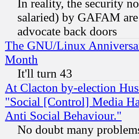
In reality, the security 
salaried) by GAFAM are 
advocate back doors
The GNU/Linux Anniversar
Month
It'll turn 43
At Clacton by-election Hu
"Social [Control] Media Ha
Anti Social Behaviour."
No doubt many problems i