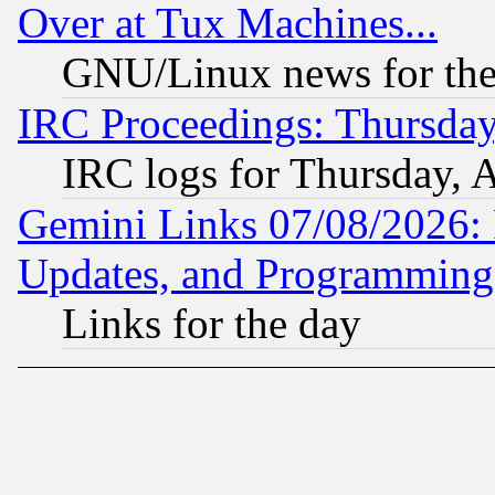
Over at Tux Machines...
GNU/Linux news for the
IRC Proceedings: Thursday
IRC logs for Thursday, 
Gemini Links 07/08/2026:
Updates, and Programming
Links for the day