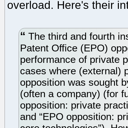
overload. Here's their in
The third and fourth i
Patent Office (EPO) opp
performance of private p
cases where (external) p
opposition was sought b
(often a company) (for f
opposition: private prac
and “EPO opposition: pri
core technologies”). H