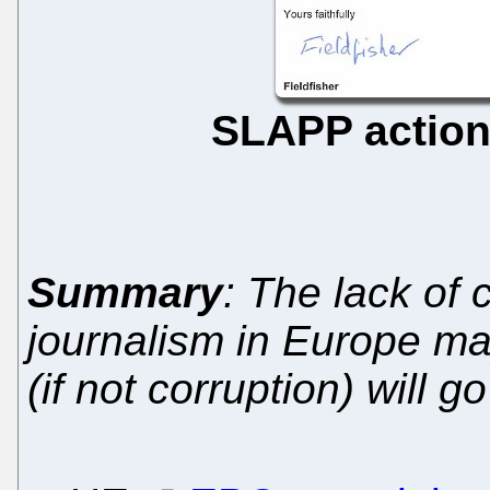
SLAPP actio
Summary
: The lack of 
journalism in Europe m
(if not corruption) will 