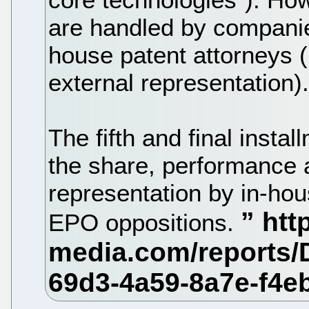
are handled by companie
house patent attorneys (
external representation)
The fifth and final instal
the share, performance a
representation by in-hou
EPO oppositions.