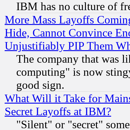
IBM has no culture of fr
More Mass Layoffs Comin
Hide, Cannot Convince Eno
Unjustifiably PIP Them W
The company that was li
computing" is now stingy
good sign.
What Will it Take for Main
Secret Layoffs at IBM?
"Silent" or "secret" som