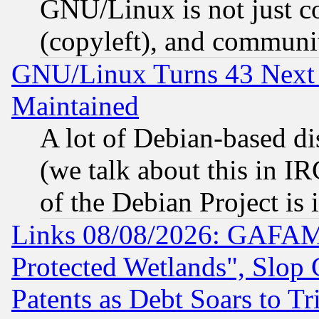
GNU/Linux is not just cod
(copyleft), and communi
GNU/Linux Turns 43 Next 
Maintained
A lot of Debian-based dis
(we talk about this in IRC
of the Debian Project is
Links 08/08/2026: GAFAM
Protected Wetlands", Slop
Patents as Debt Soars to Tri