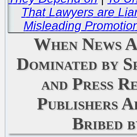
That Lawyers are Lia
Misleading Promotion
When News A
Dominated by S
and Press R
Publishers A
Bribed 