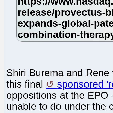
Shiri Burema and Rene 
this final
sponsored 'r
oppositions at the EPO -
unable to do under the c