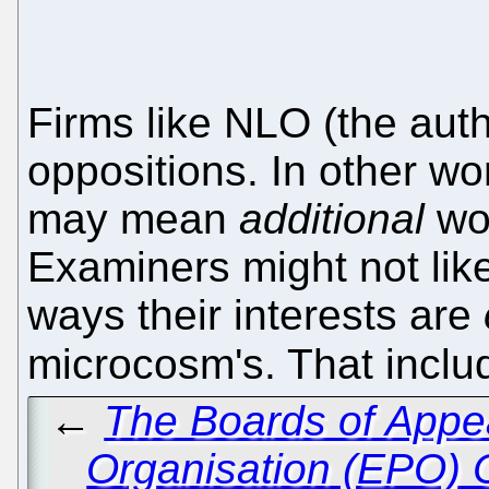
Firms like NLO (the aut
oppositions. In other wo
may mean
additional
wor
Examiners might not like
ways their interests are
microcosm's. That inclu
←
The Boards of Appea
Organisation (EPO) 