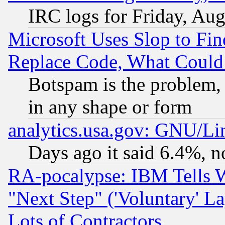
IRC logs for Friday, Au
Microsoft Uses Slop to Fin
Replace Code, What Coul
Botspam is the problem, 
in any shape or form
analytics.usa.gov: GNU/L
Days ago it said 6.4%, n
RA-pocalypse: IBM Tells W
"Next Step" ('Voluntary' La
Lots of Contractors