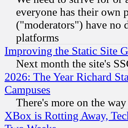
everyone has their own 
("moderators") have no d
platforms
Improving the Static Site 
Next month the site's SS
2026: The Year Richard S
Campuses
There's more on the way
XBox is Rotting Away, Tech