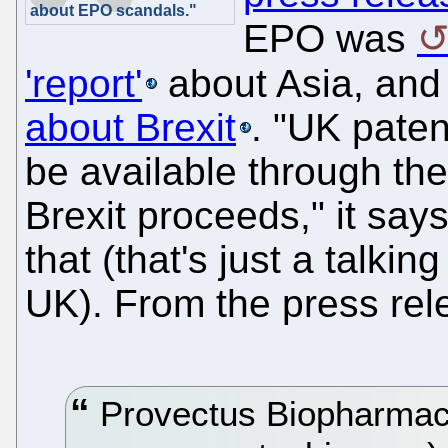
about EPO scandals."
EPO was
'report'
about Asia, and
about Brexit
. "UK paten
be available through th
Brexit proceeds," it sa
that (that's just a talki
UK). From the press rel
Provectus Biopharmac