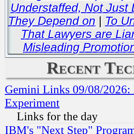
Understaffed, Not Just
They Depend on
|
To U
That Lawyers are Lia
Misleading Promotion
Recent Tec
Gemini Links 09/08/2026: 
Experiment
Links for the day
IBM's "Next Step" Progra