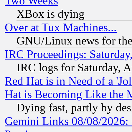
Two Weeks
XBox is dying
Over at Tux Machines...
GNU/Linux news for the
IRC Proceedings: Saturday
IRC logs for Saturday, 
Red Hat is in Need of a 'Jo
Hat is Becoming Like the M
Dying fast, partly by de
Gemini Links 08/08/2026: 