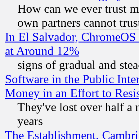
How can we ever trust m
own partners cannot trus
In El Salvador, ChromeO
at Around 12%
signs of gradual and st
Software in the Public Inte
Money in an Effort to Res
They've lost over half a m
years
The Establishment, Cambri