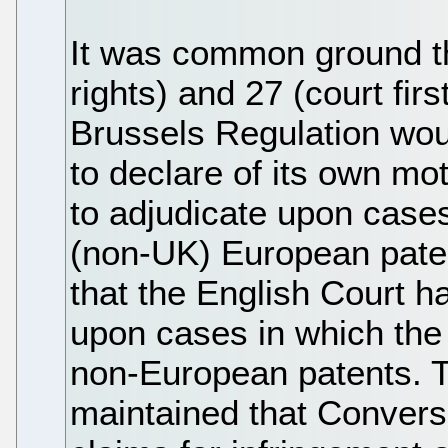
It was common ground tha
rights) and 27 (court fir
Brussels Regulation wou
to declare of its own moti
to adjudicate upon cases
(non-UK) European pate
that the English Court ha
upon cases in which the 
non-European patents. 
maintained that Convers