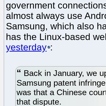
government connections 
almost always use Andro
Samsung, which also ha
has the Linux-based we
yesterday
:
Back in January, we u
Samsung patent infringe
was that a Chinese court
that dispute.