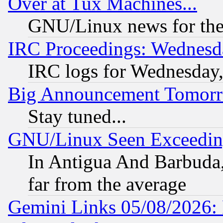
Over at Tux Machines...
GNU/Linux news for the
IRC Proceedings: Wednesd
IRC logs for Wednesday
Big Announcement Tomor
Stay tuned...
GNU/Linux Seen Exceedin
In Antigua And Barbuda, 
far from the average
Gemini Links 05/08/2026: