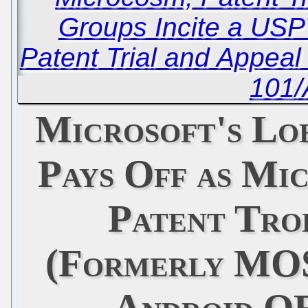
Groups Incite a USP
Patent Trial and Appea
101/
Microsoft's L
Pays Off as Mi
Patent Tro
(Formerly MO
Android O