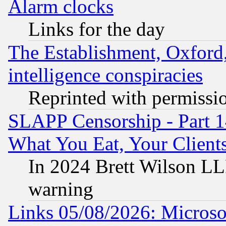
Alarm clocks
Links for the day
The Establishment, Oxford,
intelligence conspiracies
Reprinted with permissi
SLAPP Censorship - Part 
What You Eat, Your Clien
In 2024 Brett Wilson LLP
warning
Links 05/08/2026: Microsof