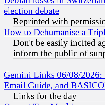
Debian losses in Switzerla
election debate
Reprinted with permissi
How to Dehumanise a Tripl
Don't be easily incited ag
inform the public of sup
Gemini Links 06/08/2026: 
Email Guide, and BASIC
Links for the day