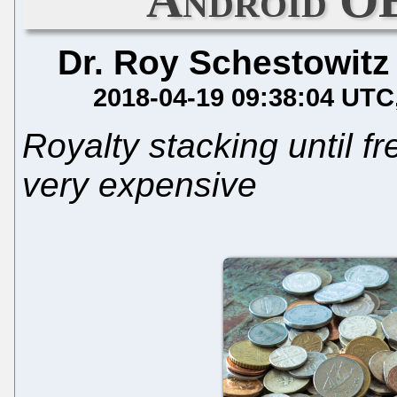
Dr. Roy Schestowitz
2018-04-19 09:38:04 UTC
Royalty stacking until f
very expensive