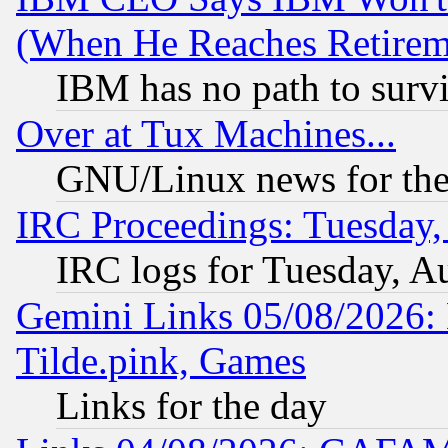
(When He Reaches Retirem
IBM has no path to surv
Over at Tux Machines...
GNU/Linux news for the
IRC Proceedings: Tuesday,
IRC logs for Tuesday, A
Gemini Links 05/08/2026: 
Tilde.pink, Games
Links for the day