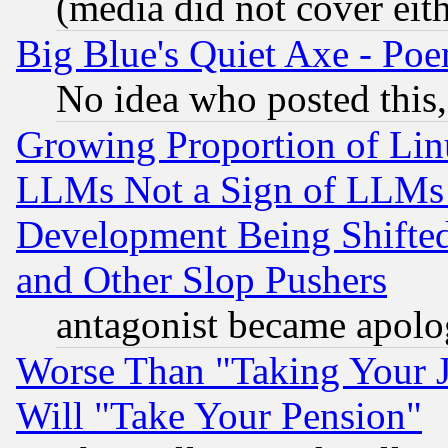
(media did not cover eith
Big Blue's Quiet Axe - P
No idea who posted this,
Growing Proportion of Li
LLMs Not a Sign of LLMs W
Development Being Shif
and Other Slop Pushers
antagonist became apolo
Worse Than "Taking Your 
Will "Take Your Pension"