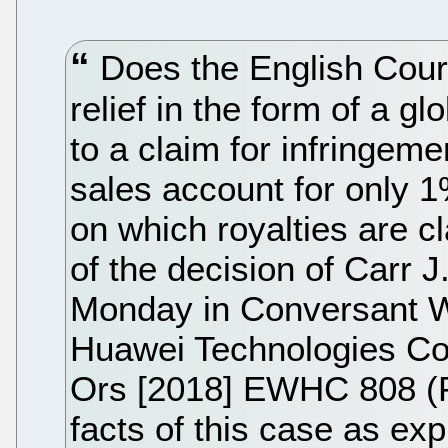
Does the English Court 
relief in the form of a g
to a claim for infringem
sales account for only 1
on which royalties are c
of the decision of Carr J
Monday in Conversant W
Huawei Technologies Co
Ors [2018] EWHC 808 (P
facts of this case as ex