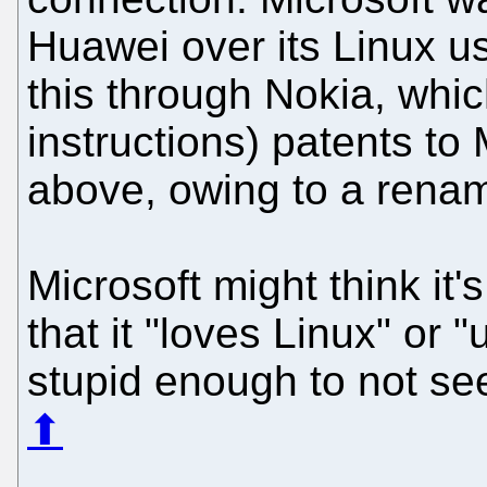
Huawei over its Linux us
this through Nokia, whic
instructions) patents to
above, owing to a renam
Microsoft might think it's
that it "loves Linux" or 
stupid enough to not se
⬆