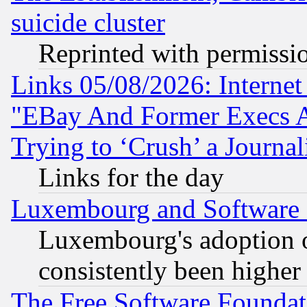
suicide cluster
Reprinted with permissi
Links 05/08/2026: Interne
"EBay And Former Execs A
Trying to ‘Crush’ a Journal
Links for the day
Luxembourg and Software
Luxembourg's adoption 
consistently been higher
The Free Software Foundat