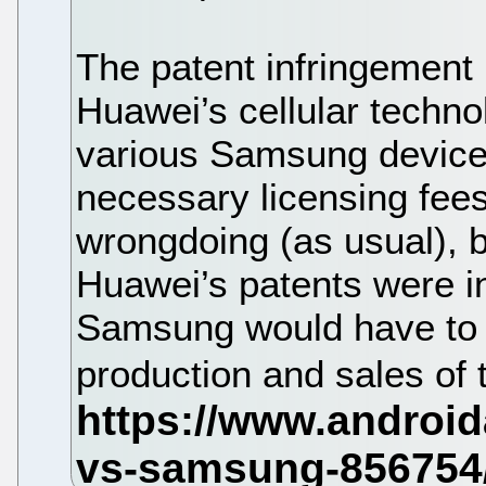
The patent infringement
Huawei’s cellular techno
various Samsung device
necessary licensing fe
wrongdoing (as usual), b
Huawei’s patents were i
Samsung would have to p
production and sales of 