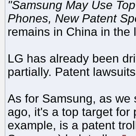
"Samsung May Use Top N
Phones, New Patent Spo
remains in China in the 
LG has already been driv
partially. Patent lawsui
As for Samsung, as we
ago, it's a top target for
example, is a patent trol