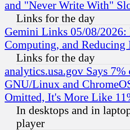
and "Never Write With" Sl
Links for the day
Gemini Links 05/08/2026: 
Computing, and Reducing I
Links for the day
analytics.usa.gov Says 7%
GNU/Linux and ChromeOS.
Omitted, It's More Like 11
In desktops and in lapt
player