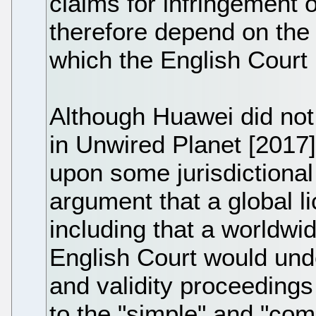
claims for infringement o
therefore depend on the v
which the English Court 
Although Huawei did not 
in Unwired Planet [2017]
upon some jurisdictional
argument that a global 
including that a worldw
English Court would und
and validity proceedings
to the "simple" and "com