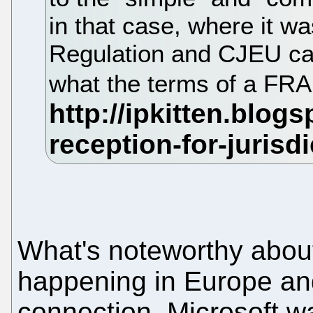
in that case, where it wa
Regulation and CJEU cas
what the terms of a FR
What's noteworthy about 
happening in Europe and
connection. Microsoft w