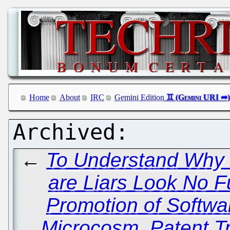
Home
About
IRC
Gemini Edition
←
To Understand Why 
are Liars Look No F
Promotion of Softwa
Microcosm, Patent Tr