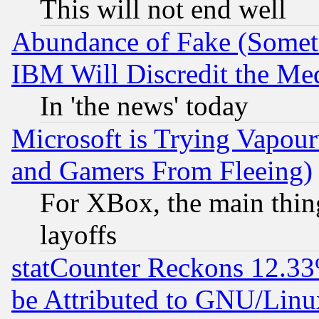
This will not end well
Abundance of Fake (Someti
IBM Will Discredit the Me
In 'the news' today
Microsoft is Trying Vapou
and Gamers From Fleeing)
For XBox, the main thing
layoffs
statCounter Reckons 12.33
be Attributed to GNU/Linu