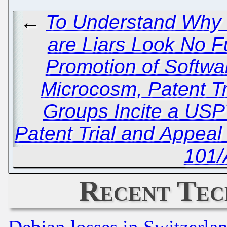
←
To Understand Why 
are Liars Look No F
Promotion of Softwa
Microcosm, Patent Tr
Groups Incite a USP
Patent Trial and Appea
101/
Recent Tec