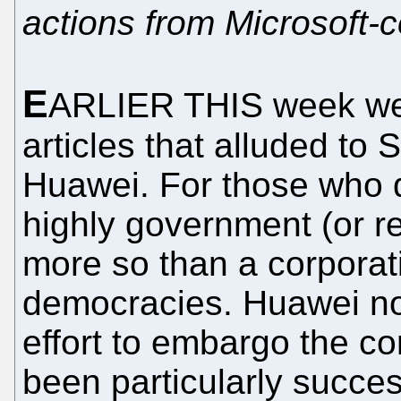
actions from Microsoft-c
E
ARLIER THIS week we 
articles that alluded to
Huawei. For those who d
highly government (or r
more so than a corporat
democracies. Huawei no
effort to embargo the co
been particularly succe