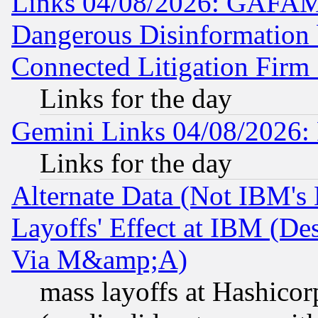
Links 04/08/2026: GAFAM
Dangerous Disinformation b
Connected Litigation Firm
Links for the day
Gemini Links 04/08/2026: 
Links for the day
Alternate Data (Not IBM's
Layoffs' Effect at IBM (D
Via M&amp;A)
mass layoffs at Hashicor