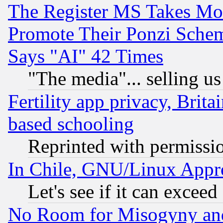
The Register MS Takes M
Promote Their Ponzi Scheme
Says "AI" 42 Times
"The media"... selling us
Fertility app privacy, Brita
based schooling
Reprinted with permissi
In Chile, GNU/Linux App
Let's see if it can excee
No Room for Misogyny and 