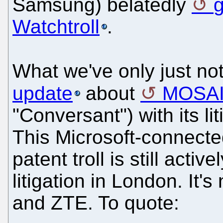
Samsung) belatedly
g
Watchtroll
.
What we've only just not
update
about
MOSA
"Conversant") with its l
This Microsoft-connecte
patent troll is still act
litigation in London. It
and ZTE. To quote: