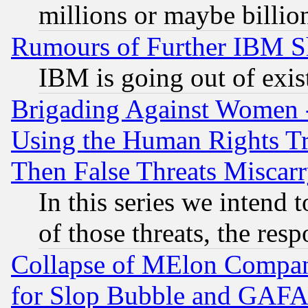
millions or maybe billio
Rumours of Further IBM 
IBM is going out of exis
Brigading Against Women -
Using the Human Rights Tr
Then False Threats Miscar
In this series we intend 
of those threats, the resp
Collapse of MElon Compani
for Slop Bubble and GAFAM 