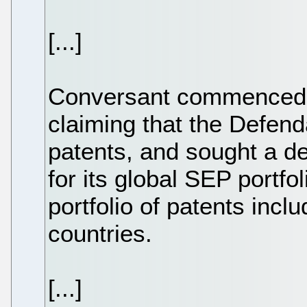
[...]
Conversant commenced p
claiming that the Defend
patents, and sought a d
for its global SEP portfo
portfolio of patents inc
countries.
[...]