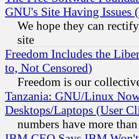
GNU's Site Having Issues 
We hope they can rectif
site
Freedom Includes the Liber
to, Not Censored)
Freedom is our collectiv
Tanzania: GNU/Linux Now
Desktops/Laptops (User Cli
numbers have more than
IBM CEO Says IBM Won't 