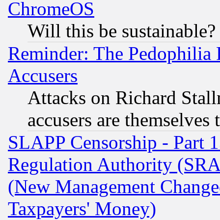
ChromeOS
Will this be sustainable?
Reminder: The Pedophilia
Accusers
Attacks on Richard Stallm
accusers are themselves t
SLAPP Censorship - Part 13
Regulation Authority (SRA
(New Management Changed N
Taxpayers' Money)