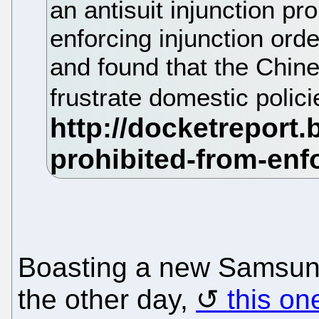
an antisuit injunction pro
enforcing injunction ord
and found that the Chine
frustrate domestic polic
Boasting a new Samsung 
the other day,
this on