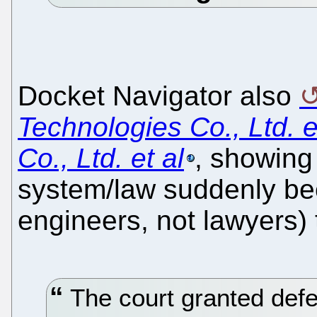
Docket Navigator also
Technologies Co., Ltd. 
Co., Ltd. et al
, showing
system/law suddenly bec
engineers, not lawyers) 
The court granted def