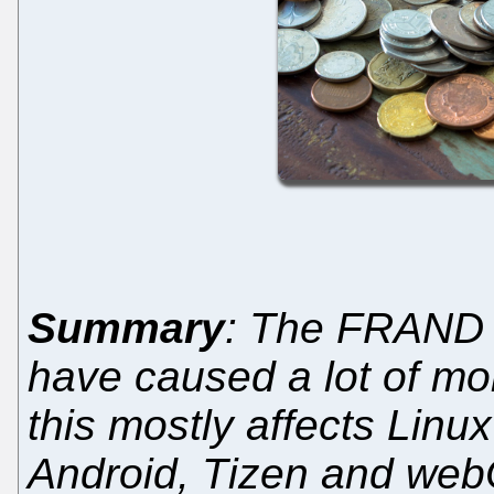
Summary
: The FRAND 
have caused a lot of mon
this mostly affects Lin
Android, Tizen and web