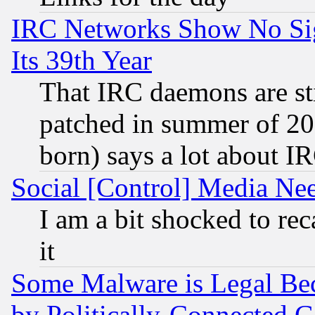
IRC Networks Show No Sig
Its 39th Year
That IRC daemons are sti
patched in summer of 20
born) says a lot about I
Social [Control] Media Nee
I am a bit shocked to reca
it
Some Malware is Legal Bec
by Politically-Connecte