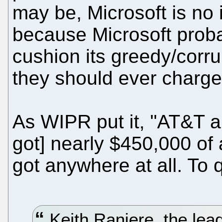
may be, Microsoft is no 
because Microsoft prob
cushion its greedy/corr
they should ever charge t
As WIPR put it, "AT&T a
got] nearly $450,000 of a
got anywhere at all. To 
Keith Raniere, the lead