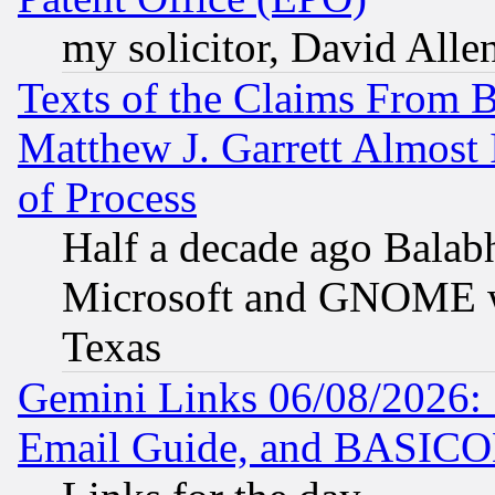
my solicitor, David Allen
Texts of the Claims From 
Matthew J. Garrett Almost 
of Process
Half a decade ago Balab
Microsoft and GNOME was
Texas
Gemini Links 06/08/2026: 
Email Guide, and BASIC