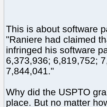
This is about software 
"Raniere had claimed t
infringed his software 
6,373,936; 6,819,752; 7
7,844,041."
Why did the USPTO grant
place. But no matter ho