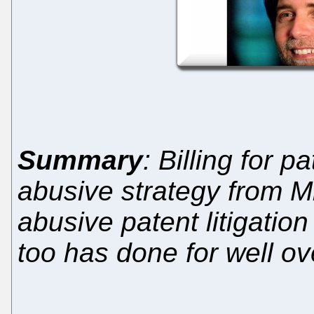
Summary
: Billing for 
abusive strategy from M
abusive patent litigatio
too has done for well o