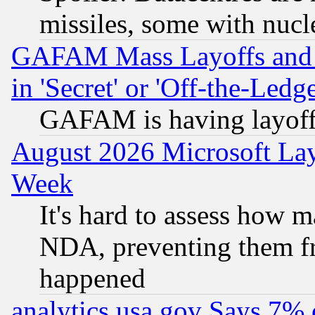
missiles, some with nuc
GAFAM Mass Layoffs and Mo
in 'Secret' or 'Off-the-Ledg
GAFAM is having layoff
August 2026 Microsoft Lay
Week
It's hard to assess how 
NDA, preventing them fr
happened
analytics.usa.gov Says 7%