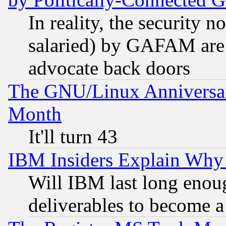
In reality, the security 
salaried) by GAFAM are 
advocate back doors
The GNU/Linux Anniversar
Month
It'll turn 43
IBM Insiders Explain Why 
Will IBM last long enou
deliverables to become a 