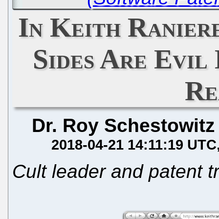
In Keith Ranier
Sides Are Evil
Re
Dr. Roy Schestowitz
2018-04-21 14:11:19 UTC
Cult leader and patent tr