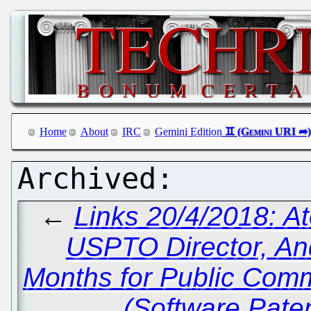
Home
About
IRC
Gemini Edition
←
Links 20/4/2018: A
USPTO Director, An
Months for Public Com
(Software Pate