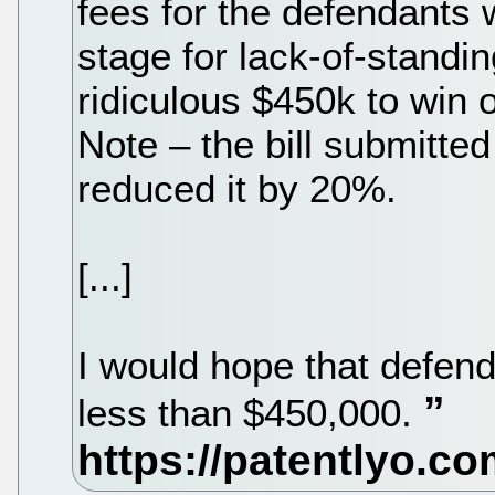
fees for the defendants w
stage for lack-of-standin
ridiculous $450k to win
Note – the bill submitte
reduced it by 20%.
[...]
I would hope that defend
less than $450,000.