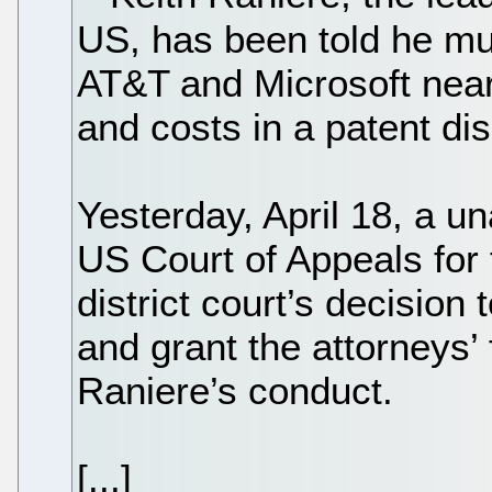
US, has been told he m
AT&T and Microsoft near
and costs in a patent di
Yesterday, April 18, a u
US Court of Appeals for 
district court’s decision
and grant the attorneys’ 
Raniere’s conduct.
[...]