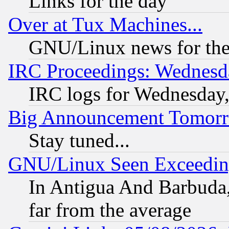
Links for the day
Over at Tux Machines...
GNU/Linux news for the
IRC Proceedings: Wednesd
IRC logs for Wednesday
Big Announcement Tomor
Stay tuned...
GNU/Linux Seen Exceedin
In Antigua And Barbuda, 
far from the average