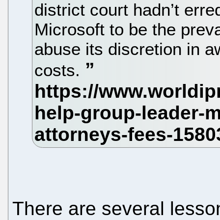
district court hadn’t err
Microsoft to be the prevai
abuse its discretion in 
costs.
There are several lesson