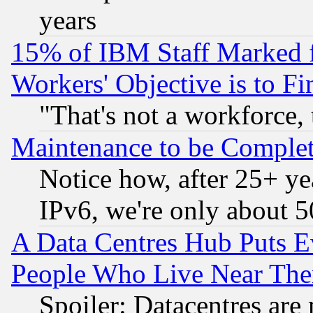
years
15% of IBM Staff Marked f
Workers' Objective is to 
"That's not a workforce, 
Maintenance to be Complet
Notice how, after 25+ yea
IPv6, we're only about 
A Data Centres Hub Puts Ev
People Who Live Near The
Spoiler: Datacentres are m