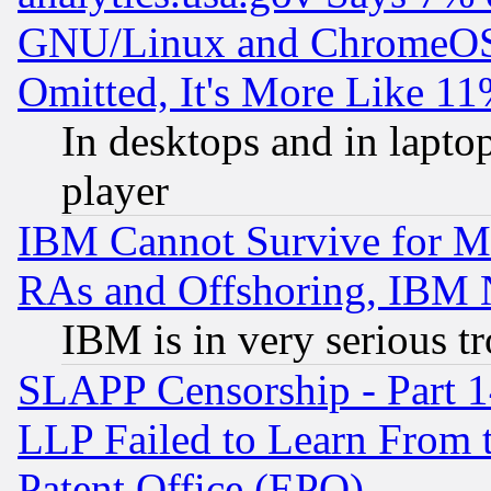
GNU/Linux and ChromeOS.
Omitted, It's More Like 11
In desktops and in lapt
player
IBM Cannot Survive for Mu
RAs and Offshoring, IBM 
IBM is in very serious t
SLAPP Censorship - Part 1
LLP Failed to Learn From 
Patent Office (EPO)