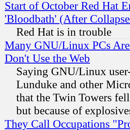
Start of October Red Hat E
'Bloodbath' (After Collaps
Red Hat is in trouble
Many GNU/Linux PCs Are N
Don't Use the Web
Saying GNU/Linux user-a
Lunduke and other Microso
that the Twin Towers fel
but because of explosive
They Call Occupations "Pro