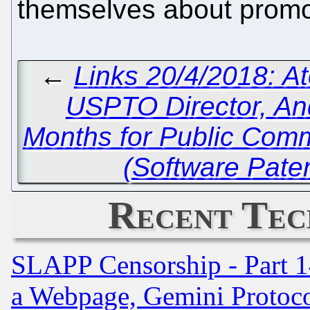
themselves about promot
←
Links 20/4/2018: A
USPTO Director, An
Months for Public Com
(Software Pate
Recent Tec
SLAPP Censorship - Part 1
a Webpage, Gemini Protoco