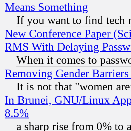
Means Something
If you want to find tech
New Conference Paper (Sci
RMS With Delaying Passw
When it comes to passw
Removing Gender Barriers
It is not that "women are
In Brunei, GNU/Linux Appr
8.5%
a sharp rise from 0% to