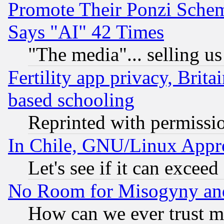
Promote Their Ponzi Scheme
Says "AI" 42 Times
"The media"... selling us
Fertility app privacy, Brita
based schooling
Reprinted with permissi
In Chile, GNU/Linux App
Let's see if it can excee
No Room for Misogyny and 
How can we ever trust m