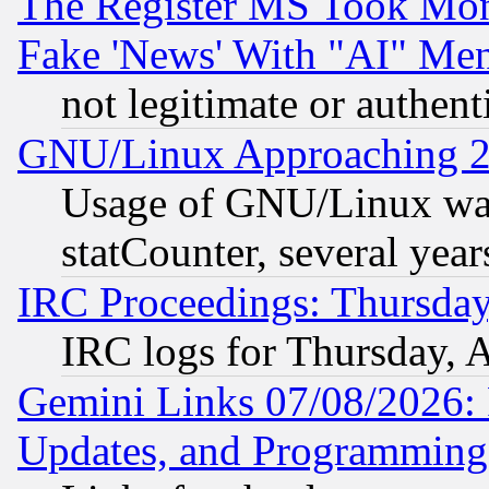
The Register MS Took Mon
Fake 'News' With "AI" Me
not legitimate or authent
GNU/Linux Approaching 20
Usage of GNU/Linux was
statCounter, several year
IRC Proceedings: Thursday
IRC logs for Thursday, 
Gemini Links 07/08/2026:
Updates, and Programming