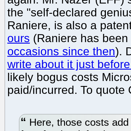
the "self-declared geniu
Raniere, is also a patent 
ours
(Raniere has bee
occasions since then
).
write about it just befo
likely bogus costs Micro
paid/incurred. To quote
Here, those costs add