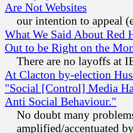
Are Not Websites
our intention to appeal (
What We Said About Red H
Out to be Right on the Mo
There are no layoffs at 
At Clacton by-election Hu
"Social [Control] Media Ha
Anti Social Behaviour."
No doubt many problems i
amplified/accentuated b