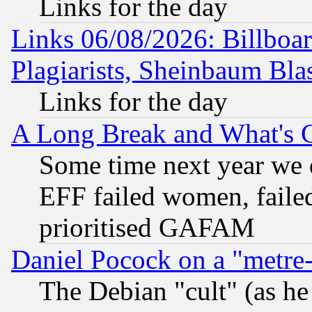
Links for the day
Links 06/08/2026: Billboa
Plagiarists, Sheinbaum Bla
Links for the day
A Long Break and What's 
Some time next year we 
EFF failed women, failed
prioritised GAFAM
Daniel Pocock on a "metre-
The Debian "cult" (as he 