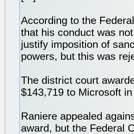
According to the Federal
that his conduct was not 
justify imposition of sanc
powers, but this was rej
The district court awar
$143,719 to Microsoft in
Raniere appealed against 
award, but the Federal C