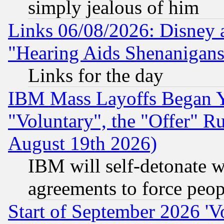
simply jealous of him
Links 06/08/2026: Disney 
"Hearing Aids Shenanigans
Links for the day
IBM Mass Layoffs Began Ye
"Voluntary", the "Offer" 
August 19th 2026)
IBM will self-detonate w
agreements to force peop
Start of September 2026 'V