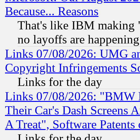
Because... Reasons
That's like IBM making "
no layoffs are happening
Links 07/08/2026: UMG an
Copyright Infringements So
Links for the day
Links 07/08/2026: "BMW 
Their Car's Dash Screens 
A Treat", Software Patents
Links for the day