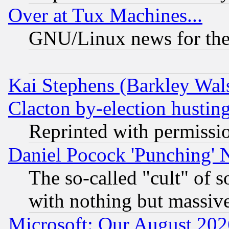
Over at Tux Machines...
GNU/Linux news for the
Kai Stephens (Barkley Wal
Clacton by-election hustin
Reprinted with permissi
Daniel Pocock 'Punching' 
The so-called "cult" of 
with nothing but massive 
Microsoft: Our August 202