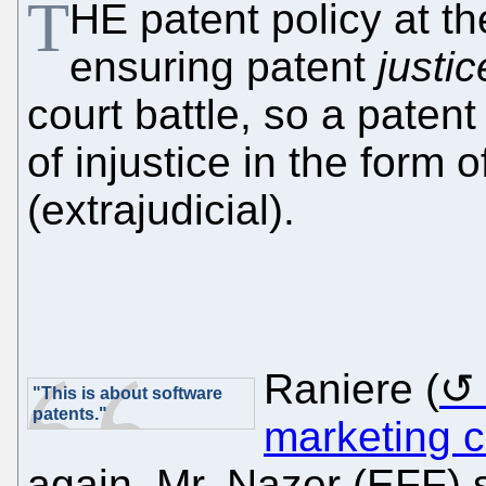
T
HE patent policy at t
ensuring patent
justic
court battle, so a paten
of injustice in the form o
(extrajudicial).
Raniere (
"This is about software
patents."
marketing c
again. Mr. Nazer (EFF)