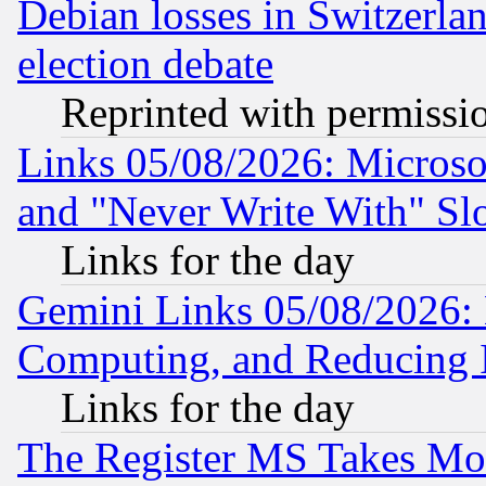
Debian losses in Switzerla
election debate
Reprinted with permissi
Links 05/08/2026: Microsof
and "Never Write With" Sl
Links for the day
Gemini Links 05/08/2026: 
Computing, and Reducing I
Links for the day
The Register MS Takes M