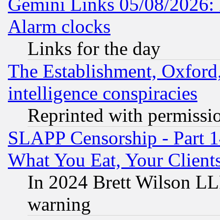
Gemini Links 05/08/2026:
Alarm clocks
Links for the day
The Establishment, Oxford,
intelligence conspiracies
Reprinted with permissi
SLAPP Censorship - Part 
What You Eat, Your Clien
In 2024 Brett Wilson LLP
warning