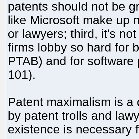
patents should not be 
like Microsoft make up 
or lawyers; third, it's n
firms lobby so hard for 
PTAB) and for software 
101).
Patent maximalism is a d
by patent trolls and law
existence is necessary f