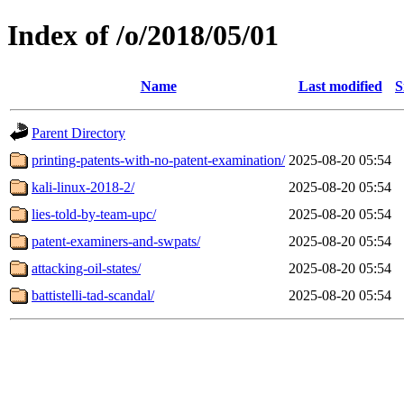
Index of /o/2018/05/01
Name
Last modified
S
Parent Directory
printing-patents-with-no-patent-examination/
2025-08-20 05:54
kali-linux-2018-2/
2025-08-20 05:54
lies-told-by-team-upc/
2025-08-20 05:54
patent-examiners-and-swpats/
2025-08-20 05:54
attacking-oil-states/
2025-08-20 05:54
battistelli-tad-scandal/
2025-08-20 05:54