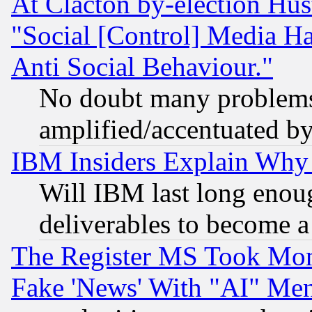
At Clacton by-election Hu
"Social [Control] Media Ha
Anti Social Behaviour."
No doubt many problems i
amplified/accentuated b
IBM Insiders Explain Why 
Will IBM last long enou
deliverables to become a 
The Register MS Took Mon
Fake 'News' With "AI" Me