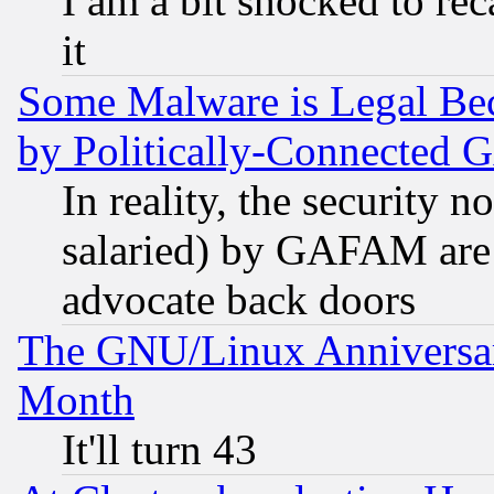
I am a bit shocked to reca
it
Some Malware is Legal Bec
by Politically-Connecte
In reality, the security 
salaried) by GAFAM are 
advocate back doors
The GNU/Linux Anniversar
Month
It'll turn 43