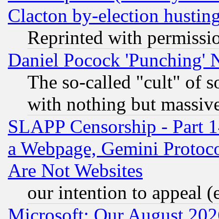
Clacton by-election hustin
Reprinted with permissi
Daniel Pocock 'Punching' 
The so-called "cult" of 
with nothing but massive 
SLAPP Censorship - Part 1
a Webpage, Gemini Protoco
Are Not Websites
our intention to appeal (
Microsoft: Our August 202