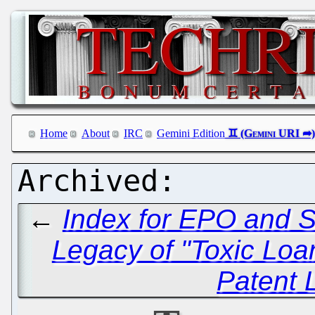
Home
About
IRC
Gemini Edition
←
Index for EPO and S
Legacy of "Toxic Loa
Patent 