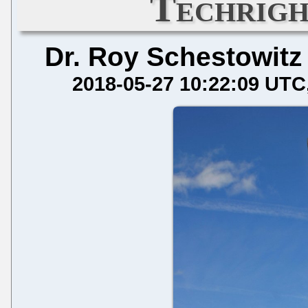
Techrigh
Dr. Roy Schestowitz
2018-05-27 10:22:09 UTC