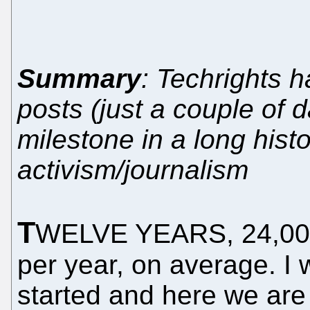
Summary
: Techrights 
posts (just a couple of 
milestone in a long histo
activism/journalism
T
WELVE YEARS, 24,000 b
per year, on average. I 
started and here we are 