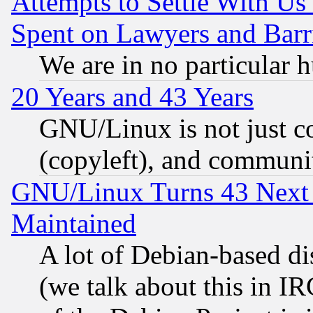
Attempts to Settle With Us
Spent on Lawyers and Barri
We are in no particular 
20 Years and 43 Years
GNU/Linux is not just cod
(copyleft), and communi
GNU/Linux Turns 43 Next 
Maintained
A lot of Debian-based dis
(we talk about this in IRC