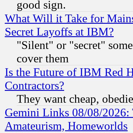
good sign.
What Will it Take for Main
Secret Layoffs at IBM?
"Silent" or "secret" som
cover them
Is the Future of IBM Red H
Contractors?
They want cheap, obedi
Gemini Links 08/08/2026: 
Amateurism, Homeworlds