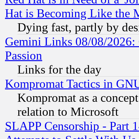
Hat is Becoming Like the M
Dying fast, partly by de
Gemini Links 08/08/2026: 
Passion
Links for the day
Kompromat Tactics in GN
Kompromat as a concept 
relation to Microsoft
SLAPP Censorship - Part 1