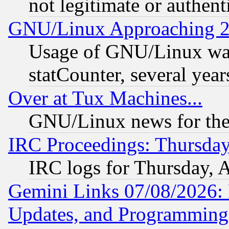
not legitimate or authent
GNU/Linux Approaching 20
Usage of GNU/Linux was
statCounter, several year
Over at Tux Machines...
GNU/Linux news for the
IRC Proceedings: Thursday
IRC logs for Thursday, 
Gemini Links 07/08/2026:
Updates, and Programming