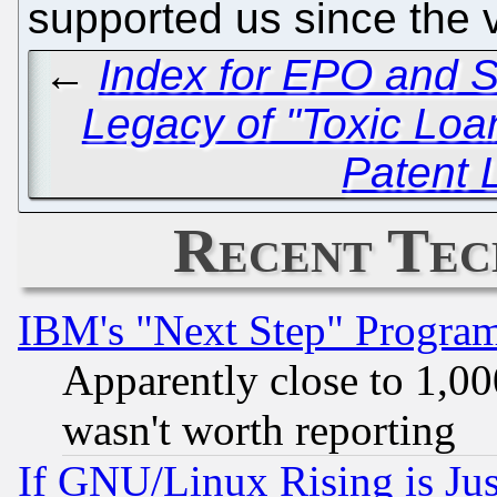
supported us since the 
←
Index for EPO and S
Legacy of "Toxic Loa
Patent 
Recent Tec
IBM's "Next Step" Progra
Apparently close to 1,00
wasn't worth reporting
If GNU/Linux Rising is Jus