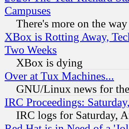
Campuses
There's more on the way
XBox is Rotting Away, Tech
Two Weeks
XBox is dying
Over at Tux Machines...
GNU/Linux news for the
IRC Proceedings: Saturday
IRC logs for Saturday, 
Red Hat is in Need of a 'Jo