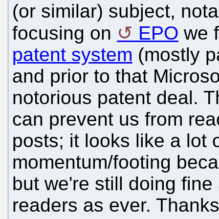
(or similar) subject, not
focusing on
EPO
we f
patent system
(mostly p
and prior to that Microso
notorious patent deal. T
can prevent us from re
posts; it looks like a lot 
momentum/footing becaus
but we're still doing fin
readers as ever. Thanks