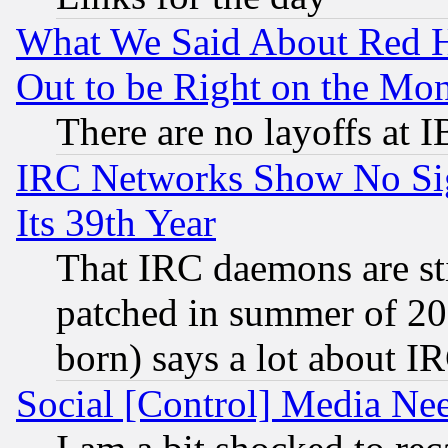
What We Said About Red H
Out to be Right on the Mo
There are no layoffs at 
IRC Networks Show No Sig
Its 39th Year
That IRC daemons are sti
patched in summer of 20
born) says a lot about I
Social [Control] Media Nee