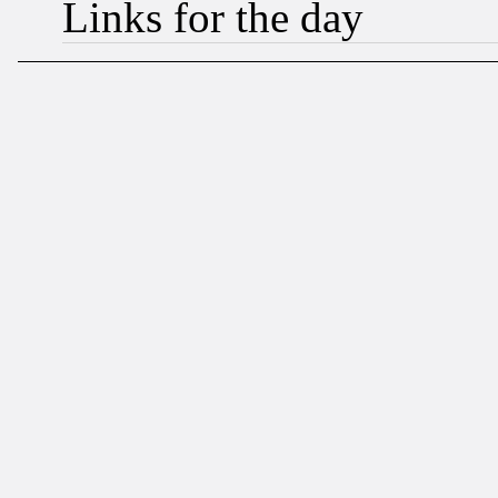
Links for the day