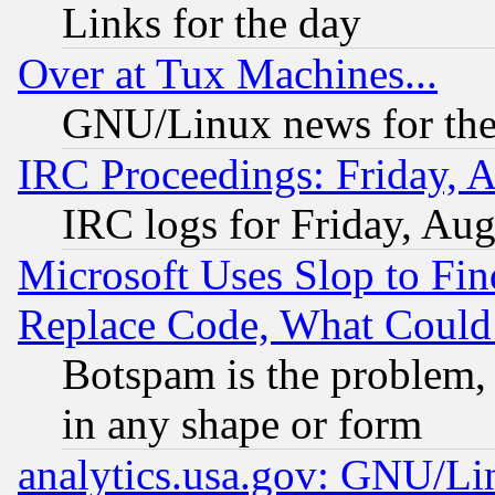
Links for the day
Over at Tux Machines...
GNU/Linux news for the
IRC Proceedings: Friday, 
IRC logs for Friday, Au
Microsoft Uses Slop to Fin
Replace Code, What Coul
Botspam is the problem, 
in any shape or form
analytics.usa.gov: GNU/L