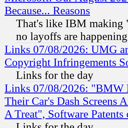
Because... Reasons
That's like IBM making "
no layoffs are happening
Links 07/08/2026: UMG an
Copyright Infringements So
Links for the day
Links 07/08/2026: "BMW 
Their Car's Dash Screens 
A Treat", Software Patents
Links for the day