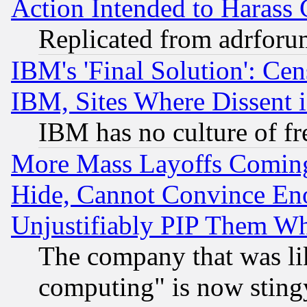
Action Intended to Harass C
Replicated from adrfor
IBM's 'Final Solution': Cen
IBM, Sites Where Dissent 
IBM has no culture of fr
More Mass Layoffs Comin
Hide, Cannot Convince Eno
Unjustifiably PIP Them W
The company that was li
computing" is now stingy