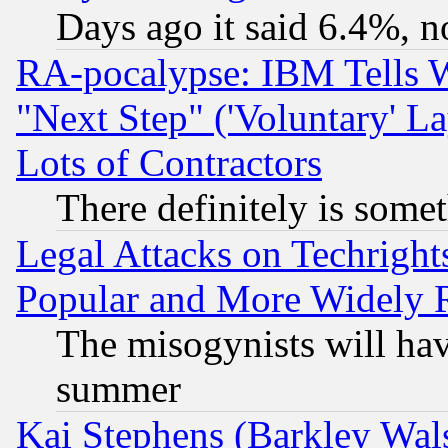
Days ago it said 6.4%, n
RA-pocalypse: IBM Tells W
"Next Step" ('Voluntary' La
Lots of Contractors
There definitely is some
Legal Attacks on Techrigh
Popular and More Widely 
The misogynists will hav
summer
Kai Stephens (Barkley Wal