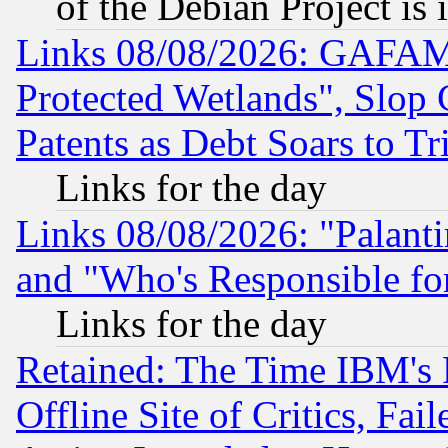
of the Debian Project is
Links 08/08/2026: GAFAM
Protected Wetlands", Slop
Patents as Debt Soars to Tri
Links for the day
Links 08/08/2026: "Palant
and "Who's Responsible fo
Links for the day
Retained: The Time IBM's R
Offline Site of Critics, Fa