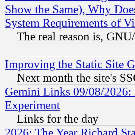
Show the Same), Why Does
System Requirements of Vi
The real reason is, GNU/
Improving the Static Site 
Next month the site's SS
Gemini Links 09/08/2026: 
Experiment
Links for the day
2026: The Year Richard S