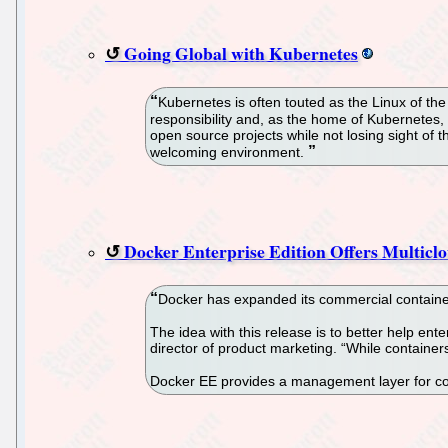
Going Global with Kubernetes
Kubernetes is often touted as the Linux of th
responsibility and, as the home of Kubernetes,
open source projects while not losing sight of 
welcoming environment.
Docker Enterprise Edition Offers Multi
Docker has expanded its commercial container 
The idea with this release is to better help e
director of product marketing. “While containe
Docker EE provides a management layer for co