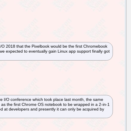
I/O 2018 that the Pixelbook would be the first Chromebook
e expected to eventually gain Linux app support finally got
gle I/O conference which took place last month, the same
as the first Chrome OS notebook to be wrapped in a 2-in-1
d at developers and presently it can only be acquired by