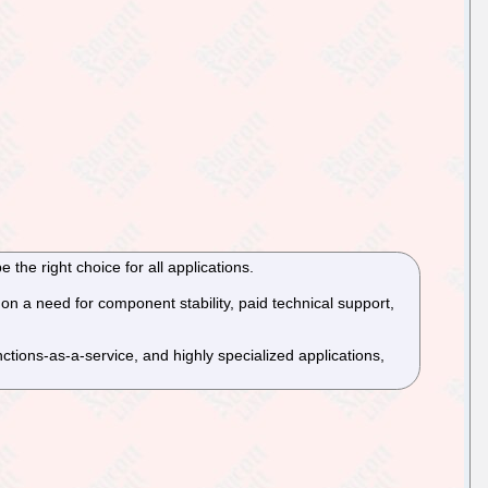
 the right choice for all applications.
on a need for component stability, paid technical support,
tions-as-a-service, and highly specialized applications,