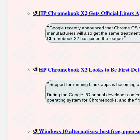
HP Chromebook X2 Gets Official Linux A
Google recently announced that Chrome OS dev
manufacturers will also get the same treatmen
Chromebook X2 has joined the league.
HP Chromebook X2 Looks to Be First De
Support for running Linux apps is becoming 
During the Google I/O annual developer confere
operating system for Chromebooks, and the firs
Windows 10 alternatives: best free, open s