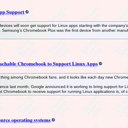
pp Support
ices will soon get support for Linux apps starting with the company’
t. Samsung’s Chromebook Plus was the first device from another manufa
tachable Chromebook to Support Linux Apps
a thing among Chromebook fans, and it looks like each day new Chrome
nce last month, Google announced it is working to bring support for L
t Chromebook to receive support for running Linux applications is, of 
ource operating systems