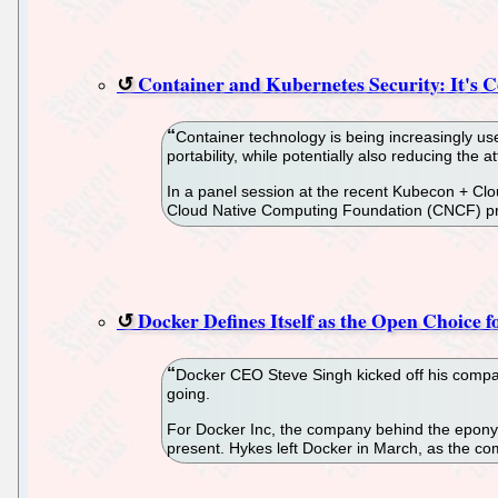
Container and Kubernetes Security: It's 
Container technology is being increasingly us
portability, while potentially also reducing the 
In a panel session at the recent Kubecon + Clo
Cloud Native Computing Foundation (CNCF) proj
Docker Defines Itself as the Open Choice 
Docker CEO Steve Singh kicked off his compan
going.
For Docker Inc, the company behind the eponym
present. Hykes left Docker in March, as the c