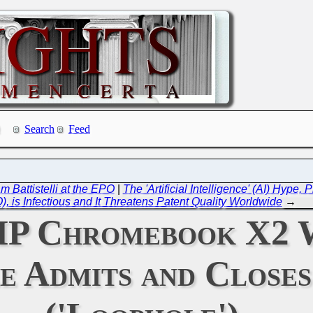
Search
Feed
 Battistelli at the EPO
|
The 'Artificial Intelligence' (AI) Hype
), is Infectious and It Threatens Patent Quality Worldwide
→
: HP Chromebook X2
e Admits and Close