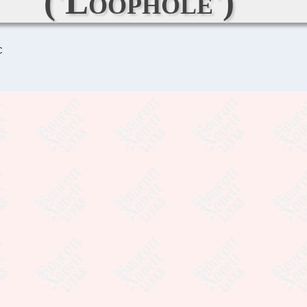
('Loophole')
C