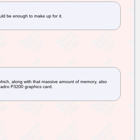
uld be enough to make up for it.
hich, along with that massive amount of memory, also
Quadro P3200 graphics card.