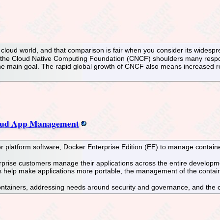
e cloud world, and that comparison is fair when you consider its widesp
 the Cloud Native Computing Foundation (CNCF) shoulders many responsi
the main goal. The rapid global growth of CNCF also means increased resp
cloud App Management
platform software, Docker Enterprise Edition (EE) to manage container
nterprise customers manage their applications across the entire develo
rs help make applications more portable, the management of the contain
ntainers, addressing needs around security and governance, and the 