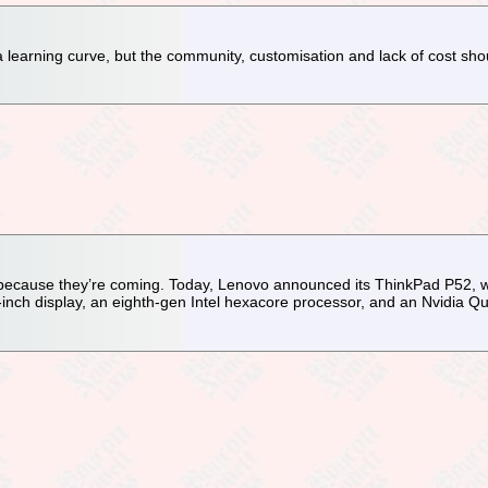
 learning curve, but the community, customisation and lack of cost sho
 because they’re coming. Today, Lenovo announced its ThinkPad P52, w
6-inch display, an eighth-gen Intel hexacore processor, and an Nvidia 