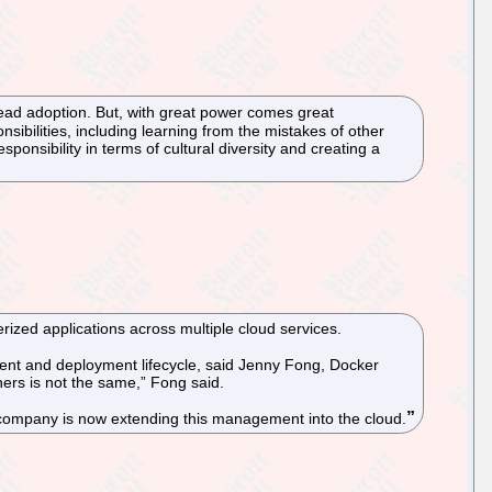
read adoption. But, with great power comes great
bilities, including learning from the mistakes of other
onsibility in terms of cultural diversity and creating a
ized applications across multiple cloud services.
pment and deployment lifecycle, said Jenny Fong, Docker
ers is not the same,” Fong said.
company is now extending this management into the cloud.