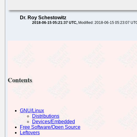
Dr. Roy Schestowitz
2018-06-15 05:21:37 UTC
Modified: 2018-06-15 05:23:07 UT
Contents
GNU/Linux
Distributions
Devices/Embedded
Free Software/Open Source
Leftovers