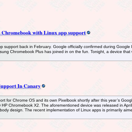
le Chromebook with Linux app support
p support back in February. Google officially confirmed during Google 
sung Chromebook Plus has joined in on the fun. Tonight, a device that w
upport In Canary
ort for Chrome OS and its own Pixelbook shortly after this year’s Goo
w HP Chromebook X2. The aforementioned device was released in April 
ibody design. The recent implementation of Linux apps is primarily aime