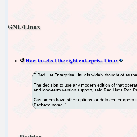
GNU/Linux
How to select the right enterprise Linux
Red Hat Enterprise Linux is widely thought of as the f
The decision to use any modern edition of that operat
and long-term version support, said Red Hat's Ron P
Customers have other options for data center operati
Pacheco noted.
Desktop