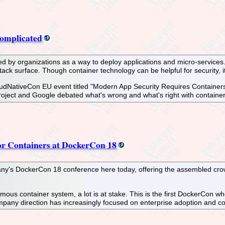
Complicated
ed by organizations as a way to deploy applications and micro-services.
attack surface. Though container technology can be helpful for security, i
udNativeCon EU event titled "Modern App Security Requires Containers"
ect and Google debated what's wrong and what's right with container 
for Containers at DockerCon 18
y's DockerCon 18 conference here today, offering the assembled crowd
ous container system, a lot is at stake. This is the first DockerCon w
ompany direction has increasingly focused on enterprise adoption and 