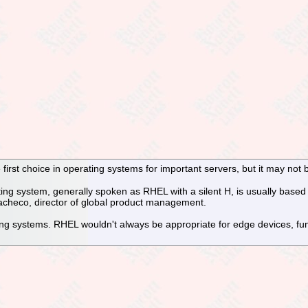
irst choice in operating systems for important servers, but it may not be
ing system, generally spoken as RHEL with a silent H, is usually based 
acheco, director of global product management.
ng systems. RHEL wouldn't always be appropriate for edge devices, func