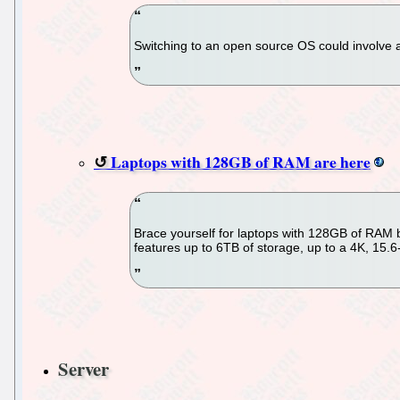
Switching to an open source OS could involve a
Laptops with 128GB of RAM are here
Brace yourself for laptops with 128GB of RAM
features up to 6TB of storage, up to a 4K, 15.
Server