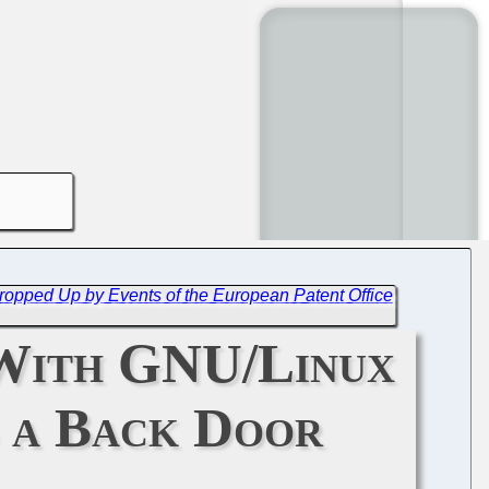
, Propped Up by Events of the European Patent Office
 With GNU/Linux
s a Back Door