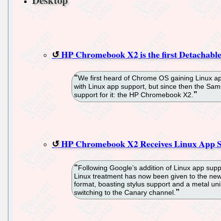
HP Chromebook X2 is the first Detachab
We first heard of Chrome OS gaining Linux ap
with Linux app support, but since then the Sam
support for it: the HP Chromebook X2.
HP Chromebook X2 Receives Linux App S
Following Google’s addition of Linux app supp
Linux treatment has now been given to the ne
format, boasting stylus support and a metal un
switching to the Canary channel.