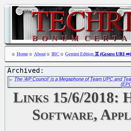
Home
About
IRC
Gemini Edition
←
The '4iP Council' is a Megaphone of Team UPC and Team
(EPO
Links 15/6/2018
Software, Appl