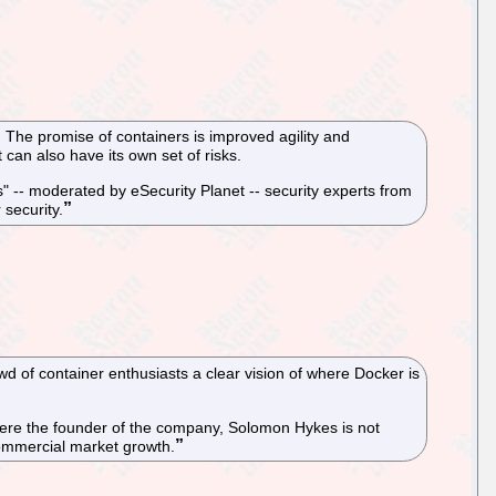
 The promise of containers is improved agility and
t can also have its own set of risks.
 -- moderated by eSecurity Planet -- security experts from
security.
 of container enthusiasts a clear vision of where Docker is
here the founder of the company, Solomon Hykes is not
commercial market growth.