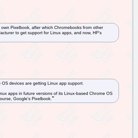
s own Pixelbook, after which Chromebooks from other
cturer to get support for Linux apps, and now, HP’s
 OS devices are getting Linux app support.
inux apps in future versions of its Linux-based Chrome OS
course, Google's Pixelbook.