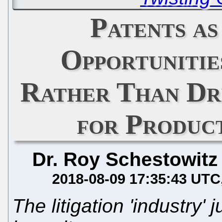
Patents as
Opportunitie
Rather Than Dri
for Produc
Dr. Roy Schestowitz
2018-08-09 17:35:43 UTC
The litigation 'industry' 