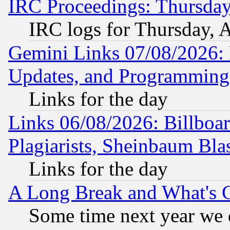
IRC Proceedings: Thursday
IRC logs for Thursday, 
Gemini Links 07/08/2026:
Updates, and Programming
Links for the day
Links 06/08/2026: Billboa
Plagiarists, Sheinbaum Bla
Links for the day
A Long Break and What's 
Some time next year we 