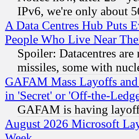
IPv6, we're only about 
A Data Centres Hub Puts Ev
People Who Live Near The
Spoiler: Datacentres are m
missiles, some with nuc
GAFAM Mass Layoffs and Mo
in 'Secret' or 'Off-the-Ledg
GAFAM is having layoff
August 2026 Microsoft Lay
Week