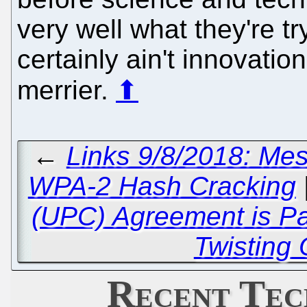
very well what they're tr
certainly ain't innovation
merrier.
⬆
←
Links 9/8/2018: Me
WPA-2 Hash Cracking
(UPC) Agreement is P
Twisting
Recent Tec