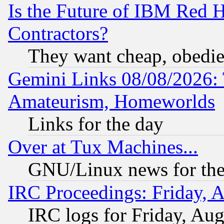
Is the Future of IBM Red H
Contractors?
They want cheap, obedi
Gemini Links 08/08/2026: 
Amateurism, Homeworlds
Links for the day
Over at Tux Machines...
GNU/Linux news for the
IRC Proceedings: Friday, 
IRC logs for Friday, Au