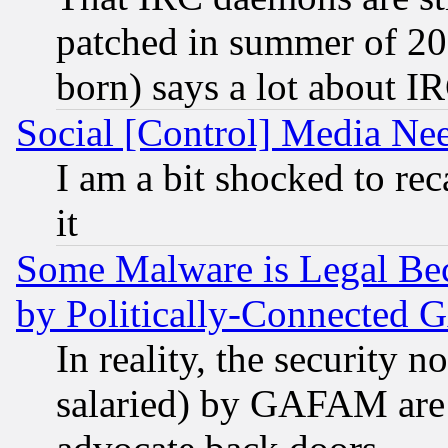
patched in summer of 20
born) says a lot about I
Social [Control] Media Nee
I am a bit shocked to reca
it
Some Malware is Legal Bec
by Politically-Connecte
In reality, the security 
salaried) by GAFAM are 