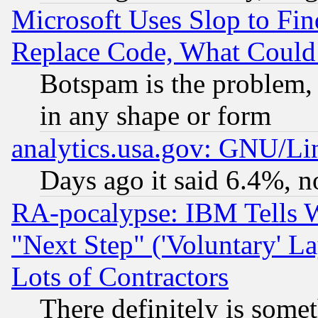
Microsoft Uses Slop to Fin
Replace Code, What Coul
Botspam is the problem, 
in any shape or form
analytics.usa.gov: GNU/L
Days ago it said 6.4%, n
RA-pocalypse: IBM Tells W
"Next Step" ('Voluntary' La
Lots of Contractors
There definitely is some