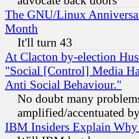
advocate back doors
The GNU/Linux Anniversar
Month
It'll turn 43
At Clacton by-election Hu
"Social [Control] Media Ha
Anti Social Behaviour."
No doubt many problems i
amplified/accentuated b
IBM Insiders Explain Why 