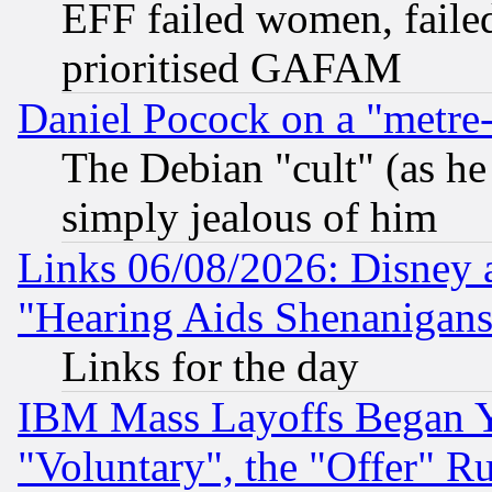
EFF failed women, failed
prioritised GAFAM
Daniel Pocock on a "metre-
The Debian "cult" (as he 
simply jealous of him
Links 06/08/2026: Disney 
"Hearing Aids Shenanigans
Links for the day
IBM Mass Layoffs Began Ye
"Voluntary", the "Offer" 