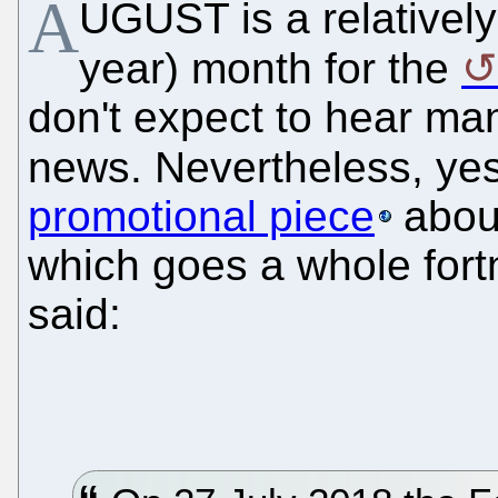
A
UGUST is a relatively 
year) month for the
don't expect to hear m
news. Nevertheless, ye
promotional piece
abo
which goes a whole fortn
said: