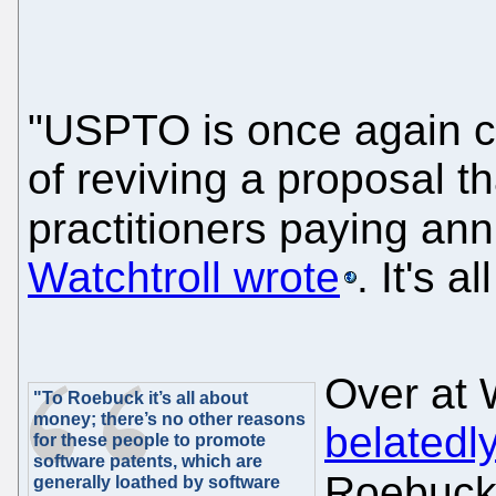
"USPTO is once again co
of reviving a proposal th
practitioners paying an
Watchtroll wrote
. It's 
Over at 
"To Roebuck it’s all about
money; there’s no other reasons
belatedl
for these people to promote
software patents, which are
Roebuc
generally loathed by software