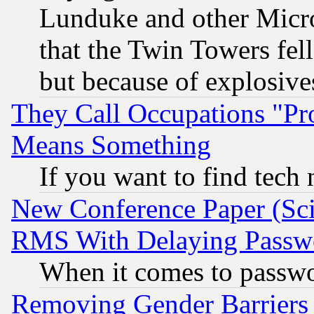
Lunduke and other Microso
that the Twin Towers fel
but because of explosive
They Call Occupations "Pro
Means Something
If you want to find tech
New Conference Paper (Sci
RMS With Delaying Passw
When it comes to passw
Removing Gender Barriers