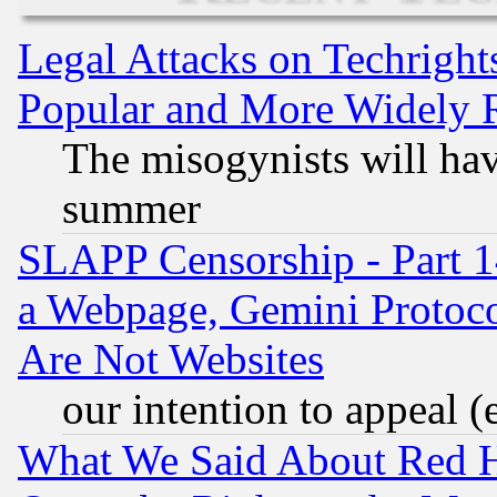
Legal Attacks on Techrigh
Popular and More Widely 
The misogynists will hav
summer
SLAPP Censorship - Part 1
a Webpage, Gemini Protoco
Are Not Websites
our intention to appeal (
What We Said About Red H