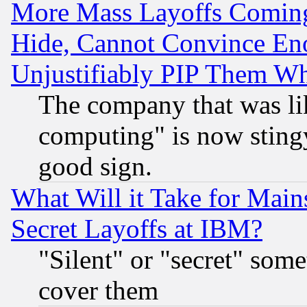
More Mass Layoffs Comin
Hide, Cannot Convince Eno
Unjustifiably PIP Them W
The company that was li
computing" is now stingy
good sign.
What Will it Take for Main
Secret Layoffs at IBM?
"Silent" or "secret" som
cover them