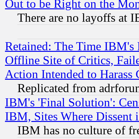
Out to be Right on the Mo
There are no layoffs at 
Retained: The Time IBM's R
Offline Site of Critics, Fa
Action Intended to Harass C
Replicated from adrfor
IBM's 'Final Solution': Cen
IBM, Sites Where Dissent 
IBM has no culture of fr