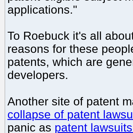
applications."
To Roebuck it's all abou
reasons for these peopl
patents, which are gene
developers.
Another site of patent 
collapse of patent lawsu
panic as
patent lawsuits