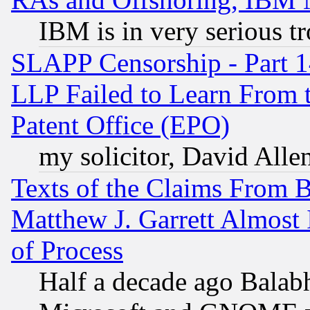
IBM is in very serious t
SLAPP Censorship - Part 1
LLP Failed to Learn From 
Patent Office (EPO)
my solicitor, David Allen
Texts of the Claims From 
Matthew J. Garrett Almost 
of Process
Half a decade ago Balab