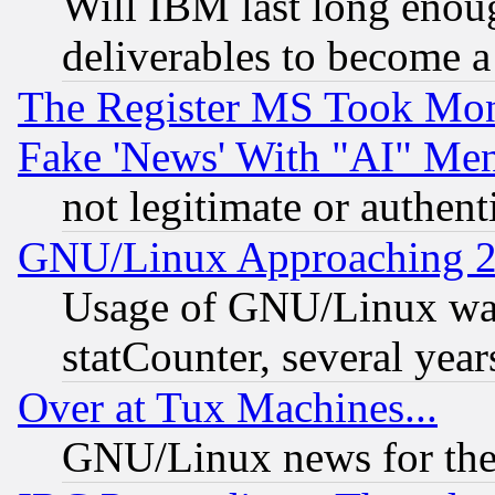
Will IBM last long enou
deliverables to become a 
The Register MS Took Mon
Fake 'News' With "AI" Me
not legitimate or authent
GNU/Linux Approaching 20
Usage of GNU/Linux was
statCounter, several year
Over at Tux Machines...
GNU/Linux news for the