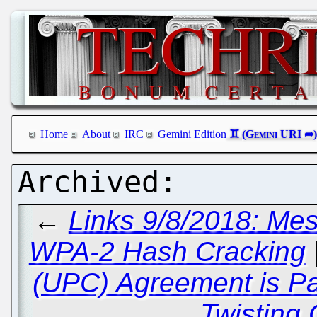
Home
About
IRC
Gemini Edition
←
Links 9/8/2018: Me
WPA-2 Hash Cracking
(UPC) Agreement is P
Twisting