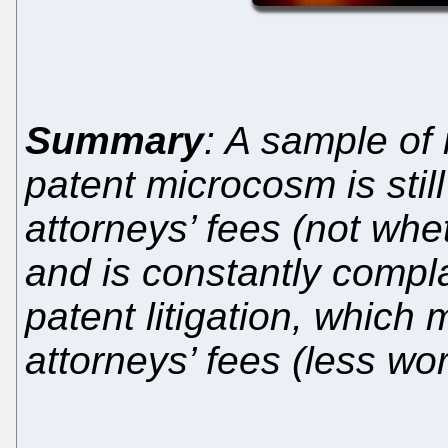
Summary
: A sample of
patent microcosm is sti
attorneys’ fees (not whet
and is constantly compla
patent litigation, which
attorneys’ fees (less wo