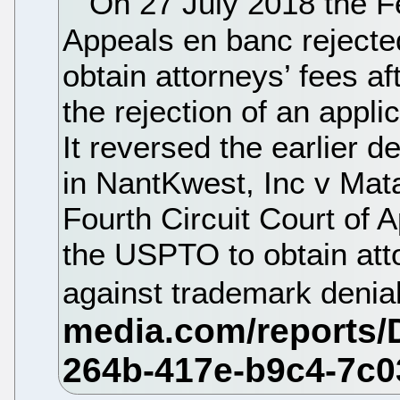
On 27 July 2018 the Fe
Appeals en banc rejecte
obtain attorneys’ fees a
the rejection of an applic
It reversed the earlier d
in NantKwest, Inc v Mata
Fourth Circuit Court of 
the USPTO to obtain atto
against trademark denia