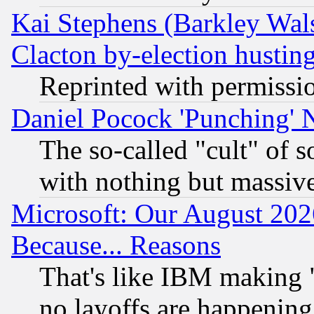
Kai Stephens (Barkley Wal
Clacton by-election hustin
Reprinted with permissi
Daniel Pocock 'Punching' 
The so-called "cult" of 
with nothing but massive 
Microsoft: Our August 202
Because... Reasons
That's like IBM making "
no layoffs are happening