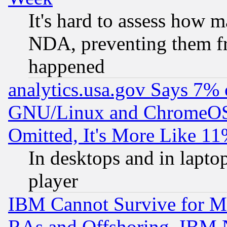
It's hard to assess how 
NDA, preventing them fr
happened
analytics.usa.gov Says 7%
GNU/Linux and ChromeOS.
Omitted, It's More Like 11
In desktops and in lapt
player
IBM Cannot Survive for Mu
RAs and Offshoring, IBM 