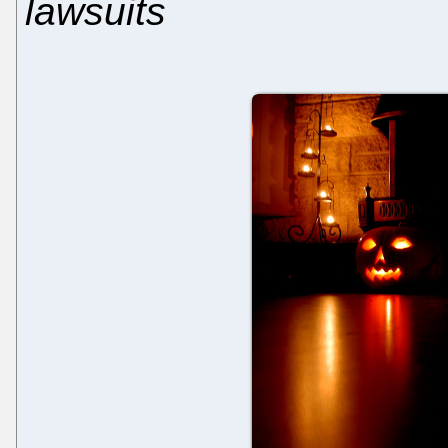
lawsuits