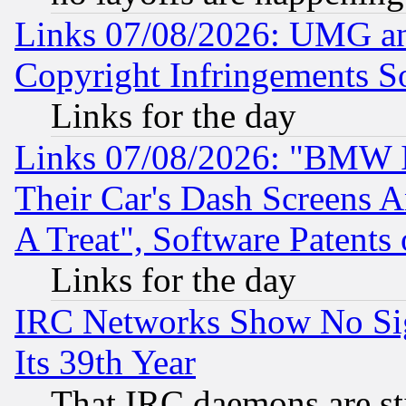
Links 07/08/2026: UMG an
Copyright Infringements So
Links for the day
Links 07/08/2026: "BMW 
Their Car's Dash Screens 
A Treat", Software Patents
Links for the day
IRC Networks Show No Sig
Its 39th Year
That IRC daemons are sti