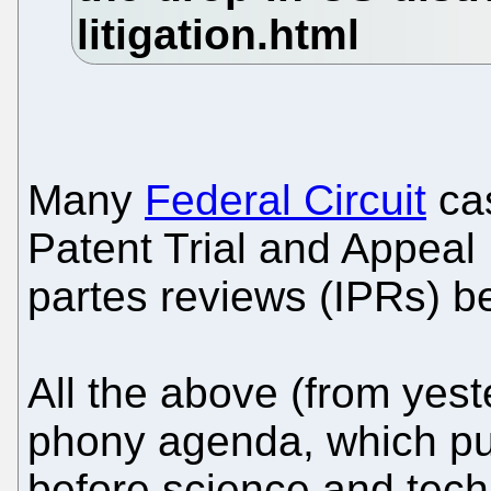
Many
Federal Circuit
cas
Patent Trial and Appeal
partes reviews (IPRs) b
All the above (from yest
phony agenda, which put
before science and tec