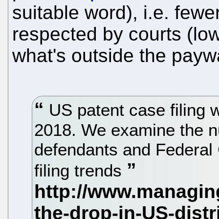
suitable word), i.e. few
respected by courts (low
what's outside the paywa
US patent case filing w
2018. We examine the n
defendants and Federal C
filing trends