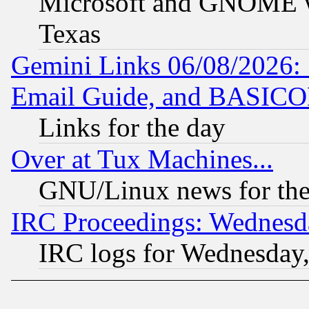
Microsoft and GNOME was
Texas
Gemini Links 06/08/2026: 
Email Guide, and BASIC
Links for the day
Over at Tux Machines...
GNU/Linux news for the
IRC Proceedings: Wednesd
IRC logs for Wednesday