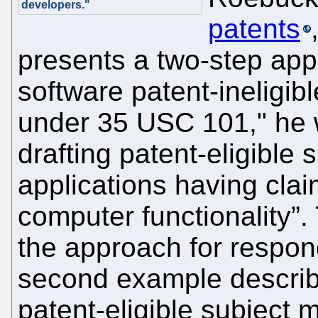
developers."
patents
presents a two-step app
software patent-ineligibl
under 35 USC 101," he 
drafting patent-eligible 
applications having cla
computer functionality”.
the approach for respon
second example describe
patent-eligible subject 