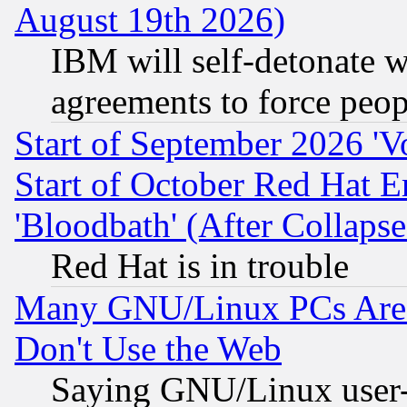
August 19th 2026)
IBM will self-detonate w
agreements to force peop
Start of September 2026 'V
Start of October Red Hat E
'Bloodbath' (After Collaps
Red Hat is in trouble
Many GNU/Linux PCs Are N
Don't Use the Web
Saying GNU/Linux user-a