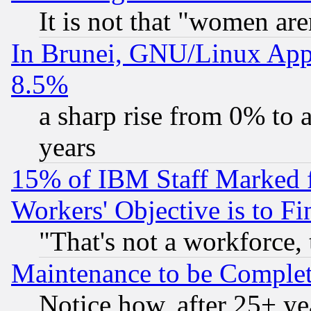
It is not that "women are
In Brunei, GNU/Linux Appr
8.5%
a sharp rise from 0% to
years
15% of IBM Staff Marked f
Workers' Objective is to 
"That's not a workforce, 
Maintenance to be Complet
Notice how, after 25+ yea