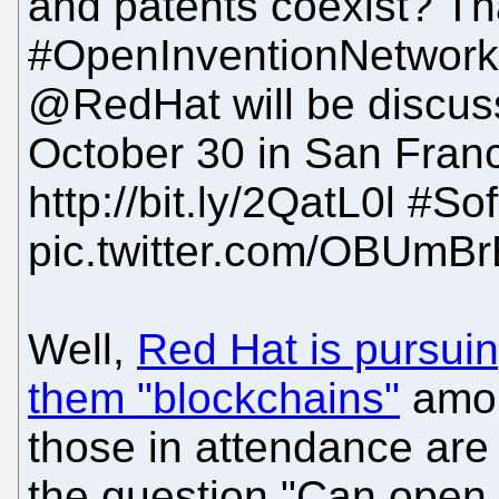
and patents coexist? Th
#OpenInventionNetwor
@RedHat will be discuss
October 30 in San Franc
http://bit.ly/2QatL0l #So
pic.twitter.com/OBUm
Well,
Red Hat is pursuin
them "blockchains"
among
those in attendance are
the question "Can open 