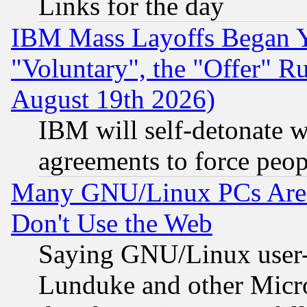
Links for the day
IBM Mass Layoffs Began Ye
"Voluntary", the "Offer" 
August 19th 2026)
IBM will self-detonate w
agreements to force peop
Many GNU/Linux PCs Are N
Don't Use the Web
Saying GNU/Linux user-a
Lunduke and other Microso