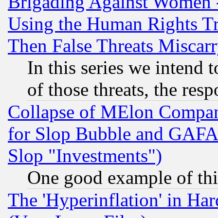
Brigading Against Women -
Using the Human Rights Tr
Then False Threats Miscar
In this series we intend 
of those threats, the resp
Collapse of MElon Compani
for Slop Bubble and GAFAM 
Slop "Investments")
One good example of th
The 'Hyperinflation' in H