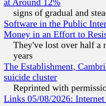
at Around 12%
signs of gradual and st
Software in the Public Inte
Money in an Effort to Res
They've lost over half a m
years
The Establishment, Cambri
suicide cluster
Reprinted with permissi
Links 05/08/2026: Interne