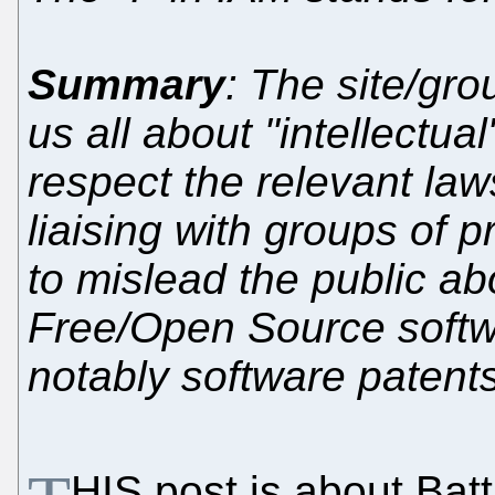
Summary
: The site/gro
us all about "intellectual"
respect the relevant law
liaising with groups of 
to mislead the public ab
Free/Open Source softw
notably software patent
HIS post is about Batti