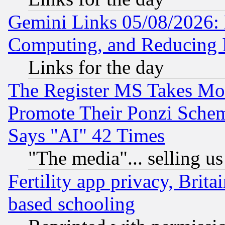
Gemini Links 05/08/2026: 
Computing, and Reducing I
Links for the day
The Register MS Takes M
Promote Their Ponzi Scheme
Says "AI" 42 Times
"The media"... selling us
Fertility app privacy, Brita
based schooling