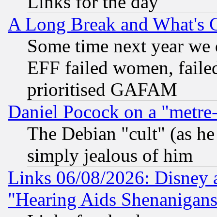
Links for the day
A Long Break and What's 
Some time next year we 
EFF failed women, failed
prioritised GAFAM
Daniel Pocock on a "metre-
The Debian "cult" (as he 
simply jealous of him
Links 06/08/2026: Disney 
"Hearing Aids Shenanigans