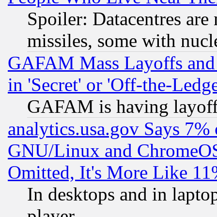
Spoiler: Datacentres are m
missiles, some with nuc
GAFAM Mass Layoffs and Mo
in 'Secret' or 'Off-the-Ledg
GAFAM is having layoff
analytics.usa.gov Says 7%
GNU/Linux and ChromeOS.
Omitted, It's More Like 11
In desktops and in lapt
player