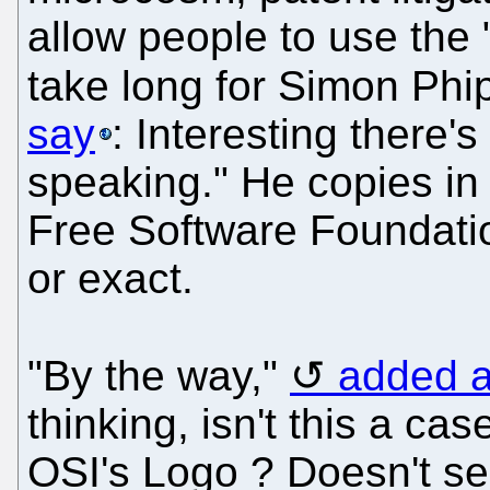
allow people to use the "
take long for Simon Phi
say
: Interesting there
speaking." He copies in
Free Software Foundatio
or exact.
"By the way,"
added a
thinking, isn't this a ca
OSI's Logo ? Doesn't see