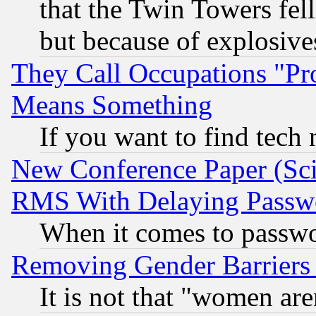
that the Twin Towers fel
but because of explosive
They Call Occupations "Pro
Means Something
If you want to find tech
New Conference Paper (Sci
RMS With Delaying Passw
When it comes to passw
Removing Gender Barriers
It is not that "women are