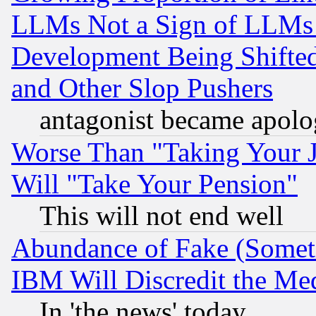
LLMs Not a Sign of LLMs W
Development Being Shif
and Other Slop Pushers
antagonist became apolo
Worse Than "Taking Your 
Will "Take Your Pension"
This will not end well
Abundance of Fake (Someti
IBM Will Discredit the Me
In 'the news' today