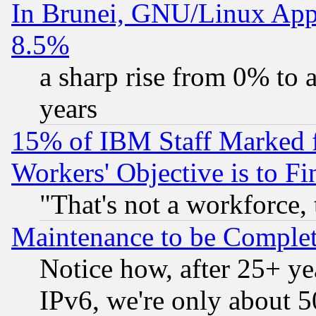
In Brunei, GNU/Linux Appr
8.5%
a sharp rise from 0% to
years
15% of IBM Staff Marked f
Workers' Objective is to 
"That's not a workforce, 
Maintenance to be Complet
Notice how, after 25+ yea
IPv6, we're only about 