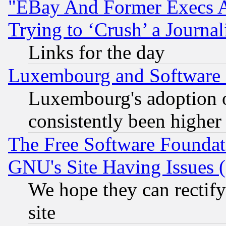
"EBay And Former Execs A
Trying to ‘Crush’ a Journal
Links for the day
Luxembourg and Software
Luxembourg's adoption 
consistently been higher
The Free Software Foundat
GNU's Site Having Issues 
We hope they can rectif
site