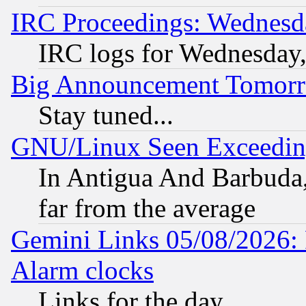
IRC Proceedings: Wednesd
IRC logs for Wednesday
Big Announcement Tomor
Stay tuned...
GNU/Linux Seen Exceedin
In Antigua And Barbuda, 
far from the average
Gemini Links 05/08/2026:
Alarm clocks
Links for the day