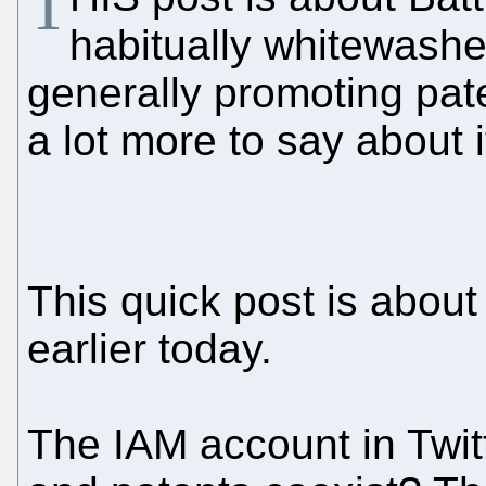
T
habitually whitewash
generally promoting paten
a lot more to say about 
This quick post is abo
earlier today.
The IAM account in Twit