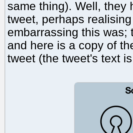
same thing). Well, they 
tweet, perhaps realising
embarrassing this was; 
and here is a copy of th
tweet (the tweet's text 