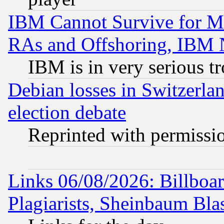
IBM Cannot Survive for Mu
RAs and Offshoring, IBM 
IBM is in very serious t
Debian losses in Switzerla
election debate
Reprinted with permissi
Links 06/08/2026: Billboa
Plagiarists, Sheinbaum Bla