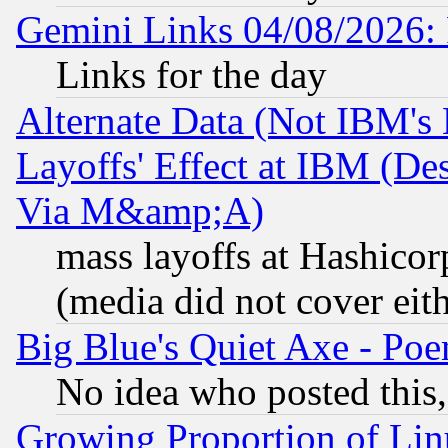
Gemini Links 04/08/2026: 
Links for the day
Alternate Data (Not IBM's
Layoffs' Effect at IBM (D
Via M&amp;A)
mass layoffs at Hashicor
(media did not cover eith
Big Blue's Quiet Axe - P
No idea who posted this,
Growing Proportion of Li