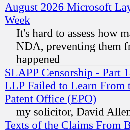
August 2026 Microsoft Lay
Week
It's hard to assess how 
NDA, preventing them fr
happened
SLAPP Censorship - Part 1
LLP Failed to Learn From 
Patent Office (EPO)
my solicitor, David Allen
Texts of the Claims From 