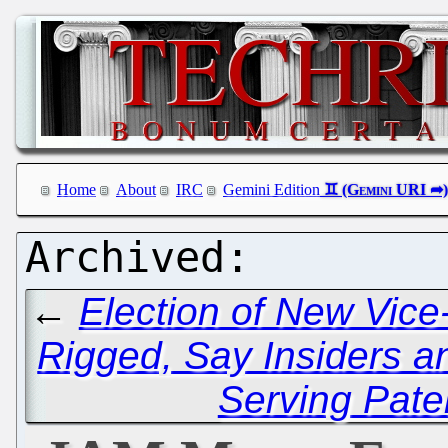
Home
About
IRC
Gemini Edition
←
Election of New Vic
Rigged, Say Insiders a
Serving Pate