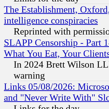
The Establishment, Oxford,
intelligence conspiracies
Reprinted with permissi
SLAPP Censorship - Part 
What You Eat, Your Clien
In 2024 Brett Wilson LLP
warning
Links 05/08/2026: Microsof
and "Never Write With" Sl
Links for the day