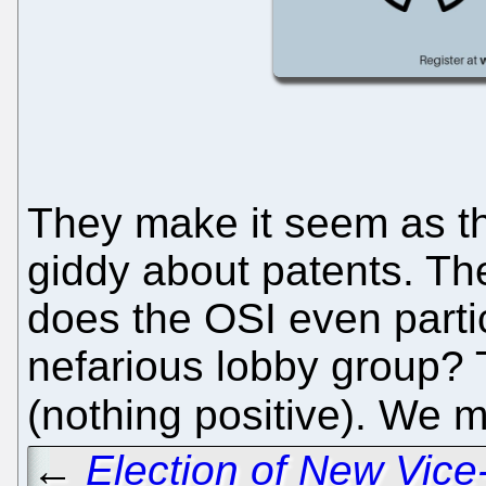
They make it seem as th
giddy about patents. Th
does the OSI even parti
nefarious lobby group? 
(nothing positive). We 
←
Election of New Vic