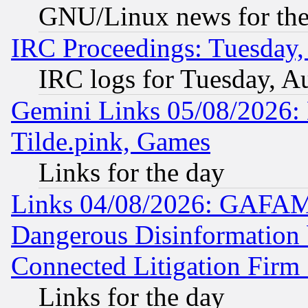
GNU/Linux news for the
IRC Proceedings: Tuesday,
IRC logs for Tuesday, A
Gemini Links 05/08/2026: 
Tilde.pink, Games
Links for the day
Links 04/08/2026: GAFAM
Dangerous Disinformation b
Connected Litigation Firm
Links for the day