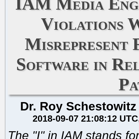
IAM Media Eng
Violations 
Misrepresent 
Software in Re
Pa
Dr. Roy Schestowitz
2018-09-07 21:08:12 UTC
The "I" in IAM stands fo