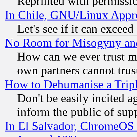
Reprinted with permissi
In Chile, GNU/Linux App
Let's see if it can excee
No Room for Misogyny and 
How can we ever trust m
own partners cannot trus
How to Dehumanise a Tripl
Don't be easily incited ag
inform the public of sup
In El Salvador, ChromeO