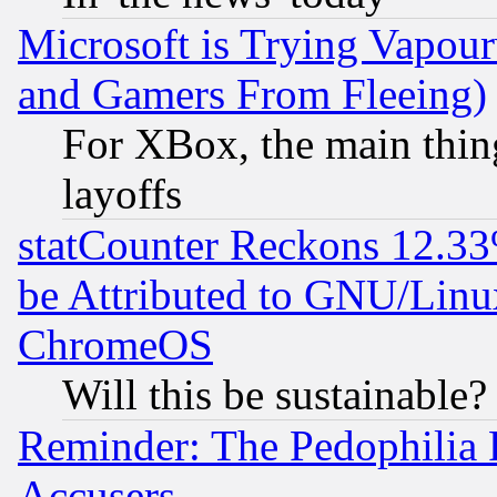
Microsoft is Trying Vapou
and Gamers From Fleeing)
For XBox, the main thing
layoffs
statCounter Reckons 12.33
be Attributed to GNU/Linu
ChromeOS
Will this be sustainable?
Reminder: The Pedophilia
Accusers