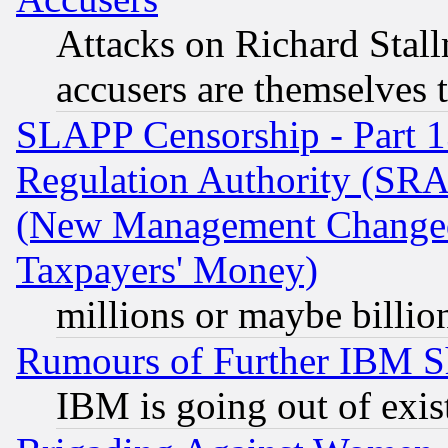
Attacks on Richard Stallm
accusers are themselves t
SLAPP Censorship - Part 13
Regulation Authority (SRA
(New Management Changed N
Taxpayers' Money)
millions or maybe billio
Rumours of Further IBM 
IBM is going out of exis