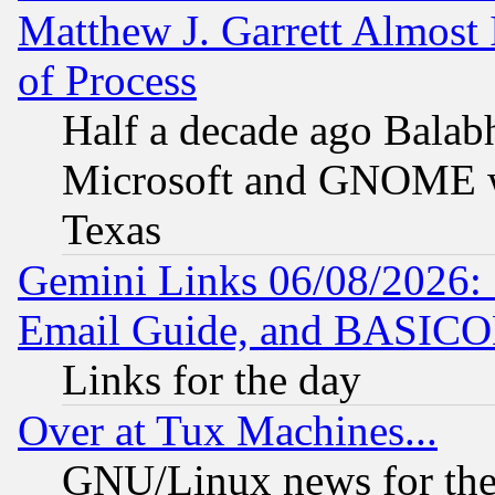
Matthew J. Garrett Almost 
of Process
Half a decade ago Balab
Microsoft and GNOME was
Texas
Gemini Links 06/08/2026: 
Email Guide, and BASIC
Links for the day
Over at Tux Machines...
GNU/Linux news for the