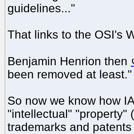
guidelines..."
That links to the OSI's 
Benjamin Henrion then
been removed at least."
So now we know how IAM
"intellectual" "property" 
trademarks and patents a