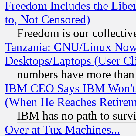
Freedom Includes the Liber
to, Not Censored)
Freedom is our collectiv
Tanzania: GNU/Linux Now
Desktops/Laptops (User Cli
numbers have more than
IBM CEO Says IBM Won't 
(When He Reaches Retirem
IBM has no path to surv
Over at Tux Machines...