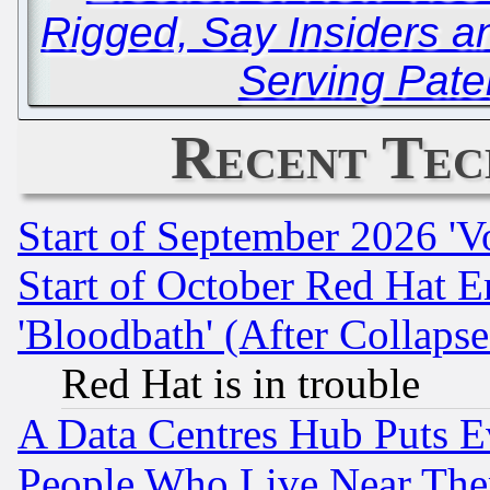
Rigged, Say Insiders a
Serving Pate
Recent Tec
Start of September 2026 'V
Start of October Red Hat E
'Bloodbath' (After Collaps
Red Hat is in trouble
A Data Centres Hub Puts Ev
People Who Live Near The