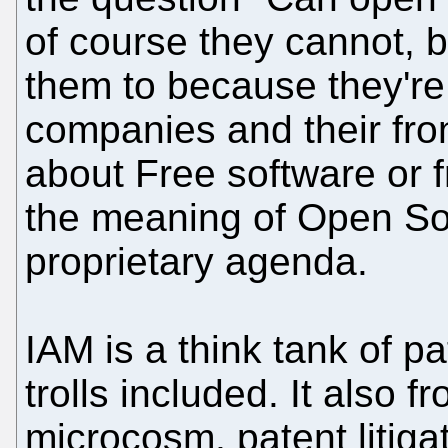
of course they cannot, 
them to because they're
companies and their fro
about Free software or 
the meaning of Open Sou
proprietary agenda.
IAM is a think tank of pa
trolls included. It also f
microcosm, patent litigat