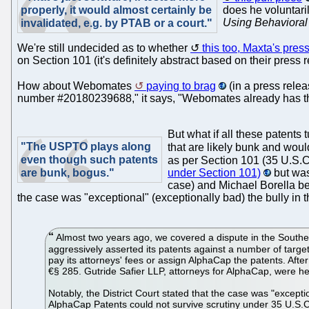
properly, it would almost certainly be
does he voluntari
Using Behavioral
invalidated, e.g. by PTAB or a court."
We're still undecided as to whether
this too, Maxta's pres
on Section 101 (it's definitely abstract based on their press r
How about Webomates
paying to brag
(in a press relea
number #20180239688," it says, "Webomates already has three
But what if all these patents
"The USPTO plays along
that are likely bunk and woul
even though such patents
as per Section 101 (35 U.S.C
are bunk, bogus."
under Section 101)
but was
case) and Michael Borella be
the case was "exceptional" (exceptionally bad) the bully in t
Almost two years ago, we covered a dispute in the Southern D
aggressively asserted its patents against a number of target
pay its attorneys' fees or assign AlphaCap the patents. Aft
€§ 285. Gutride Safier LLP, attorneys for AlphaCap, were hel
Notably, the District Court stated that the case was "excep
AlphaCap Patents could not survive scrutiny under 35 U.S.C