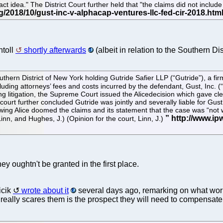
ct idea." The District Court further held that "the claims did not include
htoll
shortly afterwards
(albeit in relation to the Southern Dis
thern District of New York holding Gutride Safier LLP (“Gutride”), a fi
cluding attorneys’ fees and costs incurred by the defendant, Gust, Inc. (“
 litigation, the Supreme Court issued the Alicedecision which gave cle
ourt further concluded Gutride was jointly and severally liable for Gus
wing Alice doomed the claims and its statement that the case was “not w
nn, and Hughes, J.) (Opinion for the court, Linn, J.)
ey oughtn't be granted in the first place.
icik
wrote about it
several days ago, remarking on what worries
 really scares them is the prospect they will need to compensate t