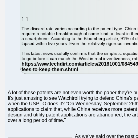
[...]
The discard rate varies according to the patent type. China i
require a notable breakthrough of some kind, at least in the
a smartphone. According to the Bloomberg article, 91% of d
lapsed within five years. Even the relatively rigorous inv
This latest news usefully confirms that the simplistic equat
to go before it can match the West in real inventiveness, r
A lot of these patents are not even worth the paper they'r
It's just amusing to see Watchtroll trying to defend China's p
when the USPTO does it? "On Wednesday, September 26th," 
applications to claim that, while China receives more patent
design and utility patent applications are abandoned, the artic
over a long period of time."
As we've said over the past 