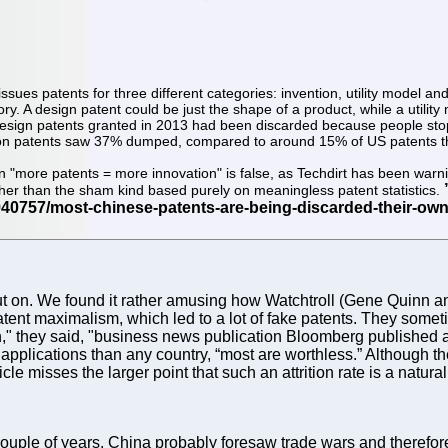
ssues patents for three different categories: invention, utility model an
ory. A design patent could be just the shape of a product, while a utilit
esign patents granted in 2013 had been discarded because people stopp
ention patents saw 37% dumped, compared to around 15% of US patents th
ion "more patents = more innovation" is false, as Techdirt has been warni
ather than the sham kind based purely on meaningless patent statistics.
e put on. We found it rather amusing how Watchtroll (Gene Quin
atent maximalism, which led to a lot of fake patents. They sometim
they said, "business news publication Bloomberg published an 
 applications than any country, “most are worthless.” Although t
le misses the larger point that such an attrition rate is a natura
couple of years, China probably foresaw trade wars and therefore