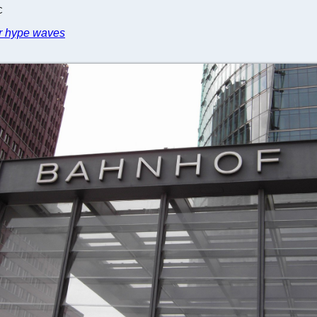
C
er hype waves