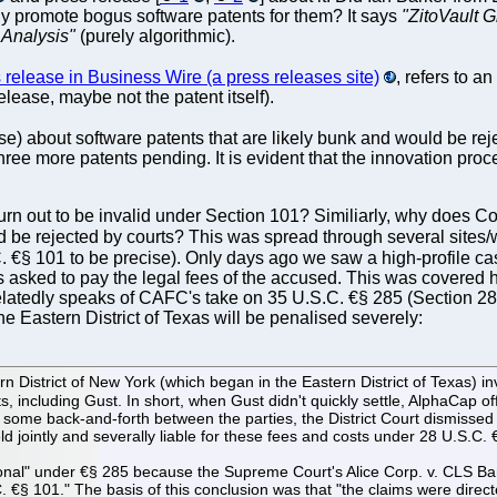
ly promote bogus software patents for them? It says
"ZitoVault G
 Analysis"
(purely algorithmic).
s release in Business Wire (a press releases site)
, refers to a
elease, maybe not the patent itself).
se) about software patents that are likely bunk and would be rej
 more patents pending. It is evident that the innovation proce
 turn out to be invalid under Section 101? Similiarly, why does
d be rejected by courts? This was spread through several sites/w
. €§ 101 to be precise). Only days ago we saw a high-profile c
 asked to pay the legal fees of the accused. This was covered her
latedly speaks of CAFC's take on 35 U.S.C. €§ 285 (Section 285)
he Eastern District of Texas will be penalised severely:
istrict of New York (which began in the Eastern District of Texas) involv
s, including Gust. In short, when Gust didn't quickly settle, AlphaCap o
er some back-and-forth between the parties, the District Court dismiss
d jointly and severally liable for these fees and costs under 28 U.S.C.
tional" under €§ 285 because the Supreme Court's Alice Corp. v. CLS Ban
. €§ 101." The basis of this conclusion was that "the claims were dir