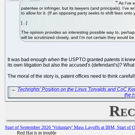
As I’ve w
patentee or infringer, but its lawyers (and principals). I’ve 
to allow for it. (If an opposing party seeks to shift fees ont
[...]
The opinion provides an interesting possible way to, perhaps
will be scrutinized closely, and I’m not certain they would be
It was bad enough when the USPTO granted patents it knew w
its own litigation but also the accused's (defendant's)? What
The moral of the story is, patent offices need to think caref
←
Techrights' Position on the Linus Torvalds and CoC Ker
the H
Rec
Start of September 2026 'Voluntary' Mass Layoffs at IBM, Start of 
Red Hat is in trouble