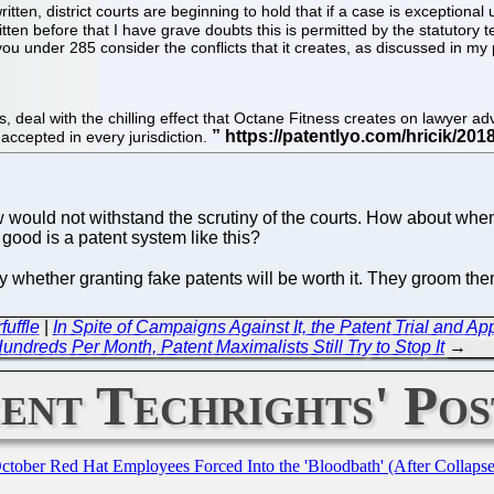
ritten, district courts are beginning to hold that if a case is exceptiona
written before that I have grave doubts this is permitted by the statutory
o you under 285 consider the conflicts that it creates, as discussed in my 
, deal with the chilling effect that Octane Fitness creates on lawyer adv
 accepted in every jurisdiction.
ould not withstand the scrutiny of the courts. How about when t
 good is a patent system like this?
ully whether granting fake patents will be worth it. They groom t
fuffle
|
In Spite of Campaigns Against It, the Patent Trial and
undreds Per Month, Patent Maximalists Still Try to Stop It
→
ent Techrights' Pos
October Red Hat Employees Forced Into the 'Bloodbath' (After Collaps