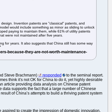
d design. Invention patents are "classical" patents, and
y model would include something as minor as sliding to unlock
ed paying to maintain them, while 61% of utility patents
at were not maintained after five years.
ng for years. It also suggests that China still has some way
n and Steve Brachmann)
responded
to the seminal report.
es think it's not OK for China to do it, yet highly desirable
article providing data analysis on Chinese patent
he data supports the fact that a large number of Chinese
l result of China’s attempts to build a thriving patent system
 aspired to create the impression of domestic innovation,