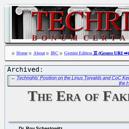
Home
About
IRC
Gemini Edition
←
Techrights' Position on the Linus Torvalds and CoC Ker
the H
The Era of Fake
Dr. Roy Schestowitz