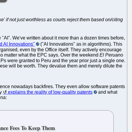
ake' if not just worthless as courts reject them based on/citing
AI". We've written about it more than a dozen times before,
 AI Innovations"
("AI Innovations" as in algorithms). This
rganised, even by the Office itself. They actively encourage
e, no matter what the EPC says. Over the weekend
El Peruano
Ps were granted to Peru and the year prior just a single one.
these will be worth. They devalue them and merely dilute the
ience nowadays backfires. They even allow software patents
dy
explains the reality of low-quality patents
and what
ina:
ance Fees To Keep Them