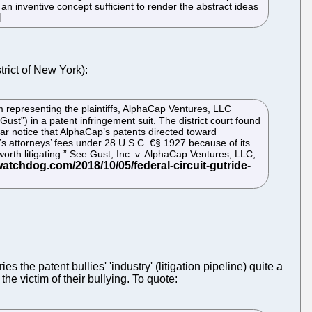
 an inventive concept sufficient to render the abstract ideas
trict of New York):
rm representing the plaintiffs, AlphaCap Ventures, LLC
Gust”) in a patent infringement suit. The district court found
ar notice that AlphaCap’s patents directed toward
t’s attorneys’ fees under 28 U.S.C. €§ 1927 because of its
orth litigating.” See Gust, Inc. v. AlphaCap Ventures, LLC,
 the patent bullies' 'industry' (litigation pipeline) quite a
he victim of their bullying. To quote: