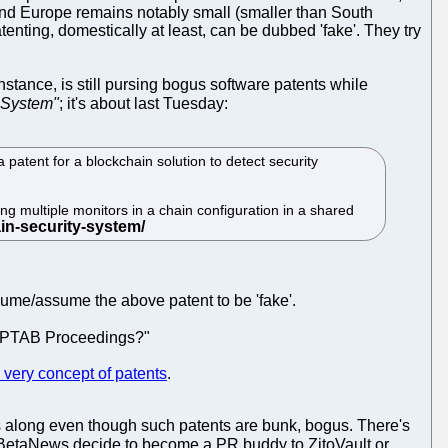
US and Europe remains notably small (smaller than South
tenting, domestically at least, can be dubbed 'fake'. They try
stance, is still pursing bogus software patents while
 System"
; it's about last Tuesday:
atent for a blockchain solution to detect security
ng multiple monitors in a chain configuration in a shared
esume/assume the above patent to be 'fake'.
er PTAB Proceedings?"
e very concept of patents
.
ys along even though such patents are bunk, bogus. There's
om BetaNews decide to become a PR buddy to ZitoVault or