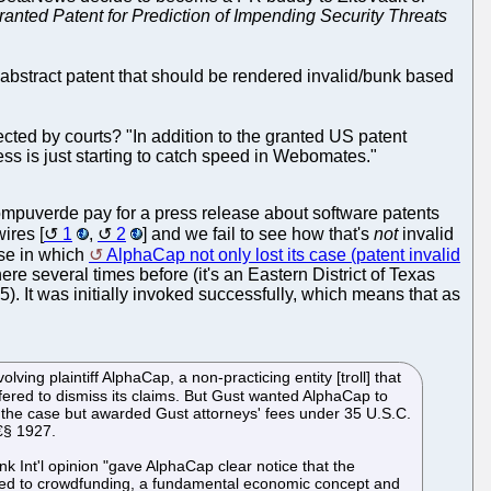
ranted Patent for Prediction of Impending Security Threats
n abstract patent that should be rendered invalid/bunk based
ected by courts? "In addition to the granted US patent
ss is just starting to catch speed in Webomates."
 Compuverde pay for a press release about software patents
ires [
1
,
2
] and we fail to see how that's
not
invalid
ase in which
AlphaCap not only lost its case (patent invalid
e several times before (it's an Eastern District of Texas
. It was initially invoked successfully, which means that as
ing plaintiff AlphaCap, a non-practicing entity [troll] that
ffered to dismiss its claims. But Gust wanted AlphaCap to
ed the case but awarded Gust attorneys' fees under 35 U.S.C.
 €§ 1927.
k Int'l opinion "gave AlphaCap clear notice that the
ected to crowdfunding, a fundamental economic concept and