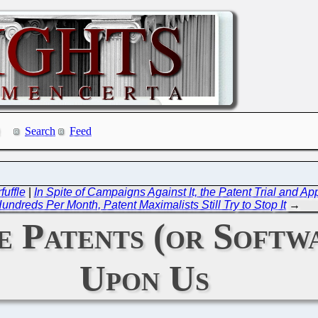
Search
Feed
fuffle
|
In Spite of Campaigns Against It, the Patent Trial and
undreds Per Month, Patent Maximalists Still Try to Stop It
→
 Patents (or Softwa
Upon Us