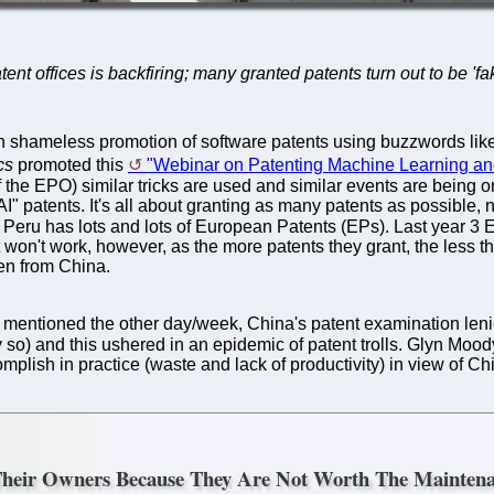
atent offices is backfiring; many granted patents turn out to be 'f
 shameless promotion of software patents using buzzwords like "
cs
promoted this
"Webinar on Patenting Machine Learning and
 the EPO) similar tricks are used and similar events are being o
"AI" patents. It's all about granting as many patents as possibl
Peru has lots and lots of European Patents (EPs). Last year 3 E
 won't work, however, as the more patents they grant, the less 
ven from China.
 mentioned the other day/week, China's patent examination len
ly so) and this ushered in an epidemic of patent trolls. Glyn Moo
mplish in practice (waste and lack of productivity) in view of Ch
 Their Owners Because They Are Not Worth The Mainten