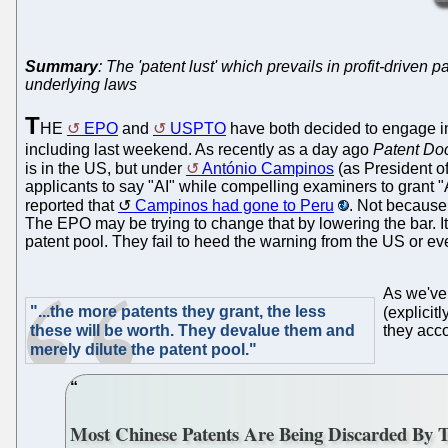
Summary
: The 'patent lust' which prevails in profit-driven p
underlying laws
T
HE
EPO
and
USPTO
have both decided to engage in
including last weekend. As recently as a day ago
Patent Do
is in the US, but under
António Campinos
(as President of
applicants to say "AI" while compelling examiners to grant 
reported that
Campinos had gone to Peru
. Not because 
The EPO may be trying to change that by lowering the bar. It
patent pool. They fail to heed the warning from the US or e
As we've
"...the more patents they grant, the less
(explicit
these will be worth. They devalue them and
they acco
merely dilute the patent pool."
Most Chinese Patents Are Being Discarded By