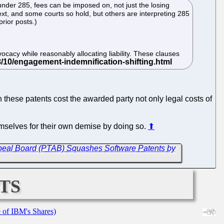
l under 285, fees can be imposed on, not just the losing
 text, and some courts so hold, but others are interpreting 285
prior posts.)
ocacy while reasonably allocating liability. These clauses
hese patents cost the awarded party not only legal costs of
hemselves for their own demise by doing so.
⬆
 Appeal Board (PTAB) Squashes Software Patents by
ts
e of IBM's Shares)