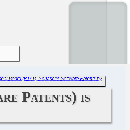
 Appeal Board (PTAB) Squashes Software Patents by
re Patents) is