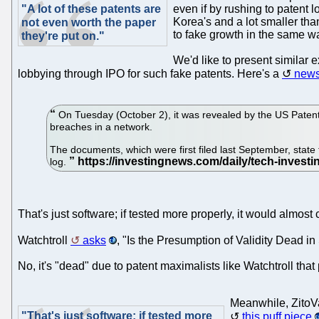
"A lot of these patents are
even if by rushing to patent 
Korea's and a lot smaller than
not even worth the paper
to fake growth in the same wa
they're put on."
We'd like to present similar 
lobbying through IPO for such fake patents. Here's a
news
On Tuesday (October 2), it was revealed by the US Patent 
breaches in a network.
The documents, which were first filed last September, state 
log.
That's just software; if tested more properly, it would almos
Watchtroll
asks
, "Is the Presumption of Validity Dead 
No, it's "dead" due to patent maximalists like Watchtroll tha
Meanwhile, ZitoVa
"That's just software; if tested more
this puff piece