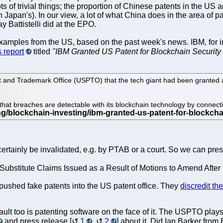
lots of trivial things; the proportion of Chinese patents in the 
 Japan's). In our view, a lot of what China does in the area of pa
y Battistelli did at the EPO.
examples from the US, based on the past week's news. IBM, for in
 report
titled
"IBM Granted US Patent for Blockchain Security
and Trademark Office (USPTO) that the tech giant had been granted a p
that breaches are detectable with its blockchain technology by connecti
t certainly be invalidated, e.g. by PTAB or a court. So we can pr
in Substitute Claims Issued as a Result of Motions to Amend Aft
t pushed fake patents into the US patent office. They
discredit th
ult too is patenting software on the face of it. The USPTO pla
and press release [
1
,
2
] about it. Did Ian Barker fr