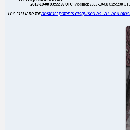
2018-10-08 03:55:38 UTC
Modified: 2018-10-08 03:55:38 UT
The fast lane for
abstract patents disguised as "AI" and oth