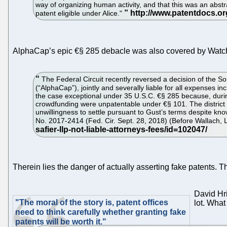
way of organizing human activity, and that this was an abstra
patent eligible under Alice."
AlphaCap’s epic €§ 285 debacle was also covered by Watc
The Federal Circuit recently reversed a decision of the Sou
(“AlphaCap”), jointly and severally liable for all expenses in
the case exceptional under 35 U.S.C. €§ 285 because, during
crowdfunding were unpatentable under €§ 101. The district c
unwillingness to settle pursuant to Gust’s terms despite kno
No. 2017-2414 (Fed. Cir. Sept. 28, 2018) (Before Wallach, Li
Therein lies the danger of actually asserting fake patents. Th
David Hr
"The moral of the story is, patent offices
lot. What
need to think carefully whether granting fake
patents will be worth it."