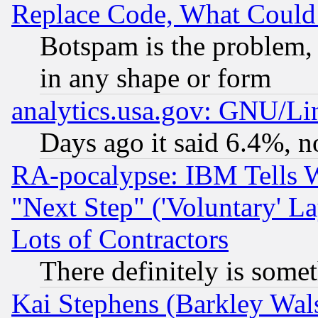
Replace Code, What Coul
Botspam is the problem, 
in any shape or form
analytics.usa.gov: GNU/L
Days ago it said 6.4%, n
RA-pocalypse: IBM Tells W
"Next Step" ('Voluntary' La
Lots of Contractors
There definitely is some
Kai Stephens (Barkley Wal