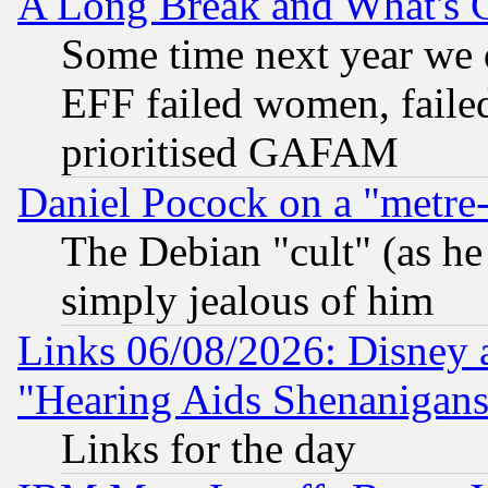
A Long Break and What's 
Some time next year we 
EFF failed women, failed
prioritised GAFAM
Daniel Pocock on a "metre-
The Debian "cult" (as he 
simply jealous of him
Links 06/08/2026: Disney 
"Hearing Aids Shenanigans
Links for the day