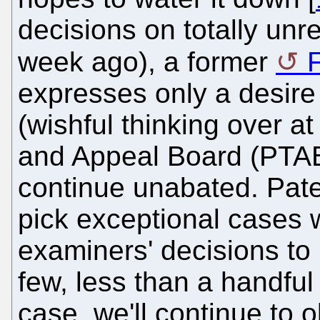
decisions on totally unr
week ago), a former
F
expresses only a desire
(wishful thinking over at
and Appeal Board (PTAB)
continue unabated. Pate
pick exceptional cases
examiners' decisions to r
few, less than a handful
case, we'll continue to