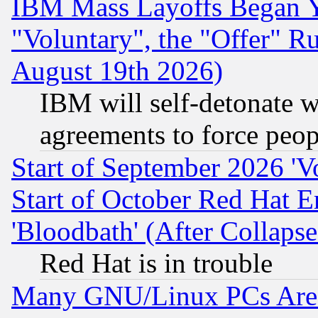
IBM Mass Layoffs Began Ye
"Voluntary", the "Offer" 
August 19th 2026)
IBM will self-detonate w
agreements to force peop
Start of September 2026 'V
Start of October Red Hat E
'Bloodbath' (After Collaps
Red Hat is in trouble
Many GNU/Linux PCs Are N