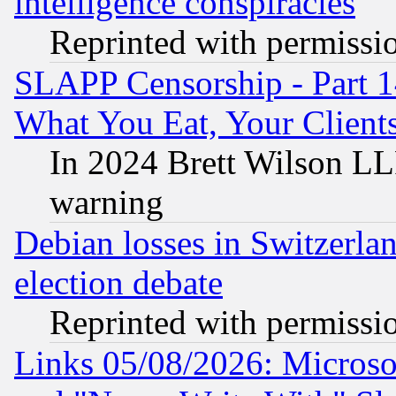
intelligence conspiracies
Reprinted with permissi
SLAPP Censorship - Part 
What You Eat, Your Clien
In 2024 Brett Wilson LLP
warning
Debian losses in Switzerla
election debate
Reprinted with permissi
Links 05/08/2026: Microsof