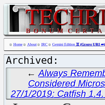
Home
About
IRC
Gemini Edition
←
Always Remembe
Considered Micros
27/1/2019: Catfish 1.4