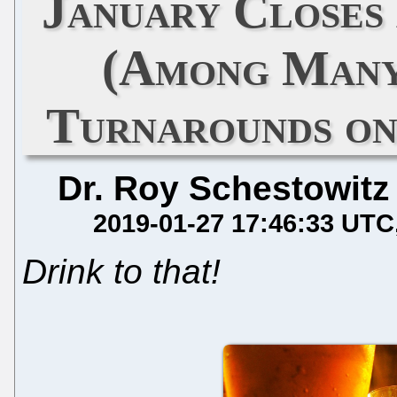
January Closes
(Among Many
Turnarounds on
Dr. Roy Schestowitz
2019-01-27 17:46:33 UTC
Drink to that!