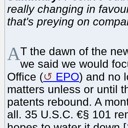
really changing in favou
that's preying on compa
A
T the dawn of the new
we said we would foc
Office (
EPO
) and no 
matters unless or until t
patents rebound. A mont
all. 35 U.S.C. €§ 101 rem
hopes to water it down [