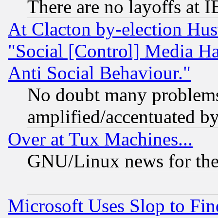
There are no layoffs at 
At Clacton by-election Hu
"Social [Control] Media Ha
Anti Social Behaviour."
No doubt many problems i
amplified/accentuated b
Over at Tux Machines...
GNU/Linux news for the
Microsoft Uses Slop to Fin