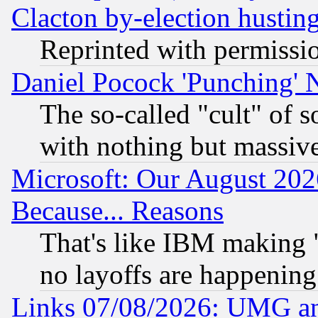
Clacton by-election hustin
Reprinted with permissi
Daniel Pocock 'Punching' 
The so-called "cult" of 
with nothing but massive 
Microsoft: Our August 202
Because... Reasons
That's like IBM making "
no layoffs are happening
Links 07/08/2026: UMG an