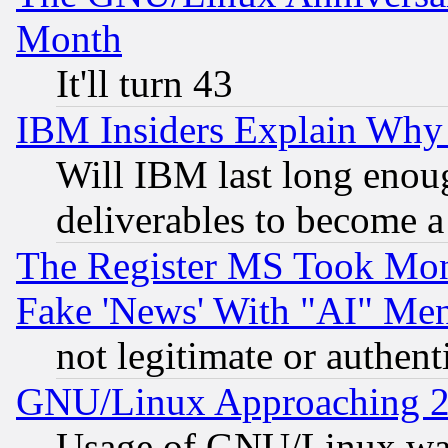
Month
It'll turn 43
IBM Insiders Explain Why 
Will IBM last long enou
deliverables to become a 
The Register MS Took Mon
Fake 'News' With "AI" Me
not legitimate or authent
GNU/Linux Approaching 20
Usage of GNU/Linux was