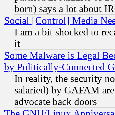
born) says a lot about I
Social [Control] Media Nee
I am a bit shocked to reca
it
Some Malware is Legal Bec
by Politically-Connecte
In reality, the security 
salaried) by GAFAM are 
advocate back doors
The GNU/Linux Anniversar