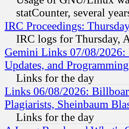
statCounter, several year
IRC Proceedings: Thursday
IRC logs for Thursday, 
Gemini Links 07/08/2026:
Updates, and Programming
Links for the day
Links 06/08/2026: Billboa
Plagiarists, Sheinbaum Bla
Links for the day