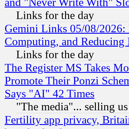
and "Never Write With" Sl
Links for the day
Gemini Links 05/08/2026: 
Computing, and Reducing I
Links for the day
The Register MS Takes M
Promote Their Ponzi Scheme
Says "AI" 42 Times
"The media"... selling us
Fertility app privacy, Brita