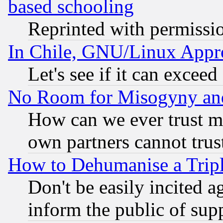
based schooling
Reprinted with permissi
In Chile, GNU/Linux App
Let's see if it can excee
No Room for Misogyny and 
How can we ever trust m
own partners cannot trus
How to Dehumanise a Tripl
Don't be easily incited ag
inform the public of sup