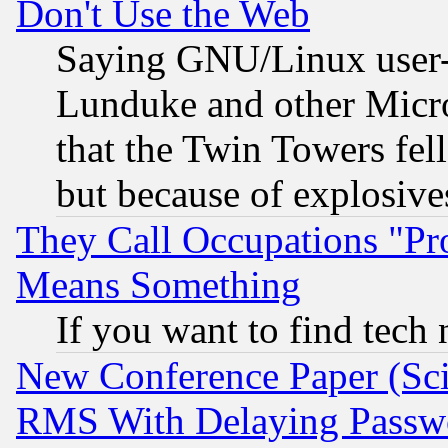
Don't Use the Web
Saying GNU/Linux user-a
Lunduke and other Microso
that the Twin Towers fel
but because of explosive
They Call Occupations "Pro
Means Something
If you want to find tech
New Conference Paper (Sci
RMS With Delaying Passw