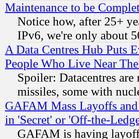
Maintenance to be Complet
Notice how, after 25+ yea
IPv6, we're only about 
A Data Centres Hub Puts Ev
People Who Live Near The
Spoiler: Datacentres are m
missiles, some with nuc
GAFAM Mass Layoffs and Mo
in 'Secret' or 'Off-the-Ledg
GAFAM is having layoff