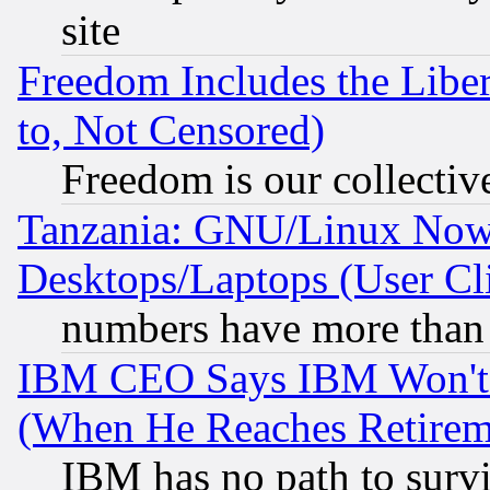
site
Freedom Includes the Liber
to, Not Censored)
Freedom is our collectiv
Tanzania: GNU/Linux Now
Desktops/Laptops (User Cli
numbers have more than
IBM CEO Says IBM Won't 
(When He Reaches Retirem
IBM has no path to surv