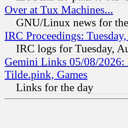
Over at Tux Machines...
GNU/Linux news for the
IRC Proceedings: Tuesday,
IRC logs for Tuesday, A
Gemini Links 05/08/2026: 
Tilde.pink, Games
Links for the day