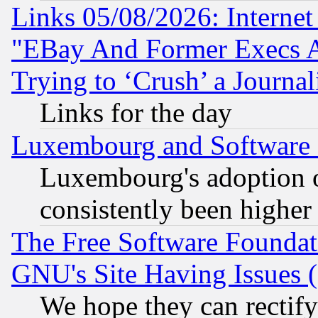
Links 05/08/2026: Interne
"EBay And Former Execs A
Trying to ‘Crush’ a Journal
Links for the day
Luxembourg and Software
Luxembourg's adoption 
consistently been higher
The Free Software Foundat
GNU's Site Having Issues 
We hope they can rectif