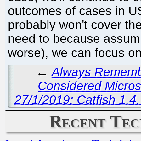
outcomes of cases in US
probably won't cover the
need to because assumi
worse), we can focus on
←
Always Remembe
Considered Micros
27/1/2019: Catfish 1.4
Recent Tec