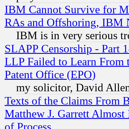
IBM Cannot Survive for Mu
RAs and Offshoring, IBM 
IBM is in very serious t
SLAPP Censorship - Part 1
LLP Failed to Learn From 
Patent Office (EPO)
my solicitor, David Allen
Texts of the Claims From 
Matthew J. Garrett Almost 
of Process