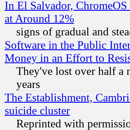
In El Salvador, ChromeO
at Around 12%
signs of gradual and st
Software in the Public Inte
Money in an Effort to Res
They've lost over half a m
years
The Establishment, Cambri
suicide cluster
Reprinted with permissi