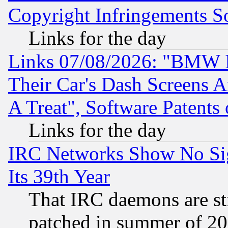
Copyright Infringements So
Links for the day
Links 07/08/2026: "BMW 
Their Car's Dash Screens 
A Treat", Software Patents
Links for the day
IRC Networks Show No Sig
Its 39th Year
That IRC daemons are sti
patched in summer of 20