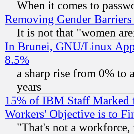
When it comes to passw
Removing Gender Barriers
It is not that "women are
In Brunei, GNU/Linux Appr
8.5%
a sharp rise from 0% to
years
15% of IBM Staff Marked f
Workers' Objective is to 
"That's not a workforce, 