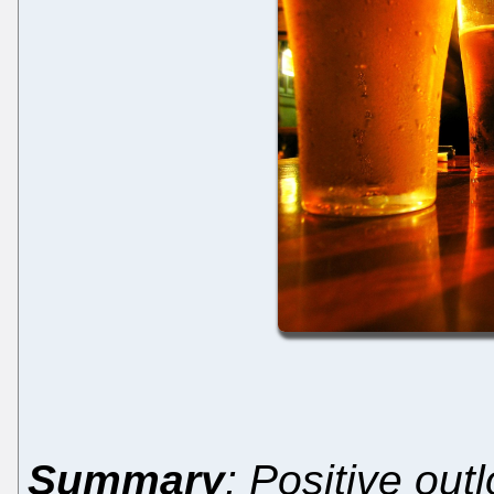
Summary
: Positive out