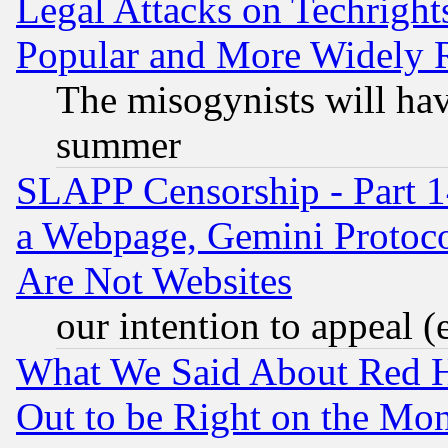
Legal Attacks on Techrigh
Popular and More Widely 
The misogynists will hav
summer
SLAPP Censorship - Part 1
a Webpage, Gemini Protoco
Are Not Websites
our intention to appeal (
What We Said About Red H
Out to be Right on the Mo