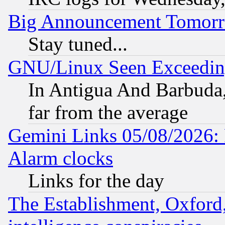
Big Announcement Tomor
Stay tuned...
GNU/Linux Seen Exceedin
In Antigua And Barbuda, 
far from the average
Gemini Links 05/08/2026:
Alarm clocks
Links for the day
The Establishment, Oxford,