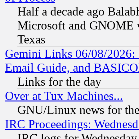
Half a decade ago Balab
Microsoft and GNOME was
Texas
Gemini Links 06/08/2026: 
Email Guide, and BASIC
Links for the day
Over at Tux Machines...
GNU/Linux news for the
IRC Proceedings: Wednesd
IRC logs for Wednesday