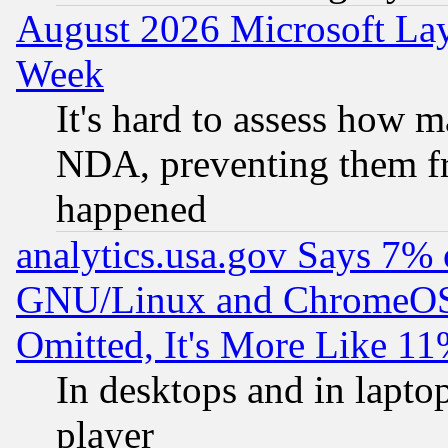
August 2026 Microsoft Lay
Week
It's hard to assess how 
NDA, preventing them fr
happened
analytics.usa.gov Says 7%
GNU/Linux and ChromeOS.
Omitted, It's More Like 11
In desktops and in lapt
player