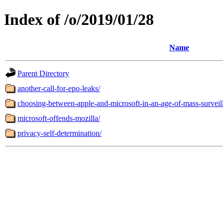
Index of /o/2019/01/28
Name
Parent Directory
another-call-for-epo-leaks/
choosing-between-apple-and-microsoft-in-an-age-of-mass-surveil
microsoft-offends-mozilla/
privacy-self-determination/