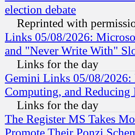
election debate
Reprinted with permissi
Links 05/08/2026: Microsof
and "Never Write With" Sl
Links for the day
Gemini Links 05/08/2026: 
Computing, and Reducing I
Links for the day
The Register MS Takes M
Promote Their Ponzi Scheme