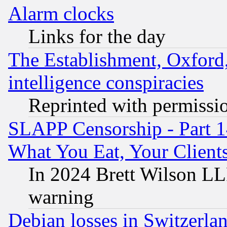
Alarm clocks
Links for the day
The Establishment, Oxford,
intelligence conspiracies
Reprinted with permissi
SLAPP Censorship - Part 
What You Eat, Your Clien
In 2024 Brett Wilson LLP
warning
Debian losses in Switzerla