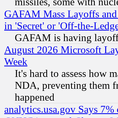
missiles, some with nuc
GAFAM Mass Layoffs and Mo
in 'Secret' or 'Off-the-Ledg
GAFAM is having layoff
August 2026 Microsoft Lay
Week
It's hard to assess how 
NDA, preventing them fr
happened
analytics.usa.gov Says 7%