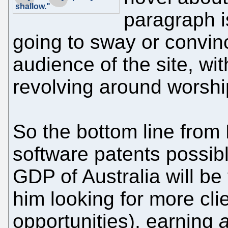
shallow."
paragraph i
going to sway or convin
audience of the site, with
revolving around worshi
So the bottom line from
software patents possib
GDP of Australia will be t
him looking for more clie
opportunities), earning