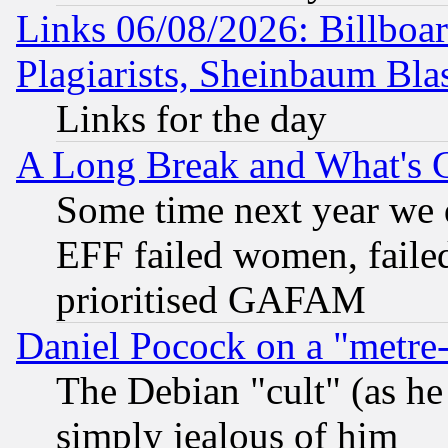
Links 06/08/2026: Billboa
Plagiarists, Sheinbaum Bla
Links for the day
A Long Break and What's 
Some time next year we 
EFF failed women, failed
prioritised GAFAM
Daniel Pocock on a "metre-
The Debian "cult" (as he 
simply jealous of him