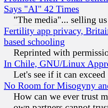
Says "AI" 42 Times
"The media"... selling us
Fertility app privacy, Brita
based schooling
Reprinted with permissi
In Chile, GNU/Linux App
Let's see if it can excee
No Room for Misogyny and 
How can we ever trust m
own partners cannot trus