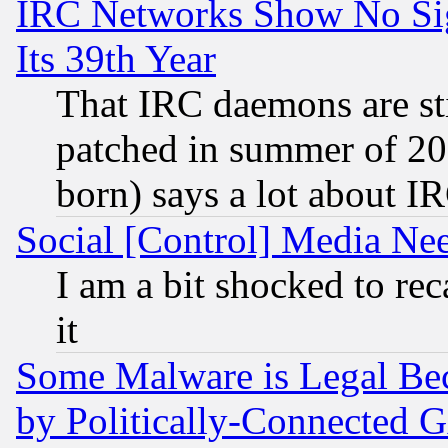
IRC Networks Show No Sig
Its 39th Year
That IRC daemons are sti
patched in summer of 20
born) says a lot about I
Social [Control] Media Nee
I am a bit shocked to reca
it
Some Malware is Legal Bec
by Politically-Connecte