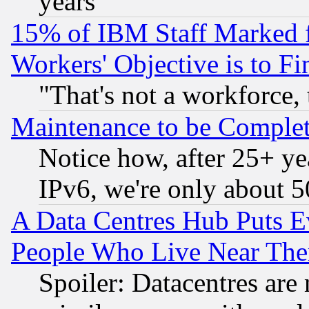
years
15% of IBM Staff Marked f
Workers' Objective is to 
"That's not a workforce, 
Maintenance to be Complet
Notice how, after 25+ yea
IPv6, we're only about 
A Data Centres Hub Puts Ev
People Who Live Near The
Spoiler: Datacentres are m