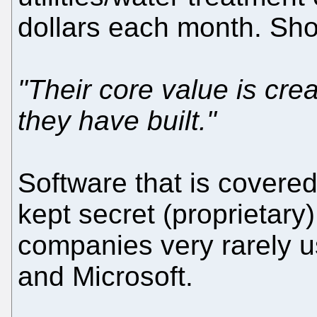
dollars each month. Sho
"Their core value is cre
they have built."
Software that is covered
kept secret (proprietar
companies very rarely u
and Microsoft.