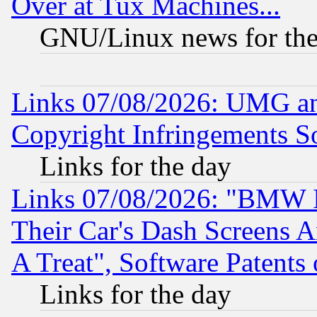
Over at Tux Machines...
GNU/Linux news for the
Links 07/08/2026: UMG an
Copyright Infringements So
Links for the day
Links 07/08/2026: "BMW 
Their Car's Dash Screens 
A Treat", Software Patents
Links for the day