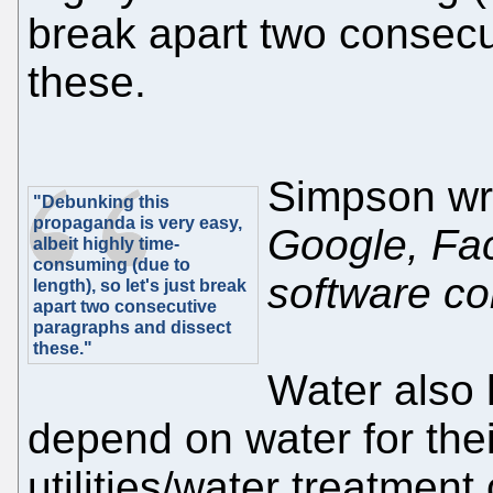
break apart two consecu
these.
Simpson wr
"Debunking this
propaganda is very easy,
Google, Fa
albeit highly time-
consuming (due to
software c
length), so let's just break
apart two consecutive
paragraphs and dissect
these."
Water also 
depend on water for thei
utilities/water treatmen