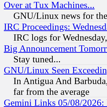
Over at Tux Machines...
GNU/Linux news for the
IRC Proceedings: Wednesd
IRC logs for Wednesday
Big Announcement Tomor
Stay tuned...
GNU/Linux Seen Exceedin
In Antigua And Barbuda, 
far from the average
Gemini Links 05/08/2026: