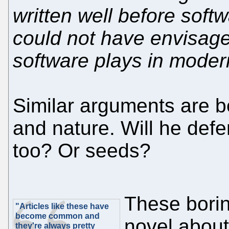
written well before soft
could not have envisage
software plays in modern
Similar arguments are b
and nature. Will he def
too? Or seeds?
These borin
"Articles like these have
become common and
novel about
they're always pretty