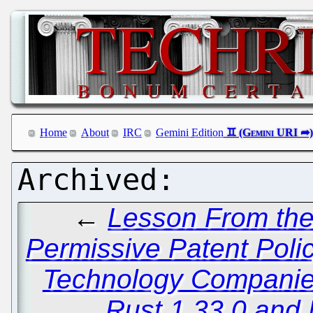
Home
About
IRC
Gemini Edition
←
Lesson From the
Permissive Patent Poli
Technology Compani
Rust 1.33.0 and