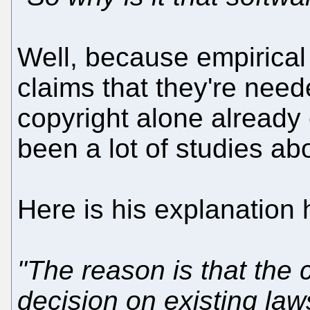
Well, because empirical
claims that they're need
copyright alone already
been a lot of studies abou
Here is his explanation
"The reason is that the 
decision on existing la