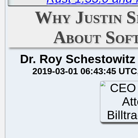
Why Justin S
About Sof
Dr. Roy Schestowitz
2019-03-01 06:43:45 UTC