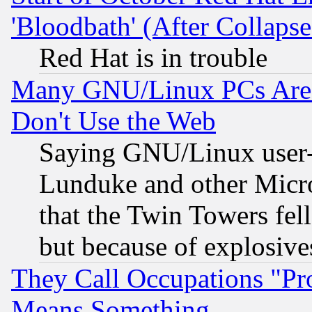
'Bloodbath' (After Collaps
Red Hat is in trouble
Many GNU/Linux PCs Are N
Don't Use the Web
Saying GNU/Linux user-a
Lunduke and other Microso
that the Twin Towers fel
but because of explosive
They Call Occupations "Pro
Means Something