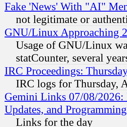
Fake 'News' With "AI" Me
not legitimate or authent
GNU/Linux Approaching 20
Usage of GNU/Linux was
statCounter, several year
IRC Proceedings: Thursday
IRC logs for Thursday, 
Gemini Links 07/08/2026:
Updates, and Programming
Links for the day