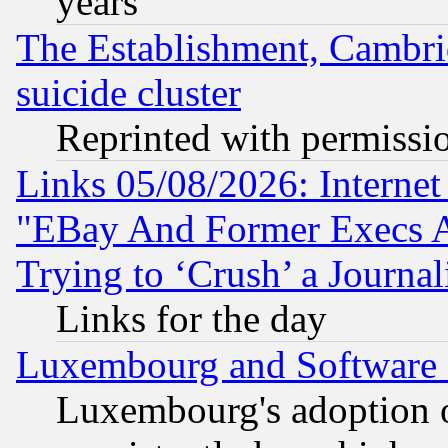
years
The Establishment, Cambri
suicide cluster
Reprinted with permissi
Links 05/08/2026: Interne
"EBay And Former Execs A
Trying to ‘Crush’ a Journal
Links for the day
Luxembourg and Software
Luxembourg's adoption 