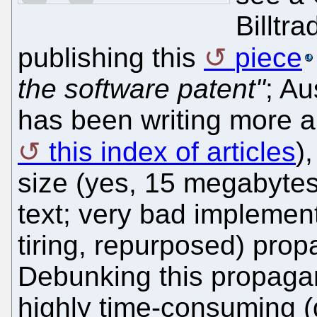
Billtra
publishing this
piece
the software patent"
; Au
has been writing more an
this index of articles
)
size (yes, 15 megabytes
text; very bad implement
tiring, repurposed) pro
Debunking this propagan
highly time-consuming (du