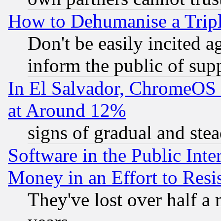
How to Dehumanise a Tripl
Don't be easily incited ag
inform the public of sup
In El Salvador, ChromeO
at Around 12%
signs of gradual and st
Software in the Public Inte
Money in an Effort to Res
They've lost over half a m