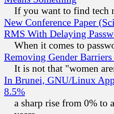
If you want to find tech
New Conference Paper (Sci
RMS With Delaying Passw
When it comes to passw
Removing Gender Barriers
It is not that "women are
In Brunei, GNU/Linux Appr
8.5%
a sharp rise from 0% to