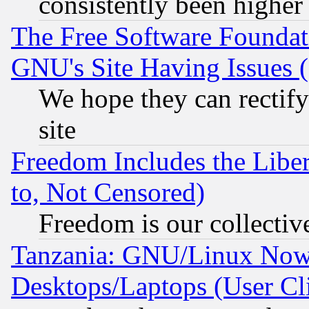
consistently been higher
The Free Software Foundat
GNU's Site Having Issues 
We hope they can rectif
site
Freedom Includes the Liber
to, Not Censored)
Freedom is our collectiv
Tanzania: GNU/Linux Now
Desktops/Laptops (User Cli