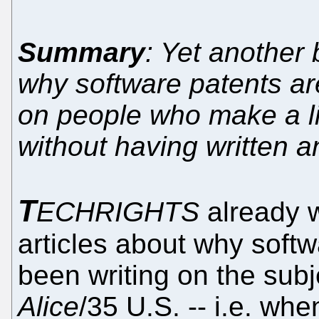
Summary
: Yet another 
why software patents ar
on people who make a li
without having written 
T
ECHRIGHTS
already 
articles about why softw
been writing on the sub
Alice
/35 U.S. -- i.e. wh