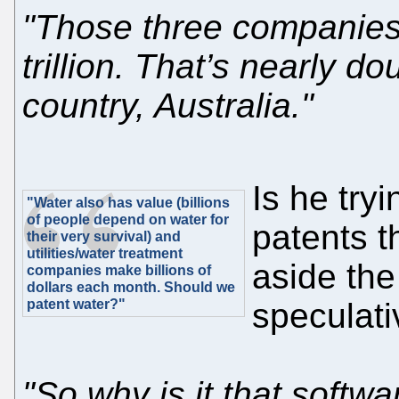
"Those three companies
trillion. That’s nearly 
country, Australia."
Is he tryi
"Water also has value (billions
of people depend on water for
patents t
their very survival) and
utilities/water treatment
aside the
companies make billions of
dollars each month. Should we
patent water?"
speculati
"So why is it that softwa