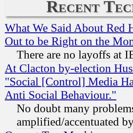
Recent Tec
What We Said About Red H
Out to be Right on the Mo
There are no layoffs at 
At Clacton by-election Hu
"Social [Control] Media Ha
Anti Social Behaviour."
No doubt many problems i
amplified/accentuated b