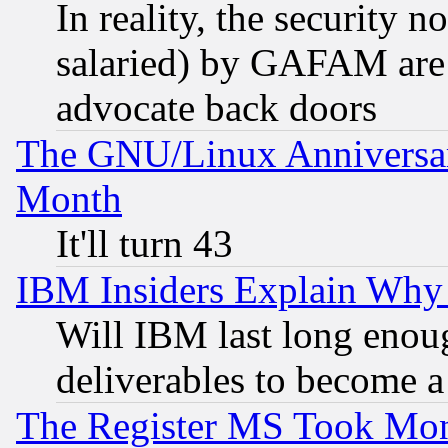
In reality, the security 
salaried) by GAFAM are 
advocate back doors
The GNU/Linux Anniversar
Month
It'll turn 43
IBM Insiders Explain Why 
Will IBM last long enou
deliverables to become a 
The Register MS Took Mon