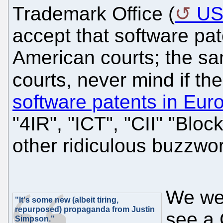
Trademark Office (
U
accept that software pat
American courts; the s
courts, never mind if th
software patents in Eur
"4IR", "ICT", "CII" "Block
other ridiculous buzzwo
We wer
"It's some new (albeit tiring,
repurposed) propaganda from Justin
see a 
Simpson."