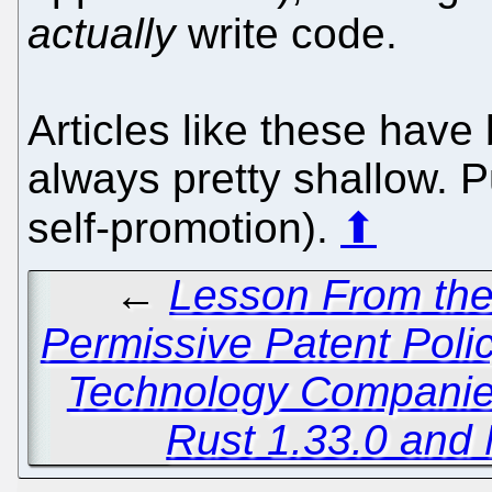
actually
write code.
Articles like these ha
always pretty shallow. 
self-promotion).
⬆
←
Lesson From the
Permissive Patent Poli
Technology Compani
Rust 1.33.0 and