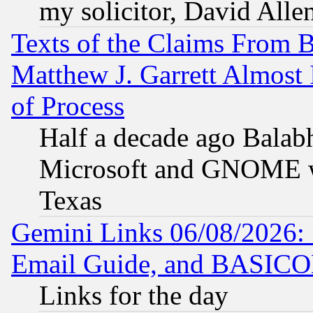
my solicitor, David Allen
Texts of the Claims From 
Matthew J. Garrett Almost 
of Process
Half a decade ago Balab
Microsoft and GNOME was
Texas
Gemini Links 06/08/2026: 
Email Guide, and BASIC
Links for the day