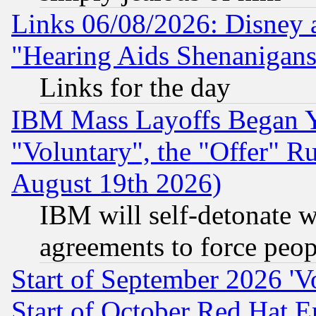
Links 06/08/2026: Disney 
"Hearing Aids Shenanigans
Links for the day
IBM Mass Layoffs Began Ye
"Voluntary", the "Offer" 
August 19th 2026)
IBM will self-detonate w
agreements to force peop
Start of September 2026 'V
Start of October Red Hat E