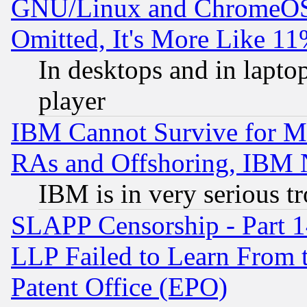
GNU/Linux and ChromeOS.
Omitted, It's More Like 11
In desktops and in lapt
player
IBM Cannot Survive for Mu
RAs and Offshoring, IBM 
IBM is in very serious t
SLAPP Censorship - Part 1
LLP Failed to Learn From 
Patent Office (EPO)