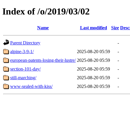
Index of /o/2019/03/02
Name
Last modified
Size
Desc
Parent Directory
-
alpine-3-9-1/
2025-08-20 05:59
-
european-patents-losing-their-lustre/
2025-08-20 05:59
-
section-101-day/
2025-08-20 05:59
-
still-marching/
2025-08-20 05:59
-
www-sealed-with-kiss/
2025-08-20 05:59
-