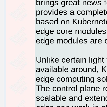
brings great news f
provides a complet
based on Kubernete
edge core modules.
edge modules are 
Unlike certain ligh
available around, 
edge computing sol
The control plane r
scalable and exten