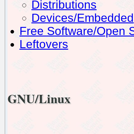
Distributions
Devices/Embedded
Free Software/Open 
Leftovers
GNU/Linux