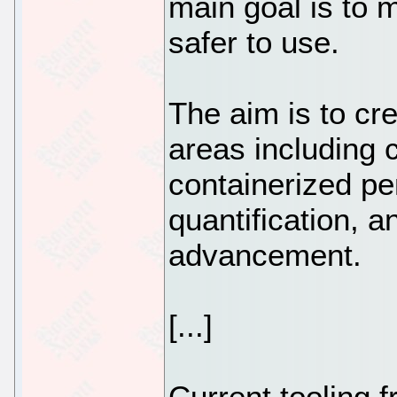
main goal is to
safer to use.
The aim is to cre
areas including 
containerized pen
quantification, 
advancement.
[...]
Current tooling f