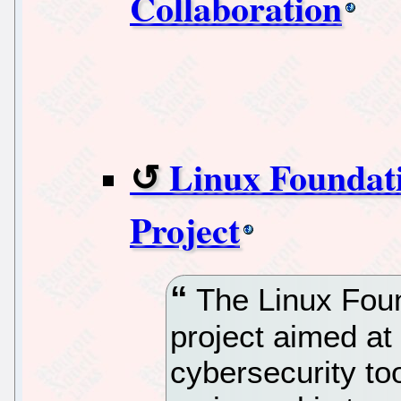
Collaboration
Linux Foundat
Project
The Linux Foun
project aimed at
cybersecurity to