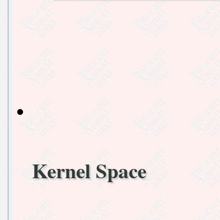
Kernel Space