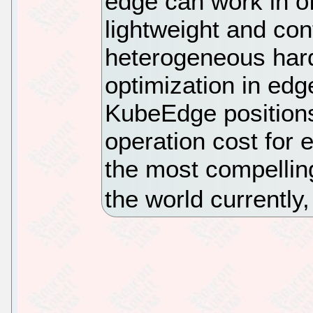
edge can work in of
lightweight and con
heterogeneous hard
optimization in edg
KubeEdge positions
operation cost for 
the most compellin
the world currently