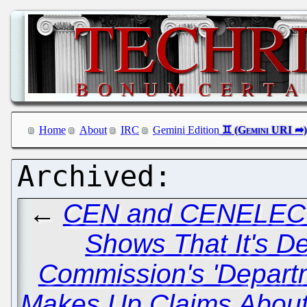
Home
About
IRC
Gemini Edition
←
CEN and CENELEC 
Shows That It's De
Commission's 'Depart
Makes Up Claims About 