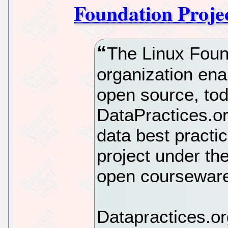
Foundation Proje
The Linux Found
organization ena
open source, to
DataPractices.org
data best practi
project under th
open courseware
Datapractices.or