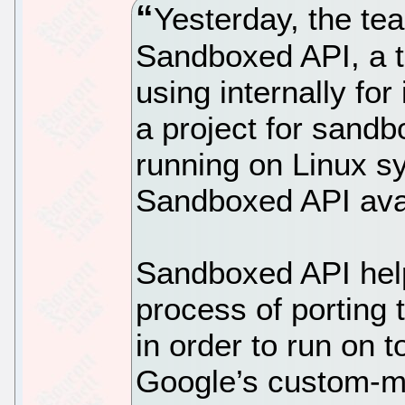
Yesterday, the t
Sandboxed API, a t
using internally for 
a project for sandb
running on Linux 
Sandboxed API avai
Sandboxed API hel
process of porting 
in order to run on 
Google’s custom-m