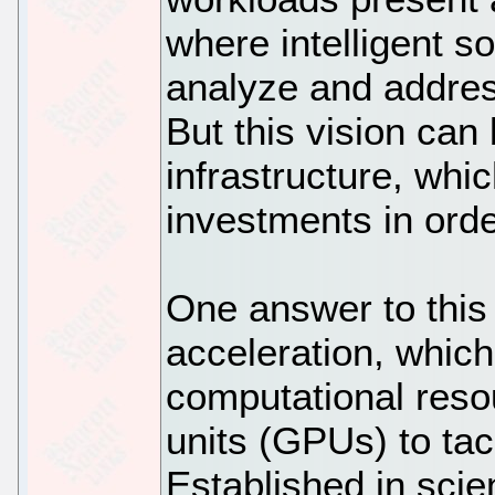
where intelligent s
analyze and addres
But this vision can 
infrastructure, whic
investments in ord
One answer to this
acceleration, which
computational reso
units (GPUs) to ta
Established in scie