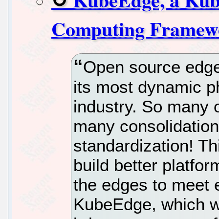
Computing Framew
Open source edge
its most dynamic p
industry. So many 
many consolidations
standardization! Th
build better platfo
the edges to meet 
KubeEdge, which w