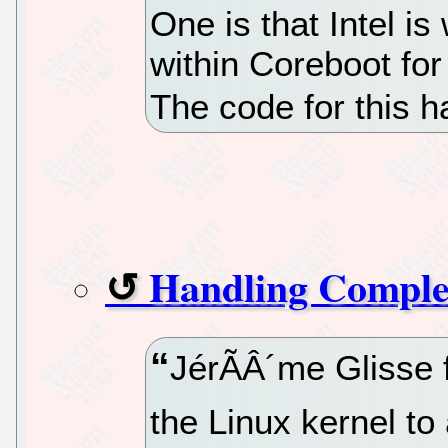
One is that Intel i
within Coreboot for
The code for this h
Handling Comple
JérÃÂ´me Glisse f
the Linux kernel to