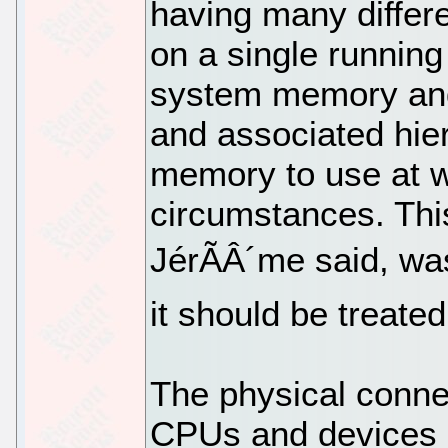
having many differ
on a single runnin
system memory and
and associated hie
memory to use at w
circumstances. Thi
JérÃÂ´me said, wa
it should be treate
The physical conne
CPUs and devices 