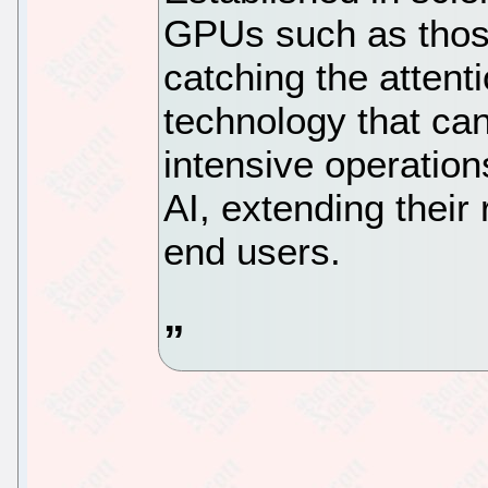
GPUs such as thos
catching the attenti
technology that ca
intensive operation
AI, extending their
end users.