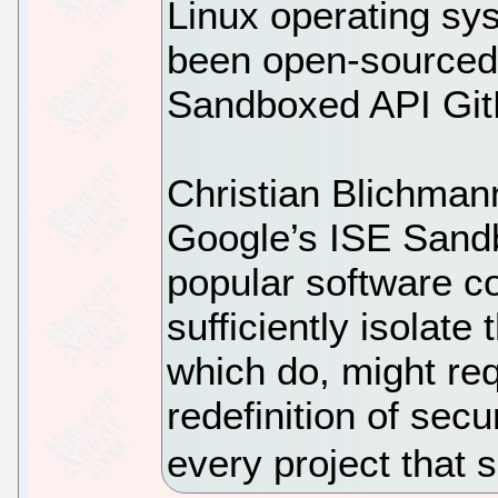
Linux operating sy
been open-sourced 
Sandboxed API GitH
Christian Blichman
Google’s ISE Sand
popular software c
sufficiently isolate
which do, might re
redefinition of sec
every project that