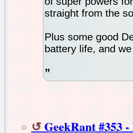
of super powers for 
straight from the s
Plus some good Deb
battery life, and we
GeekRant #353 -