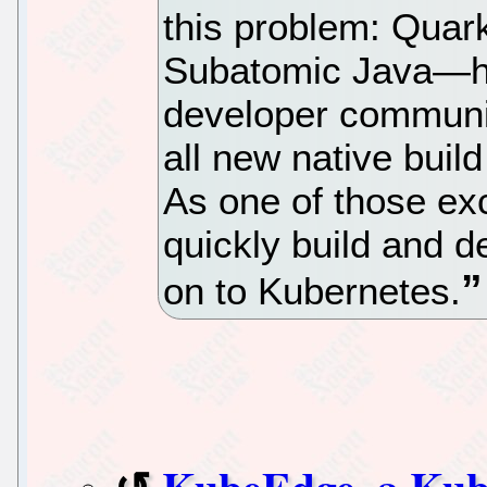
this problem: Qua
Subatomic Java—ha
developer communi
all new native build
As one of those exc
quickly build and d
on to Kubernetes.
KubeEdge, a Kub