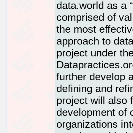
data.world as a 
comprised of valu
the most effecti
approach to dat
project under th
Datapractices.or
further develop 
defining and refi
project will also 
development of 
organizations int