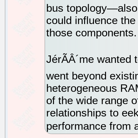
bus topology—also 
could influence the
those components.
JérÃÂ´me wanted to
went beyond existin
heterogeneous RAM
of the wide range o
relationships to ee
performance from 