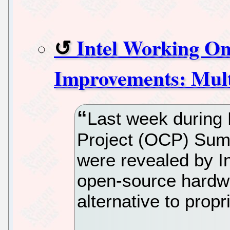
Intel Working On
Improvements: Mul
Last week during
Project (OCP) Summ
were revealed by In
open-source hardwar
alternative to prop