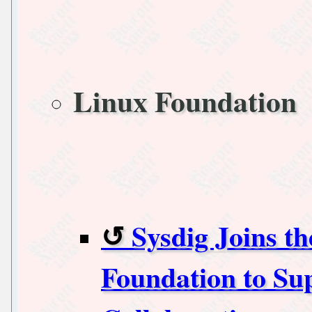
Linux Foundation
Sysdig Joins t
Foundation to Su