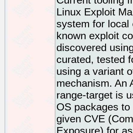
Linux Exploit Ma
system for local
known exploit co
discovered using
curated, tested 
using a variant 
mechanism. An An
range-target is 
OS packages to a
given CVE (Comm
Exposure) for a