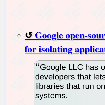
Google open-sour
for isolating applic
Google LLC has o
developers that le
libraries that run 
systems.