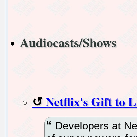
Audiocasts/Shows
Netflix's Gift t
Developers at Netf