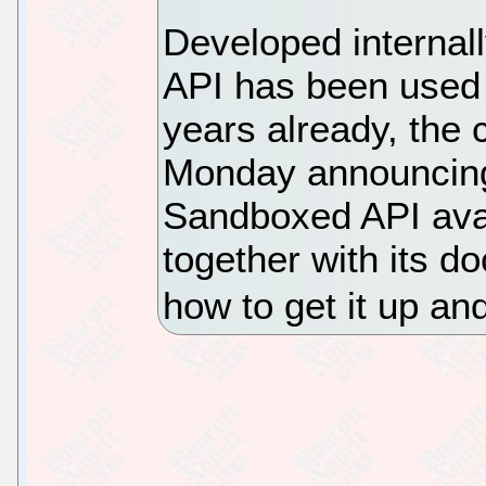
Developed internal
API has been used i
years already, the 
Monday announcin
Sandboxed API avai
together with its d
how to get it up an