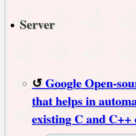
Server
Google Open-sour
that helps in automa
existing C and C++