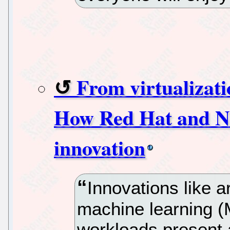
From virtualizat
How Red Hat and NV
innovation
Innovations like art
machine learning (
workloads present a