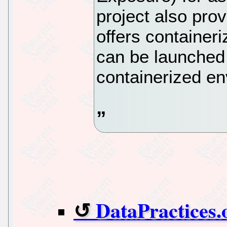
project also pro
offers containeri
can be launched
containerized en
DataPractices.