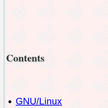
Contents
GNU/Linux