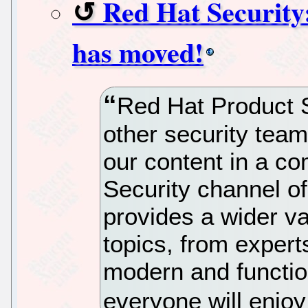
Red Hat Security
has moved!
Red Hat Product S
other security team
our content in a c
Security channel o
provides a wider va
topics, from expert
modern and functio
everyone will enjo