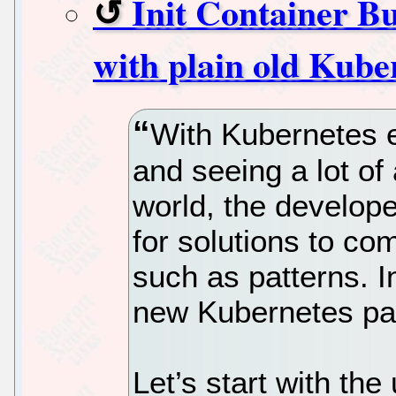
Init Container Bu
with plain old Kube
With Kubernetes e
and seeing a lot of
world, the develop
for solutions to c
such as patterns. In 
new Kubernetes pat
Let’s start with the