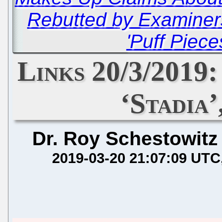
Rebutted by Examiner
'Puff Piece
Links 20/3/2019
‘Stadia’
Dr. Roy Schestowitz
2019-03-20 21:07:09 UTC