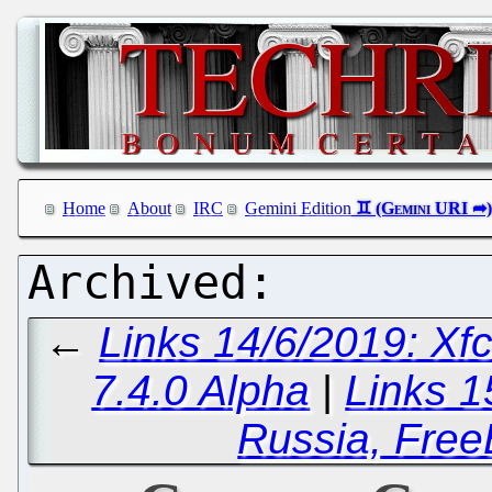
Home
About
IRC
Gemini Edition
←
Links 14/6/2019: Xf
7.4.0 Alpha
|
Links 1
Russia, Fre