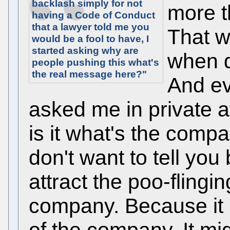
backlash simply for not
more t
having a Code of Conduct
that a lawyer told me you
That w
would be a fool to have, I
started asking why are
when d
people pushing this what's
the real message here?"
And ev
asked me in private af
is it what's the compa
don't want to tell you
attract the poo-flingin
company. Because it i
of the company. It mi