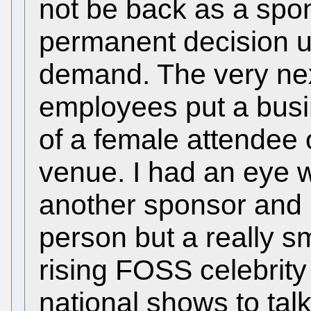
not be back as a spo
permanent decision un
demand. The very nex
employees put a busi
of a female attendee 
venue. I had an eye w
another sponsor and 
person but a really s
rising FOSS celebrit
national shows to ta