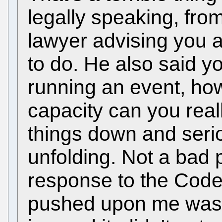
legally speaking, fro
lawyer advising you a
to do. He also said y
running an event, ho
capacity can you reall
things down and seri
unfolding. Not a bad 
response to the Code
pushed upon me was to