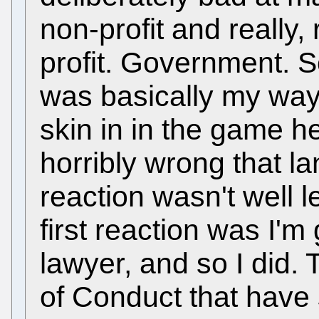
non-profit and really,
profit. Government. So
was basically my way
skin in in the game h
horribly wrong that l
reaction wasn't well 
first reaction was I'm
lawyer, and so I did
of Conduct that have