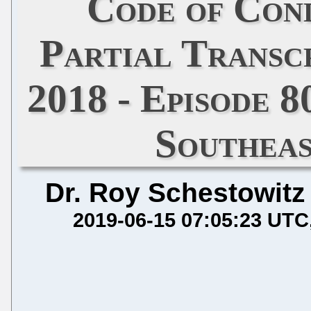
Code of Con
Partial Transcr
2018 - Episode 
Southeas
Dr. Roy Schestowitz
2019-06-15 07:05:23 UTC