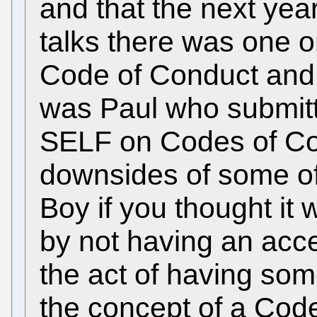
and that the next yea
talks there was one o
Code of Conduct and bl
was Paul who submitte
SELF on Codes of Co
downsides of some of
Boy if you thought it 
by not having an acc
the act of having so
the concept of a Cod