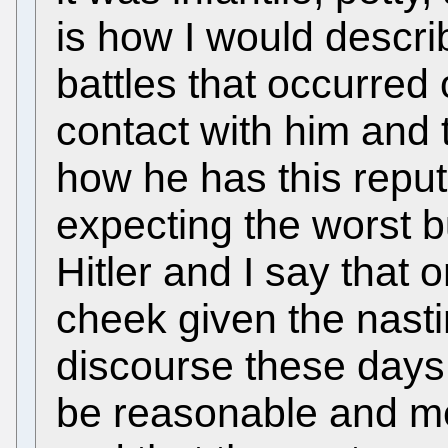
is how I would describe
battles that occurred o
contact with him and 
how he has this reput
expecting the worst b
Hitler and I say that
cheek given the nastin
discourse these days 
be reasonable and m