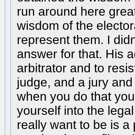
run around here great
wisdom of the electora
represent them. I didn
answer for that. His 
arbitrator and to resi
judge, and a jury an
when you do that you
yourself into the lega
really want to be is 