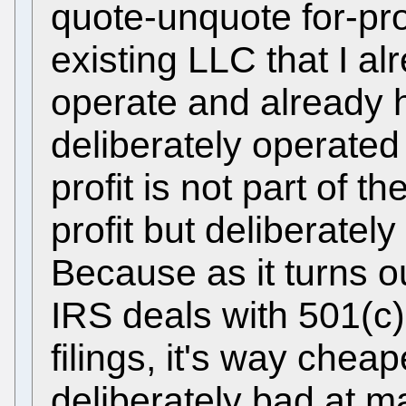
quote-unquote for-pro
existing LLC that I a
operate and already h
deliberately operate
profit is not part of th
profit but deliberately
Because as it turns o
IRS deals with 501(c
filings, it's way cheap
deliberately bad at mak