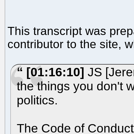
This transcript was pre
contributor to the site, 
[01:16:10]
JS [Jerem
the things you don't w
politics.
The Code of Conduct, 