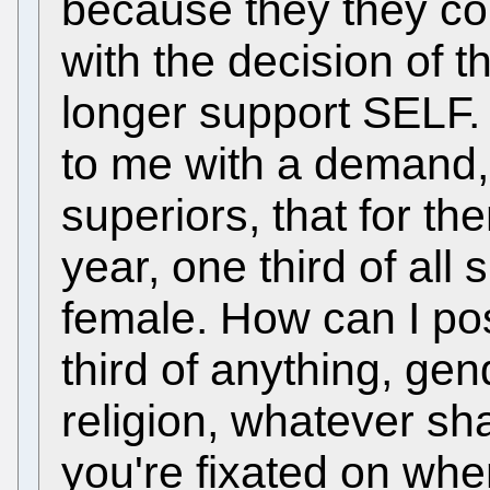
because they they co
with the decision of t
longer support SELF
to me with a demand, n
superiors, that for th
year, one third of al
female. How can I po
third of anything, gend
religion, whatever sha
you're fixated on when