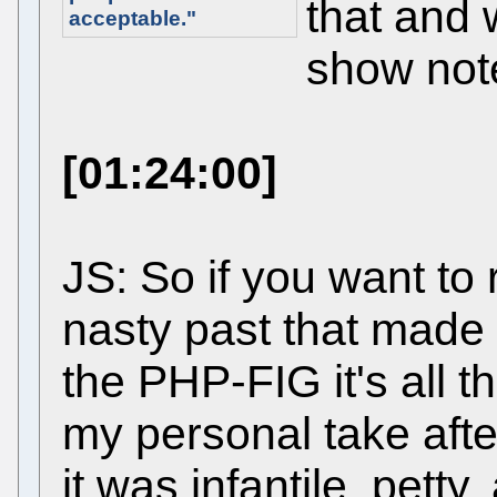
that and w
acceptable."
show note
[01:24:00]
JS: So if you want to
nasty past that made
the PHP-FIG it's all the
my personal take aft
it was infantile, petty