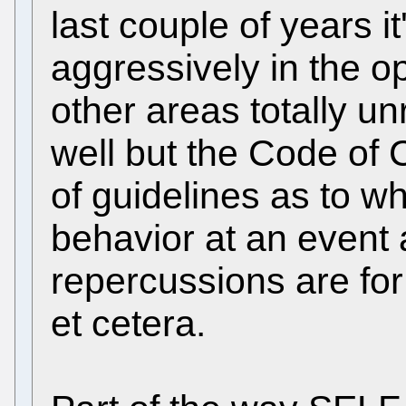
last couple of years i
aggressively in the 
other areas totally u
well but the Code of 
of guidelines as to wh
behavior at an event
repercussions are for
et cetera.