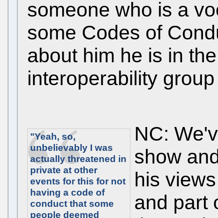
someone who is a voc
some Codes of Conduc
about him he is in t
interoperability group I
NC: We've
"Yeah, so,
unbelievably I was
show and
actually threatened in
private at other
his views
events for this for not
having a code of
and part 
conduct that some
people deemed