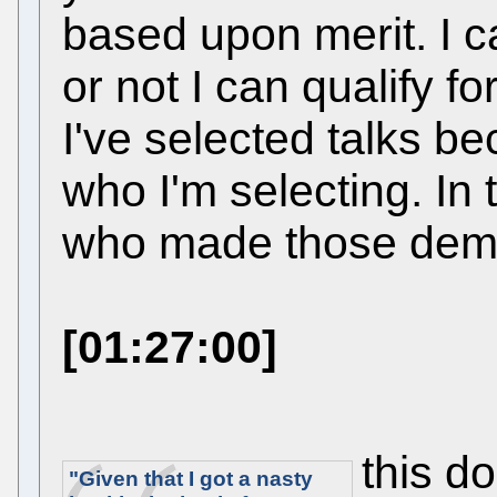
based upon merit. I c
or not I can qualify f
I've selected talks b
who I'm selecting. In
who made those dem
[01:27:00]
this d
"Given that I got a nasty