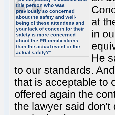
this person who was
Cond
previously so concerned
about the safety and well-
at th
being of these attendees and
your lack of concern for their
in ou
safety is more concerned
about the PR ramifications
equi
than the actual event or the
actual safety?"
He sa
to our standards. And
that is acceptable to
offered again the con
the lawyer said don't 