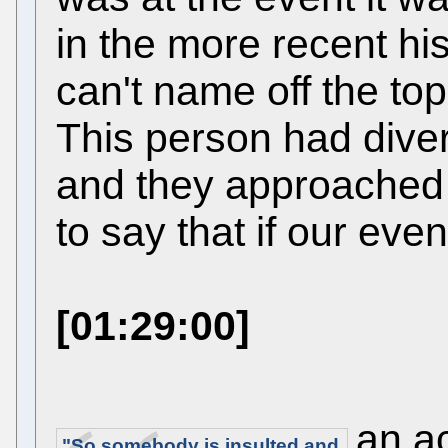
in the more recent his
can't name off the to
This person had diversit
and they approached 
to say that if our eve
[01:29:00]
an a
"So somebody is insulted and