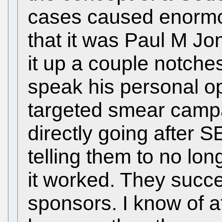
cases caused enormo
that it was Paul M Jo
it up a couple notches
speak his personal o
targeted smear campa
directly going after 
telling them to no lo
it worked. They succe
sponsors. I know of at