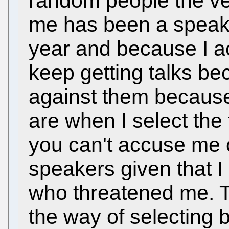
random people the ver
me has been a speake
year and because I ac
keep getting talks be
against them because
are when I select the 
you can't accuse me o
speakers given that I
who threatened me. T
the way of selecting b