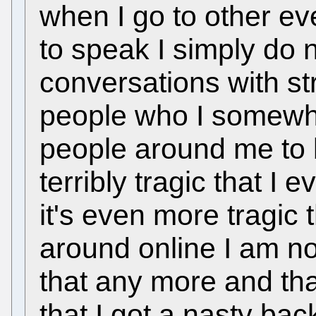
when I go to other e
to speak I simply do 
conversations with s
people who I somewha
people around me to 
terribly tragic that I
it's even more tragic 
around online I am n
that any more and th
that I got a nasty bac