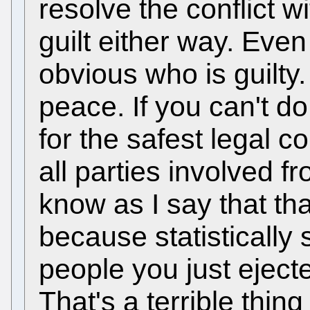
resolve the conflict w
guilt either way. Even 
obvious who is guilty.
peace. If you can't d
for the safest legal c
all parties involved f
know as I say that that
because statistically 
people you just ejecte
That's a terrible thing