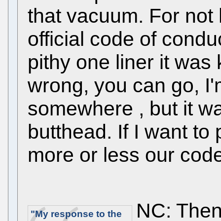
that vacuum. For not h
official code of condu
pithy one liner it was ki
wrong, you can go, I'm
somewhere , but it wa
butthead. If I want to
more or less our code
NC: Then 
"My response to the