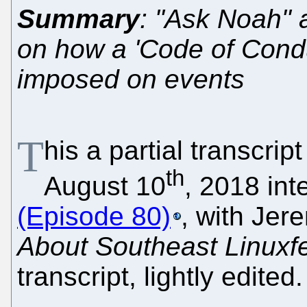
Summary
: "Ask Noah" 
on how a 'Code of Conduc
imposed on events
T
his a partial transcrip
th
August 10
, 2018 in
(Episode 80)
, with Jer
About Southeast Linuxf
transcript, lightly edited.