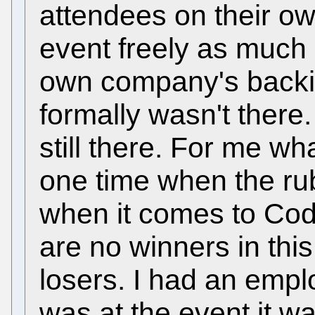
attendees on their o
event freely as much 
own company's backi
formally wasn't there
still there. For me wh
one time when the rub
when it comes to Cod
are no winners in this
losers. I had an emp
was at the event it wa