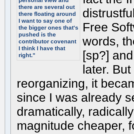
personal view and
there are several out
distrustfu
there floating around
I want to say one of
Free Soft
the bigger ones that's
pushed is the
words, t
contributor covenant
I think I have that
[sp?] and I
right."
later. But
reorganizing, it beca
since I was already s
dramatically, radicall
magnitude cheaper, f