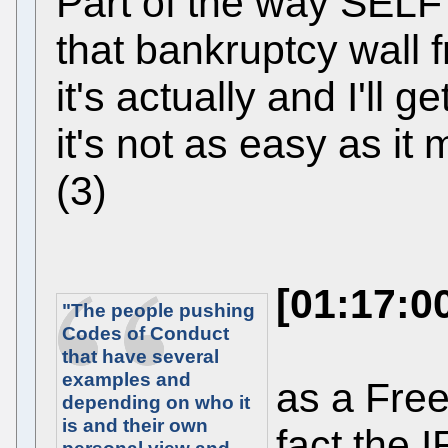
Part of the way SELF r
that bankruptcy wall 
it's actually and I'll get
it's not as easy as it
(3)
[01:17:0
"The people pushing
Codes of Conduct
that have several
examples and
as a Free
depending on who it
is and their own
fact the 