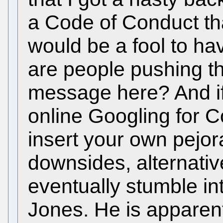
a Code of Conduct th
would be a fool to ha
are people pushing th
message here? And if
online Googling for 
insert your own pejor
downsides, alternative
eventually stumble i
Jones. He is appare