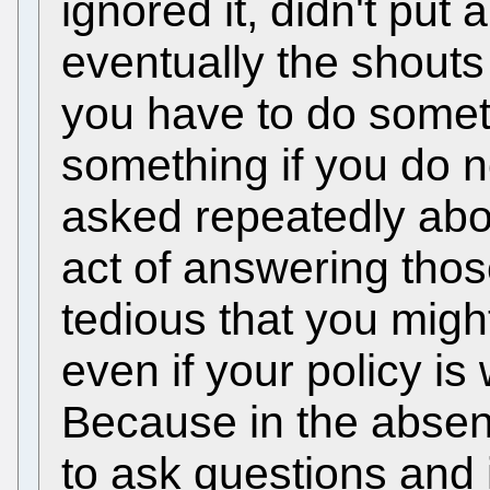
ignored it, didn't put
eventually the shout
you have to do some
something if you do n
asked repeatedly abou
act of answering tho
tedious that you migh
even if your policy is
Because in the absen
to ask questions and i