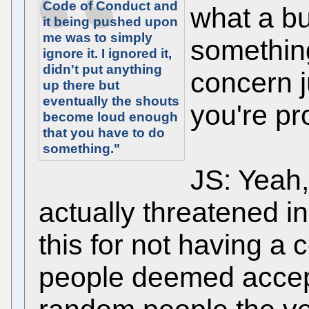
Code of Conduct and
what a bu
it being pushed upon
me was to simply
something
ignore it. I ignored it,
didn't put anything
concern j
up there but
eventually the shouts
you're pr
become loud enough
that you have to do
something."
JS: Yeah,
actually threatened in
this for not having a
people deemed accep