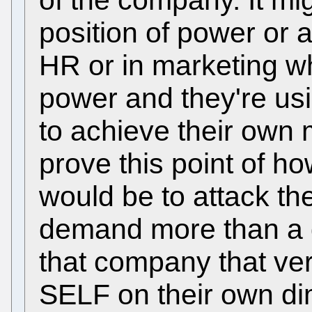
position of power or as
HR or in marketing w
power and they're usi
to achieve their own 
prove this point of ho
would be to attack t
demand more than a
that company that ve
SELF on their own di