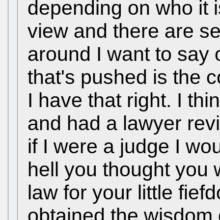
depending on who it i
view and there are sev
around I want to say 
that's pushed is the c
I have that right. I th
and had a lawyer rev
if I were a judge I wo
hell you thought you w
law for your little fi
obtained the wisdom 