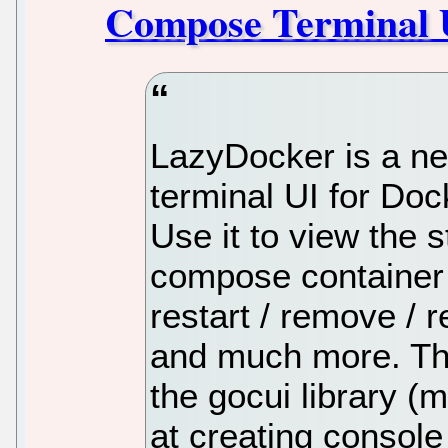
Compose Terminal 
LazyDocker is a ne
terminal UI for D
Use it to view the 
compose container 
restart / remove / r
and much more. The 
the gocui library 
at creating console