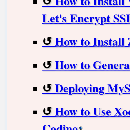
How to Instal
Let's Encrypt SS
How to Install
How to Genera
Deploying My
How to Use Xod
Coding