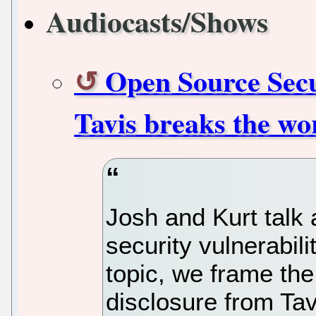
Audiocasts/Shows
Open Source Secu
Tavis breaks the wor
Josh and Kurt talk 
security vulnerabiliti
topic, we frame th
disclosure from Ta