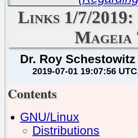
Links 1/7/2019
Mageia 
Dr. Roy Schestowitz
2019-07-01 19:07:56 UTC
Contents
GNU/Linux
Distributions