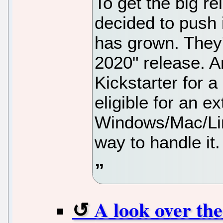
To get the big re
decided to push i
has grown. They'
2020" release. A
Kickstarter for a
eligible for an ex
Windows/Mac/Lin
way to handle it.
A look over th