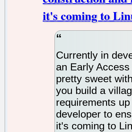
it's coming to Li
Currently in de
an Early Access
pretty sweet wit
you build a villa
requirements up 
developer to ensu
it's coming to Li