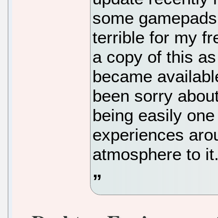
some gamepads o
terrible for my f
a copy of this a
became available
been sorry about 
being easily one
experiences arou
atmosphere to it