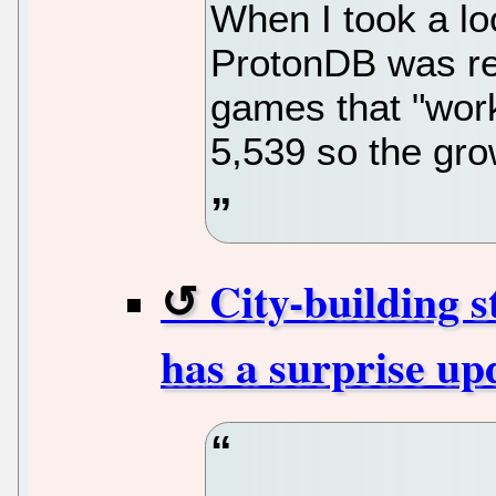
When I took a lo
ProtonDB was re
games that "work
5,539 so the grow
City-building 
has a surprise up