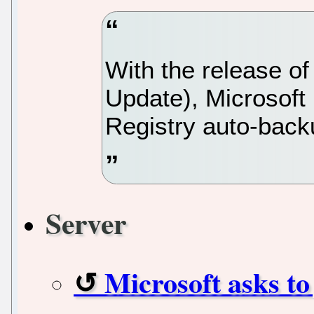
With the release o
Update), Microsoft
Registry auto-back
Server
Microsoft asks to