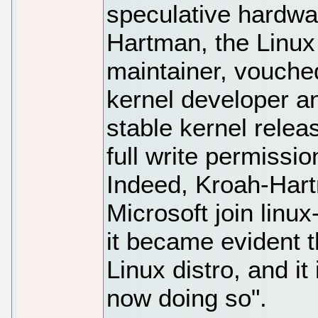
speculative hardwa
Hartman, the Linux
maintainer, vouched
kernel developer a
stable kernel relea
full write permissio
Indeed, Kroah-Har
Microsoft join linu
it became evident 
Linux distro, and it
now doing so".