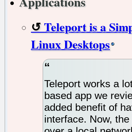
Applications
Teleport is a Sim
Linux Desktops
Teleport works a lo
based app we review
added benefit of ha
interface. Now, the
over a local networ