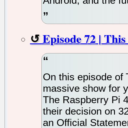
Android, and the fu
Episode 72 | Thi
On this episode of
massive show for y
The Raspberry Pi 4
their decision on 3
an Official Stateme