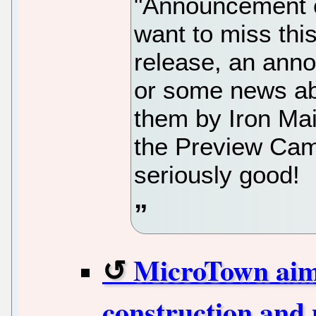
"Announcement c
want to miss this
release, an anno
or some news abo
them by Iron Mai
the Preview Cam
seriously good!
MicroTown aims
construction and