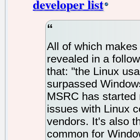
developer list
All of which makes
revealed in a follo
that: "the Linux us
surpassed Windows,
MSRC has started r
issues with Linux 
vendors. It's also t
common for Window