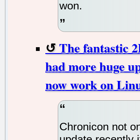
won.
The fantastic
had more huge u
now work on Lin
Chronicon not o
update recently 