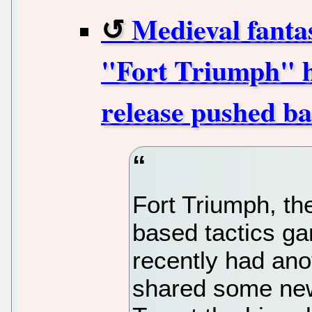
Medieval fanta
"Fort Triumph" ha
release pushed b
Fort Triumph, th
based tactics ga
recently had an
shared some news