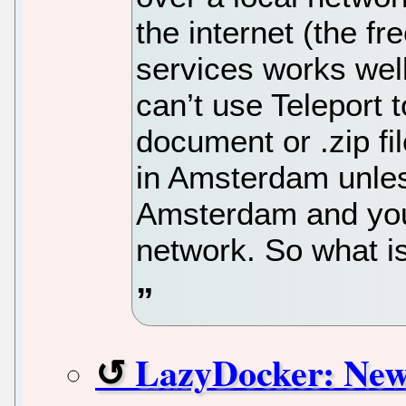
the internet (the f
services works well
can’t use Teleport 
document or .zip fil
in Amsterdam unles
Amsterdam and you
network. So what is
LazyDocker: New