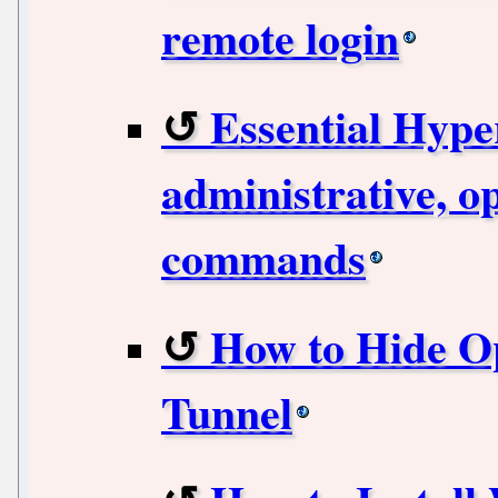
remote login
Essential Hype
administrative, o
commands
How to Hide O
Tunnel