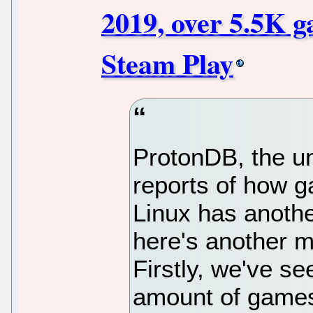
2019, over 5.5K g
Steam Play
ProtonDB, the un
reports of how 
Linux has anothe
here's another m
Firstly, we've se
amount of games 