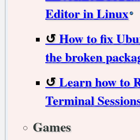
Editor in Linux
How to fix Ubu
the broken packa
Learn how to 
Terminal Sessions
Games