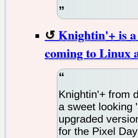
Knightin'+ is a
coming to Linux a
Knightin'+ from 
a sweet looking "
upgraded version
for the Pixel Day