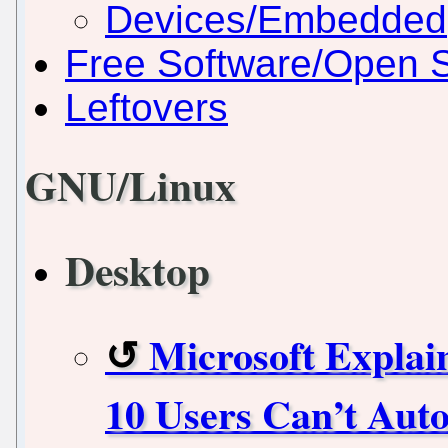
Devices/Embedded
Free Software/Open 
Leftovers
GNU/Linux
Desktop
Microsoft Expla
10 Users Can’t Aut