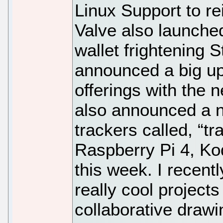
Linux Support to re
Valve also launched
wallet frightening
announced a big up
offerings with the 
also announced a n
trackers called, “tr
Raspberry Pi 4, Ko
this week. I recen
really cool projects
collaborative draw