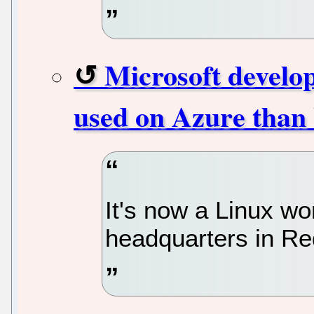
Microsoft develo
used on Azure than
It's now a Linux wo
headquarters in R