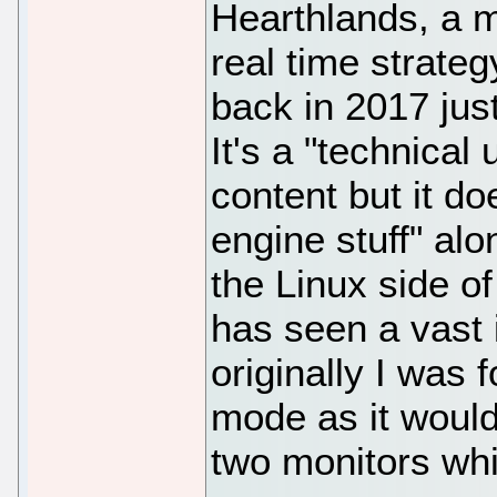
Hearthlands, a m
real time strateg
back in 2017 jus
It's a "technica
content but it do
engine stuff" alo
the Linux side of
has seen a vast
originally I was 
mode as it would
two monitors wh