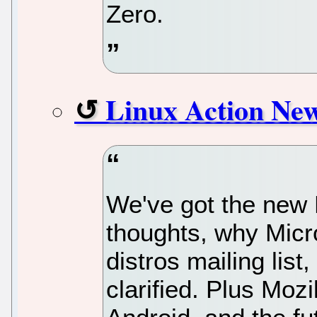
Zero.
Linux Action Ne
We've got the new 
thoughts, why Micros
distros mailing list
clarified. Plus Mozi