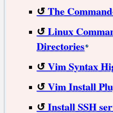
The Command-
Linux Command
Directories
Vim Syntax Hig
Vim Install Plu
Install SSH ser