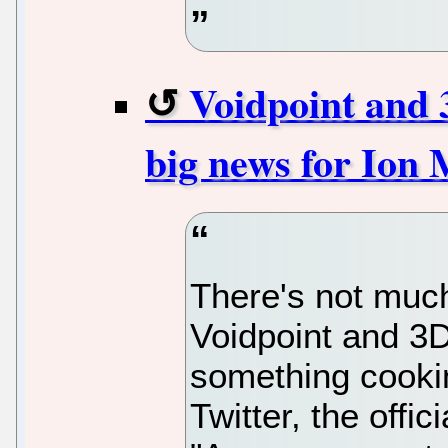
Voidpoint and 
big news for Ion 
There's not much
Voidpoint and 3
something cookin
Twitter, the offi