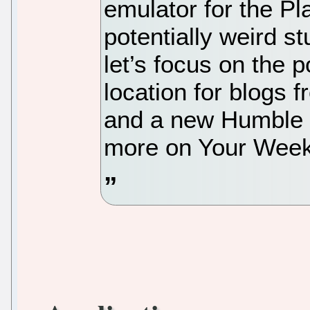
emulator for the Pl
potentially weird st
let’s focus on the p
location for blogs 
and a new Humble B
more on Your Week