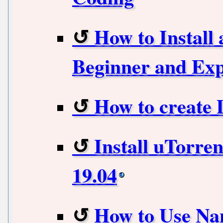
How to Install
Beginner and Exp
How to create
Install uTorre
19.04
How to Use Na