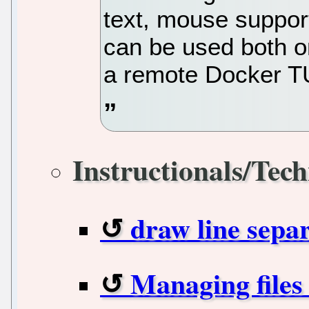
text, mouse support
can be used both o
a remote Docker T
Instructionals/Tech
draw line sepa
Managing files