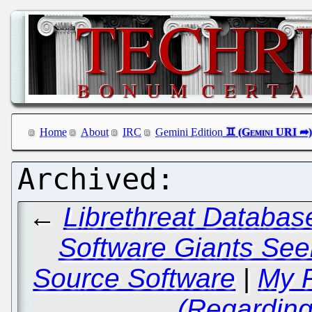
Home
About
IRC
Gemini Edition
←
Librethreat Databas
Software Giants See
Source Software
|
My R
(Regarding