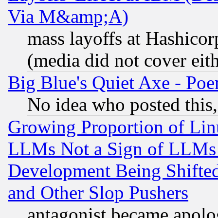
Via M&amp;A)
mass layoffs at Hashicor
(media did not cover eith
Big Blue's Quiet Axe - P
No idea who posted this,
Growing Proportion of Li
LLMs Not a Sign of LLMs W
Development Being Shif
and Other Slop Pushers
antagonist became apolo