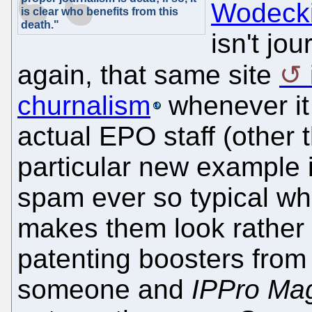
Wodeck
is clear who benefits from this
death."
isn't jo
again, that same site
churnalism
whenever it 
actual EPO staff (other 
particular new example i
spam ever so typical whe
makes them look rather 
patenting boosters fro
someone and
IPPro Ma