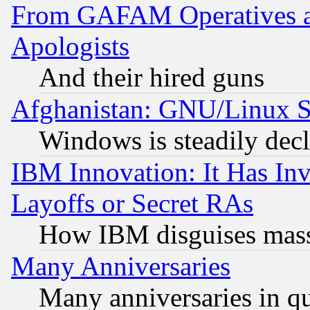
From GAFAM Operatives an
Apologists
And their hired guns
Afghanistan: GNU/Linux St
Windows is steadily dec
IBM Innovation: It Has In
Layoffs or Secret RAs
How IBM disguises mass
Many Anniversaries
Many anniversaries in q