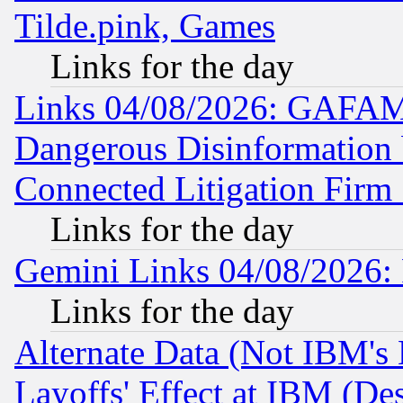
Tilde.pink, Games
Links for the day
Links 04/08/2026: GAFAM
Dangerous Disinformation b
Connected Litigation Firm
Links for the day
Gemini Links 04/08/2026: 
Links for the day
Alternate Data (Not IBM's
Layoffs' Effect at IBM (D