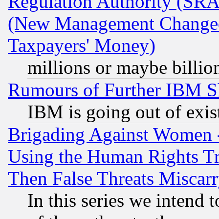
Regulation Authority (SRA
(New Management Changed N
Taxpayers' Money)
millions or maybe billio
Rumours of Further IBM 
IBM is going out of exis
Brigading Against Women -
Using the Human Rights Tr
Then False Threats Miscar
In this series we intend 