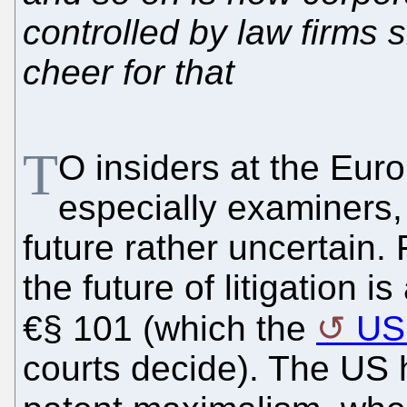
controlled by law firms s
cheer for that
T
O insiders at the Euro
especially examiners, 
future rather uncertain.
the future of litigation i
€§ 101 (which the
US
courts decide). The US