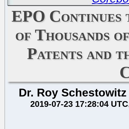
EPO Continues 
of Thousands o
Patents and t
C
Dr. Roy Schestowitz
2019-07-23 17:28:04 UTC