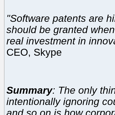
"Software patents are h
should be granted when 
real investment in innov
CEO, Skype
Summary
: The only th
intentionally ignoring c
and so on is how corpo