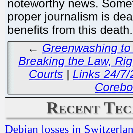
noteworthy news. Somet
proper journalism is dead
benefits from this death
←
Greenwashing to 
Breaking the Law, Rig
Courts
|
Links 24/7
Corebo
Recent Tec
Debian losses in Switzerla