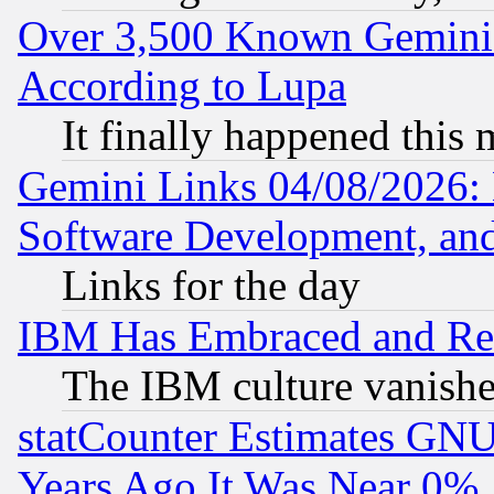
Over 3,500 Known Gemini 
According to Lupa
It finally happened this
Gemini Links 04/08/2026: 
Software Development, a
Links for the day
IBM Has Embraced and Re
The IBM culture vanish
statCounter Estimates GNU
Years Ago It Was Near 0%