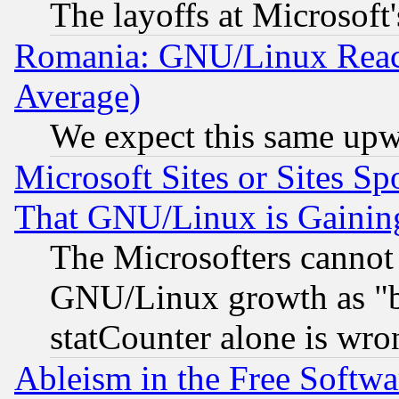
The layoffs at Microsoft'
Romania: GNU/Linux Reac
Average)
We expect this same upw
Microsoft Sites or Sites S
That GNU/Linux is Gainin
The Microsofters cannot 
GNU/Linux growth as "bot
statCounter alone is wro
Ableism in the Free Soft