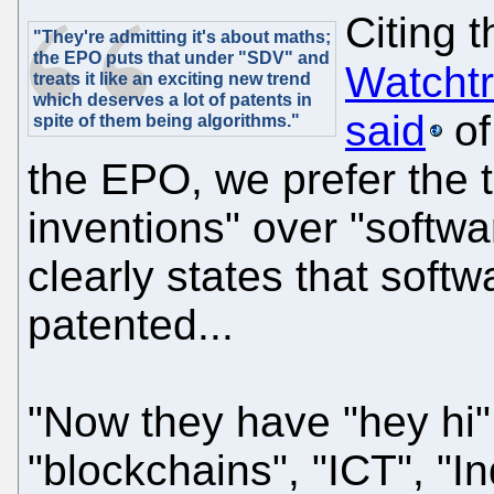
Citing 
"They're admitting it's about maths;
the EPO puts that under "SDV" and
Watchtr
treats it like an exciting new trend
which deserves a lot of patents in
said
of
spite of them being algorithms."
the EPO, we prefer the
inventions" over "softw
clearly states that soft
patented...
"Now they have "hey hi" 
"blockchains", "ICT", "In