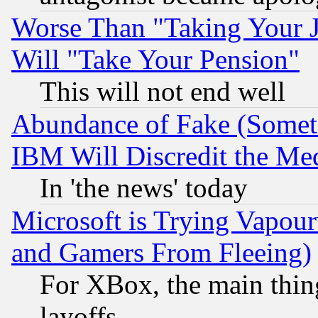
Worse Than "Taking Your 
Will "Take Your Pension"
This will not end well
Abundance of Fake (Someti
IBM Will Discredit the Me
In 'the news' today
Microsoft is Trying Vapou
and Gamers From Fleeing)
For XBox, the main thing
layoffs