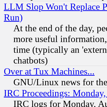
LLM Slop Won't Replace Pe
Run)
At the end of the day, p
more useful information
time (typically an 'extern
chatbots)
Over at Tux Machines...
GNU/Linux news for the
IRC Proceedings: Monday,
IRC logs for Monday, A