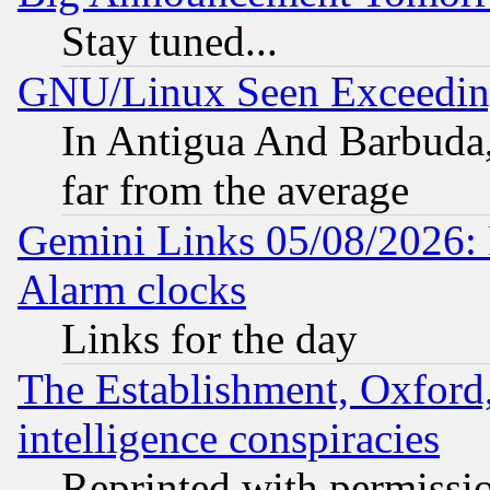
Stay tuned...
GNU/Linux Seen Exceedin
In Antigua And Barbuda, 
far from the average
Gemini Links 05/08/2026:
Alarm clocks
Links for the day
The Establishment, Oxford,
intelligence conspiracies
Reprinted with permissi