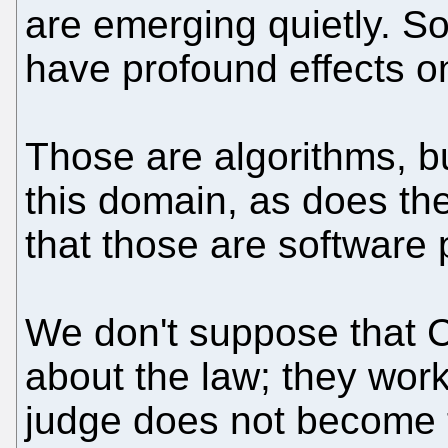
are emerging quietly. S
have profound effects on
Those are algorithms, b
this domain, as does t
that those are software 
We don't suppose that C
about the law; they wor
judge does not become 