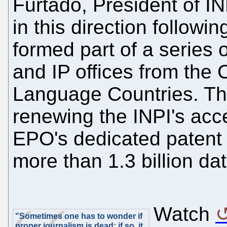
Furtado, President of IN
in this direction followin
formed part of a series
and IP offices from the
Language Countries. Th
renewing the INPI's ac
EPO's dedicated patent 
more than 1.3 billion da
Watch
"Sometimes one has to wonder if
proper journalism is dead; if so, it