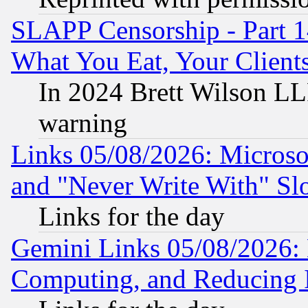
SLAPP Censorship - Part 
What You Eat, Your Clien
In 2024 Brett Wilson LLP
warning
Links 05/08/2026: Microsof
and "Never Write With" Sl
Links for the day
Gemini Links 05/08/2026: 
Computing, and Reducing I