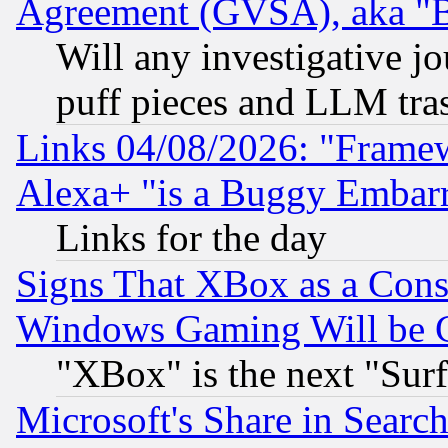
Agreement (GVSA), aka "
Will any investigative j
puff pieces and LLM tra
Links 04/08/2026: "Frame
Alexa+ "is a Buggy Embar
Links for the day
Signs That XBox as a Cons
Windows Gaming Will be 
"XBox" is the next "Sur
Microsoft's Share in Searc