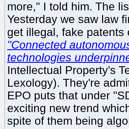
more," I told him. The l
Yesterday we saw law fi
get illegal, fake patents
"Connected autonomous
technologies underpinn
Intellectual Property's 
Lexology). They're admit
EPO puts that under "SD
exciting new trend which
spite of them being algo