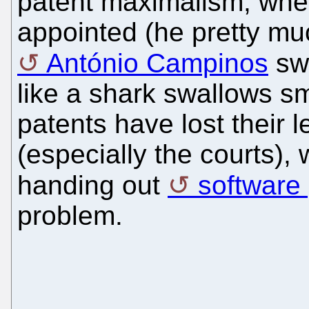
patent maximalism, whe
appointed (he pretty mu
António Campinos
swa
like a shark swallows sm
patents have lost their 
(especially the courts)
handing out
software
problem.