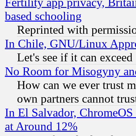
Fertility app privacy, Brita
based schooling
Reprinted with permissi
In Chile, GNU/Linux App
Let's see if it can excee
No Room for Misogyny and 
How can we ever trust m
own partners cannot trus
In El Salvador, ChromeO
at Around 12%