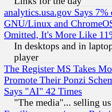
Links for the day
analytics.usa.gov Says 7%
GNU/Linux and ChromeOS.
Omitted, It's More Like 11
In desktops and in lapt
player
The Register MS Takes M
Promote Their Ponzi Scheme
Says "AI" 42 Times
"The media"... selling us