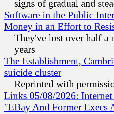
signs of gradual and st
Software in the Public Inte
Money in an Effort to Res
They've lost over half a m
years
The Establishment, Cambri
suicide cluster
Reprinted with permissi
Links 05/08/2026: Interne
"EBay And Former Execs A