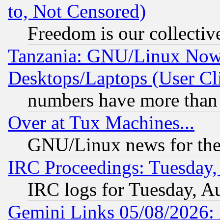
to, Not Censored)
Freedom is our collectiv
Tanzania: GNU/Linux Now
Desktops/Laptops (User Cli
numbers have more than
Over at Tux Machines...
GNU/Linux news for the
IRC Proceedings: Tuesday,
IRC logs for Tuesday, A
Gemini Links 05/08/2026: 