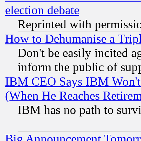
election debate
Reprinted with permissi
How to Dehumanise a Tripl
Don't be easily incited ag
inform the public of sup
IBM CEO Says IBM Won't 
(When He Reaches Retirem
IBM has no path to surv
Big Announcement Tomor