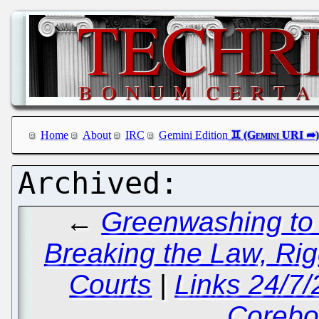
Home
About
IRC
Gemini Edition
←
Greenwashing to 
Breaking the Law, Rig
Courts
|
Links 24/7
Corebo