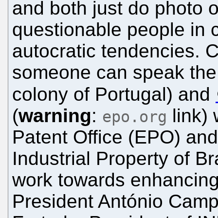
and both just do photo op
questionable people in 
autocratic tendencies. 
someone can speak the
colony of Portugal) and
(
warning
:
link)
epo.org
Patent Office (EPO) and 
Industrial Property of B
work towards enhancing
President António Campi