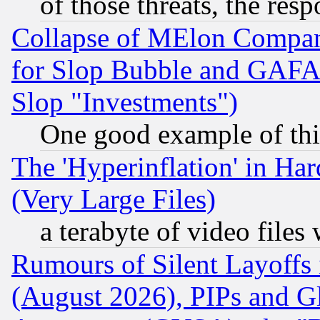
of those threats, the resp
Collapse of MElon Compani
for Slop Bubble and GAFAM 
Slop "Investments")
One good example of th
The 'Hyperinflation' in H
(Very Large Files)
a terabyte of video file
Rumours of Silent Layoffs
(August 2026), PIPs and G