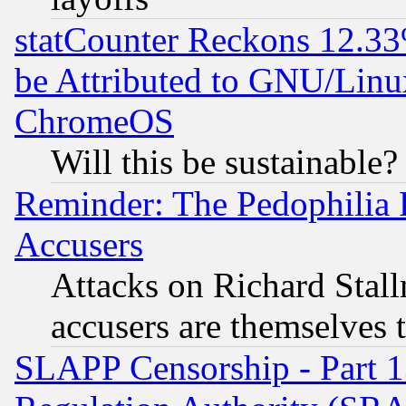
statCounter Reckons 12.33
be Attributed to GNU/Linu
ChromeOS
Will this be sustainable?
Reminder: The Pedophilia
Accusers
Attacks on Richard Stallm
accusers are themselves t
SLAPP Censorship - Part 13