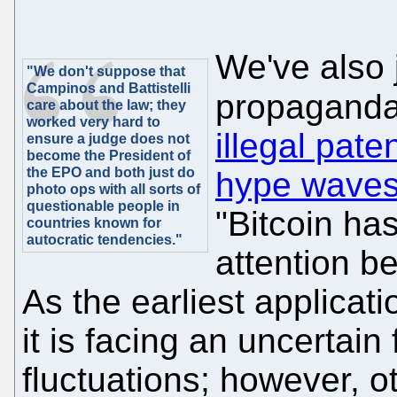
We've also j
"We don't suppose that
Campinos and Battistelli
propaganda
care about the law; they
worked very hard to
illegal pate
ensure a judge does not
become the President of
the EPO and both just do
hype wave
photo ops with all sorts of
questionable people in
"Bitcoin ha
countries known for
autocratic tendencies."
attention be
As the earliest applicat
it is facing an uncertain 
fluctuations; however, o