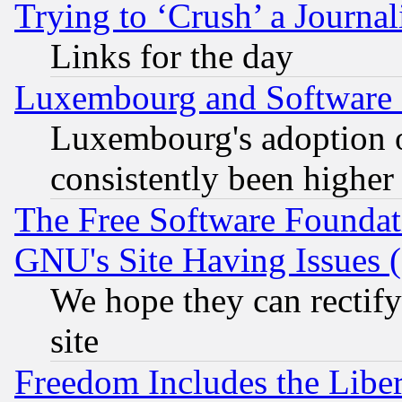
Trying to ‘Crush’ a Journal
Links for the day
Luxembourg and Software
Luxembourg's adoption 
consistently been higher
The Free Software Foundat
GNU's Site Having Issues 
We hope they can rectif
site
Freedom Includes the Liber