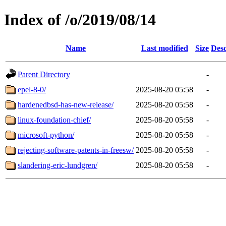
Index of /o/2019/08/14
Name
Last modified
Size
Desc
Parent Directory
-
epel-8-0/
2025-08-20 05:58
-
hardenedbsd-has-new-release/
2025-08-20 05:58
-
linux-foundation-chief/
2025-08-20 05:58
-
microsoft-python/
2025-08-20 05:58
-
rejecting-software-patents-in-freesw/
2025-08-20 05:58
-
slandering-eric-lundgren/
2025-08-20 05:58
-