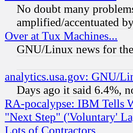
No doubt many problems i
amplified/accentuated b
Over at Tux Machines...
GNU/Linux news for the
analytics.usa.gov: GNU/L
Days ago it said 6.4%, n
RA-pocalypse: IBM Tells W
"Next Step" ('Voluntary' La
Lots of Contractors