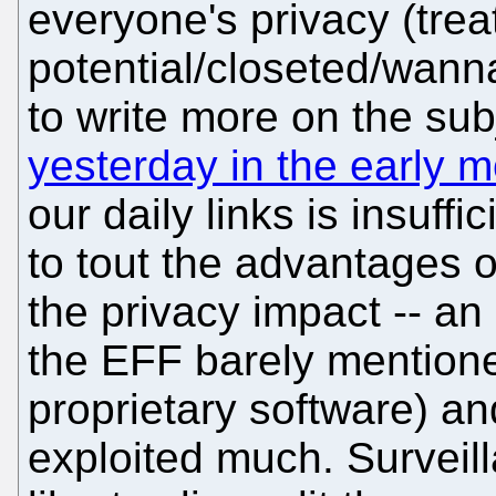
everyone's privacy (treat
potential/closeted/wan
to write more on the sub
yesterday in the early 
our daily links is insuff
to tout the advantages o
the privacy impact -- a
the EFF barely mentione
proprietary software) a
exploited much. Surveil