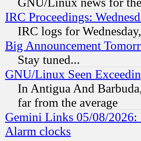
GNU/Linux news for the
IRC Proceedings: Wednesd
IRC logs for Wednesday
Big Announcement Tomor
Stay tuned...
GNU/Linux Seen Exceedin
In Antigua And Barbuda, 
far from the average
Gemini Links 05/08/2026:
Alarm clocks