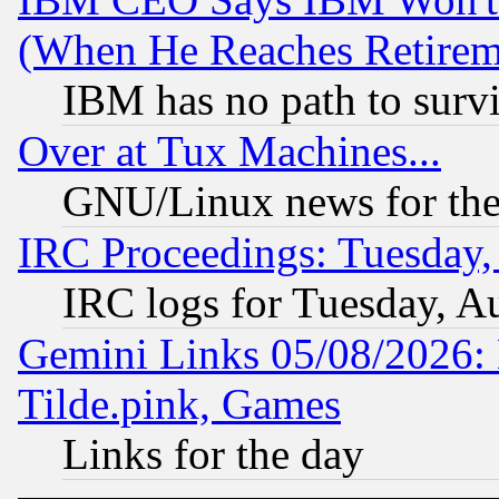
(When He Reaches Retirem
IBM has no path to surv
Over at Tux Machines...
GNU/Linux news for the
IRC Proceedings: Tuesday,
IRC logs for Tuesday, A
Gemini Links 05/08/2026: 
Tilde.pink, Games
Links for the day