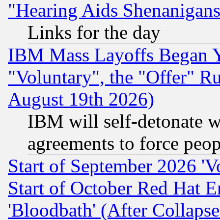
"Hearing Aids Shenanigans
Links for the day
IBM Mass Layoffs Began Ye
"Voluntary", the "Offer" 
August 19th 2026)
IBM will self-detonate w
agreements to force peop
Start of September 2026 'V
Start of October Red Hat E
'Bloodbath' (After Collaps