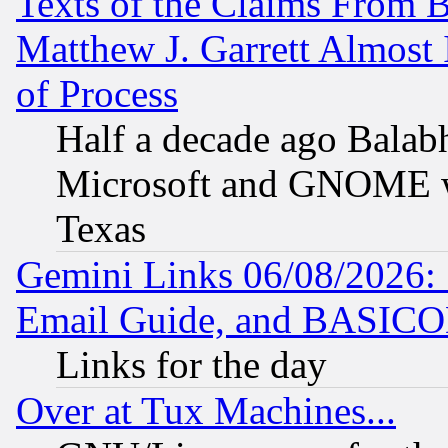
Texts of the Claims From 
Matthew J. Garrett Almost 
of Process
Half a decade ago Balab
Microsoft and GNOME was
Texas
Gemini Links 06/08/2026: 
Email Guide, and BASIC
Links for the day
Over at Tux Machines...