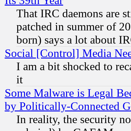
Its 39th Year
That IRC daemons are sti
patched in summer of 20
born) says a lot about I
Social [Control] Media Nee
I am a bit shocked to reca
it
Some Malware is Legal Bec
by Politically-Connecte
In reality, the security 