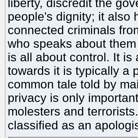
liberty, discredit the g
people's dignity; it also
connected criminals from
who speaks about them 
is all about control. It 
towards it is typically a
common tale told by mai
privacy is only important
molesters and terrorist
classified as an apologi