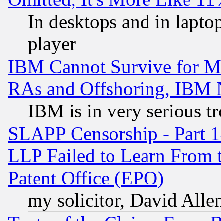
In desktops and in lapt
player
IBM Cannot Survive for Mu
RAs and Offshoring, IBM 
IBM is in very serious t
SLAPP Censorship - Part 1
LLP Failed to Learn From 
Patent Office (EPO)
my solicitor, David Allen