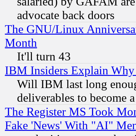
salaried) by GAFAM are 
advocate back doors
The GNU/Linux Anniversar
Month
It'll turn 43
IBM Insiders Explain Why 
Will IBM last long enou
deliverables to become a 
The Register MS Took Mon
Fake 'News' With "AI" Me