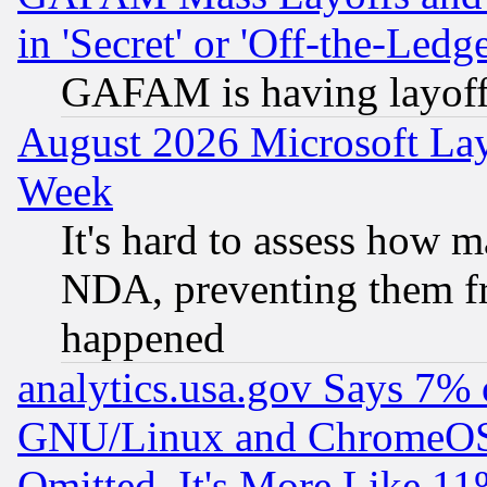
in 'Secret' or 'Off-the-Ledg
GAFAM is having layoff
August 2026 Microsoft Lay
Week
It's hard to assess how 
NDA, preventing them fr
happened
analytics.usa.gov Says 7%
GNU/Linux and ChromeOS.
Omitted, It's More Like 11