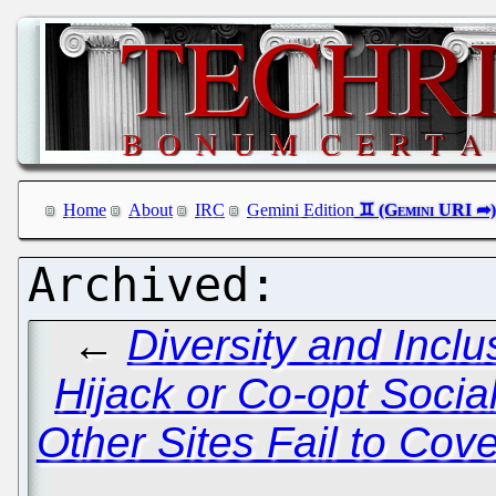
Home
About
IRC
Gemini Edition
←
Diversity and Incl
Hijack or Co-opt Soci
Other Sites Fail to Cov