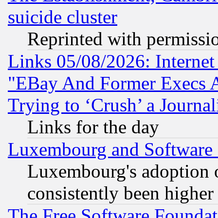
suicide cluster
Reprinted with permissi
Links 05/08/2026: Interne
"EBay And Former Execs A
Trying to ‘Crush’ a Journal
Links for the day
Luxembourg and Software
Luxembourg's adoption 
consistently been higher
The Free Software Foundat