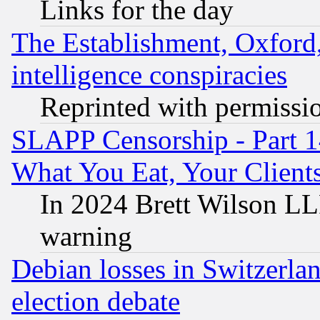
Links for the day
The Establishment, Oxford,
intelligence conspiracies
Reprinted with permissi
SLAPP Censorship - Part 
What You Eat, Your Clien
In 2024 Brett Wilson LLP
warning
Debian losses in Switzerla
election debate