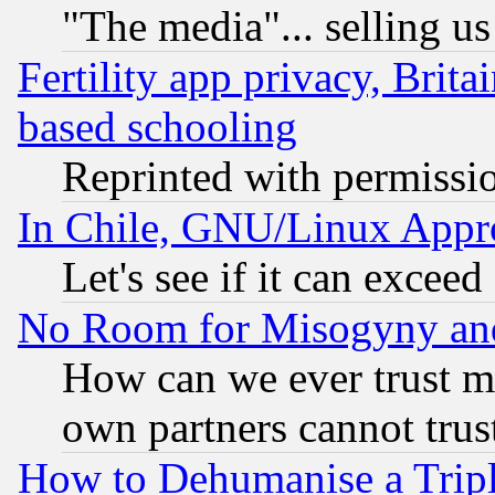
"The media"... selling us
Fertility app privacy, Brita
based schooling
Reprinted with permissi
In Chile, GNU/Linux App
Let's see if it can excee
No Room for Misogyny and 
How can we ever trust m
own partners cannot trus
How to Dehumanise a Tripl