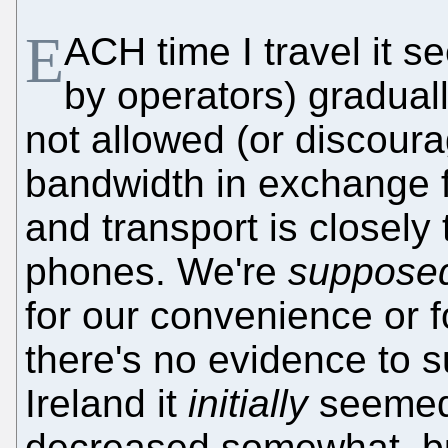
E
ACH time I travel it 
by operators) gradual
not allowed (or discoura
bandwidth in exchange f
and transport is closely
phones. We're
suppose
for our convenience or fo
there's no evidence to s
Ireland it
initially
seemed 
decreased somewhat, b