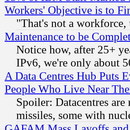
Workers' Objective is to 
"That's not a workforce, 
Maintenance to be Complet
Notice how, after 25+ yea
IPv6, we're only about 
A Data Centres Hub Puts Ev
People Who Live Near The
Spoiler: Datacentres are m
missiles, some with nuc
GAFAM Mass Layoffs and Mo