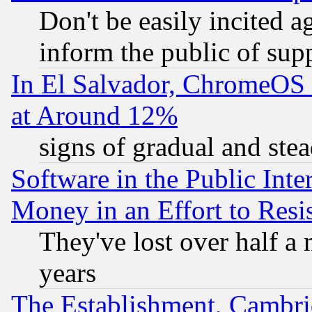
Don't be easily incited ag
inform the public of sup
In El Salvador, ChromeO
at Around 12%
signs of gradual and st
Software in the Public Inte
Money in an Effort to Res
They've lost over half a m
years
The Establishment, Cambri