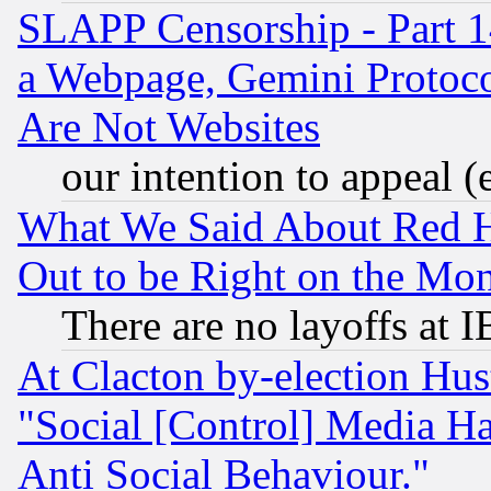
SLAPP Censorship - Part 1
a Webpage, Gemini Protoco
Are Not Websites
our intention to appeal (
What We Said About Red H
Out to be Right on the Mo
There are no layoffs at 
At Clacton by-election Hu
"Social [Control] Media Ha
Anti Social Behaviour."