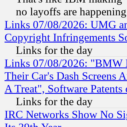
no layoffs are happening
Links 07/08/2026: UMG an
Copyright Infringements So
Links for the day
Links 07/08/2026: "BMW 
Their Car's Dash Screens 
A Treat", Software Patents
Links for the day
IRC Networks Show No Sig