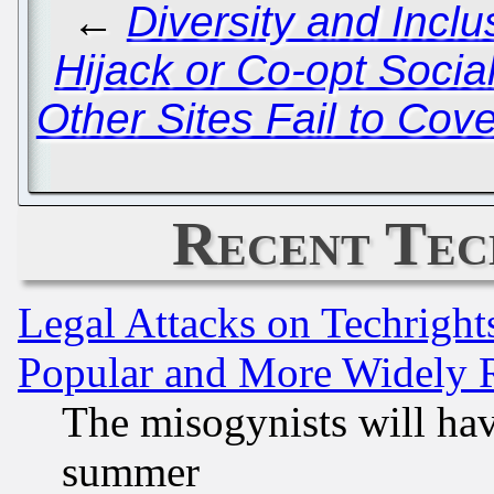
←
Diversity and Incl
Hijack or Co-opt Soci
Other Sites Fail to Cov
Recent Tec
Legal Attacks on Techrigh
Popular and More Widely 
The misogynists will hav
summer