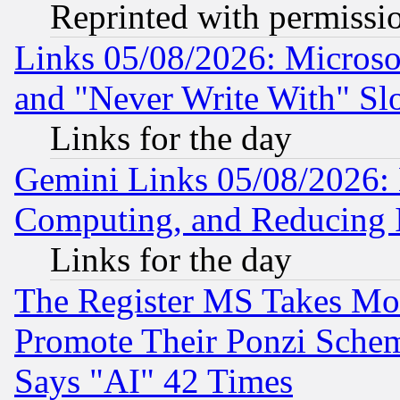
Reprinted with permissi
Links 05/08/2026: Microsof
and "Never Write With" Sl
Links for the day
Gemini Links 05/08/2026: 
Computing, and Reducing I
Links for the day
The Register MS Takes M
Promote Their Ponzi Scheme
Says "AI" 42 Times