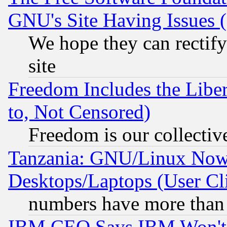
GNU's Site Having Issues 
We hope they can rectif
site
Freedom Includes the Liber
to, Not Censored)
Freedom is our collectiv
Tanzania: GNU/Linux Now
Desktops/Laptops (User Cli
numbers have more than
IBM CEO Says IBM Won't 