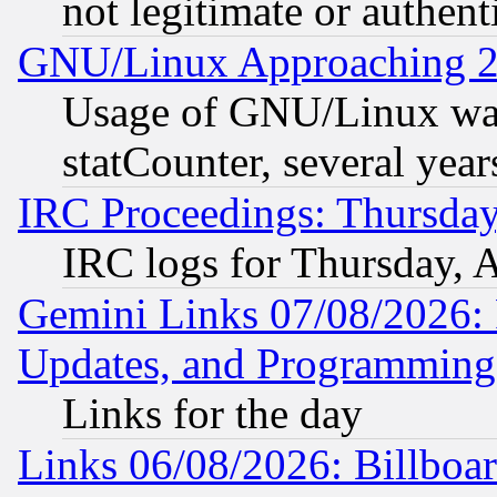
not legitimate or authent
GNU/Linux Approaching 20
Usage of GNU/Linux was
statCounter, several year
IRC Proceedings: Thursday
IRC logs for Thursday, 
Gemini Links 07/08/2026:
Updates, and Programming
Links for the day
Links 06/08/2026: Billboa