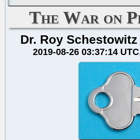
The War on P
Dr. Roy Schestowitz
2019-08-26 03:37:14 UTC