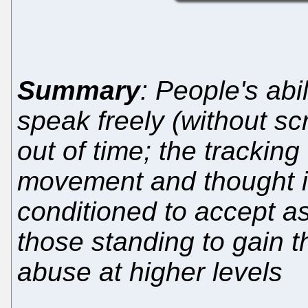
Summary
: People's abi
speak freely (without sc
out of time; the tracking
movement and thought is
conditioned to accept a
those standing to gain t
abuse at higher levels