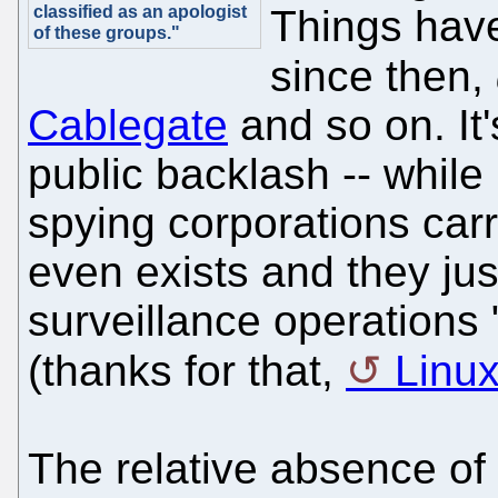
classified as an apologist
Things hav
of these groups."
since then,
Cablegate
and so on. It'
public backlash -- while 
spying corporations carr
even exists and they just
surveillance operations 
(thanks for that,
Linu
The relative absence of 