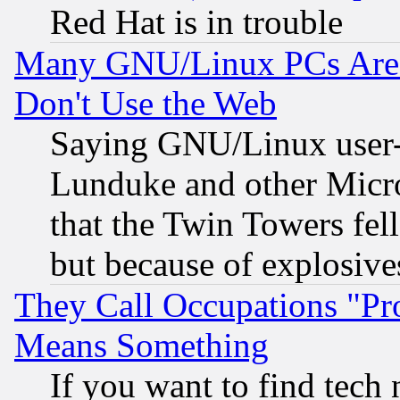
Red Hat is in trouble
Many GNU/Linux PCs Are N
Don't Use the Web
Saying GNU/Linux user-a
Lunduke and other Microso
that the Twin Towers fel
but because of explosive
They Call Occupations "Pro
Means Something
If you want to find tech