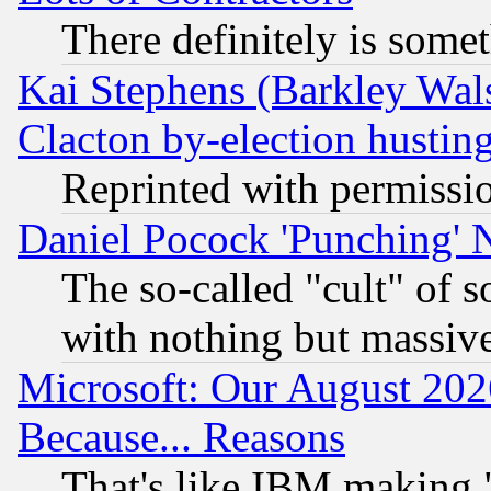
There definitely is some
Kai Stephens (Barkley Wal
Clacton by-election hustin
Reprinted with permissi
Daniel Pocock 'Punching' 
The so-called "cult" of 
with nothing but massive 
Microsoft: Our August 202
Because... Reasons
That's like IBM making "