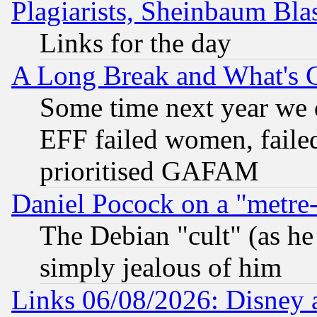
Plagiarists, Sheinbaum Bla
Links for the day
A Long Break and What's 
Some time next year we 
EFF failed women, failed
prioritised GAFAM
Daniel Pocock on a "metre-
The Debian "cult" (as he 
simply jealous of him
Links 06/08/2026: Disney 