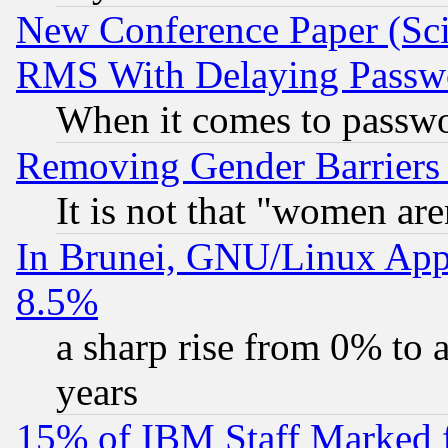
New Conference Paper (Sci
RMS With Delaying Passw
When it comes to passw
Removing Gender Barriers
It is not that "women are
In Brunei, GNU/Linux Appr
8.5%
a sharp rise from 0% to
years
15% of IBM Staff Marked f