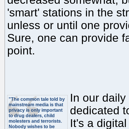
'smart' stations in the st
unless or until one provi
Sure, one can provide fak
point.
In our daily
"The common tale told by
mainstream media is that
dedicated t
privacy is only important
to drug dealers, child
It's a digita
molesters and terrorists.
Nobody wishes to be