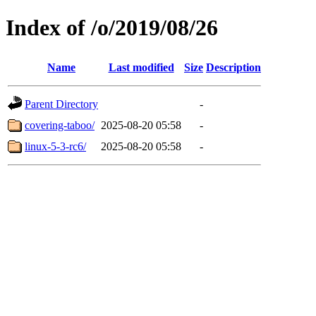
Index of /o/2019/08/26
Name
Last modified
Size
Description
Parent Directory
-
covering-taboo/
2025-08-20 05:58
-
linux-5-3-rc6/
2025-08-20 05:58
-