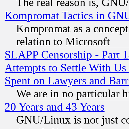
The real reason is, GNU/
Kompromat Tactics in GN
Kompromat as a concept 
relation to Microsoft
SLAPP Censorship - Part 1
Attempts to Settle With Us
Spent on Lawyers and Barri
We are in no particular 
20 Years and 43 Years
GNU/Linux is not just cod