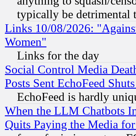
anything to squash/censor
typically be detrimental 
Links 10/08/2026: "Against
Women"
Links for the day
Social Control Media Death
Posts Sent EchoFeed Shut
EchoFeed is hardly uniq
When the LLM Chatbots Indu
Quits Paying the Media f