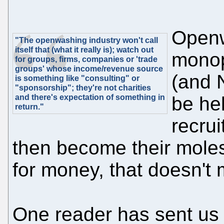
Openw
"The openwashing industry won't call
itself that (what it really is); watch out
monop
for groups, firms, companies or 'trade
groups' whose income/revenue source
(and 
is something like "consulting" or
"sponsorship"; they're not charities
and there's expectation of something in
be he
return."
recrui
then become their moles
for money, that doesn't
One reader has sent us