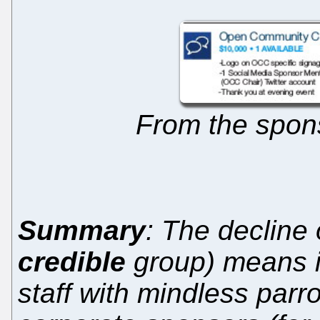
From the spon
Summary
: The decline
credible
group) means it
staff with mindless parr