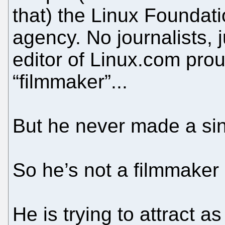
that) the Linux Foundat
agency. No journalists, 
editor of Linux.com prou
“filmmaker”...
But he never made a sing
So he’s not a filmmaker b
He is trying to attract a