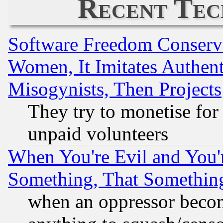
Recent Tec
Software Freedom Conserv
Women, It Imitates Authent
Misogynists, Then Projects
They try to monetise for
unpaid volunteers
When You're Evil and You'r
Something, That Somethin
when an oppressor becom