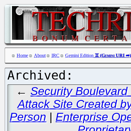
Home
About
IRC
Gemini Edition
←
Security Boulevard
Attack Site Created b
Person
|
Enterprise Op
Proprietar