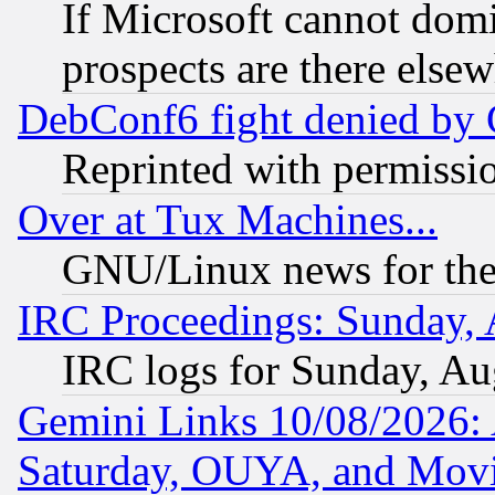
If Microsoft cannot domi
prospects are there else
DebConf6 fight denied by Go
Reprinted with permissi
Over at Tux Machines...
GNU/Linux news for the
IRC Proceedings: Sunday, 
IRC logs for Sunday, Au
Gemini Links 10/08/2026:
Saturday, OUYA, and Mov