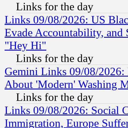
Links for the day
Links 09/08/2026: US Blac
Evade Accountability, and 
"Hey Hi"
Links for the day
Gemini Links 09/08/2026: P
About 'Modern' Washing M
Links for the day
Links 09/08/2026: Social 
Immigration, Europe Suffer