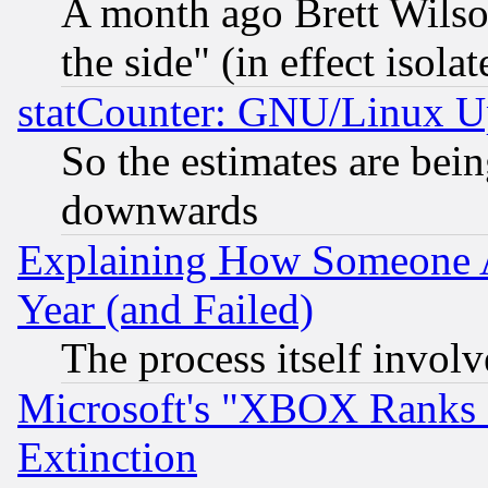
A month ago Brett Wilso
the side" (in effect isola
statCounter: GNU/Linux U
So the estimates are bei
downwards
Explaining How Someone 
Year (and Failed)
The process itself invo
Microsoft's "XBOX Ranks L
Extinction