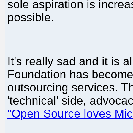
sole aspiration is incre
possible.
It's really sad and it is
Foundation has become l
outsourcing services. Th
'technical' side, advocac
"Open Source loves Mic