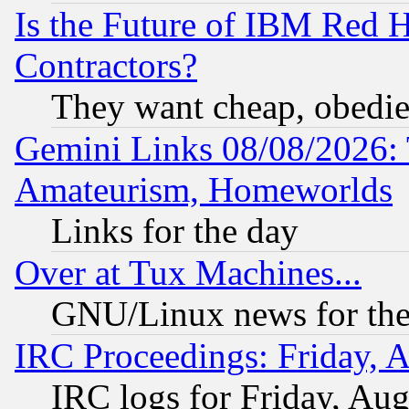
Is the Future of IBM Red H
Contractors?
They want cheap, obedi
Gemini Links 08/08/2026: 
Amateurism, Homeworlds
Links for the day
Over at Tux Machines...
GNU/Linux news for the
IRC Proceedings: Friday, 
IRC logs for Friday, Au