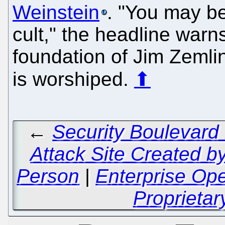
Weinstein
. "You may be
cult," the headline warns
foundation of Jim Zem
is worshiped.
⬆
←
Security Boulevard
Attack Site Created b
Person
|
Enterprise Op
Proprietar