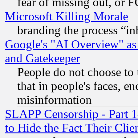
fear of missing out, or 
Microsoft Killing Morale
branding the process “i
Google's "AI Overview" as
and Gatekeeper
People do not choose to 
that in people's faces, e
misinformation
SLAPP Censorship - Part 1
to Hide the Fact Their Cli