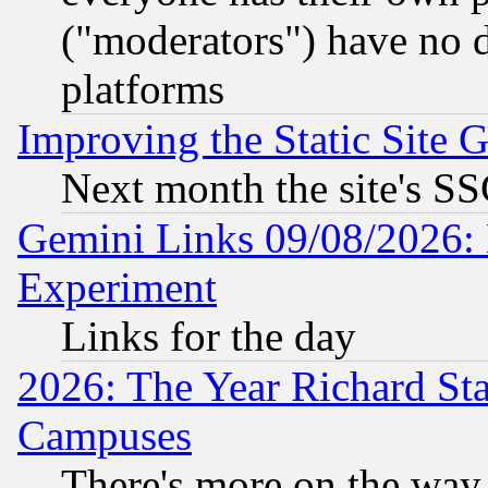
("moderators") have no d
platforms
Improving the Static Site 
Next month the site's SS
Gemini Links 09/08/2026: 
Experiment
Links for the day
2026: The Year Richard S
Campuses
There's more on the way