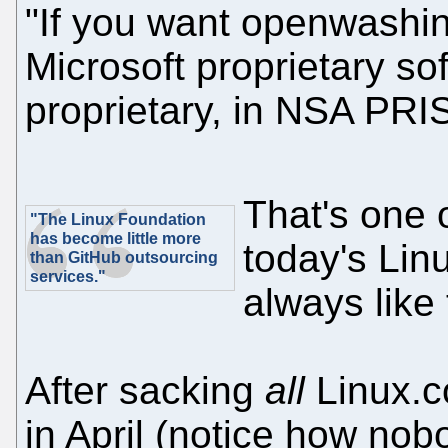
"If you want openwashin
Microsoft proprietary so
proprietary, in NSA PRIS
That's one 
"The Linux Foundation
has become little more
today's Lin
than GitHub outsourcing
services."
always like 
After sacking
all
Linux.c
in April (notice how no