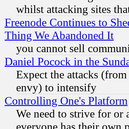
whilst attacking sites th
Freenode Continues to She
Thing We Abandoned It
you cannot sell communit
Daniel Pocock in the Sund
Expect the attacks (from
envy) to intensify
Controlling One's Platform
We need to strive for or
everyone has their own 