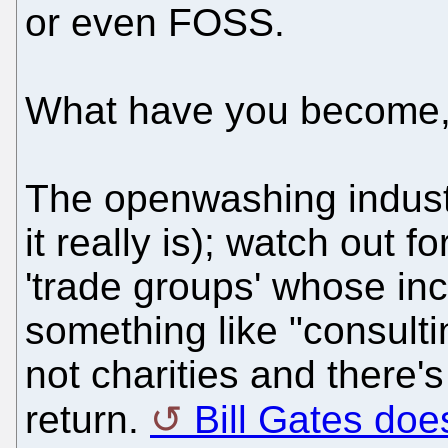
or even FOSS.
What have you become
The openwashing industry
it really is); watch out 
'trade groups' whose in
something like "consulti
not charities and there'
return.
Bill Gates does