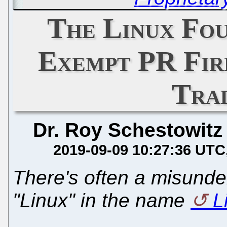
The Linux Fou
Exempt PR Fir
Tra
Dr. Roy Schestowitz
2019-09-09 10:27:36 UTC
There's often a misunde
"Linux" in the name
L