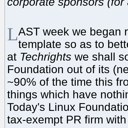
corporate sponsors (for
L
AST week we began re
template so as to bett
at
Techrights
we shall s
Foundation out of its (
~90% of the time this f
things which have noth
Today's Linux Foundation,
tax-exempt PR firm with 