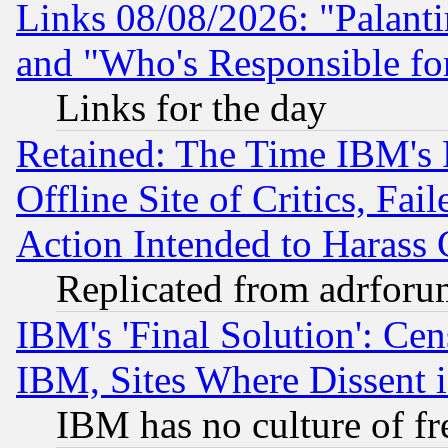
Links 08/08/2026: "Palant
and "Who's Responsible fo
Links for the day
Retained: The Time IBM's R
Offline Site of Critics, Fa
Action Intended to Harass C
Replicated from adrfor
IBM's 'Final Solution': Cen
IBM, Sites Where Dissent 
IBM has no culture of fr