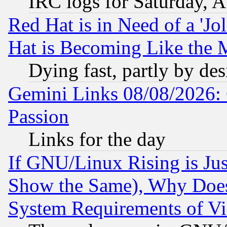
IRC logs for Saturday, 
Red Hat is in Need of a 'Jo
Hat is Becoming Like the M
Dying fast, partly by de
Gemini Links 08/08/2026: 
Passion
Links for the day
If GNU/Linux Rising is Jus
Show the Same), Why Does
System Requirements of Vi