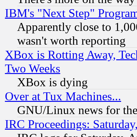
IBM's "Next Step" Progra
Apparently close to 1,00
wasn't worth reporting
XBox is Rotting Away, Tech
Two Weeks
XBox is dying
Over at Tux Machines...
GNU/Linux news for the
IRC Proceedings: Saturday