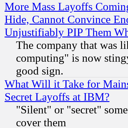
More Mass Layoffs Comin
Hide, Cannot Convince Eno
Unjustifiably PIP Them W
The company that was li
computing" is now stingy
good sign.
What Will it Take for Main
Secret Layoffs at IBM?
"Silent" or "secret" som
cover them