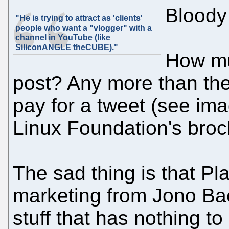
Bloody
"He is trying to attract as 'clients'
people who want a "vlogger" with a
channel in YouTube (like
SiliconANGLE theCUBE)."
How mu
post? Any more than the
pay for a tweet (see imag
Linux Foundation's broc
The sad thing is that P
marketing from Jono Bac
stuff that has nothing t