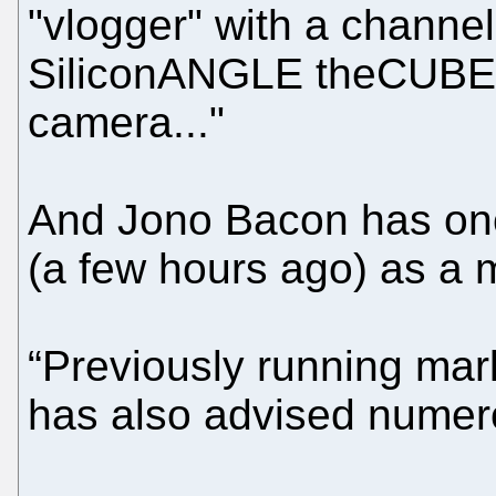
"vlogger" with a channel
SiliconANGLE theCUBE).
camera..."
And Jono Bacon has on
(a few hours ago) as a 
“Previously running ma
has also advised nume