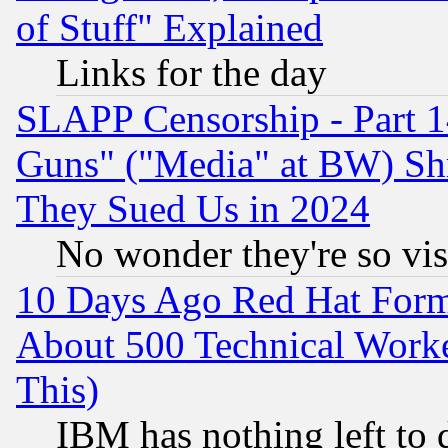
of Stuff" Explained
Links for the day
SLAPP Censorship - Part 1
Guns" ("Media" at BW) Sh
They Sued Us in 2024
No wonder they're so vi
10 Days Ago Red Hat Form
About 500 Technical Worke
This)
IBM has nothing left to d