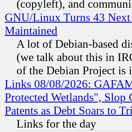
(copyleft), and communi
GNU/Linux Turns 43 Next 
Maintained
A lot of Debian-based dis
(we talk about this in IRC
of the Debian Project is
Links 08/08/2026: GAFAM
Protected Wetlands", Slop
Patents as Debt Soars to Tri
Links for the day