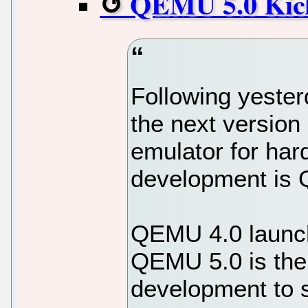
QEMU 5.0 Kick
Following yeste
the next version
emulator for hard
development is
QEMU 4.0 launche
QEMU 5.0 is the
development to