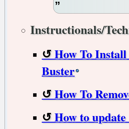
Instructionals/Tech
How To Install
Buster
How To Remove
How to update