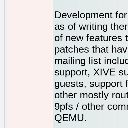
Development for
as of writing th
of new features 
patches that hav
mailing list inc
support, XIVE 
guests, support f
other mostly rou
9pfs / other com
QEMU.