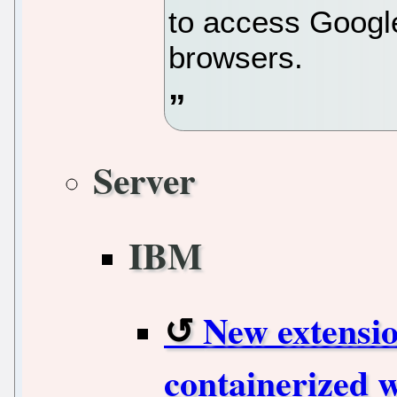
to access Googl
browsers.
Server
IBM
New extensi
containerized 