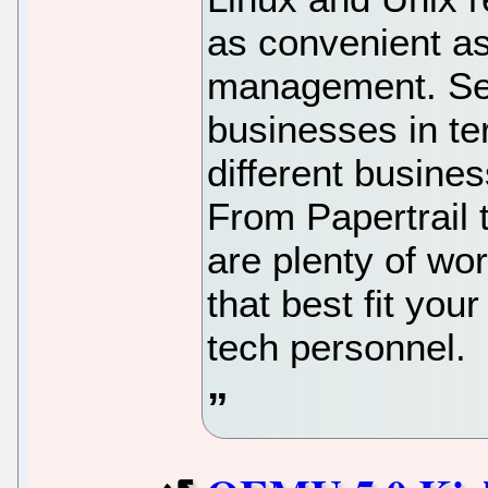
as convenient as
management. Ser
businesses in te
different busine
From Papertrail 
are plenty of wo
that best fit you
tech personnel.