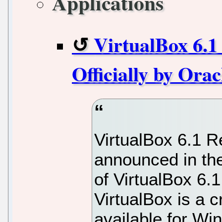
Applications
VirtualBox 6.1
Officially by Ora
VirtualBox 6.1 
announced in the
of VirtualBox 6.
VirtualBox is a 
available for Wi