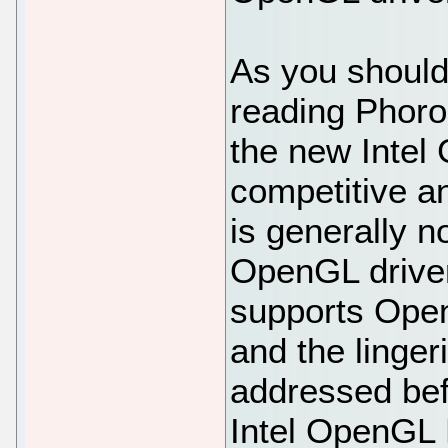
As you should
reading Phoron
the new Intel 
competitive a
is generally n
OpenGL driver
supports Open
and the linger
addressed befo
Intel OpenGL L