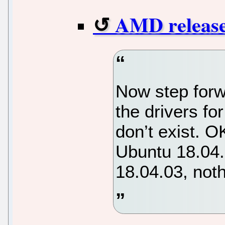
AMD release
Now step forw
the drivers fo
don’t exist. O
Ubuntu 18.04
18.04.03, not