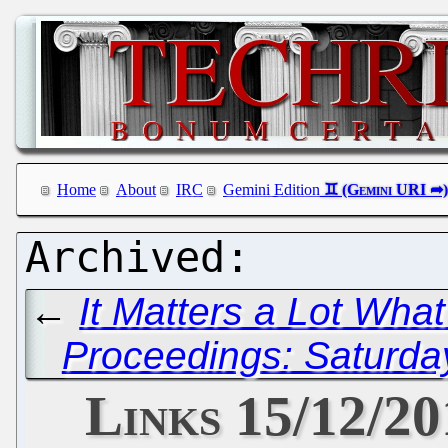
Home
About
IRC
Gemini Edition
←
It Matters a Lot Wha
Proceedings: Saturda
Links 15/12/2