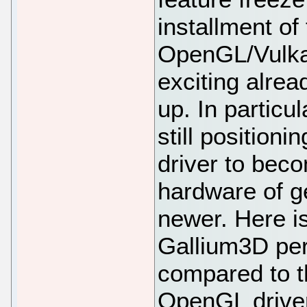
installment o
OpenGL/Vulkan 
exciting alrea
up. In particul
still positioni
driver to bec
hardware of g
newer. Here is
Gallium3D per
compared to th
OpenGL driver 