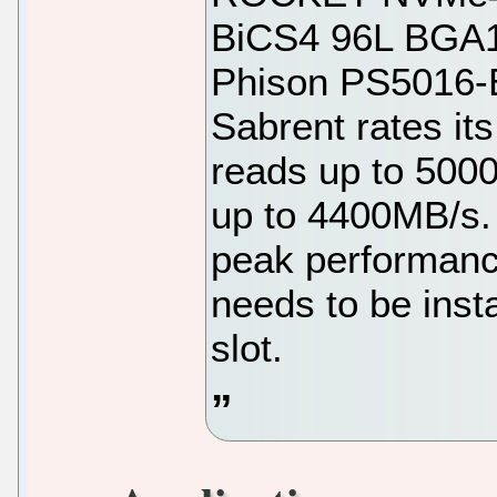
BiCS4 96L BGA1
Phison PS5016-E1
Sabrent rates it
reads up to 500
up to 4400MB/s. 
peak performance
needs to be inst
slot.