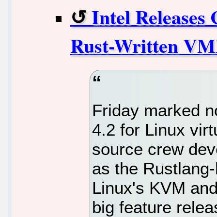
Intel Releases
Rust-Written VM
Friday marked n
4.2 for Linux virt
source crew dev
as the Rustlang
Linux's KVM and 
big feature relea