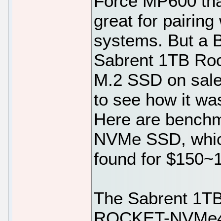
Force MP600 tha
great for pairin
systems. But a B
Sabrent 1TB Ro
M.2 SSD on sale,
to see how it wa
Here are benchm
NVMe SSD, which
found for $150~
The Sabrent 1T
ROCKET-NVMe4-1