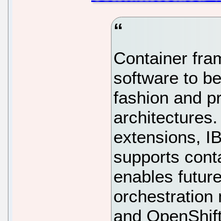
Container fra
software to b
fashion and pr
architectures.
extensions, I
supports cont
enables futur
orchestration
and OpenShift