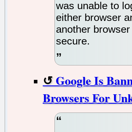
was unable to lo
either browser 
another browser
secure.
Google Is Ban
Browsers For Un