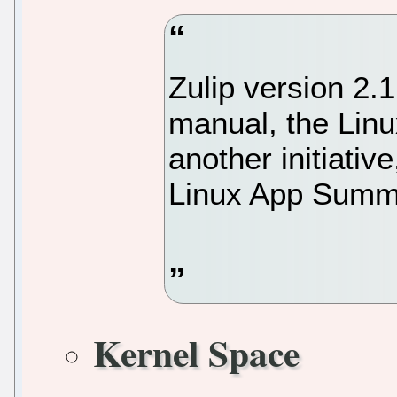
Zulip version 2.1
manual, the Lin
another initiativ
Linux App Summi
Kernel Space