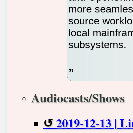
more seamles
source worklo
local mainfra
subsystems.
Audiocasts/Shows
2019-12-13 | L