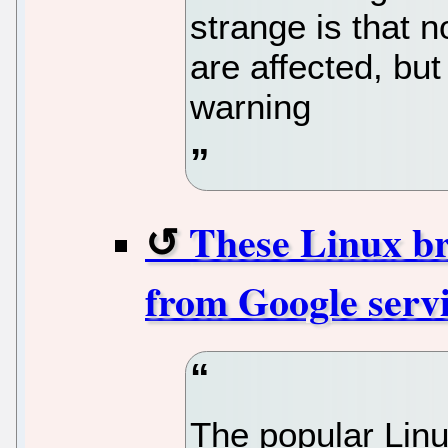
strange is that n
are affected, bu
warning
These Linux br
from Google serv
The popular Lin