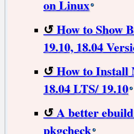
on Linux
How to Show B
19.10, 18.04 Vers
How to Install
18.04 LTS/ 19.10
A better ebuil
pkgcheck