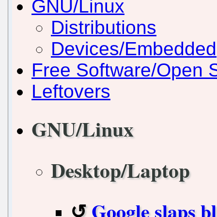
GNU/Linux
Distributions
Devices/Embedded
Free Software/Open 
Leftovers
GNU/Linux
Desktop/Laptop
Google slaps b