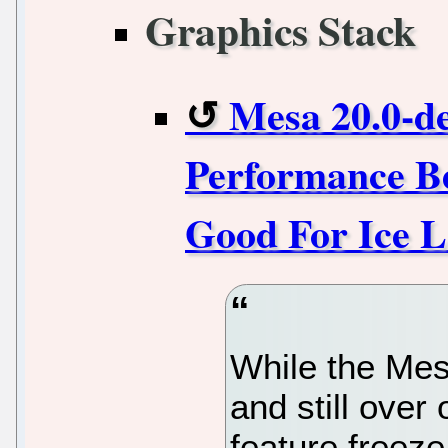
Graphics Stack
Mesa 20.0-de
Performance B
Good For Ice 
While the Mes
and still over
feature freeze