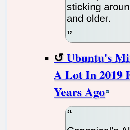
sticking aroun
and older.
Ubuntu's Mi
A Lot In 2019 
Years Ago