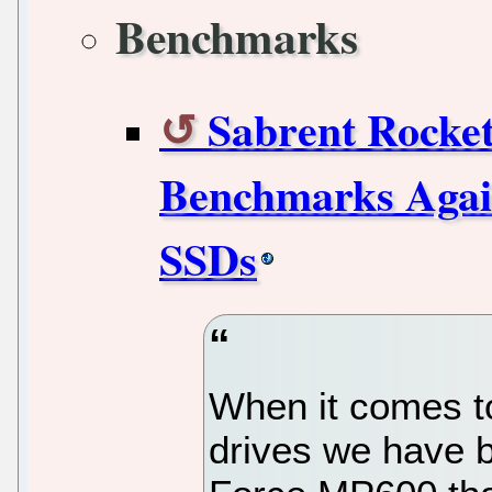
Benchmarks
Sabrent Rocke
Benchmarks Aga
SSDs
When it comes 
drives we have b