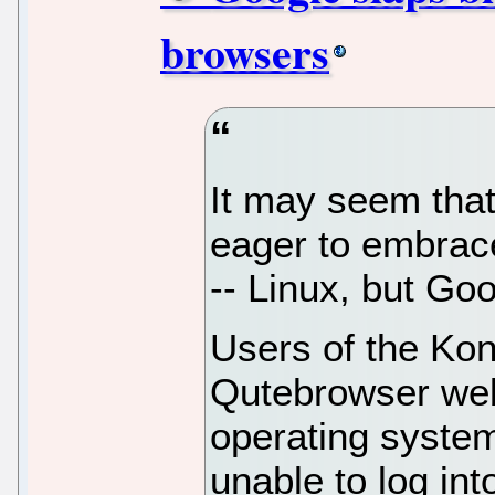
browsers
It may seem that
eager to embrac
-- Linux, but Goog
Users of the Ko
Qutebrowser web
operating system
unable to log in