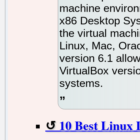
machine environm
x86 Desktop Sys
the virtual mac
Linux, Mac, Ora
version 6.1 allo
VirtualBox versi
systems.
10 Best Linux 