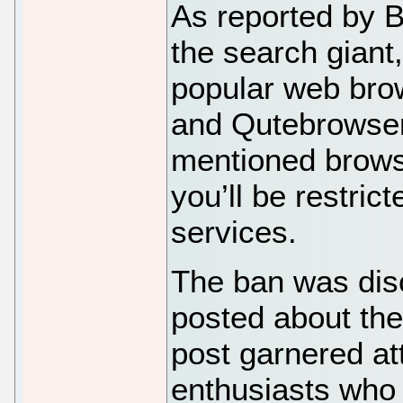
As reported by 
the search giant
popular web brow
and Qutebrowser.
mentioned brows
you’ll be restric
services.
The ban was dis
posted about the
post garnered at
enthusiasts who 