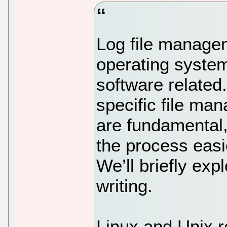
Log file managem
operating system
software related.
specific file ma
are fundamental,
the process easi
We’ll briefly expl
writing.
Linux and Unix r