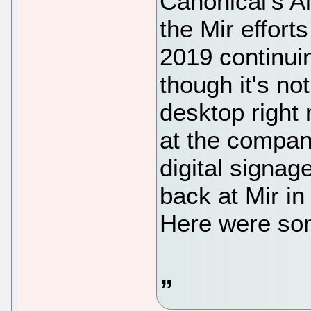
Canonical's Al
the Mir effort
2019 continui
though it's no
desktop right n
at the compan
digital signage
back at Mir i
Here were som