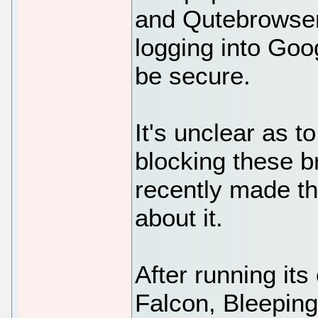
and Qutebrowser
logging into Goo
be secure.
It's unclear as 
blocking these b
recently made th
about it.
After running it
Falcon, Bleeping