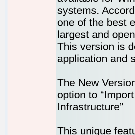
systems. Accordi
one of the best e
largest and open
This version is 
application and 
The New Version 
option to “Impor
Infrastructure”
This unique featu