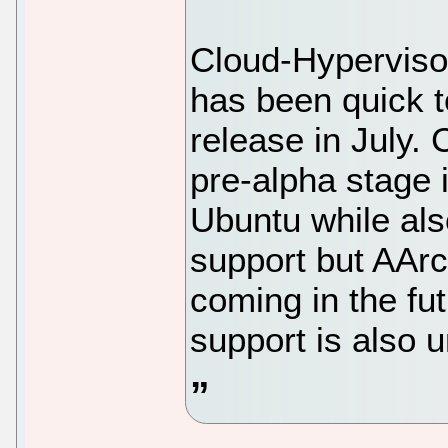
Cloud-Hypervisor
has been quick t
release in July. 
pre-alpha stage 
Ubuntu while al
support but AArc
coming in the fu
support is also 