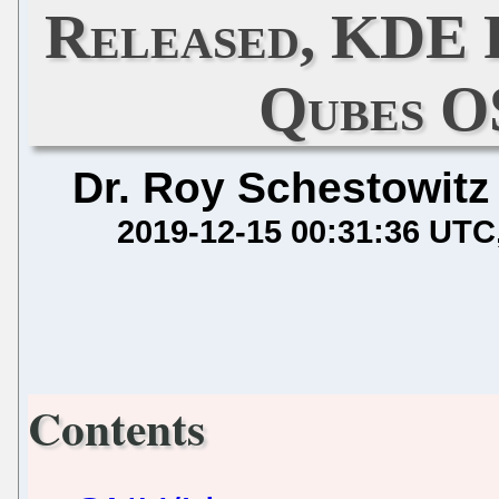
Released, KDE 
Qubes O
Dr. Roy Schestowitz
2019-12-15 00:31:36 UTC
Contents