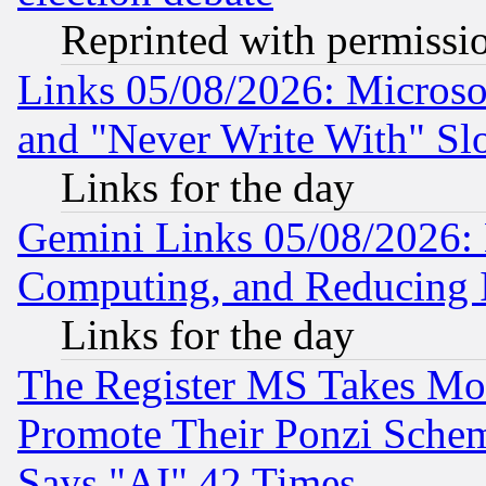
Reprinted with permissi
Links 05/08/2026: Microsof
and "Never Write With" Sl
Links for the day
Gemini Links 05/08/2026: 
Computing, and Reducing I
Links for the day
The Register MS Takes M
Promote Their Ponzi Scheme
Says "AI" 42 Times