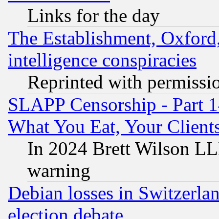
Links for the day
The Establishment, Oxford,
intelligence conspiracies
Reprinted with permissi
SLAPP Censorship - Part 
What You Eat, Your Clien
In 2024 Brett Wilson LLP
warning
Debian losses in Switzerla
election debate