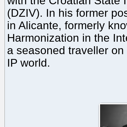
with the Croatian State I
(DZIV). In his former po
in Alicante, formerly kno
Harmonization in the In
a seasoned traveller on
IP world.