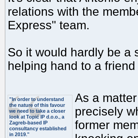
relations with the memb
Express" team.
So it would hardly be a 
helping hand to a friend
As a matter 
"In order to understand
the nature of this favour
precisely w
we need to take a closer
look at Topić IP d.o.o., a
former mem
Zagreb-based IP
consultancy established
in 2019."