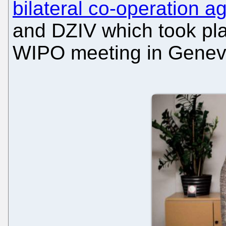
bilateral co-operation 
and DZIV which took pla
WIPO meeting in Genev