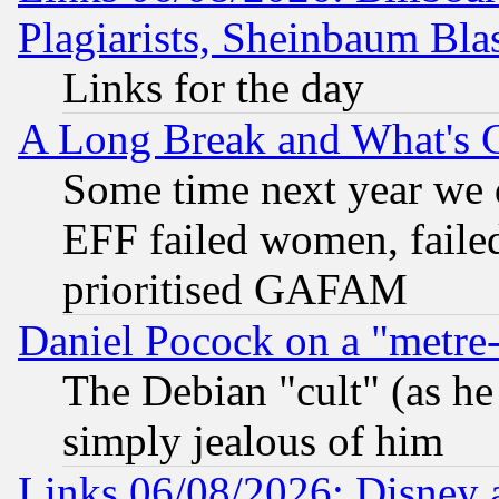
Plagiarists, Sheinbaum Bla
Links for the day
A Long Break and What's 
Some time next year we 
EFF failed women, failed
prioritised GAFAM
Daniel Pocock on a "metre-
The Debian "cult" (as he 
simply jealous of him
Links 06/08/2026: Disney 