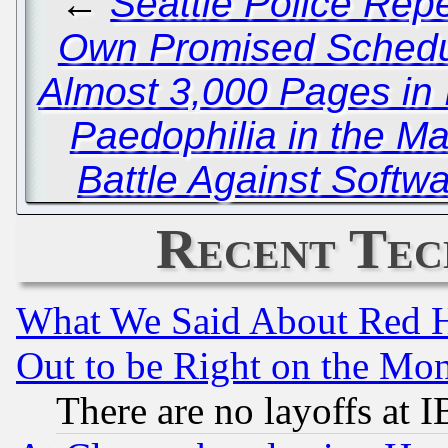
←
Seattle Police Repe
Own Promised Schedul
Almost 3,000 Pages in I
Paedophilia in the Ma
Battle Against Softw
Recent Tec
What We Said About Red H
Out to be Right on the Mo
There are no layoffs at 