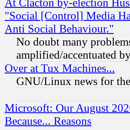
At Clacton by-election Hu
"Social [Control] Media Ha
Anti Social Behaviour."
No doubt many problems i
amplified/accentuated b
Over at Tux Machines...
GNU/Linux news for the
Microsoft: Our August 202
Because... Reasons