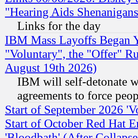
"Hearing Aids Shenanigans
Links for the day
IBM Mass Layoffs Began Ye
"Voluntary", the "Offer" 
August 19th 2026)
IBM will self-detonate w
agreements to force peop
Start of September 2026 'V
Start of October Red Hat E
'Bloodbath' (After Collaps