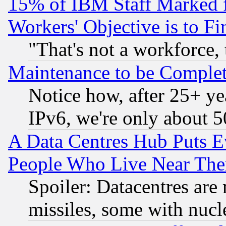
15% of IBM Staff Marked f
Workers' Objective is to 
"That's not a workforce, 
Maintenance to be Complet
Notice how, after 25+ yea
IPv6, we're only about 
A Data Centres Hub Puts Ev
People Who Live Near The
Spoiler: Datacentres are m
missiles, some with nuc