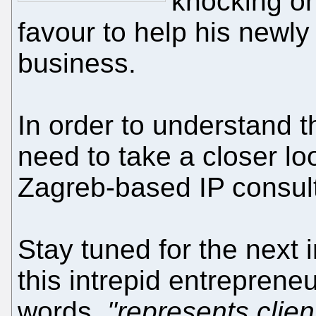
knocking on
favour to help his newly
business.
In order to understand t
need to take a closer loo
Zagreb-based IP consult
Stay tuned for the next 
this intrepid entrepreneu
words,
"represents clie