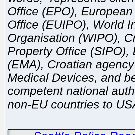
Office (EPO), European 
Office (EUIPO), World In
Organisation (WIPO), Cro
Property Office (SIPO)
(EMA), Croatian agency 
Medical Devices, and be
competent national auth
non-EU countries to US