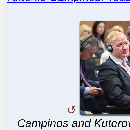
Campinos and Kuterov