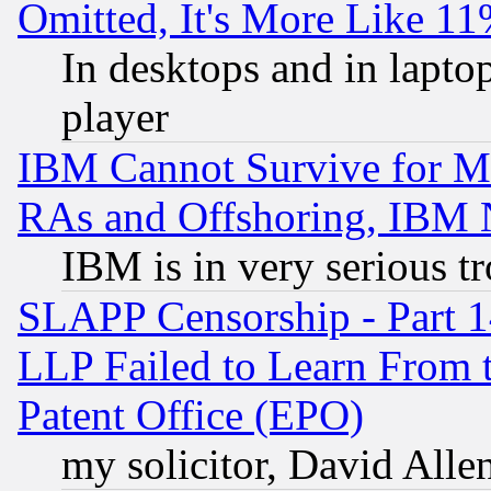
Omitted, It's More Like 11
In desktops and in lapt
player
IBM Cannot Survive for Mu
RAs and Offshoring, IBM 
IBM is in very serious t
SLAPP Censorship - Part 1
LLP Failed to Learn From 
Patent Office (EPO)
my solicitor, David Allen