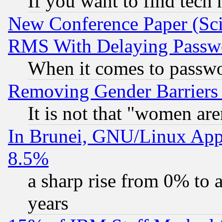
If you want to find tech
New Conference Paper (Sci
RMS With Delaying Passw
When it comes to passw
Removing Gender Barriers
It is not that "women are
In Brunei, GNU/Linux Appr
8.5%
a sharp rise from 0% to
years