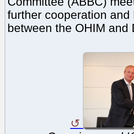
Committee (ABBC) meet
further cooperation and
between the OHIM and 