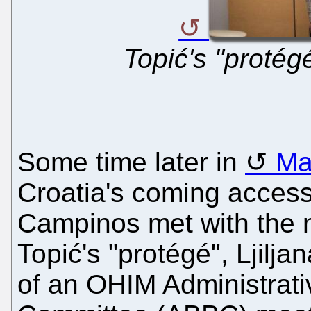
Topić's "protég
Some time later in
Ma
Croatia's coming access
Campinos met with the n
Topić's "protégé", Ljilj
of an OHIM Administrat