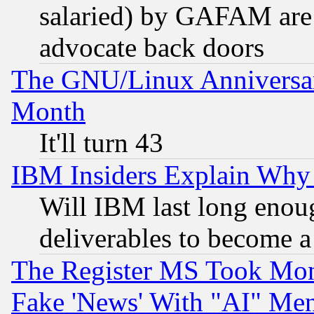
salaried) by GAFAM are 
advocate back doors
The GNU/Linux Anniversar
Month
It'll turn 43
IBM Insiders Explain Why 
Will IBM last long enou
deliverables to become a 
The Register MS Took Mon
Fake 'News' With "AI" Me