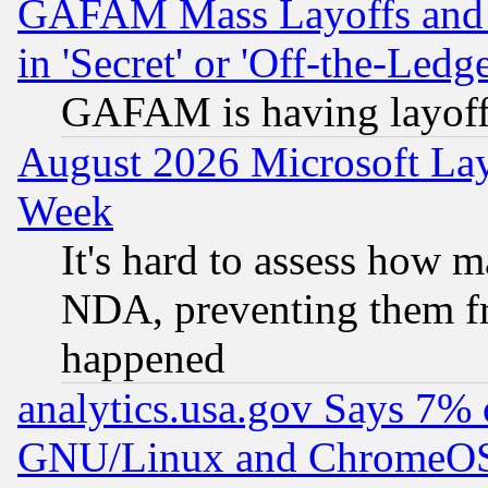
GAFAM Mass Layoffs and Mo
in 'Secret' or 'Off-the-Ledg
GAFAM is having layoff
August 2026 Microsoft Lay
Week
It's hard to assess how 
NDA, preventing them fr
happened
analytics.usa.gov Says 7%
GNU/Linux and ChromeOS.