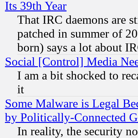
Its 39th Year
That IRC daemons are sti
patched in summer of 20
born) says a lot about I
Social [Control] Media Nee
I am a bit shocked to reca
it
Some Malware is Legal Bec
by Politically-Connecte
In reality, the security 