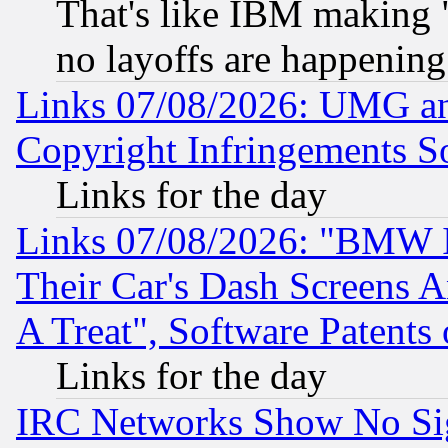
That's like IBM making "
no layoffs are happening
Links 07/08/2026: UMG an
Copyright Infringements So
Links for the day
Links 07/08/2026: "BMW 
Their Car's Dash Screens 
A Treat", Software Patents
Links for the day
IRC Networks Show No Sig