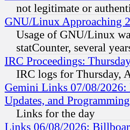
not legitimate or authent
GNU/Linux Approaching 20
Usage of GNU/Linux was
statCounter, several year
IRC Proceedings: Thursday
IRC logs for Thursday, 
Gemini Links 07/08/2026:
Updates, and Programming
Links for the day
Links 06/08/2026: Billboa