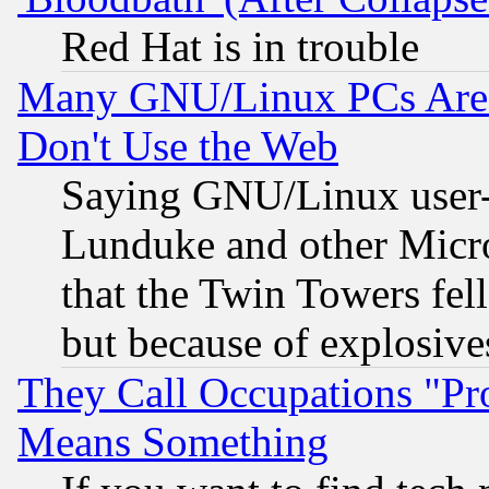
Red Hat is in trouble
Many GNU/Linux PCs Are N
Don't Use the Web
Saying GNU/Linux user-a
Lunduke and other Microso
that the Twin Towers fel
but because of explosive
They Call Occupations "Pro
Means Something