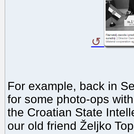
For example, back in S
for some photo-ops with
the Croatian State Intell
our old friend Željko Top