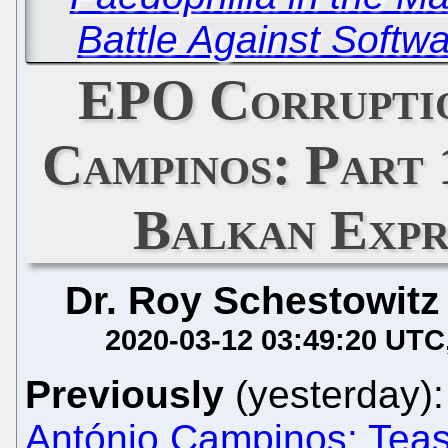
Battle Against Softw
EPO Corrupti
Campinos: Part 
Balkan Expr
Dr. Roy Schestowitz
2020-03-12 03:49:20 UTC
Previously
(yesterday)
António Campinos: Tea