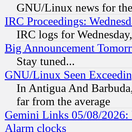
GNU/Linux news for the
IRC Proceedings: Wednesd
IRC logs for Wednesday
Big Announcement Tomor
Stay tuned...
GNU/Linux Seen Exceedin
In Antigua And Barbuda, 
far from the average
Gemini Links 05/08/2026:
Alarm clocks