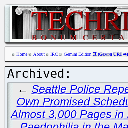
Home
About
IRC
Gemini Edition
←
Seattle Police Repe
Own Promised Schedul
Almost 3,000 Pages in I
Paedophilia in the Ma