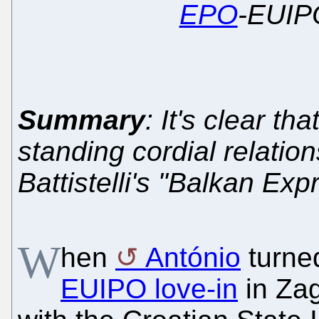
EPO
-EUIPO
Summary
: It's clear th
standing cordial relatio
Battistelli's "Balkan Ex
W
hen
António
turned
EUIPO love-in
in Zag