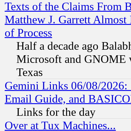
Texts of the Claims From 
Matthew J. Garrett Almost 
of Process
Half a decade ago Balab
Microsoft and GNOME was
Texas
Gemini Links 06/08/2026: 
Email Guide, and BASIC
Links for the day
Over at Tux Machines...