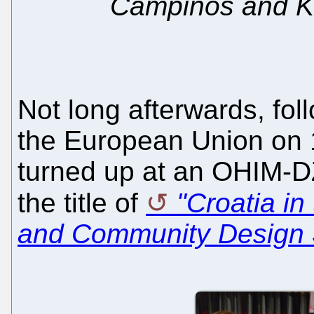
Campinos and K
Not long afterwards, fol
the European Union on 
turned up at an OHIM-D
the title of
"Croatia i
and Community Design