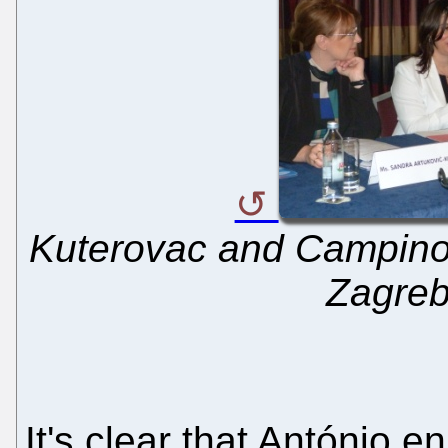
Kuterovac and Campinos
Zagreb
It's clear that António e