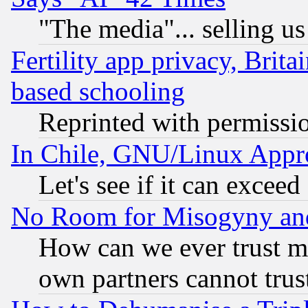
"The media"... selling us
Fertility app privacy, Brita
based schooling
Reprinted with permissi
In Chile, GNU/Linux App
Let's see if it can excee
No Room for Misogyny and 
How can we ever trust m
own partners cannot trus