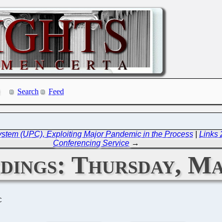
Search
Feed
stem (UPC), Exploiting Major Pandemic in the Process
|
Links
Conferencing Service
→
ings: Thursday, Ma
C