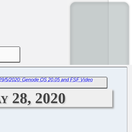
 29/5/2020: Genode OS 20.05 and FSF Video
y 28, 2020