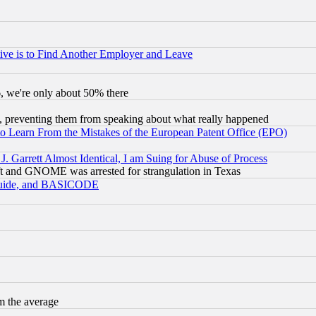
ive is to Find Another Employer and Leave
v6, we're only about 50% there
, preventing them from speaking about what really happened
to Learn From the Mistakes of the European Patent Office (EPO)
 Garrett Almost Identical, I am Suing for Abuse of Process
t and GNOME was arrested for strangulation in Texas
 Guide, and BASICODE
m the average