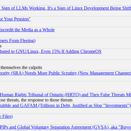
Sign of LLMs Working, It's a Sign of Linux Development Being Sh
ke Your Pension"
scredit the Media as a Whole
mers From Fleeing)
s
tributed to GNU/Linux, Even 15% If Adding ChromeOS
 themselves the culprits
uthority (SRA) Needs More Public Scrutiny (New Management Changed N
 Human Rights Tribunal of Ontario (HRTO) and Then False Threats Mi
ose threats, the response to those threats
ubble and GAFAM (Trillions in Debt, Justified as Slop "Investments")
 Files)
, PIPs and Global Voluntary Separation Agreement (GVSA), aka "Buyo