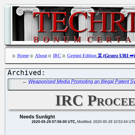
Home
About
IRC
Gemini Edition
←
Weaponised Media Promoting an Illegal Patent Sy
IRC Proceed
Needs Sunlight
2020-05-29 07:56:00 UTC
Modified: 2020-05-29 10:53:44 UT