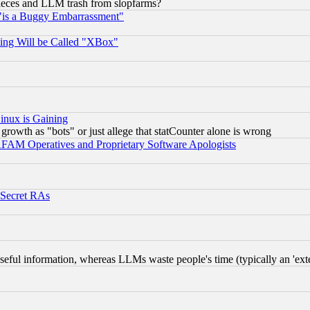
 pieces and LLM trash from slopfarms?
"is a Buggy Embarrassment"
ing Will be Called "XBox"
inux is Gaining
rowth as "bots" or just allege that statCounter alone is wrong
AM Operatives and Proprietary Software Apologists
 Secret RAs
eful information, whereas LLMs waste people's time (typically an 'exter