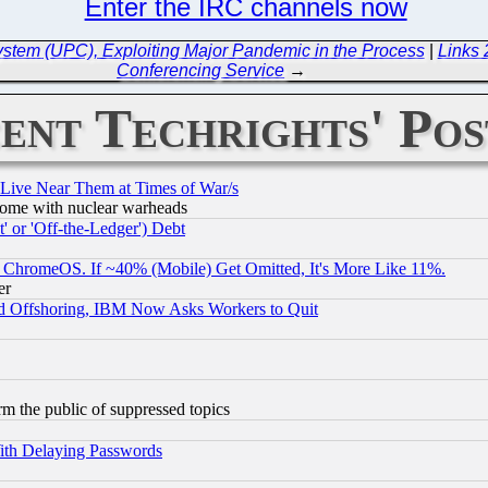
Enter the IRC channels now
stem (UPC), Exploiting Major Pandemic in the Process
|
Links
Conferencing Service
→
ent Techrights' Pos
 Live Near Them at Times of War/s
s, some with nuclear warheads
 or 'Off-the-Ledger') Debt
ChromeOS. If ~40% (Mobile) Get Omitted, It's More Like 11%.
er
d Offshoring, IBM Now Asks Workers to Quit
orm the public of suppressed topics
ith Delaying Passwords