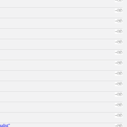
alist"