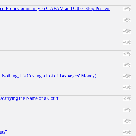
ifted From Community to GAFAM and Other Slop Pushers
othing, It's Costing a Lot of Taxpayers' Money)
scarrying the Name of a Court
uts"