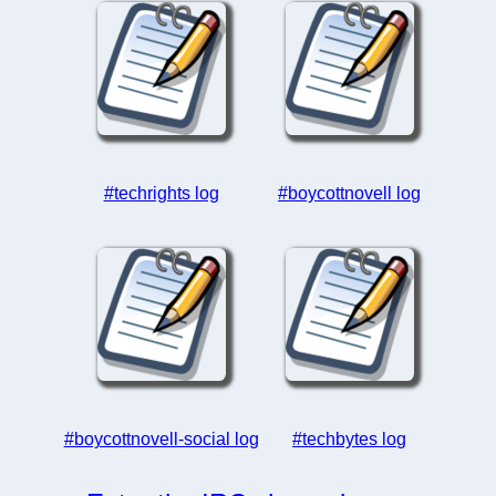
#techrights log
#boycottnovell log
#boycottnovell-social log
#techbytes log