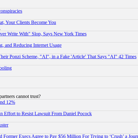
conspiracies
at, Your Clients Become You
g
ever Write With" Slop, Says New York Times
g, and Reducing Internet Usage
r Ponzi Scheme, "AI", in a Fake 'Article' That Says "AI" 42 Times
hooling
rtners cannot trust?
und 12%
 an Effort to Resist Lawsuit From Daniel Pocock
uster
Former Execs Agree to Pay $56 Million For Trying to ‘Crush’ a Journ