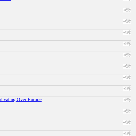
alivating Over Europe