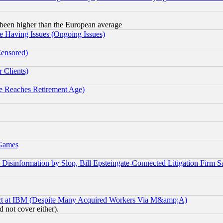
been higher than the European average
e Having Issues (Ongoing Issues)
Censored)
 Clients)
 Reaches Retirement Age)
 Games
information by Slop, Bill Epsteingate-Connected Litigation Firm S
ect at IBM (Despite Many Acquired Workers Via M&amp;A)
 not cover either).