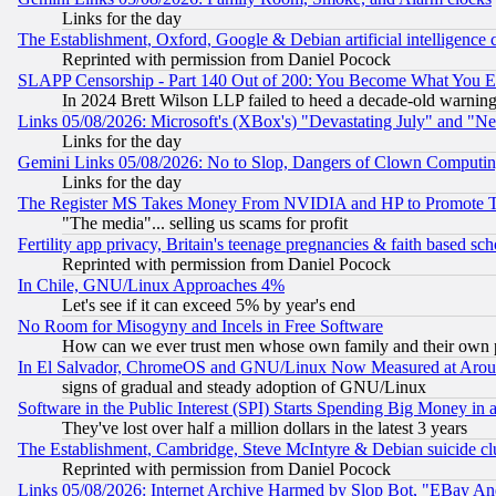
Links for the day
The Establishment, Oxford, Google & Debian artificial intelligence 
Reprinted with permission from Daniel Pocock
SLAPP Censorship - Part 140 Out of 200: You Become What You E
In 2024 Brett Wilson LLP failed to heed a decade-old warnin
Links 05/08/2026: Microsoft's (XBox's) "Devastating July" and "N
Links for the day
Gemini Links 05/08/2026: No to Slop, Dangers of Clown Computin
Links for the day
The Register MS Takes Money From NVIDIA and HP to Promote Thei
"The media"... selling us scams for profit
Fertility app privacy, Britain's teenage pregnancies & faith based sc
Reprinted with permission from Daniel Pocock
In Chile, GNU/Linux Approaches 4%
Let's see if it can exceed 5% by year's end
No Room for Misogyny and Incels in Free Software
How can we ever trust men whose own family and their own pa
In El Salvador, ChromeOS and GNU/Linux Now Measured at Aro
signs of gradual and steady adoption of GNU/Linux
Software in the Public Interest (SPI) Starts Spending Big Money in
They've lost over half a million dollars in the latest 3 years
The Establishment, Cambridge, Steve McIntyre & Debian suicide cl
Reprinted with permission from Daniel Pocock
Links 05/08/2026: Internet Archive Harmed by Slop Bot, "EBay And 