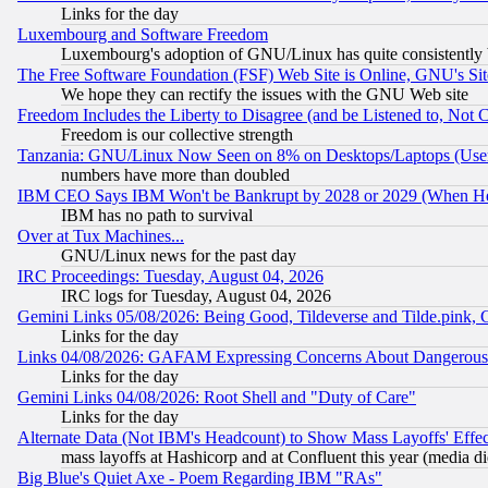
Links for the day
Luxembourg and Software Freedom
Luxembourg's adoption of GNU/Linux has quite consistently 
The Free Software Foundation (FSF) Web Site is Online, GNU's Sit
We hope they can rectify the issues with the GNU Web site
Freedom Includes the Liberty to Disagree (and be Listened to, Not 
Freedom is our collective strength
Tanzania: GNU/Linux Now Seen on 8% on Desktops/Laptops (User
numbers have more than doubled
IBM CEO Says IBM Won't be Bankrupt by 2028 or 2029 (When He
IBM has no path to survival
Over at Tux Machines...
GNU/Linux news for the past day
IRC Proceedings: Tuesday, August 04, 2026
IRC logs for Tuesday, August 04, 2026
Gemini Links 05/08/2026: Being Good, Tildeverse and Tilde.pink,
Links for the day
Links 04/08/2026: GAFAM Expressing Concerns About Dangerous Dis
Links for the day
Gemini Links 04/08/2026: Root Shell and "Duty of Care"
Links for the day
Alternate Data (Not IBM's Headcount) to Show Mass Layoffs' Eff
mass layoffs at Hashicorp and at Confluent this year (media did
Big Blue's Quiet Axe - Poem Regarding IBM "RAs"