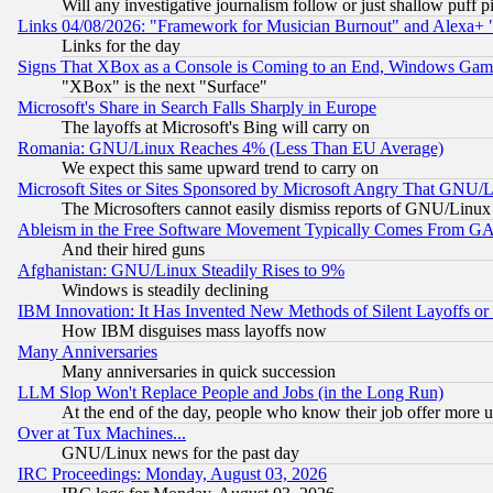
Will any investigative journalism follow or just shallow puff
Links 04/08/2026: "Framework for Musician Burnout" and Alexa+ 
Links for the day
Signs That XBox as a Console is Coming to an End, Windows Gam
"XBox" is the next "Surface"
Microsoft's Share in Search Falls Sharply in Europe
The layoffs at Microsoft's Bing will carry on
Romania: GNU/Linux Reaches 4% (Less Than EU Average)
We expect this same upward trend to carry on
Microsoft Sites or Sites Sponsored by Microsoft Angry That GNU/L
The Microsofters cannot easily dismiss reports of GNU/Linux g
Ableism in the Free Software Movement Typically Comes From GAF
And their hired guns
Afghanistan: GNU/Linux Steadily Rises to 9%
Windows is steadily declining
IBM Innovation: It Has Invented New Methods of Silent Layoffs or
How IBM disguises mass layoffs now
Many Anniversaries
Many anniversaries in quick succession
LLM Slop Won't Replace People and Jobs (in the Long Run)
At the end of the day, people who know their job offer more us
Over at Tux Machines...
GNU/Linux news for the past day
IRC Proceedings: Monday, August 03, 2026