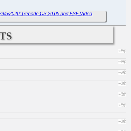
 29/5/2020: Genode OS 20.05 and FSF Video
ts