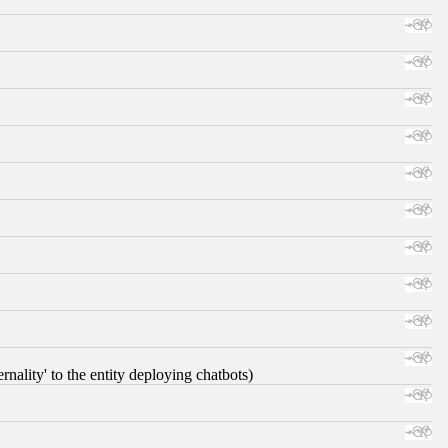
nality' to the entity deploying chatbots)