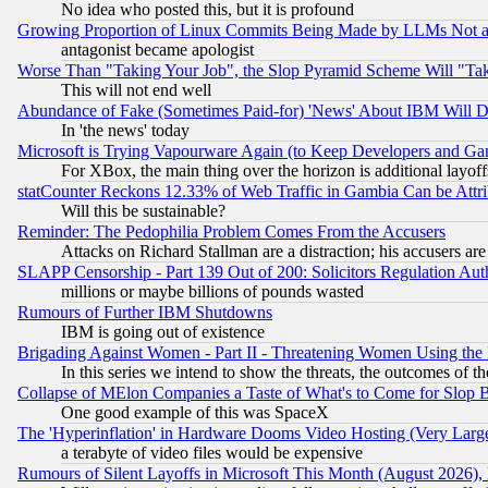
No idea who posted this, but it is profound
Growing Proportion of Linux Commits Being Made by LLMs Not a 
antagonist became apologist
Worse Than "Taking Your Job", the Slop Pyramid Scheme Will "Ta
This will not end well
Abundance of Fake (Sometimes Paid-for) 'News' About IBM Will Di
In 'the news' today
Microsoft is Trying Vapourware Again (to Keep Developers and Ga
For XBox, the main thing over the horizon is additional layoff
statCounter Reckons 12.33% of Web Traffic in Gambia Can be At
Will this be sustainable?
Reminder: The Pedophilia Problem Comes From the Accusers
Attacks on Richard Stallman are a distraction; his accusers are
SLAPP Censorship - Part 139 Out of 200: Solicitors Regulation A
millions or maybe billions of pounds wasted
Rumours of Further IBM Shutdowns
IBM is going out of existence
Brigading Against Women - Part II - Threatening Women Using the
In this series we intend to show the threats, the outcomes of th
Collapse of MElon Companies a Taste of What's to Come for Slop B
One good example of this was SpaceX
The 'Hyperinflation' in Hardware Dooms Video Hosting (Very Large
a terabyte of video files would be expensive
Rumours of Silent Layoffs in Microsoft This Month (August 2026)