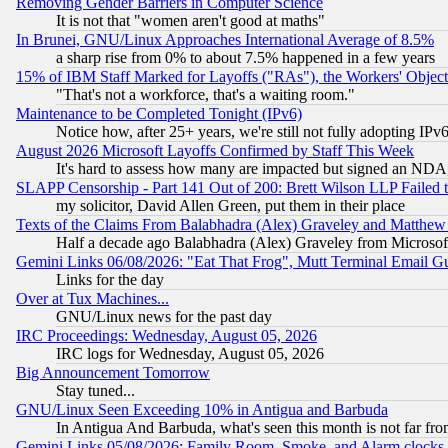
Removing Gender Barriers in Computer Science
It is not that "women aren't good at maths"
In Brunei, GNU/Linux Approaches International Average of 8.5%
a sharp rise from 0% to about 7.5% happened in a few years
15% of IBM Staff Marked for Layoffs ("RAs"), the Workers' Object
"That's not a workforce, that's a waiting room."
Maintenance to be Completed Tonight (IPv6)
Notice how, after 25+ years, we're still not fully adopting IP
August 2026 Microsoft Layoffs Confirmed by Staff This Week
It's hard to assess how many are impacted but signed an NDA
SLAPP Censorship - Part 141 Out of 200: Brett Wilson LLP Failed 
my solicitor, David Allen Green, put them in their place
Texts of the Claims From Balabhadra (Alex) Graveley and Matthew J.
Half a decade ago Balabhadra (Alex) Graveley from Microsof
Gemini Links 06/08/2026: "Eat That Frog", Mutt Terminal Email
Links for the day
Over at Tux Machines...
GNU/Linux news for the past day
IRC Proceedings: Wednesday, August 05, 2026
IRC logs for Wednesday, August 05, 2026
Big Announcement Tomorrow
Stay tuned...
GNU/Linux Seen Exceeding 10% in Antigua and Barbuda
In Antigua And Barbuda, what's seen this month is not far fro
Gemini Links 05/08/2026: Family Room, Smoke, and Alarm clocks