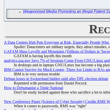
←
Weaponised Media Promoting an Illegal Patent Sy
Rec
A Data Centres Hub Puts Everyone at Risk, Especially People Who
Spoiler: Datacentres are military targets, they attract missile
GAFAM Mass Layoffs and Mountains (Trillions of Dollars in 'Secret'
GAFAM is having layoffs this month
analytics.usa.gov Says 7% of Sessions Come From GNU/Linux and 
In desktops and in laptops GNU/Linux has become a big play
IBM Cannot Survive for Much Longer, There Are Limits to RAs an
IBM is in very serious trouble
Debian losses in Switzerland hidden until after DPL election debate
Reprinted with permission from Daniel Pocock
How to Dehumanise a Triple National
Don't be easily incited against those who sacrifice a lot to inf
New Conference Paper (Science of Cyber Security) Credits RMS W
When it comes to passwords, RMS was "right"