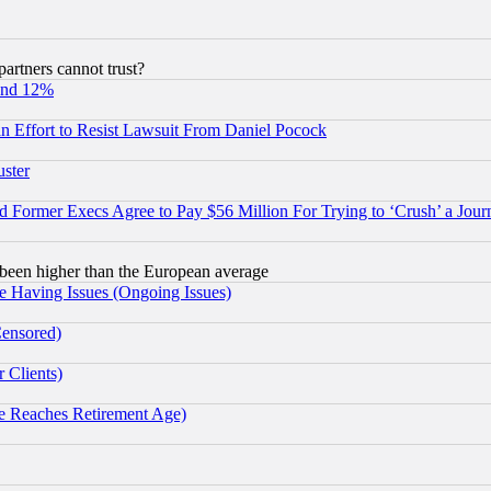
rtners cannot trust?
und 12%
 an Effort to Resist Lawsuit From Daniel Pocock
uster
Former Execs Agree to Pay $56 Million For Trying to ‘Crush’ a Journ
been higher than the European average
e Having Issues (Ongoing Issues)
Censored)
 Clients)
 Reaches Retirement Age)