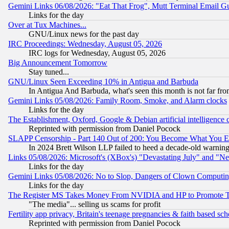
Gemini Links 06/08/2026: "Eat That Frog", Mutt Terminal Email
Links for the day
Over at Tux Machines...
GNU/Linux news for the past day
IRC Proceedings: Wednesday, August 05, 2026
IRC logs for Wednesday, August 05, 2026
Big Announcement Tomorrow
Stay tuned...
GNU/Linux Seen Exceeding 10% in Antigua and Barbuda
In Antigua And Barbuda, what's seen this month is not far fro
Gemini Links 05/08/2026: Family Room, Smoke, and Alarm clocks
Links for the day
The Establishment, Oxford, Google & Debian artificial intelligence 
Reprinted with permission from Daniel Pocock
SLAPP Censorship - Part 140 Out of 200: You Become What You E
In 2024 Brett Wilson LLP failed to heed a decade-old warnin
Links 05/08/2026: Microsoft's (XBox's) "Devastating July" and "N
Links for the day
Gemini Links 05/08/2026: No to Slop, Dangers of Clown Computin
Links for the day
The Register MS Takes Money From NVIDIA and HP to Promote Thei
"The media"... selling us scams for profit
Fertility app privacy, Britain's teenage pregnancies & faith based sc
Reprinted with permission from Daniel Pocock