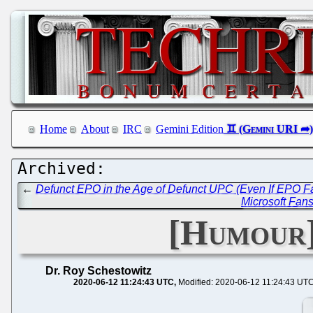
Home
About
IRC
Gemini Edition
←
Defunct EPO in the Age of Defunct UPC (Even If EPO F
Microsoft Fans
[Humour]
Dr. Roy Schestowitz
2020-06-12 11:24:43 UTC
Modified: 2020-06-12 11:24:43 UT