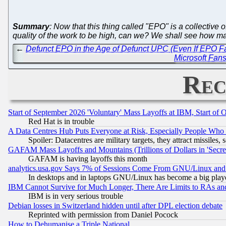
Summary
: Now that this thing called "EPO" is a collecti
quality of the work to be high, can we? We shall see how man
←
Defunct EPO in the Age of Defunct UPC (Even If EPO F
Microsoft Fans
Rec
Start of September 2026 'Voluntary' Mass Layoffs at IBM, Start of 
Red Hat is in trouble
A Data Centres Hub Puts Everyone at Risk, Especially People Who
Spoiler: Datacentres are military targets, they attract missile
GAFAM Mass Layoffs and Mountains (Trillions of Dollars in 'Secret'
GAFAM is having layoffs this month
analytics.usa.gov Says 7% of Sessions Come From GNU/Linux and 
In desktops and in laptops GNU/Linux has become a big play
IBM Cannot Survive for Much Longer, There Are Limits to RAs an
IBM is in very serious trouble
Debian losses in Switzerland hidden until after DPL election debate
Reprinted with permission from Daniel Pocock
How to Dehumanise a Triple National