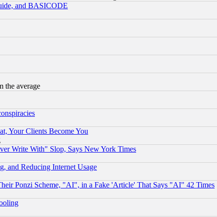
 Guide, and BASICODE
m the average
conspiracies
at, Your Clients Become You
g
ever Write With" Slop, Says New York Times
g, and Reducing Internet Usage
r Ponzi Scheme, "AI", in a Fake 'Article' That Says "AI" 42 Times
hooling