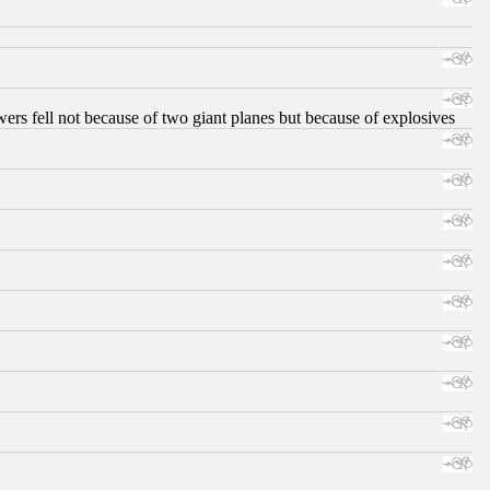
ers fell not because of two giant planes but because of explosives