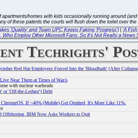
ve of apartments/homes with kids occasionally running around (a
y of these patents the courts will flush down the toilet over the
akes 'Quality' and Team UPC Keeps Faking 'Progress')
|
'A Fis
, Who Employ Other Microsoft Fans, So It's Not Really a News 
ent Techrights' Pos
October Red Hat Employees Forced Into the 'Bloodbath' (After Collaps
 Live Near Them at Times of War/s
s, some with nuclear warheads
 or 'Off-the-Ledger') Debt
ChromeOS. If ~40% (Mobile) Get Omitted, It's More Like 11%.
er
d Offshoring, IBM Now Asks Workers to Quit