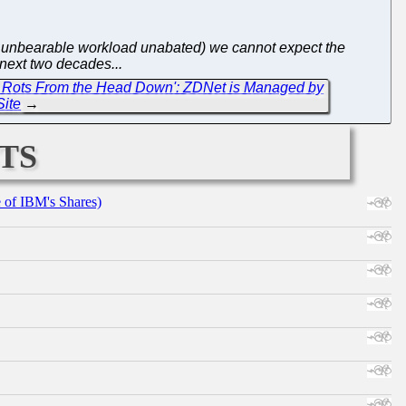
nd unbearable workload unabated) we cannot expect the
 next two decades...
h Rots From the Head Down': ZDNet is Managed by
Site
→
ts
e of IBM's Shares)