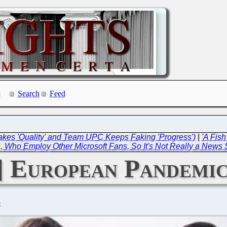
Search
Feed
akes 'Quality' and Team UPC Keeps Faking 'Progress')
|
'A Fis
, Who Employ Other Microsoft Fans, So It's Not Really a News 
 European Pandemic
C