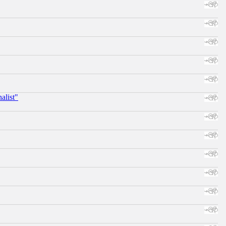
alist"