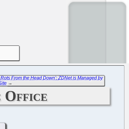
h Rots From the Head Down': ZDNet is Managed by
Site
→
 Office