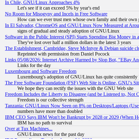
In Chile, GNU/Linux Approaches 4%
Let's see if it can exceed 5% by year's end
No Room for Misogyny and Incels in Free Software
How can we ever trust men whose own family and their own pa
In El Salvador, ChromeOS and GNU/Linux Now Measured at Aro
signs of gradual and steady adoption of GNU/Linux
Software in the Public Interest (SPI) Starts Spending Big Money in
They've lost over half a million dollars in the latest 3 years
The Establishment, Cambridge, Steve McIntyre & Debian suicide cl
Reprinted with permission from Daniel Pocock
Links 05/08/2026: Internet Archive Harmed by Slop Bot, "EBay And 
Links for the day
Luxembourg and Software Freedom
Luxembourg's adoption of GNU/Linux has quite consistently 
The Free Software Foundation (FSF) Web Site is Online, GNU's Sit
We hope they can rectify the issues with the GNU Web site
Freedom Includes the Liberty to Disagree (and be Listened to, Not 
Freedom is our collective strength
Tanzania: GNU/Linux Now Seen on 8% on Desktops/Laptops (User
numbers have more than doubled
IBM CEO Says IBM Won't be Bankrupt by 2028 or 2029 (When He
IBM has no path to survival
Over at Tux Machines...
GNU/Linux news for the past day