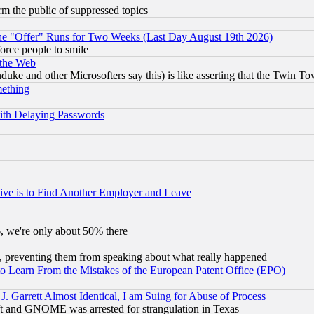
orm the public of suppressed topics
the "Offer" Runs for Two Weeks (Last Day August 19th 2026)
orce people to smile
 the Web
ke and other Microsofters say this) is like asserting that the Twin Tow
mething
ith Delaying Passwords
ive is to Find Another Employer and Leave
v6, we're only about 50% there
, preventing them from speaking about what really happened
to Learn From the Mistakes of the European Patent Office (EPO)
 Garrett Almost Identical, I am Suing for Abuse of Process
t and GNOME was arrested for strangulation in Texas