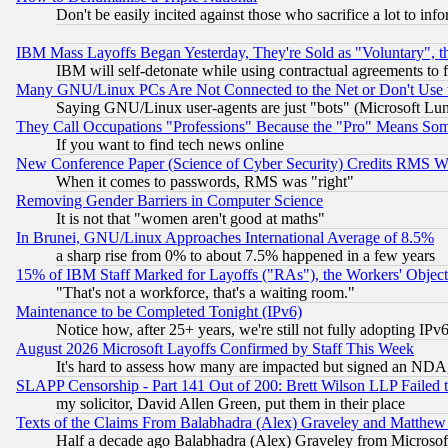
Don't be easily incited against those who sacrifice a lot to inf
IBM Mass Layoffs Began Yesterday, They're Sold as "Voluntary", 
IBM will self-detonate while using contractual agreements to f
Many GNU/Linux PCs Are Not Connected to the Net or Don't Use
Saying GNU/Linux user-agents are just "bots" (Microsoft Lundu
They Call Occupations "Professions" Because the "Pro" Means So
If you want to find tech news online
New Conference Paper (Science of Cyber Security) Credits RMS W
When it comes to passwords, RMS was "right"
Removing Gender Barriers in Computer Science
It is not that "women aren't good at maths"
In Brunei, GNU/Linux Approaches International Average of 8.5%
a sharp rise from 0% to about 7.5% happened in a few years
15% of IBM Staff Marked for Layoffs ("RAs"), the Workers' Object
"That's not a workforce, that's a waiting room."
Maintenance to be Completed Tonight (IPv6)
Notice how, after 25+ years, we're still not fully adopting IP
August 2026 Microsoft Layoffs Confirmed by Staff This Week
It's hard to assess how many are impacted but signed an NDA
SLAPP Censorship - Part 141 Out of 200: Brett Wilson LLP Failed 
my solicitor, David Allen Green, put them in their place
Texts of the Claims From Balabhadra (Alex) Graveley and Matthew J.
Half a decade ago Balabhadra (Alex) Graveley from Microsof