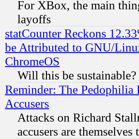
For XBox, the main thing
layoffs
statCounter Reckons 12.33
be Attributed to GNU/Linu
ChromeOS
Will this be sustainable?
Reminder: The Pedophilia
Accusers
Attacks on Richard Stallm
accusers are themselves t