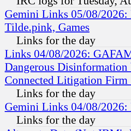
IRC logs for Tuesday, A
Gemini Links 05/08/2026: 
Tilde.pink, Games
Links for the day
Links 04/08/2026: GAFAM
Dangerous Disinformation b
Connected Litigation Firm
Links for the day
Gemini Links 04/08/2026: 
Links for the day