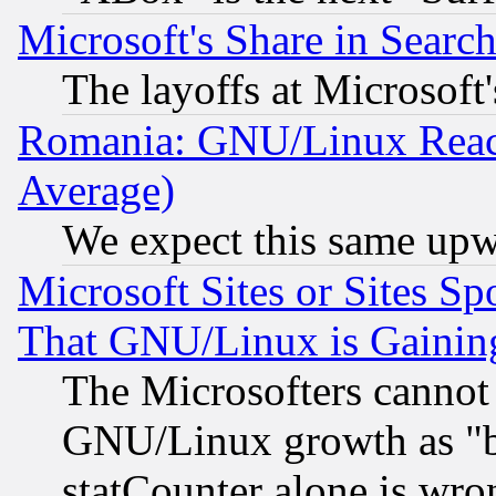
Microsoft's Share in Searc
The layoffs at Microsoft'
Romania: GNU/Linux Reac
Average)
We expect this same upw
Microsoft Sites or Sites S
That GNU/Linux is Gainin
The Microsofters cannot 
GNU/Linux growth as "bot
statCounter alone is wro