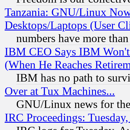
Tanzania: GNU/Linux Now
Desktops/Laptops (User Cli
numbers have more than
IBM CEO Says IBM Won't 
(When He Reaches Retirem
IBM has no path to surv
Over at Tux Machines...
GNU/Linux news for the
IRC Proceedings: Tuesday,