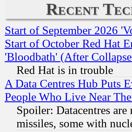
Recent Tec
Start of September 2026 'V
Start of October Red Hat E
'Bloodbath' (After Collaps
Red Hat is in trouble
A Data Centres Hub Puts Ev
People Who Live Near The
Spoiler: Datacentres are m
missiles, some with nuc