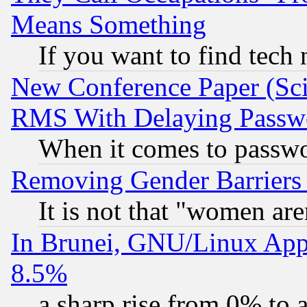
Means Something
If you want to find tech
New Conference Paper (Sci
RMS With Delaying Passw
When it comes to passw
Removing Gender Barriers
It is not that "women are
In Brunei, GNU/Linux Appr
8.5%
a sharp rise from 0% to