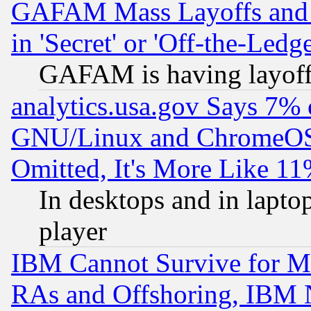
GAFAM Mass Layoffs and Mo
in 'Secret' or 'Off-the-Ledg
GAFAM is having layoff
analytics.usa.gov Says 7%
GNU/Linux and ChromeOS.
Omitted, It's More Like 11
In desktops and in lapt
player
IBM Cannot Survive for Mu
RAs and Offshoring, IBM 