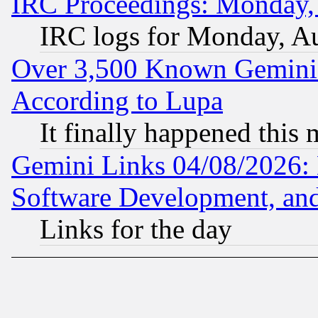
IRC Proceedings: Monday,
IRC logs for Monday, A
Over 3,500 Known Gemini 
According to Lupa
It finally happened this
Gemini Links 04/08/2026: 
Software Development, a
Links for the day