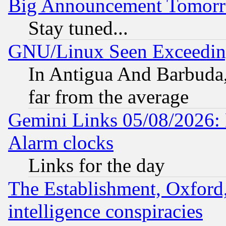
Big Announcement Tomor
Stay tuned...
GNU/Linux Seen Exceedin
In Antigua And Barbuda, 
far from the average
Gemini Links 05/08/2026:
Alarm clocks
Links for the day
The Establishment, Oxford,
intelligence conspiracies