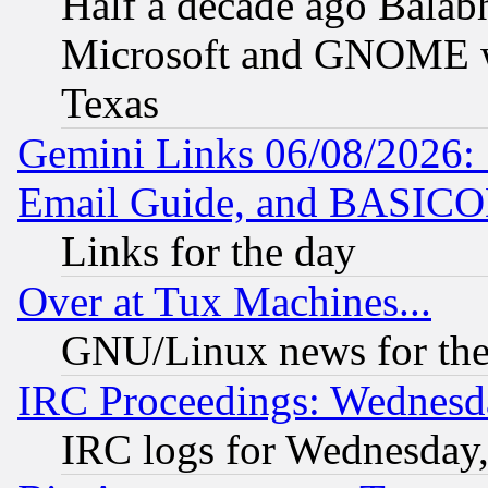
Half a decade ago Balab
Microsoft and GNOME was
Texas
Gemini Links 06/08/2026: 
Email Guide, and BASIC
Links for the day
Over at Tux Machines...
GNU/Linux news for the
IRC Proceedings: Wednesd
IRC logs for Wednesday