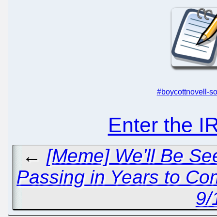
#boycottnovell-so
Enter the 
←
[Meme] We'll Be See
Passing in Years to C
9/