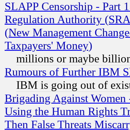
SLAPP Censorship - Part 13
Regulation Authority (SRA
(New Management Changed N
Taxpayers' Money)
millions or maybe billio
Rumours of Further IBM 
IBM is going out of exis
Brigading Against Women -
Using the Human Rights Tr
Then False Threats Miscar