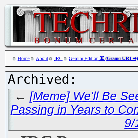
Home
About
IRC
Gemini Edition
←
[Meme] We'll Be See
Passing in Years to C
9/