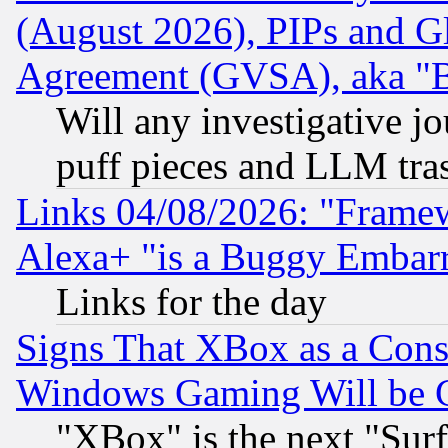
(August 2026), PIPs and G
Agreement (GVSA), aka "
Will any investigative j
puff pieces and LLM tra
Links 04/08/2026: "Frame
Alexa+ "is a Buggy Embar
Links for the day
Signs That XBox as a Cons
Windows Gaming Will be 
"XBox" is the next "Sur