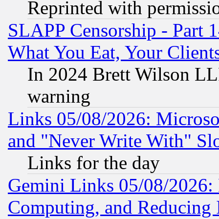
Reprinted with permissi
SLAPP Censorship - Part 
What You Eat, Your Clien
In 2024 Brett Wilson LLP
warning
Links 05/08/2026: Microsof
and "Never Write With" Sl
Links for the day
Gemini Links 05/08/2026: 
Computing, and Reducing I