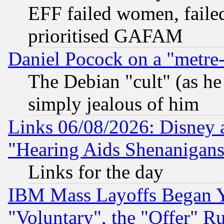
EFF failed women, failed
prioritised GAFAM
Daniel Pocock on a "metre-
The Debian "cult" (as he 
simply jealous of him
Links 06/08/2026: Disney 
"Hearing Aids Shenanigans
Links for the day
IBM Mass Layoffs Began Ye
"Voluntary", the "Offer" 