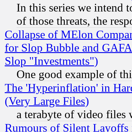
In this series we intend 
of those threats, the resp
Collapse of MElon Compani
for Slop Bubble and GAFAM 
Slop "Investments")
One good example of th
The 'Hyperinflation' in H
(Very Large Files)
a terabyte of video file
Rumours of Silent Layoffs