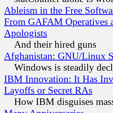
Ableism in the Free Soft
From GAFAM Operatives an
Apologists
And their hired guns
Afghanistan: GNU/Linux St
Windows is steadily dec
IBM Innovation: It Has In
Layoffs or Secret RAs
How IBM disguises mass