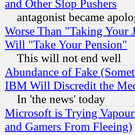
and Other Slop Pushers
antagonist became apolo
Worse Than "Taking Your 
Will "Take Your Pension"
This will not end well
Abundance of Fake (Someti
IBM Will Discredit the Me
In 'the news' today
Microsoft is Trying Vapou
and Gamers From Fleeing)