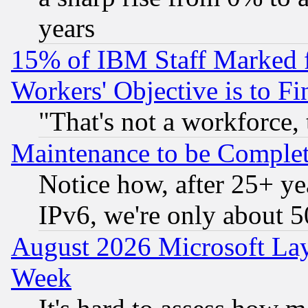
years
15% of IBM Staff Marked f
Workers' Objective is to 
"That's not a workforce, 
Maintenance to be Complet
Notice how, after 25+ yea
IPv6, we're only about 
August 2026 Microsoft Lay
Week