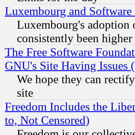
Luxembourg and Software
Luxembourg's adoption 
consistently been higher
The Free Software Foundat
GNU's Site Having Issues 
We hope they can rectif
site
Freedom Includes the Liber
to, Not Censored)
Freedom is our collectiv