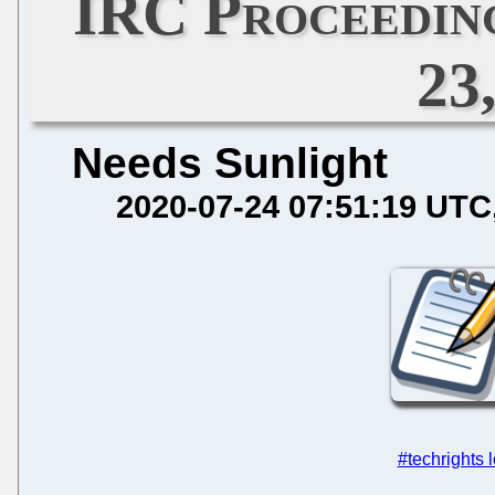
IRC Proceeding
23
Needs Sunlight
2020-07-24 07:51:19 UTC
#techrights 