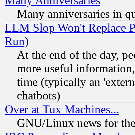
Many Anniversaries
Many anniversaries in q
LLM Slop Won't Replace Pe
Run)
At the end of the day, p
more useful information
time (typically an 'extern
chatbots)
Over at Tux Machines...
GNU/Linux news for the