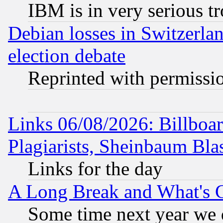
IBM is in very serious t
Debian losses in Switzerla
election debate
Reprinted with permissi
Links 06/08/2026: Billboa
Plagiarists, Sheinbaum Bla
Links for the day
A Long Break and What's 
Some time next year we 