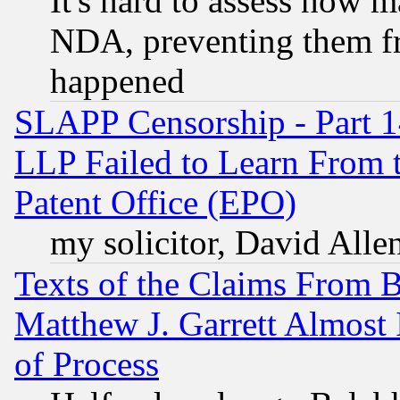
It's hard to assess how 
NDA, preventing them fr
happened
SLAPP Censorship - Part 1
LLP Failed to Learn From 
Patent Office (EPO)
my solicitor, David Allen
Texts of the Claims From 
Matthew J. Garrett Almost 
of Process