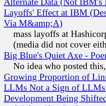
Alternate Data (Not IBM's
Layoffs' Effect at IBM (D
Via M&amp;A)
mass layoffs at Hashicor
(media did not cover eith
Big Blue's Quiet Axe - P
No idea who posted this,
Growing Proportion of Li
LLMs Not a Sign of LLMs W
Development Being Shif