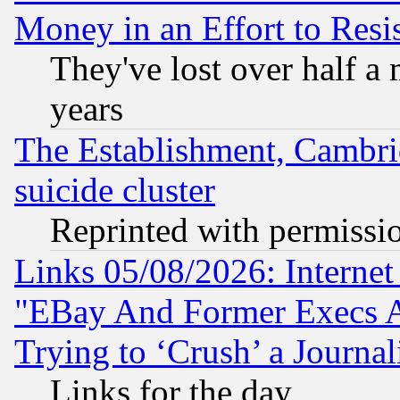
Money in an Effort to Res
They've lost over half a m
years
The Establishment, Cambri
suicide cluster
Reprinted with permissi
Links 05/08/2026: Interne
"EBay And Former Execs A
Trying to ‘Crush’ a Journal
Links for the day