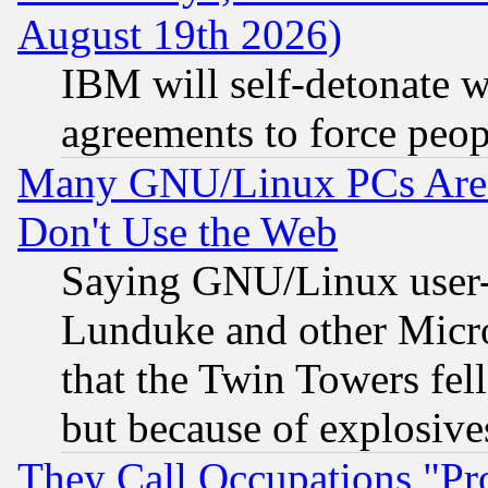
August 19th 2026)
IBM will self-detonate w
agreements to force peop
Many GNU/Linux PCs Are N
Don't Use the Web
Saying GNU/Linux user-a
Lunduke and other Microso
that the Twin Towers fel
but because of explosive
They Call Occupations "Pro