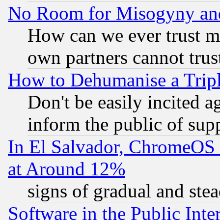
No Room for Misogyny and 
How can we ever trust m
own partners cannot trus
How to Dehumanise a Tripl
Don't be easily incited ag
inform the public of sup
In El Salvador, ChromeO
at Around 12%
signs of gradual and st
Software in the Public Inte