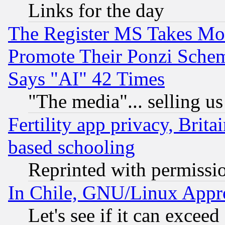
Links for the day
The Register MS Takes M
Promote Their Ponzi Scheme
Says "AI" 42 Times
"The media"... selling us
Fertility app privacy, Brita
based schooling
Reprinted with permissi
In Chile, GNU/Linux App
Let's see if it can excee