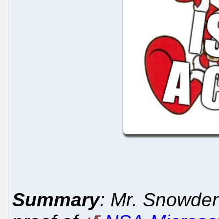
Summary
: Mr. Snowden