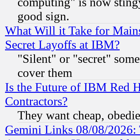
computing" is now stingy
good sign.
What Will it Take for Main
Secret Layoffs at IBM?
"Silent" or "secret" som
cover them
Is the Future of IBM Red H
Contractors?
They want cheap, obedi
Gemini Links 08/08/2026: 