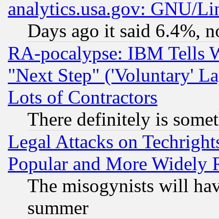
analytics.usa.gov: GNU/L
Days ago it said 6.4%, n
RA-pocalypse: IBM Tells W
"Next Step" ('Voluntary' La
Lots of Contractors
There definitely is some
Legal Attacks on Techrigh
Popular and More Widely 
The misogynists will hav
summer