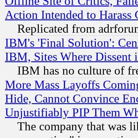
Offline Site of Critics, Fa
Action Intended to Harass C
Replicated from adrfor
IBM's 'Final Solution': Cen
IBM, Sites Where Dissent 
IBM has no culture of fr
More Mass Layoffs Comin
Hide, Cannot Convince Eno
Unjustifiably PIP Them W
The company that was li