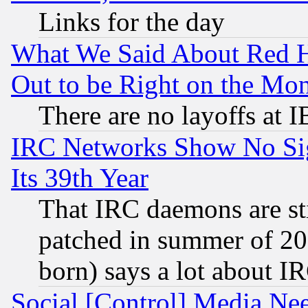
Links for the day
What We Said About Red H
Out to be Right on the Mo
There are no layoffs at 
IRC Networks Show No Sig
Its 39th Year
That IRC daemons are sti
patched in summer of 20
born) says a lot about I
Social [Control] Media Nee