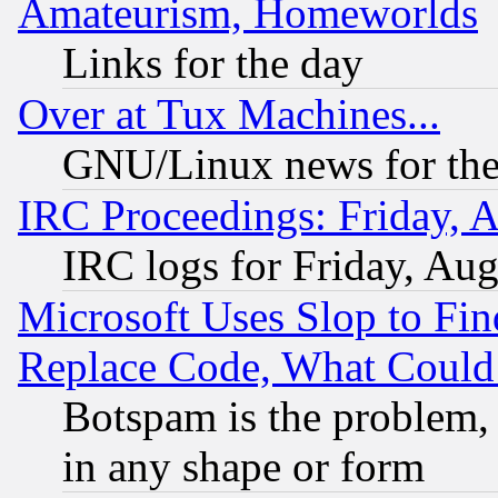
Amateurism, Homeworlds
Links for the day
Over at Tux Machines...
GNU/Linux news for the
IRC Proceedings: Friday, 
IRC logs for Friday, Au
Microsoft Uses Slop to Fin
Replace Code, What Coul
Botspam is the problem, 
in any shape or form