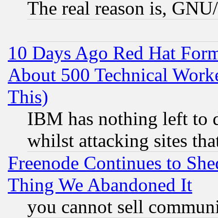
The real reason is, GNU/
10 Days Ago Red Hat Form
About 500 Technical Worke
This)
IBM has nothing left to d
whilst attacking sites th
Freenode Continues to She
Thing We Abandoned It
you cannot sell communit