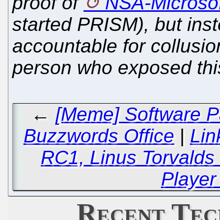
proof of
NSA-Microsof
started PRISM), but ins
accountable for collusio
person who exposed this
←
[Meme] Software Pa
Buzzwords Office
|
Lin
RC1, Linus Torvalds
Player
Recent Tec