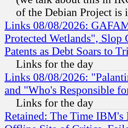
of the Debian Project is
Links 08/08/2026: GAFAM
Protected Wetlands", Slop
Patents as Debt Soars to Tri
Links for the day
Links 08/08/2026: "Palant
and "Who's Responsible fo
Links for the day
Retained: The Time IBM's R