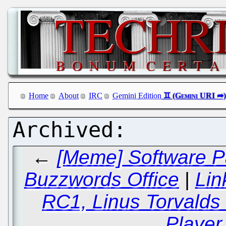
Home
About
IRC
Gemini Edition
←
[Meme] Software Pa
Buzzwords Office
|
Lin
RC1, Linus Torvalds
Player