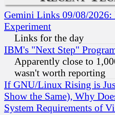
Gemini Links 09/08/2026: 
Experiment
Links for the day
IBM's "Next Step" Progra
Apparently close to 1,00
wasn't worth reporting
If GNU/Linux Rising is Jus
Show the Same), Why Does
System Requirements of Vi