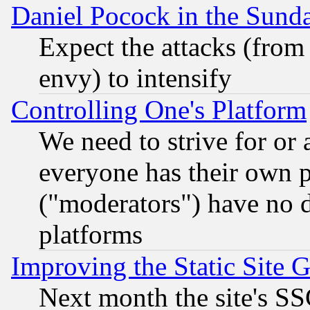
Daniel Pocock in the Sund
Expect the attacks (from
envy) to intensify
Controlling One's Platform
We need to strive for or
everyone has their own 
("moderators") have no d
platforms
Improving the Static Site 
Next month the site's SS