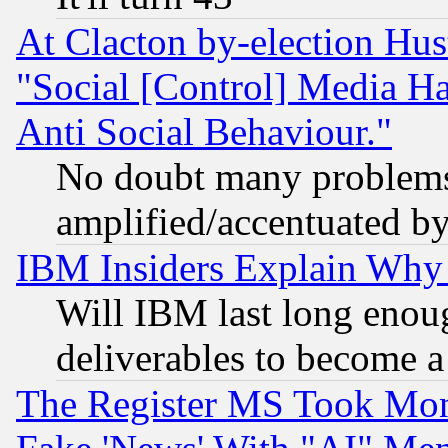
At Clacton by-election Hu
"Social [Control] Media Ha
Anti Social Behaviour."
No doubt many problems i
amplified/accentuated b
IBM Insiders Explain Why 
Will IBM last long enou
deliverables to become a 
The Register MS Took Mon