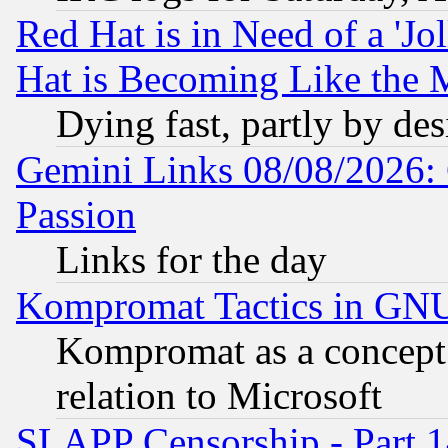
Red Hat is in Need of a 'Jo
Hat is Becoming Like the M
Dying fast, partly by de
Gemini Links 08/08/2026: 
Passion
Links for the day
Kompromat Tactics in GN
Kompromat as a concept 
relation to Microsoft
SLAPP Censorship - Part 1