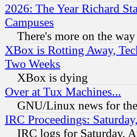
2026: The Year Richard S
Campuses
There's more on the way
XBox is Rotting Away, Tech
Two Weeks
XBox is dying
Over at Tux Machines...
GNU/Linux news for the
IRC Proceedings: Saturday
IRC logs for Saturday, 