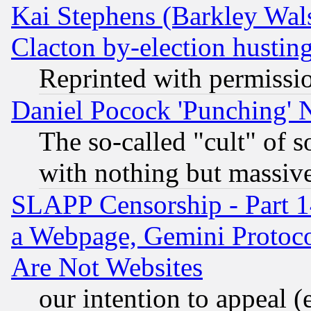
Kai Stephens (Barkley Wal
Clacton by-election hustin
Reprinted with permissi
Daniel Pocock 'Punching' 
The so-called "cult" of 
with nothing but massive 
SLAPP Censorship - Part 1
a Webpage, Gemini Protoco
Are Not Websites
our intention to appeal (