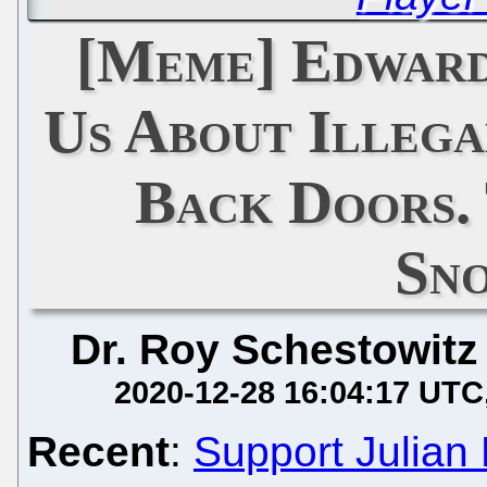
[Meme] Edwar
Us About Illega
Back Doors.
Sn
Dr. Roy Schestowitz
2020-12-28 16:04:17 UTC
Recent
:
Support Julian