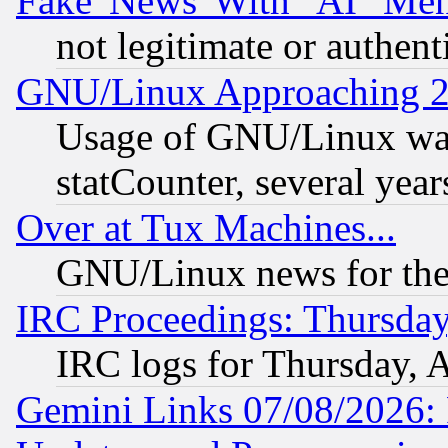
Fake 'News' With "AI" Me
not legitimate or authent
GNU/Linux Approaching 20
Usage of GNU/Linux was
statCounter, several year
Over at Tux Machines...
GNU/Linux news for the
IRC Proceedings: Thursday
IRC logs for Thursday, 
Gemini Links 07/08/2026: