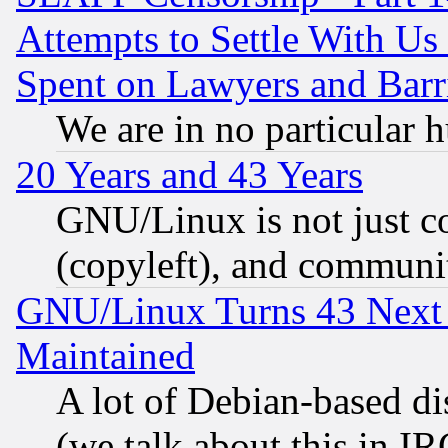
Attempts to Settle With Us
Spent on Lawyers and Barri
We are in no particular 
20 Years and 43 Years
GNU/Linux is not just cod
(copyleft), and communi
GNU/Linux Turns 43 Next 
Maintained
A lot of Debian-based dis
(we talk about this in IRC