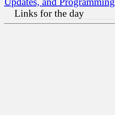
Updates, and Programming
Links for the day