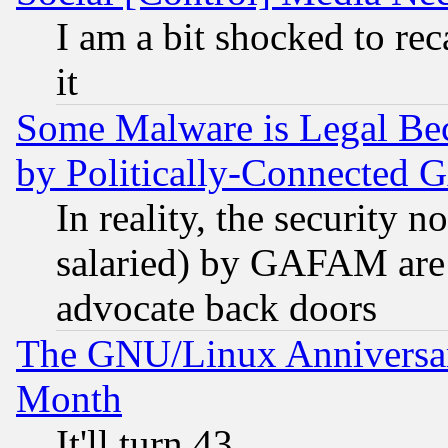
I am a bit shocked to reca
it
Some Malware is Legal Bec
by Politically-Connecte
In reality, the security 
salaried) by GAFAM are 
advocate back doors
The GNU/Linux Anniversar
Month
It'll turn 43