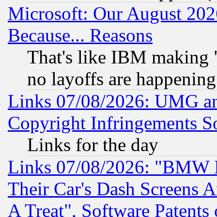
Microsoft: Our August 202
Because... Reasons
That's like IBM making "
no layoffs are happening
Links 07/08/2026: UMG an
Copyright Infringements So
Links for the day
Links 07/08/2026: "BMW 
Their Car's Dash Screens 
A Treat", Software Patents