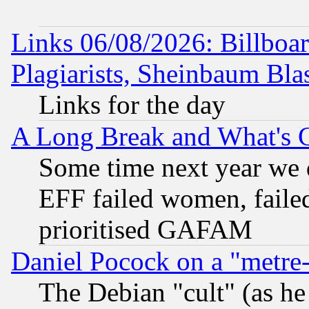
Links 06/08/2026: Billboa
Plagiarists, Sheinbaum Bla
Links for the day
A Long Break and What's 
Some time next year we 
EFF failed women, failed
prioritised GAFAM
Daniel Pocock on a "metre-
The Debian "cult" (as he 