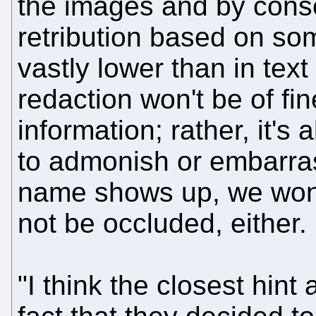
the images and by conse
retribution based on som
vastly lower than in tex
redaction won't be of fin
information; rather, it'
to admonish or embarras
name shows up, we won't 
not be occluded, either.
"I think the closest hint