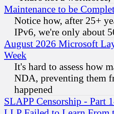
Maintenance to be Complet
Notice how, after 25+ yea
IPv6, we're only about 
August 2026 Microsoft Lay
Week
It's hard to assess how 
NDA, preventing them fr
happened
SLAPP Censorship - Part 1
LLP Failed to Learn From 