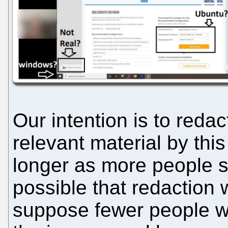
Our intention is to red
relevant material by this
longer as more people sp
possible that redaction wi
suppose fewer people w