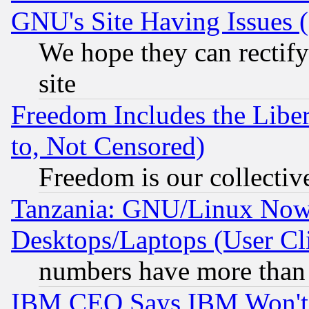
GNU's Site Having Issues 
We hope they can rectif
site
Freedom Includes the Liber
to, Not Censored)
Freedom is our collectiv
Tanzania: GNU/Linux Now
Desktops/Laptops (User Cli
numbers have more than
IBM CEO Says IBM Won't 