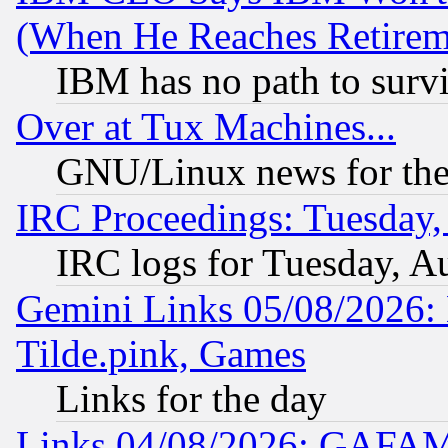
(When He Reaches Retirem
IBM has no path to surv
Over at Tux Machines...
GNU/Linux news for the
IRC Proceedings: Tuesday,
IRC logs for Tuesday, A
Gemini Links 05/08/2026: 
Tilde.pink, Games
Links for the day
Links 04/08/2026: GAFAM