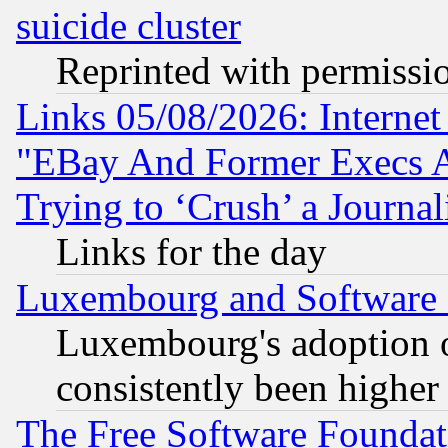
suicide cluster
Reprinted with permissi
Links 05/08/2026: Interne
"EBay And Former Execs A
Trying to ‘Crush’ a Journal
Links for the day
Luxembourg and Software
Luxembourg's adoption 
consistently been higher
The Free Software Foundat