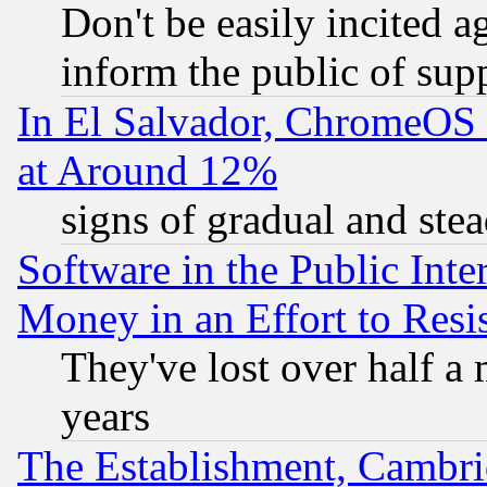
Don't be easily incited ag
inform the public of sup
In El Salvador, ChromeO
at Around 12%
signs of gradual and st
Software in the Public Inte
Money in an Effort to Res
They've lost over half a m
years
The Establishment, Cambri