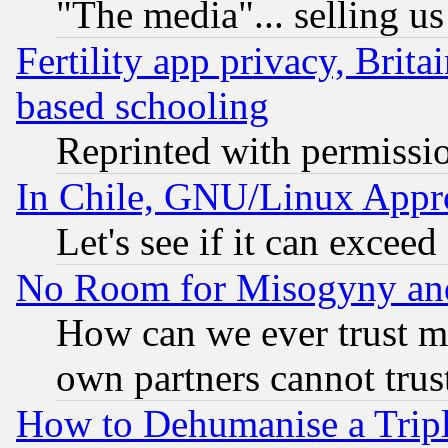
"The media"... selling us
Fertility app privacy, Brita
based schooling
Reprinted with permissi
In Chile, GNU/Linux App
Let's see if it can excee
No Room for Misogyny and 
How can we ever trust m
own partners cannot trus
How to Dehumanise a Tripl