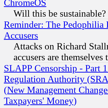
ChromeOS
Will this be sustainable?
Reminder: The Pedophilia
Accusers
Attacks on Richard Stallm
accusers are themselves t
SLAPP Censorship - Part 13
Regulation Authority (SRA
(New Management Changed N
Taxpayers' Money)