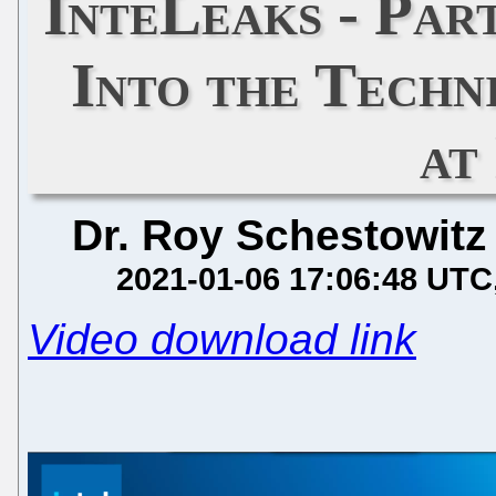
InteLeaks - Par
Into the Techn
at
Dr. Roy Schestowitz
2021-01-06 17:06:48 UTC
Video download link