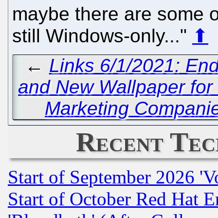
maybe there are some o
still Windows-only..."
⬆
←
Links 6/1/2021: End
and New Wallpaper for
Marketing Companies
Recent Tec
Start of September 2026 'V
Start of October Red Hat E