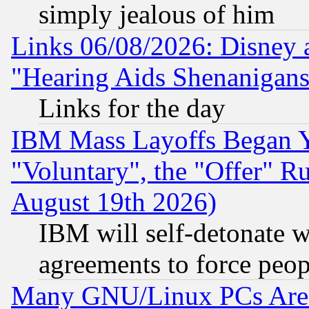
simply jealous of him
Links 06/08/2026: Disney 
"Hearing Aids Shenanigans
Links for the day
IBM Mass Layoffs Began Ye
"Voluntary", the "Offer" 
August 19th 2026)
IBM will self-detonate w
agreements to force peop
Many GNU/Linux PCs Are N