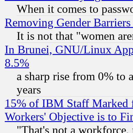
When it comes to passw
Removing Gender Barriers
It is not that "women are
In Brunei, GNU/Linux Appr
8.5%
a sharp rise from 0% to
years
15% of IBM Staff Marked f
Workers' Objective is to 
"That's not a workforce, 