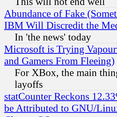
This will not end well
Abundance of Fake (Someti
IBM Will Discredit the Me
In 'the news' today
Microsoft is Trying Vapou
and Gamers From Fleeing)
For XBox, the main thing
layoffs
statCounter Reckons 12.33
be Attributed to GNU/Linu