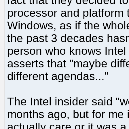
fact that they decided t
processor and platform th
Windows, as if the whol
the past 3 decades hasn'
person who knows Intel 
asserts that "maybe diffe
different agendas..."
The Intel insider said "
months ago, but for me i
actually care or it was a