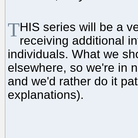
T
HIS series will be a 
receiving additional i
individuals. What we sh
elsewhere, so we're in n
and we'd rather do it pat
explanations).