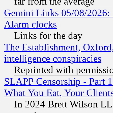
far from the average
Gemini Links 05/08/2026:
Alarm clocks
Links for the day
The Establishment, Oxford,
intelligence conspiracies
Reprinted with permissi
SLAPP Censorship - Part 
What You Eat, Your Clien
In 2024 Brett Wilson LLP