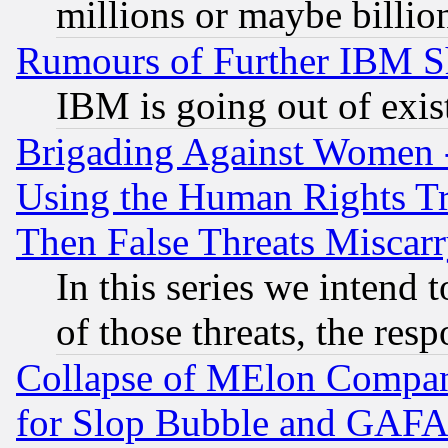
millions or maybe billio
Rumours of Further IBM 
IBM is going out of exis
Brigading Against Women -
Using the Human Rights Tr
Then False Threats Miscar
In this series we intend 
of those threats, the resp
Collapse of MElon Compani
for Slop Bubble and GAFAM 