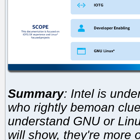
Summary
: Intel is und
who rightly bemoan clue
understand GNU or Linux
will show, they're more o