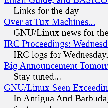
Links for the day
Over at Tux Machines...
GNU/Linux news for the
IRC Proceedings: Wednesd
IRC logs for Wednesday
Big Announcement Tomor
Stay tuned...
GNU/Linux Seen Exceedin
In Antigua And Barbuda, 