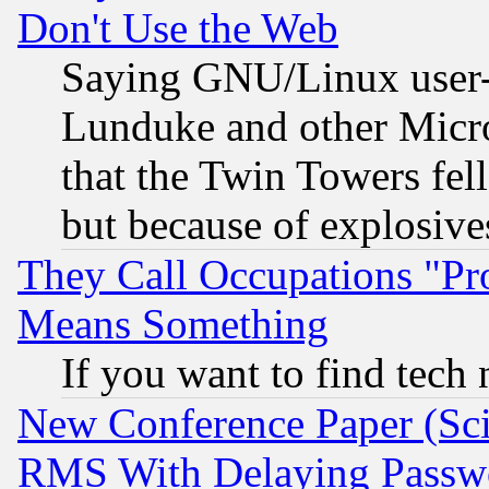
Don't Use the Web
Saying GNU/Linux user-a
Lunduke and other Microso
that the Twin Towers fel
but because of explosive
They Call Occupations "Pro
Means Something
If you want to find tech
New Conference Paper (Sci
RMS With Delaying Passw