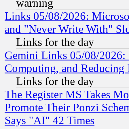
warning
Links 05/08/2026: Microsof
and "Never Write With" Sl
Links for the day
Gemini Links 05/08/2026: 
Computing, and Reducing I
Links for the day
The Register MS Takes M
Promote Their Ponzi Scheme
Says "AI" 42 Times