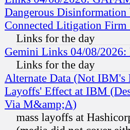
Dangerous Disinformation b
Connected Litigation Firm
Links for the day
Gemini Links 04/08/2026: 
Links for the day
Alternate Data (Not IBM's
Layoffs' Effect at IBM (D
Via M&amp;A)
mass layoffs at Hashicor