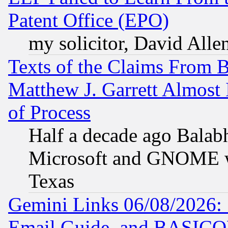
Patent Office (EPO)
my solicitor, David Allen
Texts of the Claims From 
Matthew J. Garrett Almost 
of Process
Half a decade ago Balab
Microsoft and GNOME was
Texas
Gemini Links 06/08/2026: 
Email Guide, and BASIC