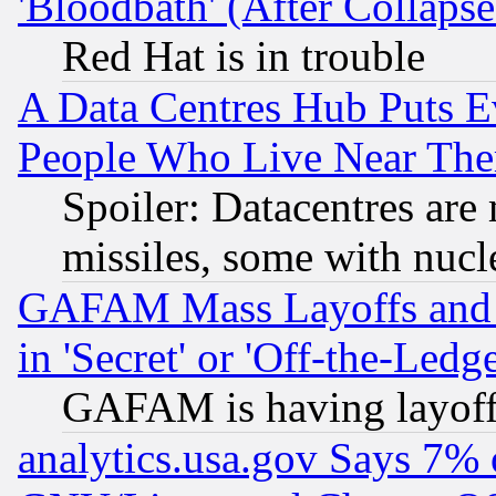
'Bloodbath' (After Collaps
Red Hat is in trouble
A Data Centres Hub Puts Ev
People Who Live Near The
Spoiler: Datacentres are m
missiles, some with nuc
GAFAM Mass Layoffs and Mo
in 'Secret' or 'Off-the-Ledg
GAFAM is having layoff
analytics.usa.gov Says 7%