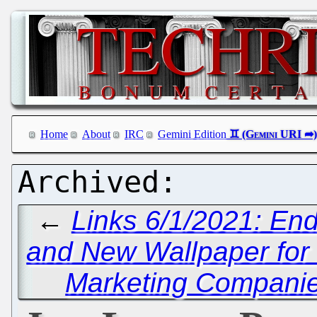
Home
About
IRC
Gemini Edition
←
Links 6/1/2021: End
and New Wallpaper for
Marketing Companies