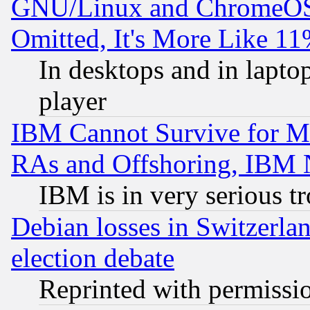
GNU/Linux and ChromeOS.
Omitted, It's More Like 11
In desktops and in lapt
player
IBM Cannot Survive for Mu
RAs and Offshoring, IBM 
IBM is in very serious t
Debian losses in Switzerla
election debate
Reprinted with permissi