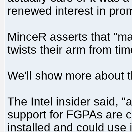
renewed interest in pro
MinceR asserts that "m
twists their arm from time
We'll show more about th
The Intel insider said, "
support for FGPAs are 
installed and could use it