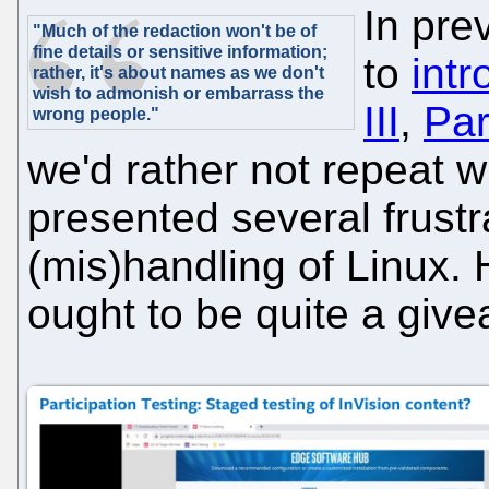
In pre
"Much of the redaction won't be of
fine details or sensitive information;
to
intr
rather, it's about names as we don't
wish to admonish or embarrass the
III
,
Par
wrong people."
we'd rather not repeat 
presented several frustra
(mis)handling of Linux. 
ought to be quite a giv