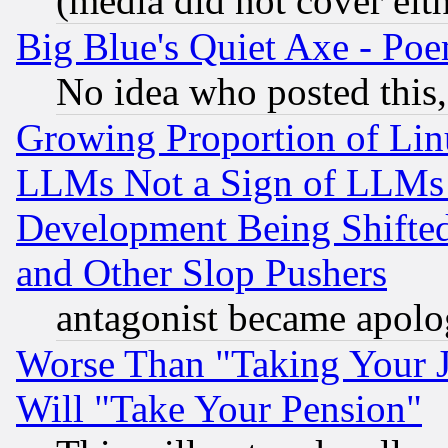
(media did not cover eith
Big Blue's Quiet Axe - P
No idea who posted this,
Growing Proportion of Li
LLMs Not a Sign of LLMs W
Development Being Shif
and Other Slop Pushers
antagonist became apolo
Worse Than "Taking Your 
Will "Take Your Pension"