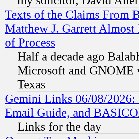
my solicitor, David Allen
Texts of the Claims From 
Matthew J. Garrett Almost 
of Process
Half a decade ago Balab
Microsoft and GNOME was
Texas
Gemini Links 06/08/2026: 
Email Guide, and BASIC
Links for the day