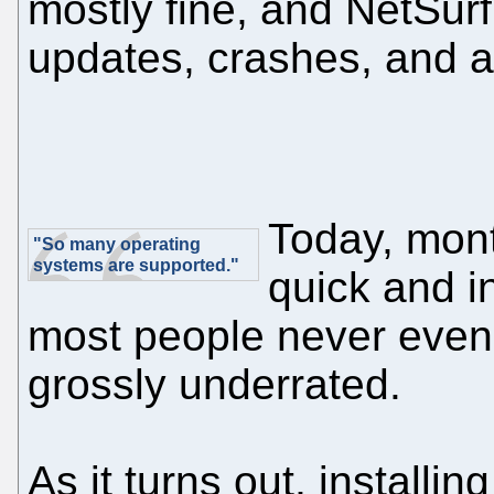
mostly fine, and NetSurf
updates, crashes, and al
Today, mont
"So many operating
systems are supported."
quick and i
most people never eve
grossly underrated.
As it turns out, installin