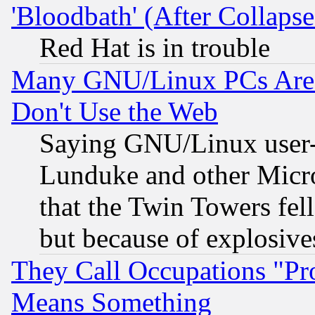
'Bloodbath' (After Collaps
Red Hat is in trouble
Many GNU/Linux PCs Are N
Don't Use the Web
Saying GNU/Linux user-a
Lunduke and other Microso
that the Twin Towers fel
but because of explosive
They Call Occupations "Pro
Means Something