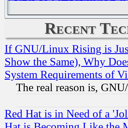
Recent Tec
If GNU/Linux Rising is Jus
Show the Same), Why Does
System Requirements of Vi
The real reason is, GNU/
Red Hat is in Need of a 'Jo
Hat is Becoming Like the M