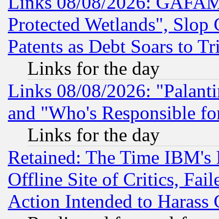
Links 08/08/2026: GAFAM
Protected Wetlands", Slop
Patents as Debt Soars to Tri
Links for the day
Links 08/08/2026: "Palant
and "Who's Responsible fo
Links for the day
Retained: The Time IBM's R
Offline Site of Critics, Fa
Action Intended to Harass C