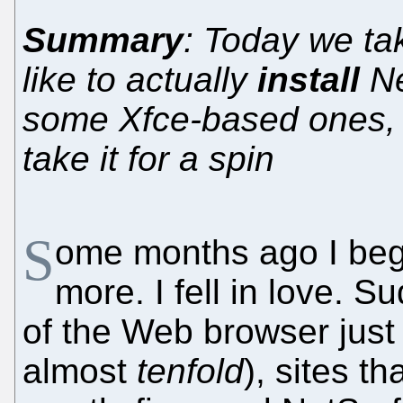
Summary
: Today we tak
like to actually
install
Ne
some Xfce-based ones,
take it for a spin
S
ome months ago I beg
more. I fell in love. 
of the Web browser jus
almost
tenfold
), sites th