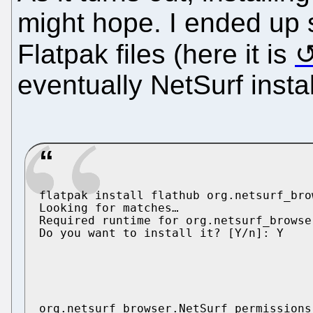
might hope. I ended up 
Flatpak files (here it is
eventually NetSurf insta
flatpak install flathub org.netsurf_bro
Looking for matches…

Required runtime for org.netsurf_browse
Do you want to install it? [Y/n]: Y

org.netsurf_browser.NetSurf permissions: