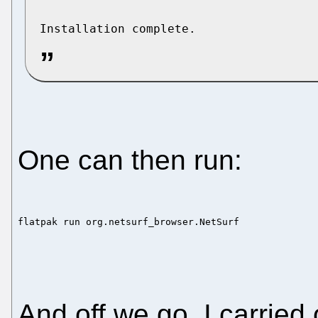
One can then run:
flatpak run org.netsurf_browser.NetSurf
And off we go, I carried 