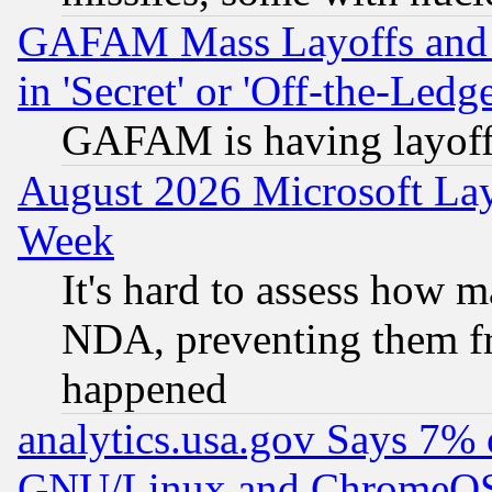
GAFAM Mass Layoffs and Mo
in 'Secret' or 'Off-the-Ledg
GAFAM is having layoff
August 2026 Microsoft Lay
Week
It's hard to assess how 
NDA, preventing them fr
happened
analytics.usa.gov Says 7%
GNU/Linux and ChromeOS.