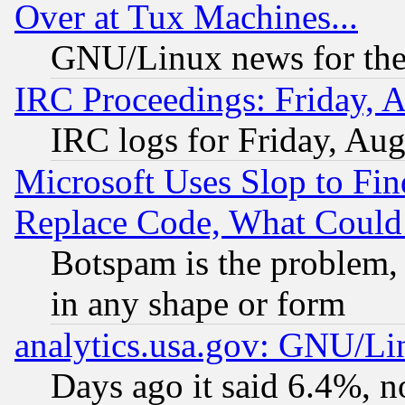
Over at Tux Machines...
GNU/Linux news for the
IRC Proceedings: Friday, 
IRC logs for Friday, Au
Microsoft Uses Slop to Fin
Replace Code, What Coul
Botspam is the problem, 
in any shape or form
analytics.usa.gov: GNU/L
Days ago it said 6.4%, n