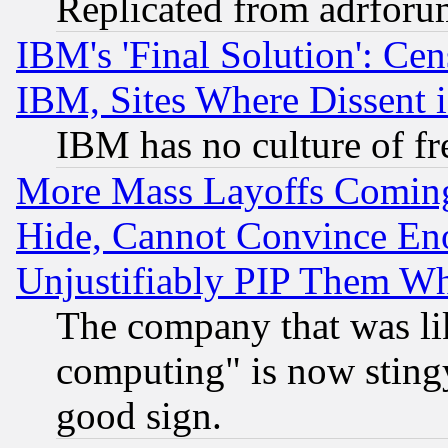
Replicated from adrfor
IBM's 'Final Solution': Cen
IBM, Sites Where Dissent 
IBM has no culture of fr
More Mass Layoffs Comin
Hide, Cannot Convince Eno
Unjustifiably PIP Them W
The company that was li
computing" is now stingy
good sign.