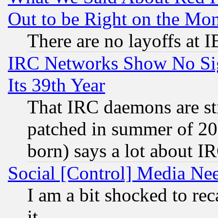
Out to be Right on the Mo
There are no layoffs at 
IRC Networks Show No Sig
Its 39th Year
That IRC daemons are sti
patched in summer of 20
born) says a lot about I
Social [Control] Media Nee
I am a bit shocked to reca
it