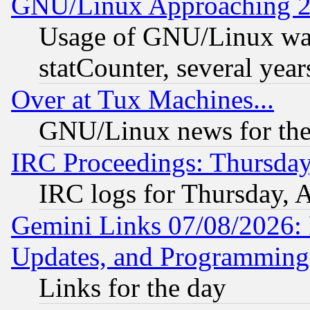
GNU/Linux Approaching 20
Usage of GNU/Linux was
statCounter, several year
Over at Tux Machines...
GNU/Linux news for the
IRC Proceedings: Thursday
IRC logs for Thursday, 
Gemini Links 07/08/2026:
Updates, and Programming
Links for the day