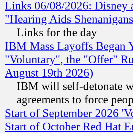
Links 06/08/2026: Disney 
"Hearing Aids Shenanigans
Links for the day
IBM Mass Layoffs Began Ye
"Voluntary", the "Offer" 
August 19th 2026)
IBM will self-detonate w
agreements to force peop
Start of September 2026 'V
Start of October Red Hat E