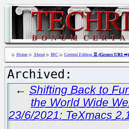
Home
About
IRC
Gemini Edition
←
Shifting Back to F
the World Wide We
23/6/2021: TeXmacs 2.