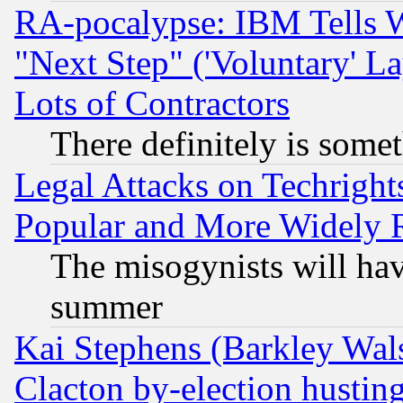
RA-pocalypse: IBM Tells W
"Next Step" ('Voluntary' La
Lots of Contractors
There definitely is some
Legal Attacks on Techrigh
Popular and More Widely 
The misogynists will hav
summer
Kai Stephens (Barkley Wal
Clacton by-election hustin