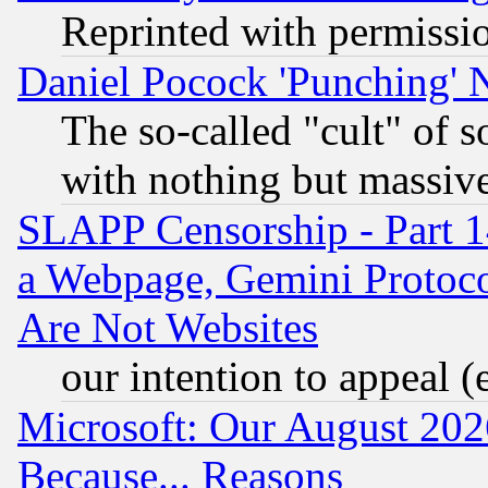
Reprinted with permissi
Daniel Pocock 'Punching' 
The so-called "cult" of 
with nothing but massive 
SLAPP Censorship - Part 1
a Webpage, Gemini Protoco
Are Not Websites
our intention to appeal (
Microsoft: Our August 202
Because... Reasons