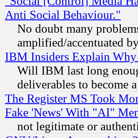
"Social [Control] Media Ha
Anti Social Behaviour."
No doubt many problems i
amplified/accentuated b
IBM Insiders Explain Why 
Will IBM last long enou
deliverables to become a 
The Register MS Took Mon
Fake 'News' With "AI" Me
not legitimate or authent