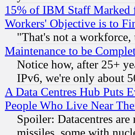
15% of IBM Staff Marked f
Workers' Objective is to 
"That's not a workforce, 
Maintenance to be Complet
Notice how, after 25+ yea
IPv6, we're only about 
A Data Centres Hub Puts Ev
People Who Live Near The
Spoiler: Datacentres are m
missiles, some with nuc