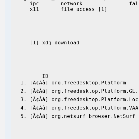
    ipc       network               fal
    x11       file access [1]

    [1] xdg-download

        ID                             
 1. [Ã¢Åâ] org.freedesktop.Platform  
 2. [Ã¢Åâ] org.freedesktop.Platform.G
 3. [Ã¢Åâ] org.freedesktop.Platform.L
 4. [Ã¢Åâ] org.freedesktop.Platform.VA
 5. [Ã¢Åâ] org.netsurf_browser.NetSurf