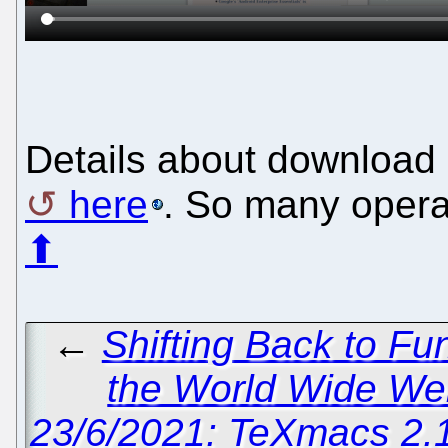
Details about download 
here
. So many opera
⬆
←
Shifting Back to F
the World Wide We
23/6/2021: TeXmacs 2.