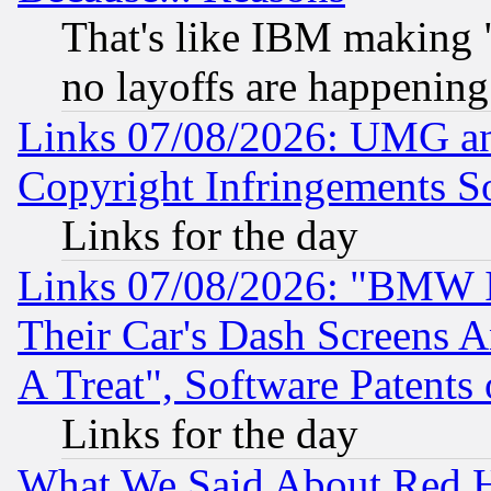
That's like IBM making "
no layoffs are happening
Links 07/08/2026: UMG an
Copyright Infringements So
Links for the day
Links 07/08/2026: "BMW 
Their Car's Dash Screens 
A Treat", Software Patents
Links for the day
What We Said About Red H