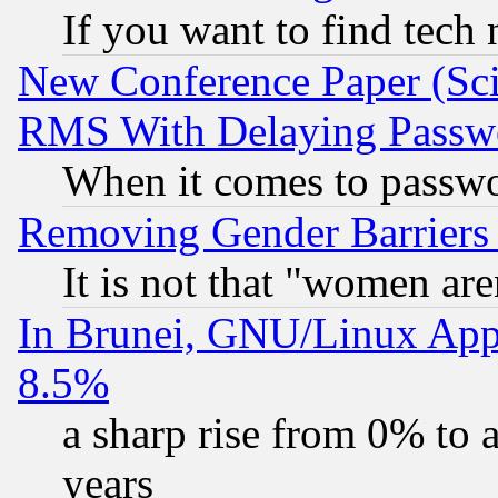
If you want to find tech
New Conference Paper (Sci
RMS With Delaying Passw
When it comes to passw
Removing Gender Barriers
It is not that "women are
In Brunei, GNU/Linux Appr
8.5%
a sharp rise from 0% to
years