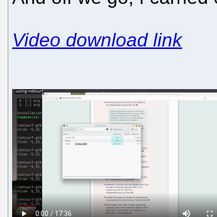
Video download link