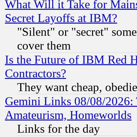
What Will it Take for Main
Secret Layoffs at IBM?
"Silent" or "secret" som
cover them
Is the Future of IBM Red H
Contractors?
They want cheap, obedi
Gemini Links 08/08/2026: 
Amateurism, Homeworlds
Links for the day