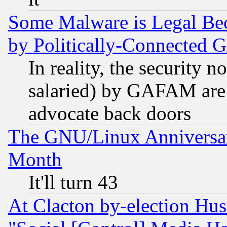
Some Malware is Legal Bec
by Politically-Connecte
In reality, the security 
salaried) by GAFAM are 
advocate back doors
The GNU/Linux Anniversar
Month
It'll turn 43
At Clacton by-election Hu