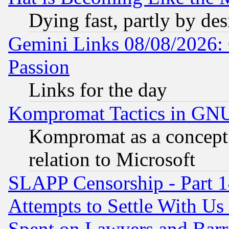
Dying fast, partly by de
Gemini Links 08/08/2026: 
Passion
Links for the day
Kompromat Tactics in GN
Kompromat as a concept 
relation to Microsoft
SLAPP Censorship - Part 1
Attempts to Settle With Us
Spent on Lawyers and Barri