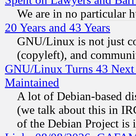
We are in no particular 
20 Years and 43 Years
GNU/Linux is not just cod
(copyleft), and communi
GNU/Linux Turns 43 Next 
Maintained
A lot of Debian-based dis
(we talk about this in IRC
of the Debian Project is