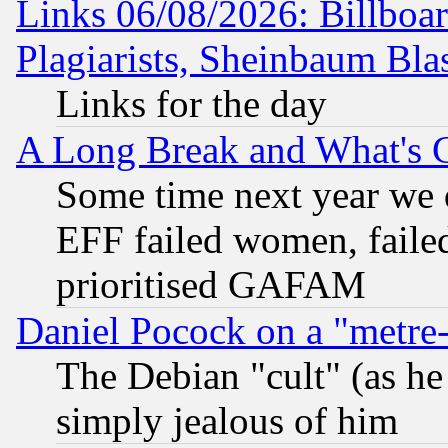
Links 06/08/2026: Billboa
Plagiarists, Sheinbaum Bla
Links for the day
A Long Break and What's 
Some time next year we 
EFF failed women, failed
prioritised GAFAM
Daniel Pocock on a "metre-
The Debian "cult" (as he 
simply jealous of him