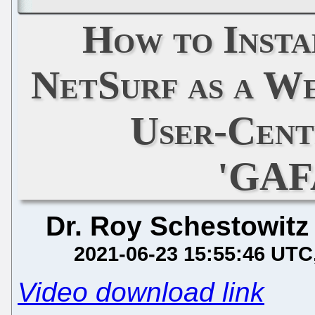
How to Insta
NetSurf as a W
User-Cent
'GAF
Dr. Roy Schestowitz
2021-06-23 15:55:46 UTC
Video download link