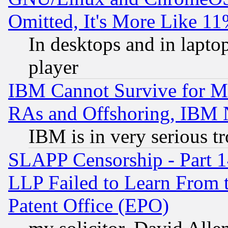
Omitted, It's More Like 11
In desktops and in lapt
player
IBM Cannot Survive for Mu
RAs and Offshoring, IBM 
IBM is in very serious t
SLAPP Censorship - Part 1
LLP Failed to Learn From 
Patent Office (EPO)