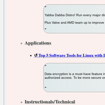
Yabba Dabba Distro! Run every major dist
Plus Valve and AMD team up to improve L
Applications
Top 5 Software Tools for Linux with
Data encryption is a must-have feature in
authorized access. To be more secure onli
Instructionals/Technical