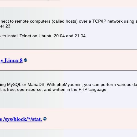
onnect to remote computers (called hosts) over a TCP/IP network using a 
ber 23
how to install Telnet on Ubuntu 20.04 and 21.04.
y Linux 8
ring MySQL or MariaDB. With phpMyadmin, you can perform various d
It is free, open-source, and written in the PHP language.
 /sys/block/*/stat.