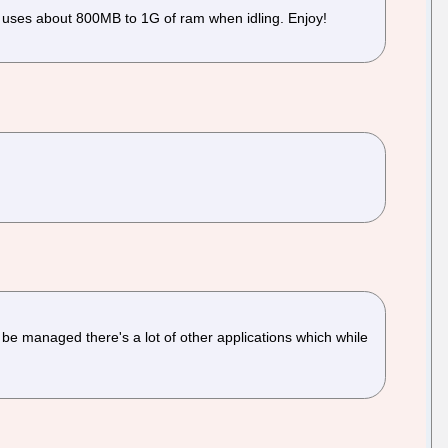
d uses about 800MB to 1G of ram when idling. Enjoy!
 be managed there's a lot of other applications which while