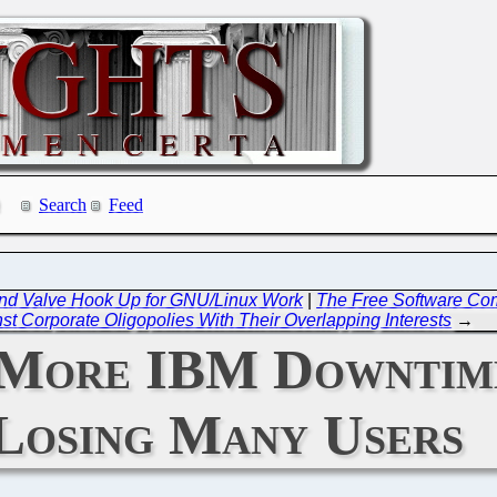
Search
Feed
and Valve Hook Up for GNU/Linux Work
|
The Free Software Com
st Corporate Oligopolies With Their Overlapping Interests
→
: More IBM Downtime
Losing Many Users