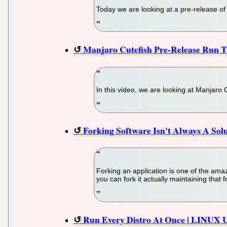
Today we are looking at a pre-release o
Manjaro Cutefish Pre-Release Run 
In this video, we are looking at Manjaro
Forking Software Isn't Always A Sol
Forking an application is one of the amaz
you can fork it actually maintaining that
Run Every Distro At Once | LINUX 