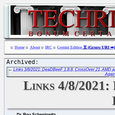
Home
About
IRC
Gemini Edition
←
Links 3/8/2021: DeaDBeeF 1.8.8, CrossOver 21, AMD 
Again
Links 4/8/2021
Dr. Roy Schestowitz