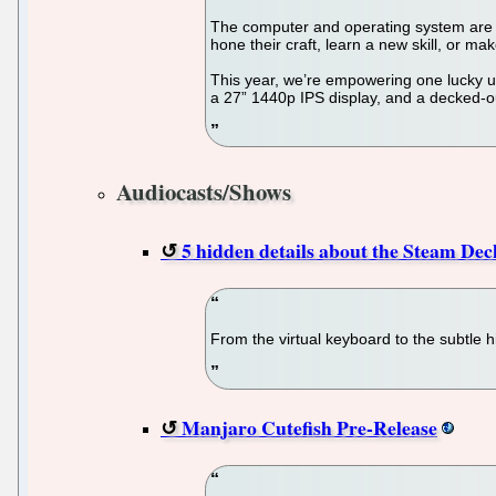
The computer and operating system are t
hone their craft, learn a new skill, or m
This year, we’re empowering one lucky 
a 27” 1440p IPS display, and a decked-o
Audiocasts/Shows
5 hidden details about the Steam Dec
From the virtual keyboard to the subtle h
Manjaro Cutefish Pre-Release