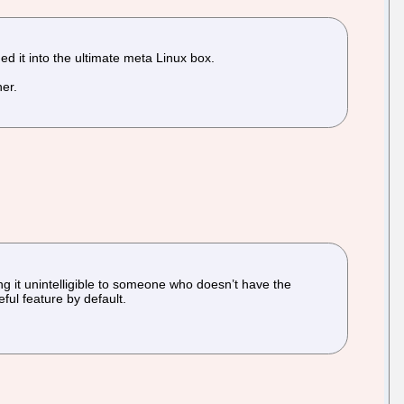
d it into the ultimate meta Linux box.
er.
ng it unintelligible to someone who doesn’t have the
ful feature by default.