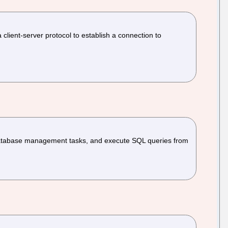
client-server protocol to establish a connection to
atabase management tasks, and execute SQL queries from