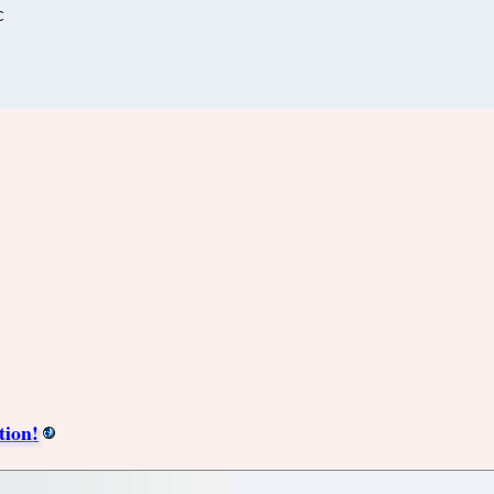
C
tion!