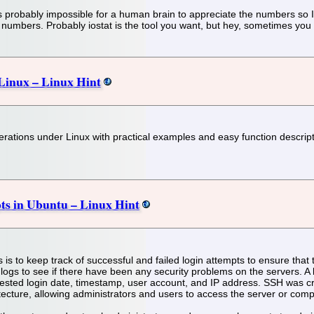
 It's probably impossible for a human brain to appreciate the numbers s
numbers. Probably iostat is the tool you want, but hey, sometimes you n
 Linux – Linux Hint
operations under Linux with practical examples and easy function descrip
mpts in Ubuntu – Linux Hint
 is to keep track of successful and failed login attempts to ensure that 
logs to see if there have been any security problems on the servers. A l
sted login date, timestamp, user account, and IP address. SSH was cr
itecture, allowing administrators and users to access the server or com