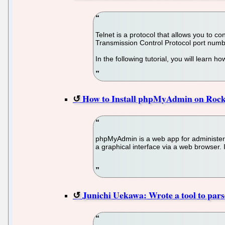
Telnet is a protocol that allows you to c
Transmission Control Protocol port num
In the following tutorial, you will learn 
How to Install phpMyAdmin on Rock
phpMyAdmin is a web app for administe
a graphical interface via a web browser. 
Junichi Uekawa: Wrote a tool to parse