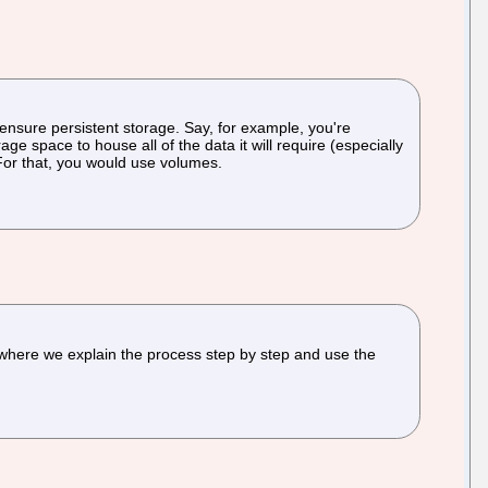
nsure persistent storage. Say, for example, you're
e space to house all of the data it will require (especially
 For that, you would use volumes.
l where we explain the process step by step and use the