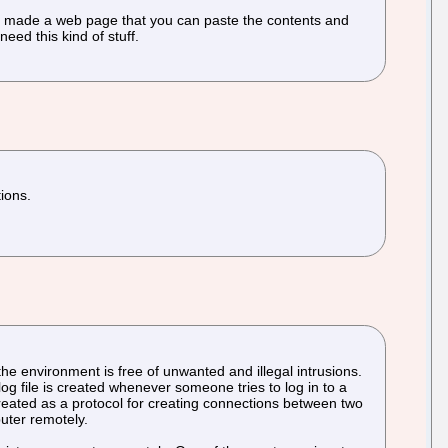
o I made a web page that you can paste the contents and
eed this kind of stuff.
tions.
the environment is free of unwanted and illegal intrusions.
og file is created whenever someone tries to log in to a
eated as a protocol for creating connections between two
puter remotely.