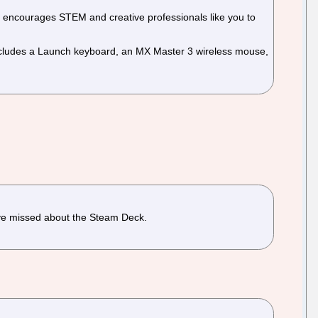
 encourages STEM and creative professionals like you to
ncludes a Launch keyboard, an MX Master 3 wireless mouse,
 have missed about the Steam Deck.