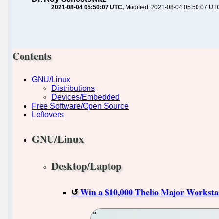
2021-08-04 05:50:07 UTC
Modified: 2021-08-04 05:50:07 UT
Contents
GNU/Linux
Distributions
Devices/Embedded
Free Software/Open Source
Leftovers
GNU/Linux
Desktop/Laptop
Win a $10,000 Thelio Major Worksta