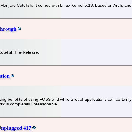
f Manjaro Cutefish. It comes with Linux Kernel 5.13, based on Arch, an
Through
 Cutefish Pre-Release.
ution
ing benefits of using FOSS and while a lot of applications can certainly
 fork is completely unreasonable.
Unplugged 417