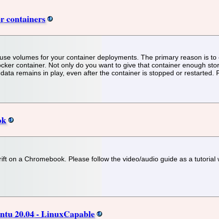
r containers
se volumes for your container deployments. The primary reason is to e
er container. Not only do you want to give that container enough storag
 data remains in play, even after the container is stopped or restarted.
ok
drift on a Chromebook. Please follow the video/audio guide as a tutoria
untu 20.04 - LinuxCapable