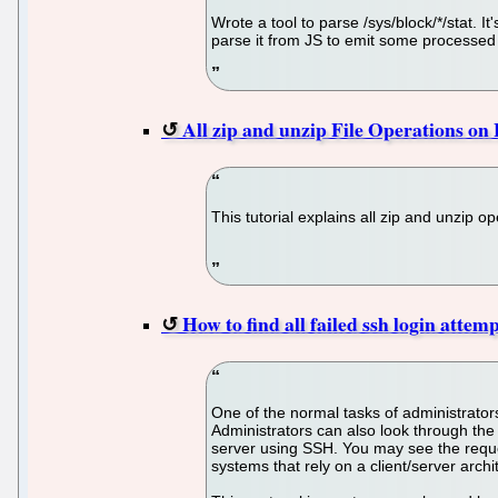
Wrote a tool to parse /sys/block/*/stat.
parse it from JS to emit some processed 
All zip and unzip File Operations on
This tutorial explains all zip and unzip 
How to find all failed ssh login atte
One of the normal tasks of administrators
Administrators can also look through the 
server using SSH. You may see the reque
systems that rely on a client/server arch