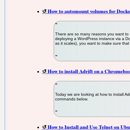
How to automount volumes for Docke
There are so many reasons you want to u
deploying a WordPress instance via a Dock
as it scales), you want to make sure that
How to install Adrift on a Chromebo
Today we are looking at how to install A
commands below.
How to Install and Use Telnet on Ub