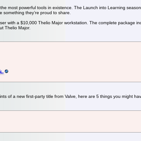
he most powerful tools in existence. The Launch into Learning season
ake something they’re proud to share.
user with a $10,000 Thelio Major workstation. The complete package i
ut Thelio Major.
k.
ints of a new first-party title from Valve, here are 5 things you might