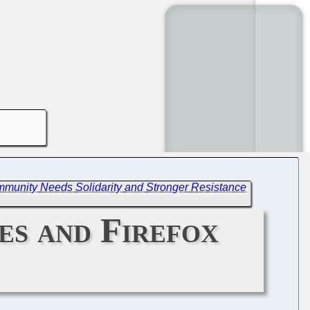
munity Needs Solidarity and Stronger Resistance
s and Firefox