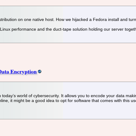
ribution on one native host. How we hijacked a Fedora install and turne
inux performance and the duct-tape solution holding our server togeth
 Data Encryption
 today’s world of cybersecurity. It allows you to encode your data maki
ne, it might be a good idea to opt for software that comes with this use