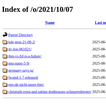
Index of /o/2021/10/07
Name
Last m
Parent Directory
kde-gear-21-08-2/
2025-08-
irc-log-061021/
2025-08-
ibm-vs-fsf-is-a-failure/
2025-08-
gnu-nano-5-9/
2025-08-
germany-says-ja/
2025-08-
fwupd-1-7-released/
2025-08-
epo-de-nicht-unser-bier/
2025-08-
christoph-ernst-and-sabine-leutheusser-schnarrenberger/
2025-08-