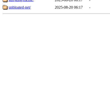
unbloated-net/
2025-08-20 06:17
-