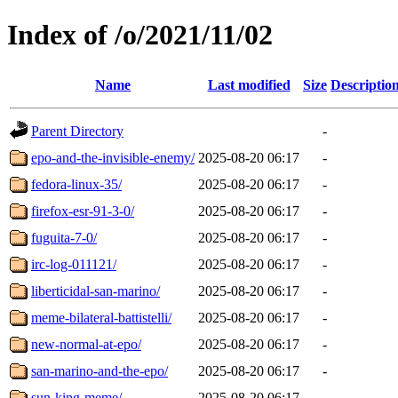
Index of /o/2021/11/02
Name
Last modified
Size
Descriptio
Parent Directory
-
epo-and-the-invisible-enemy/
2025-08-20 06:17
-
fedora-linux-35/
2025-08-20 06:17
-
firefox-esr-91-3-0/
2025-08-20 06:17
-
fuguita-7-0/
2025-08-20 06:17
-
irc-log-011121/
2025-08-20 06:17
-
liberticidal-san-marino/
2025-08-20 06:17
-
meme-bilateral-battistelli/
2025-08-20 06:17
-
new-normal-at-epo/
2025-08-20 06:17
-
san-marino-and-the-epo/
2025-08-20 06:17
-
sun-king-meme/
2025-08-20 06:17
-