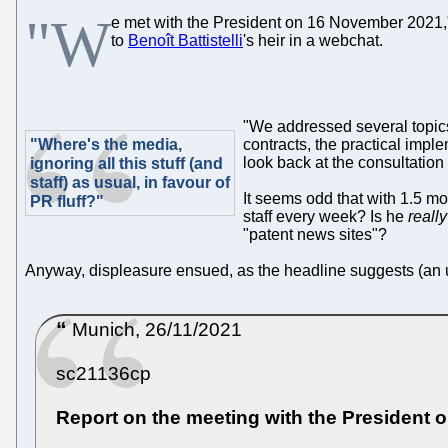
"W
e met with the President on 16 November 2021," t
to
Benoît Battistelli
's heir in a webchat.
"We addressed several topics
"Where's the media,
contracts, the practical impl
look back at the consultation
ignoring all this stuff (and
staff) as usual, in favour of
It seems odd that with 1.5 mo
PR fluff?"
staff every week? Is he
really
"patent news sites"?
Anyway, displeasure ensued, as the headline suggests (an 
Munich, 26/11/2021
sc21136cp
Report on the meeting with the President