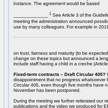
instance. The agreement would be based
1
_____________
See Article 3 of the Guidel
meeting the administration announced possib
use by many colleagues. For example in 2019,
on trust, fairness and maturity (to be expected
change on these topics but announced a lengthe
include staff having a child in a creche (Article
Fixed-term contracts – Draft Circular 405?
W
disappointment that no progress whatsoever 
Circular 405, even though five months have 
November has been postponed.
During the meeting we further reiterated our r
publications and the video we produced for EPO