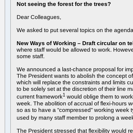
Not seeing the forest for the trees?
Dear Colleagues,
We asked to put several topics on the agenda 
New Ways of Working – Draft circular on t
where staff would be allowed to work. However,
some staff.
We announced a last-chance proposal for impr
The President wants to abolish the concept o
which will replace the constraints and limits 
to be solely set at the discretion of their li
1
current framework
would oblige them to work 
week. The abolition of accrual of flexi-hours 
so as to have a “compressed” working week typ
used by many staff member to prolong a weeken
The President stressed that flexibility would r