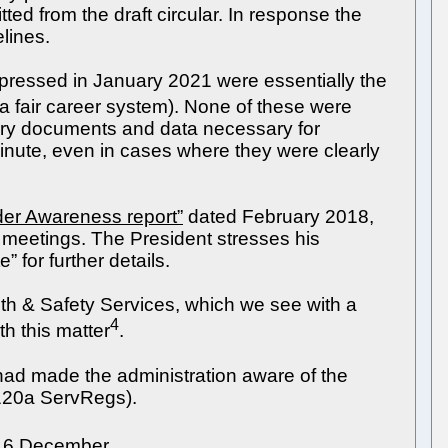
ed from the draft circular. In response the
lines.
xpressed in January 2021 were essentially the
. a fair career system). None of these were
tory documents and data necessary for
inute, even in cases where they were clearly
er Awareness report”
dated February 2018,
 meetings. The President stresses his
 for further details.
lth & Safety Services, which we see with a
4
h this matter
.
ad made the administration aware of the
 120a ServRegs).
16 December