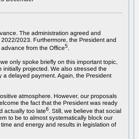
dvance. The administration agreed and
ar 2022/2023. Furthermore, the President and
5
n advance from the Office
.
we only spoke briefly on this important topic,
initially projected. We also stressed the
ly a delayed payment. Again, the President
a positive atmosphere. However, our proposals
welcome the fact that the President was ready
6
 actually too late
. Still, we believe that social
em to be to almost systematically block our
time and energy and results in legislation of