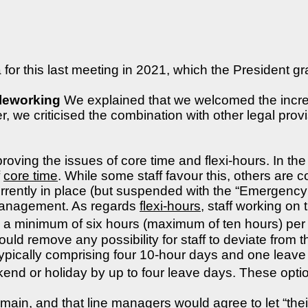
for this last meeting in 2021, which the President gr
eleworking
We explained that we welcomed the increas
 we criticised the combination with other legal provis
oving the issues of core time and flexi-hours. In th
f
core time
. While some staff favour this, others are 
currently in place (but suspended with the “Emergency
ne management. As regards
flexi-hours
, staff working on
a minimum of six hours (maximum of ten hours) per d
would remove any possibility for staff to deviate from
ically comprising four 10-hour days and one leave d
d or holiday by up to four leave days. These options
emain, and that line managers would agree to let “thei