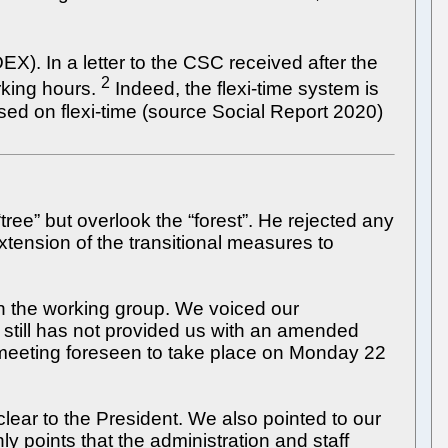
). In a letter to the CSC received after the
2
rking hours.
Indeed, the flexi-time system is
ed on flexi-time (source Social Report 2020)
“tree” but overlook the “forest”. He rejected any
xtension of the transitional measures to
n the working group. We voiced our
still has not provided us with an amended
meeting foreseen to take place on Monday 22
clear to the President. We also pointed to our
y points that the administration and staff