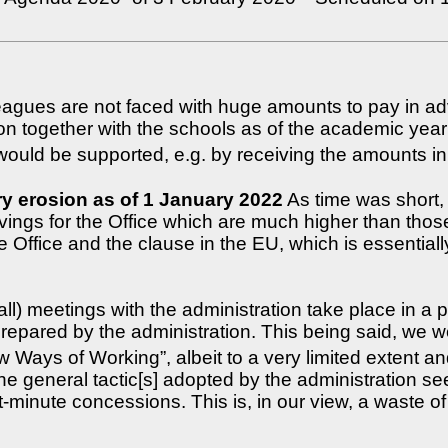
leagues are not faced with huge amounts to pay in a
tion together with the schools as of the academic ye
 would be supported, e.g. by receiving the amounts i
y erosion as of 1 January 2022
As time was short, 
ings for the Office which are much higher than those 
e Office and the clause in the EU, which is essential
all) meetings with the administration take place in 
 prepared by the administration. This being said, we 
ays of Working”, albeit to a very limited extent and
he general tactic[s] adopted by the administration se
minute concessions. This is, in our view, a waste of 