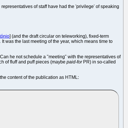
epresentatives of staff have had the 'privilege' of speaking
tónio
] (and the draft circular on teleworking), fixed-term
 It was the last meeting of the year, which means time to
. Can he not schedule a "meeting" with the representatives of
ch of fluff and puff pieces (maybe
paid-for
PR) in so-called
 the content of the publication as HTML: