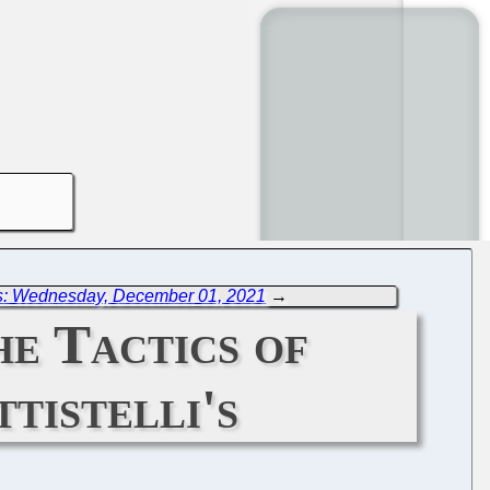
s: Wednesday, December 01, 2021
→
e Tactics of
tistelli's