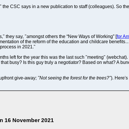
he CSC says in a new publication to staff (colleagues). So the r
," they say, "amongst others the “New Ways of Working” [
for An
ementation of the reform of the education and childcare benefits…
 process in 2021."
nths left for the year this was the last such "meeting" (webchat)
that busy? Is this guy truly a negotiator? Based on what? A bun
upfront give-away;
"Not seeing the forest for the trees?"
). Here's
 on 16 November 2021