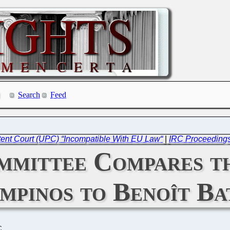
Search
Feed
ent Court (UPC) “Incompatible With EU Law“
|
IRC Proceeding
mittee Compares th
pinos to Benoît Bat
C