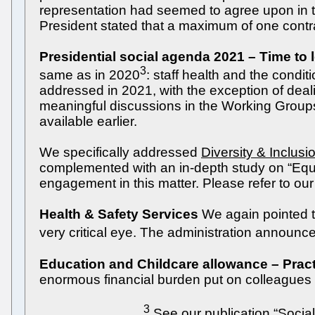
representation had seemed to agree upon in th
President stated that a maximum of one contr
Presidential social agenda 2021 – Time to 
3
same as in 2020
: staff health and the condit
addressed in 2021, with the exception of dea
meaningful discussions in the Working Groups
available earlier.
We specifically addressed
Diversity & Inclusi
complemented with an in-depth study on “Equa
engagement in this matter. Please refer to our 
Health & Safety Services
We again pointed to
very critical eye. The administration announ
Education and Childcare allowance – Pract
enormous financial burden put on colleagues 
3
_____________
See our publication “Soci