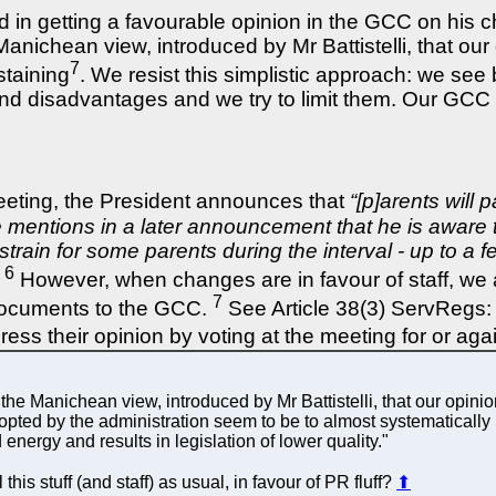
d in getting a favourable opinion in the GCC on his 
anichean view, introduced by Mr Battistelli, that ou
7
staining
. We resist this simplistic approach: we see
and disadvantages and we try to limit them. Our GCC
meeting, the President announces that
“[p]arents will 
e mentions in a later announcement that he is aware 
l strain for some parents during the interval - up to 
6
However, when changes are in favour of staff, we are
7
 documents to the GCC.
See Article 38(3) ServRegs: 
ess their opinion by voting at the meeting for or a
e Manichean view, introduced by Mr Battistelli, that our opinion
adopted by the administration seem to be to almost systematicall
energy and results in legislation of lower quality."
is stuff (and staff) as usual, in favour of PR fluff?
⬆