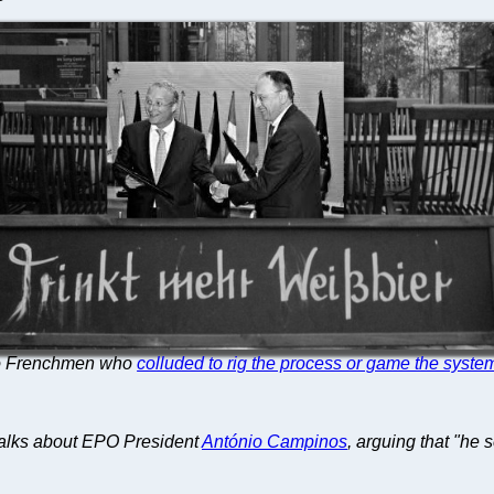
two Frenchmen who
colluded to rig the process or game the syste
alks about EPO President
António Campinos
, arguing that "he 