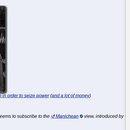
m in order to seize power
(
and a lot of money
)
seems to subscribe to the
Manichean
view, introduced by