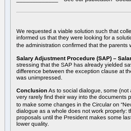
We requested a viable solution such that col
informed us that they were looking for a solu
the administration confirmed that the parents
Salary Adjustment Procedure (SAP) – Salar
stressing that the SAP has already yielded sav
difference between the exception clause at th
was unimpressed.
Conclusion
As to social dialogue, some (not 
very rarely find their way into the documents
to make some changes in the Circular on “New W
dialogue as a whole does not work properly: t
proposals until the President makes some last-
lower quality.