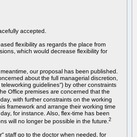
acefully accepted.
ed flexibility as regards the place from
ions, which would decrease flexibility for
e meantime, our proposal has been published.
concerned about the full managerial discretion,
 teleworking guidelines”) by other constraints
 the Office premises are concerned that the
ay, with further constraints on the working
 this framework and arrange their working time
ay, for instance. Also, flex-time has been
2
 will no longer be possible in the future.
r” staff go to the doctor when needed, for