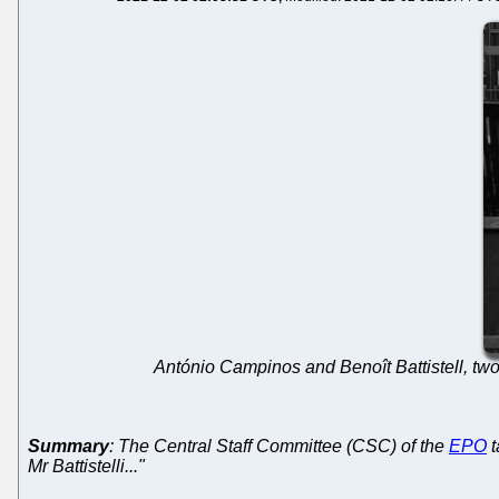
António Campinos and Benoît Battistell, 
Summary
: The Central Staff Committee (CSC) of the
EPO
t
Mr Battistelli..."