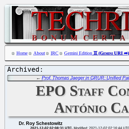
Home
About
IRC
Gemini Edition
←
Prof. Thomas Jaeger in GRUR: Unified Pat
EPO Staff Com
António Cam
Dr. Roy Schestowitz
2021-12-02 02:08:31 UTC
Modified: 2021-12-02 02:16:44 UT