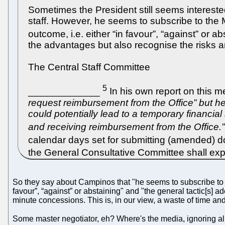
Sometimes the President still seems intereste
staff. However, he seems to subscribe to the M
outcome, i.e. either “in favour”, “against” or ab
the advantages but also recognise the risks 
The Central Staff Committee
5
_____________
In his own report on this 
request reimbursement from the Office” but h
could potentially lead to a temporary financia
and receiving reimbursement from the Office.”
calendar days set for submitting (amended)
the General Consultative Committee shall expr
So they say about Campinos that "he seems to subscribe to th
favour”, “against” or abstaining" and "the general tactic[s] 
minute concessions. This is, in our view, a waste of time and 
Some master negotiator, eh? Where's the media, ignoring all th