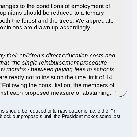
changes to the conditions of employment of
r opinions should be reduced to a ternary
 both the forest and the trees. We appreciate
 opinions are drawn up accordingly.
pay their children's direct education costs and
that “the single reimbursement procedure
a few months - between paying fees to schools
 ready not to insist on the time limit of 14
“Following the consultation, the members of
gainst each proposed measure or abstaining.”
s should be reduced to ternary outcome, i.e. either “in
y block our proposals until the President makes some last-