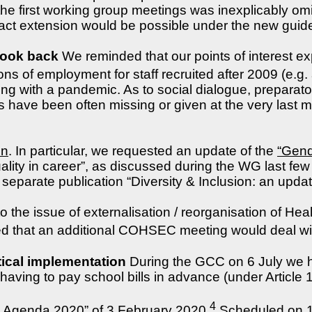
e first working group meetings was inexplicably omitt
act extension would be possible under the new guide
look back
We reminded that our points of interest e
ions of employment for staff recruited after 2009 (e.g
ling with a pandemic. As to social dialogue, prepara
 have been often missing or given at the very last m
on
. In particular, we requested an update of the
“Gend
lity in career”, as discussed during the WG last few
separate publication “Diversity & Inclusion: an update”
 the issue of externalisation / reorganisation of Hea
ced that an additional COHSEC meeting would deal wit
ical implementation
During the GCC on 6 July we h
having to pay school bills in advance (under Article
4
al Agenda 2020” of 3 February 2020
Scheduled on 