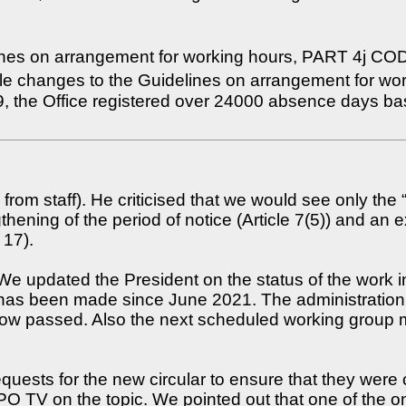
ines on arrangement for working hours, PART 4j CODEX
le changes to the Guidelines on arrangement for wo
 the Office registered over 24000 absence days bas
 from staff). He criticised that we would see only the 
ning of the period of notice (Article 7(5)) and an e
 17).
e updated the President on the status of the work i
has been made since June 2021. The administration 
now passed. Also the next scheduled working group 
equests for the new circular to ensure that they were 
 TV on the topic. We pointed out that one of the onl