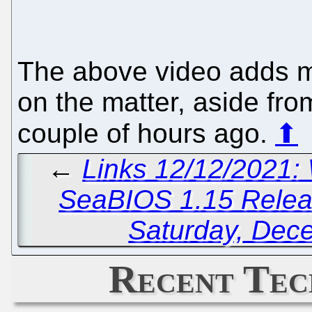
The above video adds m
on the matter, aside fro
couple of hours ago.
⬆
←
Links 12/12/2021:
SeaBIOS 1.15 Rele
Saturday, Dec
Recent Tec