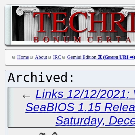
Home
About
IRC
Gemini Edition
←
Links 12/12/2021:
SeaBIOS 1.15 Rele
Saturday, Dec