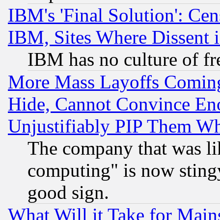
IBM's 'Final Solution': Cen
IBM, Sites Where Dissent 
IBM has no culture of fr
More Mass Layoffs Comin
Hide, Cannot Convince Eno
Unjustifiably PIP Them W
The company that was li
computing" is now stingy
good sign.
What Will it Take for Main