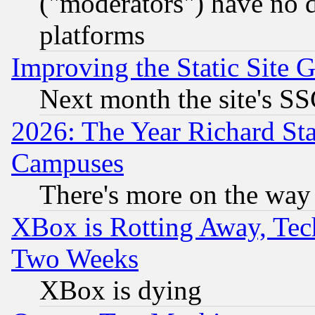
("moderators") have no d
platforms
Improving the Static Site 
Next month the site's SS
2026: The Year Richard S
Campuses
There's more on the way
XBox is Rotting Away, Tech
Two Weeks
XBox is dying