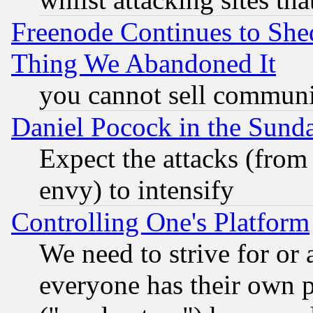
Freenode Continues to She
Thing We Abandoned It
you cannot sell communit
Daniel Pocock in the Sund
Expect the attacks (from
envy) to intensify
Controlling One's Platform
We need to strive for or
everyone has their own 