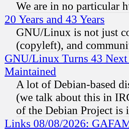
We are in no particular 
20 Years and 43 Years
GNU/Linux is not just cod
(copyleft), and communi
GNU/Linux Turns 43 Next 
Maintained
A lot of Debian-based dis
(we talk about this in IRC
of the Debian Project is
Links 08/08/2026: GAFAM