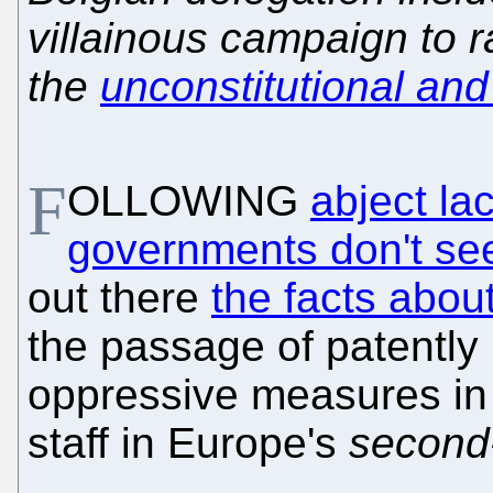
villainous campaign to 
the
unconstitutional an
F
OLLOWING
abject la
governments don't se
out there
the facts abo
the passage of patently
oppressive measures in v
staff in Europe's
second-