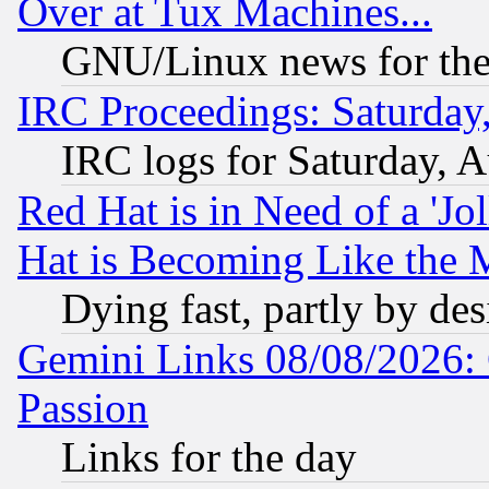
Over at Tux Machines...
GNU/Linux news for the
IRC Proceedings: Saturday
IRC logs for Saturday, 
Red Hat is in Need of a 'Jo
Hat is Becoming Like the M
Dying fast, partly by de
Gemini Links 08/08/2026: 
Passion
Links for the day