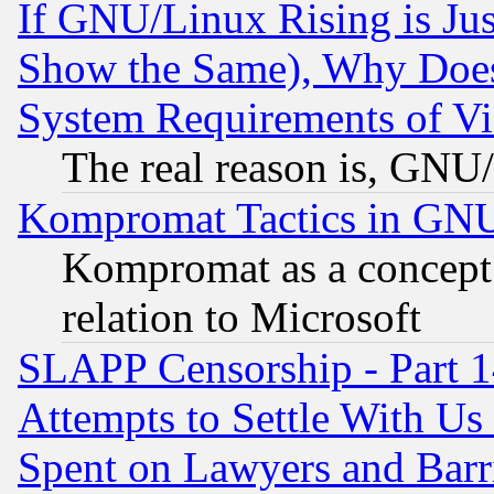
If GNU/Linux Rising is Jus
Show the Same), Why Does
System Requirements of Vi
The real reason is, GNU/
Kompromat Tactics in GN
Kompromat as a concept 
relation to Microsoft
SLAPP Censorship - Part 1
Attempts to Settle With Us
Spent on Lawyers and Barri