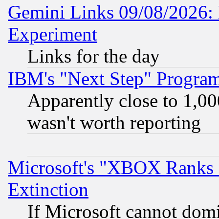
Gemini Links 09/08/2026: 
Experiment
Links for the day
IBM's "Next Step" Progra
Apparently close to 1,00
wasn't worth reporting
Microsoft's "XBOX Ranks L
Extinction
If Microsoft cannot domi