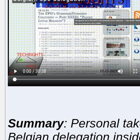
Summary
: Personal tak
Belgian delegation insid