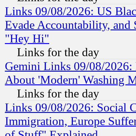
Links 09/08/2026: US Blac
Evade Accountability, and 
"Hey Hi"
Links for the day
Gemini Links 09/08/2026: P
About 'Modern' Washing M
Links for the day
Links 09/08/2026: Social 
Immigration, Europe Suffer
of Stuff" Explained