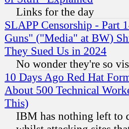
Links for the day
SLAPP Censorship - Part 1
Guns" ("Media" at BW) Sh
They Sued Us in 2024
No wonder they're so vi
10 Days Ago Red Hat Form
About 500 Technical Worke
This)
IBM has nothing left to d
whilst attacking sites th