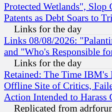
Protected Wetlands", Slop
Patents as Debt Soars to Tri
Links for the day
Links 08/08/2026: "Palant
and "Who's Responsible fo
Links for the day
Retained: The Time IBM's R
Offline Site of Critics, Fa
Action Intended to Harass C
Replicated from adrfor