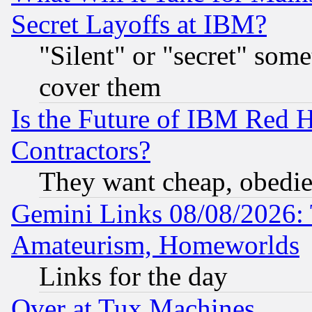
Secret Layoffs at IBM?
"Silent" or "secret" som
cover them
Is the Future of IBM Red H
Contractors?
They want cheap, obedi
Gemini Links 08/08/2026: 
Amateurism, Homeworlds
Links for the day
Over at Tux Machines...