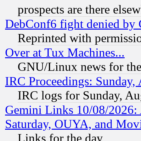
prospects are there else
DebConf6 fight denied by Go
Reprinted with permissi
Over at Tux Machines...
GNU/Linux news for the
IRC Proceedings: Sunday, 
IRC logs for Sunday, Au
Gemini Links 10/08/2026:
Saturday, OUYA, and Mov
Links for the day