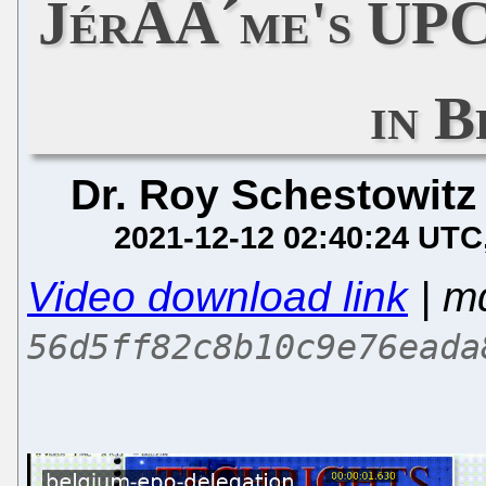
JérÃÂ´me's UPC
in B
Dr. Roy Schestowitz
2021-12-12 02:40:24 UTC
Video download link
| m
56d5ff82c8b10c9e76eada