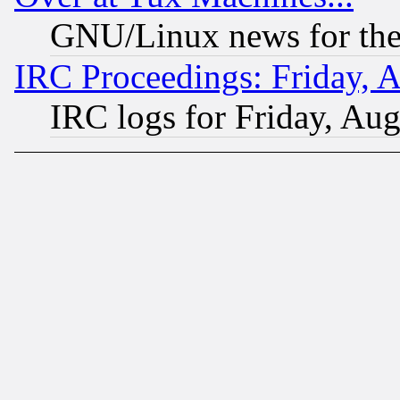
GNU/Linux news for the
IRC Proceedings: Friday, 
IRC logs for Friday, Au