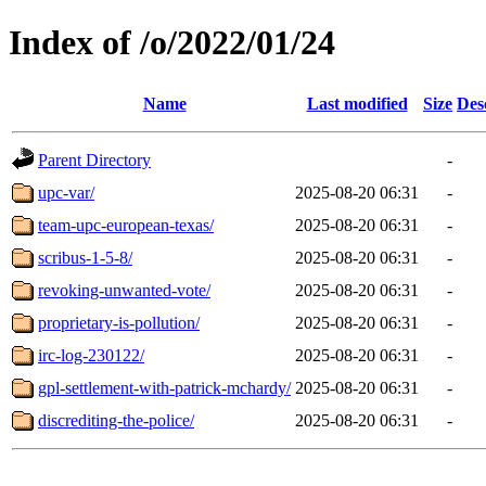
Index of /o/2022/01/24
Name
Last modified
Size
Des
Parent Directory
-
upc-var/
2025-08-20 06:31
-
team-upc-european-texas/
2025-08-20 06:31
-
scribus-1-5-8/
2025-08-20 06:31
-
revoking-unwanted-vote/
2025-08-20 06:31
-
proprietary-is-pollution/
2025-08-20 06:31
-
irc-log-230122/
2025-08-20 06:31
-
gpl-settlement-with-patrick-mchardy/
2025-08-20 06:31
-
discrediting-the-police/
2025-08-20 06:31
-