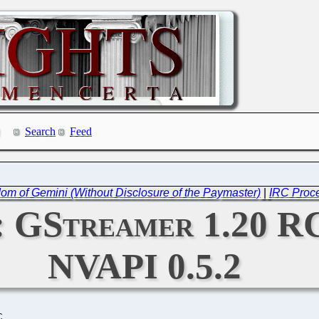
Search
Feed
edom of Gemini (Without Disclosure of the Paymaster)
|
IRC Proce
2: GStreamer 1.20 
NVAPI 0.5.2
C