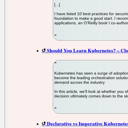
[...]
I have listed 10 best practices for securi
foundation to make a good start. I recom
applications, an O’Reilly book I co-author
Should You Learn Kubernetes? – Cl
Kubernetes has seen a surge of adoptio
become the leading orchestration solutio
demand across the industry.
In this article, we’ll look at whether yo
decision ultimately comes down to the sk
Declarative vs Imperative Kubernet