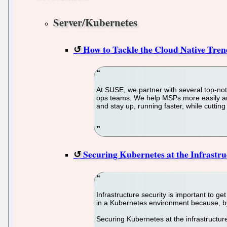
Server/Kubernetes
How to Tackle the Cloud Native Tre
At SUSE, we partner with several top-no
ops teams. We help MSPs more easily and 
and stay up, running faster, while cutti
Securing Kubernetes at the Infrastru
Infrastructure security is important to g
in a Kubernetes environment because, by
Securing Kubernetes at the infrastructur