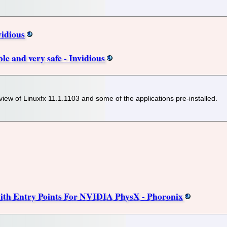
vidious
ble and very safe - Invidious
view of Linuxfx 11.1.1103 and some of the applications pre-installed.
th Entry Points For NVIDIA PhysX - Phoronix