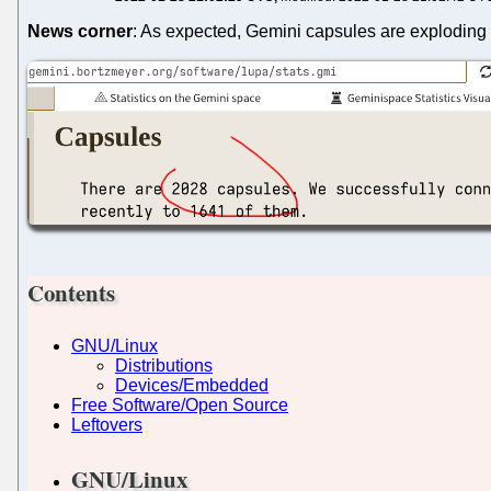
News corner
: As expected, Gemini capsules are exploding 
Contents
GNU/Linux
Distributions
Devices/Embedded
Free Software/Open Source
Leftovers
GNU/Linux