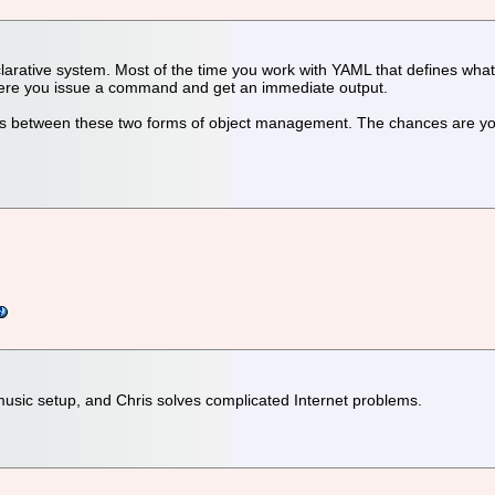
larative system. Most of the time you work with YAML that defines what
here you issue a command and get an immediate output.
rences between these two forms of object management. The chances are y
music setup, and Chris solves complicated Internet problems.