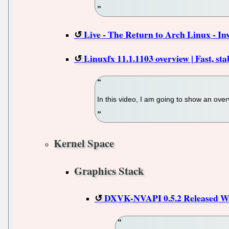
Live - The Return to Arch Linux - In
Linuxfx 11.1.1103 overview | Fast, sta
In this video, I am going to show an over
Kernel Space
Graphics Stack
DXVK-NVAPI 0.5.2 Released Wi