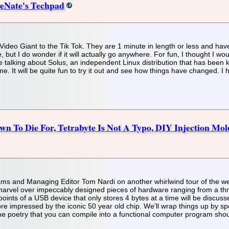
leNate's Techpad
deo Giant to the Tik Tok. They are 1 minute in length or less and have t
me, but I do wonder if it will actually go anywhere. For fun, I thought I
 talking about Solus, an independent Linux distribution that has been kn
 me. It will be quite fun to try it out and see how things have changed. I 
n To Die For, Tetrabyte Is Not A Typo, DIY Injection Mold
liams and Managing Editor Tom Nardi on another whirlwind tour of the we
arvel over impeccably designed pieces of hardware ranging from a thri
 points of a USB device that only stores 4 bytes at a time will be discuss
 impressed by the iconic 50 year old chip. We’ll wrap things up by spec
ome poetry that you can compile into a functional computer program shoul