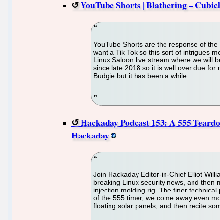
YouTube Shorts | Blathering – Cubic
YouTube Shorts are the response of the Vi
want a Tik Tok so this sort of intrigues 
Linux Saloon live stream where we will be
since late 2018 so it is well over due for
Budgie but it has been a while.
Hackaday Podcast 153: A 555 Teardow
Hackaday
Join Hackaday Editor-in-Chief Elliot Wil
breaking Linux security news, and then m
injection molding rig. The finer technical
of the 555 timer, we come away even more
floating solar panels, and then recite s