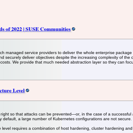
nds of 2022 | SUSE Communities
tch managed service providers to deliver the whole enterprise package 
securely deliver objectives despite the increasing complexity of the 
ng costs. We provide that much needed abstraction layer so they can foc
cture Level
et right so that attacks can be prevented—or, in the case of a successful
 default, a large number of Kubernetes configurations are not secure.
e level requires a combination of host hardening, cluster hardening and