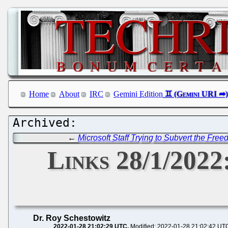
Home
About
IRC
Gemini Edition
←
Microsoft Staff Trying to Subvert the Fre
Links 28/1/202
Dr. Roy Schestowitz
2022-01-28 21:02:29 UTC
Modified: 2022-01-28 21:02:42 UT