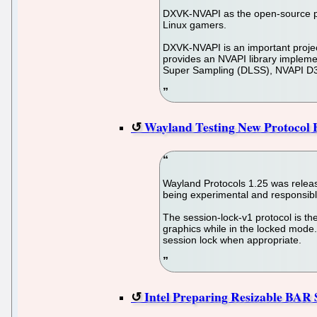
DXVK-NVAPI as the open-source pro
Linux gamers.
DXVK-NVAPI is an important projec
provides an NVAPI library implem
Super Sampling (DLSS), NVAPI D3D
Wayland Testing New Protocol E
Wayland Protocols 1.25 was release
being experimental and responsibl
The session-lock-v1 protocol is th
graphics while in the locked mode. 
session lock when appropriate.
Intel Preparing Resizable BAR