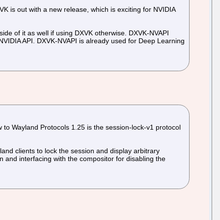
 is out with a new release, which is exciting for NVIDIA
side of it as well if using DXVK otherwise. DXVK-NVAPI
 NVIDIA API. DXVK-NVAPI is already used for Deep Learning
 to Wayland Protocols 1.25 is the session-lock-v1 protocol
and clients to lock the session and display arbitrary
n and interfacing with the compositor for disabling the