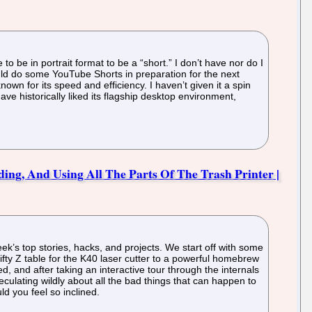
o be in portrait format to be a “short.” I don’t have nor do I
 would do some YouTube Shorts in preparation for the next
own for its speed and efficiency. I haven’t given it a spin
have historically liked its flagship desktop environment,
ing, And Using All The Parts Of The Trash Printer |
ek’s top stories, hacks, and projects. We start off with some
fty Z table for the K40 laser cutter to a powerful homebrew
ed, and after taking an interactive tour through the internals
ulating wildly about all the bad things that can happen to
d you feel so inclined.