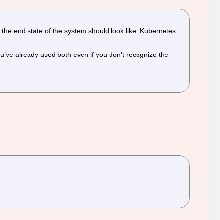
 the end state of the system should look like. Kubernetes
ou’ve already used both even if you don’t recognize the