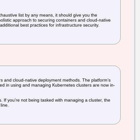
exhaustive list by any means, it should give you the
olistic approach to securing containers and cloud-native
dditional best practices for infrastructure security.
rs and cloud-native deployment methods. The platform’s
lled in using and managing Kubernetes clusters are now in-
s. If you’re not being tasked with managing a cluster, the
line.