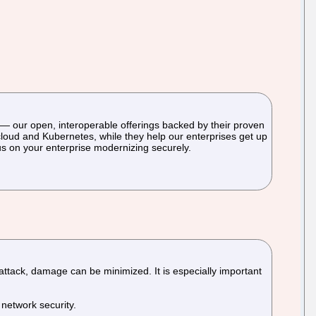
— our open, interoperable offerings backed by their proven
cloud and Kubernetes, while they help our enterprises get up
us on your enterprise modernizing securely.
 attack, damage can be minimized. It is especially important
 network security.