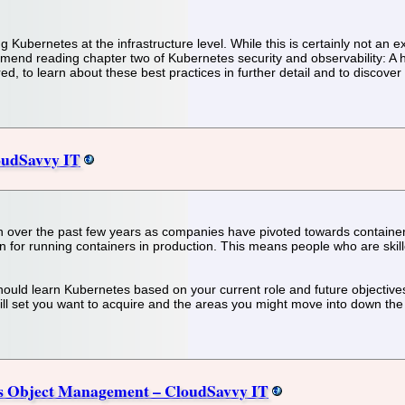
ng Kubernetes at the infrastructure level. While this is certainly not an 
mend reading chapter two of Kubernetes security and observability: A h
ed, to learn about these best practices in further detail and to discover a
oudSavvy IT
n over the past few years as companies have pivoted towards containe
n for running containers in production. This means people who are ski
u should learn Kubernetes based on your current role and future objective
ill set you want to acquire and the areas you might move into down the 
es Object Management – CloudSavvy IT