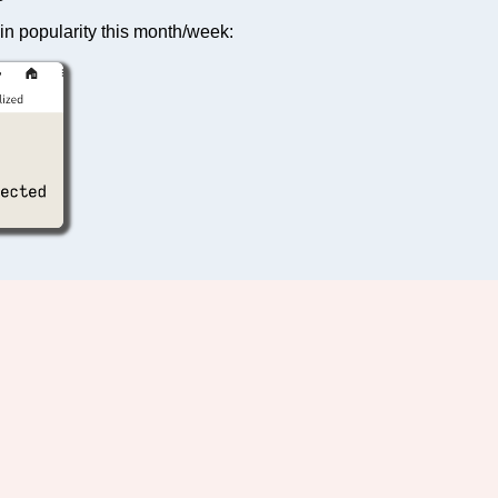
in popularity this month/week: