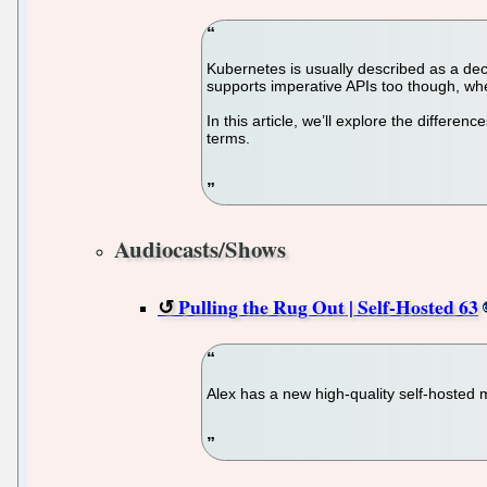
Kubernetes is usually described as a dec
supports imperative APIs too though, w
In this article, we’ll explore the diffe
terms.
Audiocasts/Shows
Pulling the Rug Out | Self-Hosted 63
Alex has a new high-quality self-hosted 