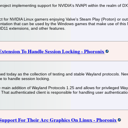
ject implementing support for NVIDIA's NVAPI within the realm of DXVK
t for NVIDIA Linux gamers enjoying Valve's Steam Play (Proton) or out
entation that can be used by the Windows games that make use of this
11 extensions, and other features.
xtension To Handle Session Locking - Phoronix
d today as the collection of testing and stable Wayland protocols. New
e to handle session locking.
e main addition of Wayland Protocols 1.25 and allows for privileged Wayl
That authenticated client is responsible for handling user authenticatio
 Support For Their Arc Graphics On Linux - Phoronix