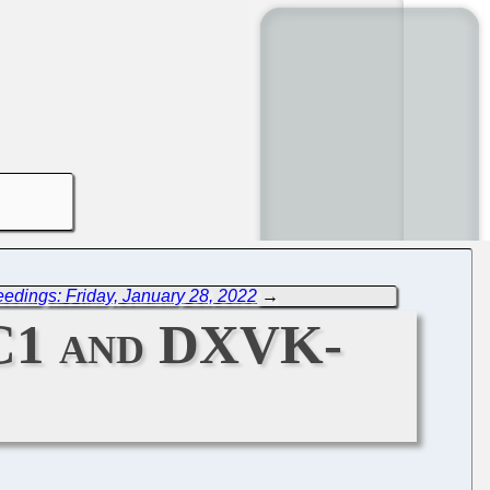
edings: Friday, January 28, 2022
→
RC1 and DXVK-